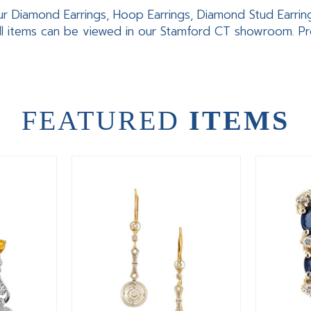
ur Diamond Earrings, Hoop Earrings, Diamond Stud Earrings,
ll items can be viewed in our Stamford CT showroom. Pro
FEATURED
ITEMS