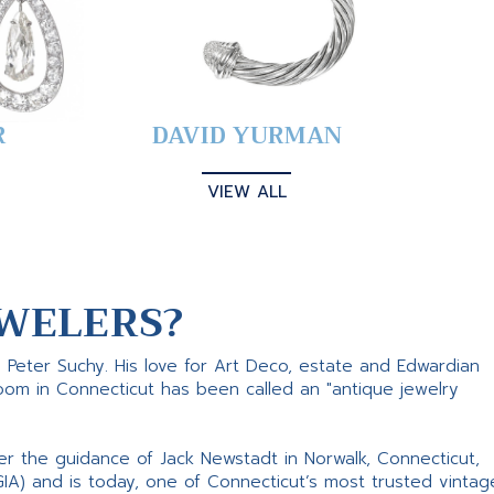
R
DAVID YURMAN
VIEW ALL
WELERS?
s Peter Suchy. His love for Art Deco, estate and Edwardian
room in Connecticut has been called an "antique jewelry
er the guidance of Jack Newstadt in Norwalk, Connecticut,
GIA) and is today, one of Connecticut’s most trusted vintag