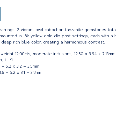
rrings. 2 vibrant oval cabochon tanzanite gemstones totalin
mounted in 18k yellow gold clip post settings, each with a 
deep rich blue color, creating a harmonious contrast.
 weight 12.00cts, moderate inclusions, 12.50 x 9.94 x 7.13mm
, H, SI
4 – 5.2 x 3.2 – 3.5mm
.6 – 5.2 x 3.1 – 3.8mm