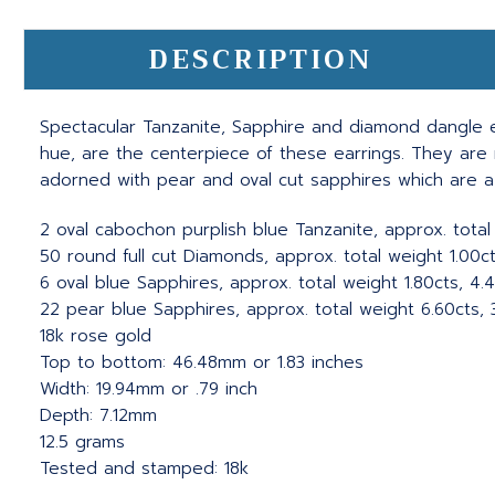
DESCRIPTION
Spectacular Tanzanite, Sapphire and diamond dangle ea
hue, are the centerpiece of these earrings. They are 
adorned with pear and oval cut sapphires which are a 
2 oval cabochon purplish blue Tanzanite, approx. total
50 round full cut Diamonds, approx. total weight 1.00cts
6 oval blue Sapphires, approx. total weight 1.80cts, 4.
22 pear blue Sapphires, approx. total weight 6.60cts, 3
18k rose gold
Top to bottom: 46.48mm or 1.83 inches
Width: 19.94mm or .79 inch
Depth: 7.12mm
12.5 grams
Tested and stamped: 18k