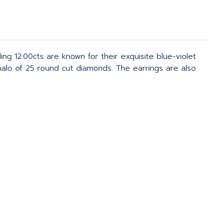
g 12.00cts are known for their exquisite blue-violet
halo of 25 round cut diamonds. The earrings are also