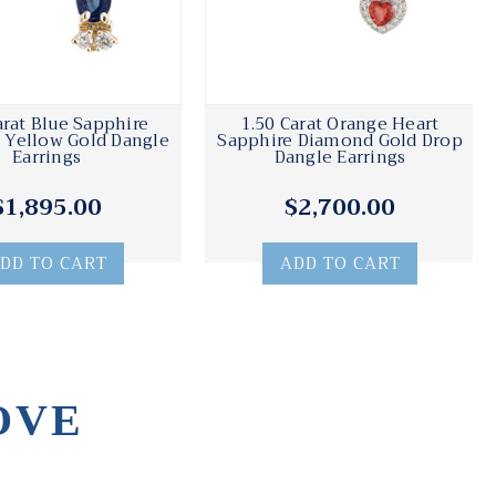
arat Blue Sapphire
1.50 Carat Orange Heart
Yellow Gold Dangle
Sapphire Diamond Gold Drop
Earrings
Dangle Earrings
$1,895.00
$2,700.00
DD TO CART
ADD TO CART
OVE