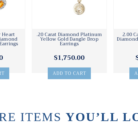
w Heart
.20 Carat Diamond Platinum
2.00 C
Diamond
Yellow Gold Dangle Drop
Diamond 
Earrings
Earrings
0
$1,750.00
RT
ADD TO CART
A
RE ITEMS
YOU’LL L