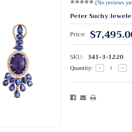
(No reviews ye
Peter Suchy Jewele
$7,495.0
Price:
SKU:
341-3-1220
Quantity:
Decrease
Incre
Quantity:
Quant