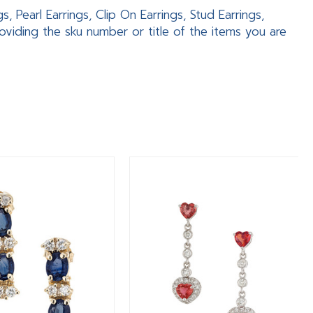
 Pearl Earrings, Clip On Earrings, Stud Earrings,
viding the sku number or title of the items you are