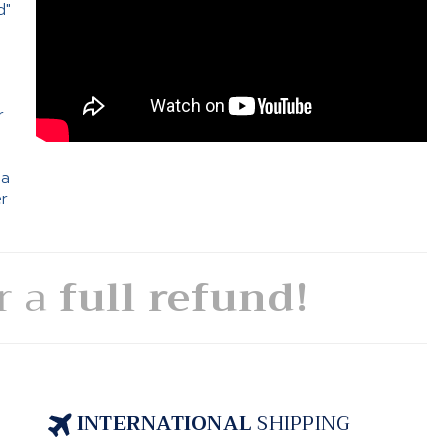
d"
e
r
 a
er
or a
full refund!
INTERNATIONAL
SHIPPING