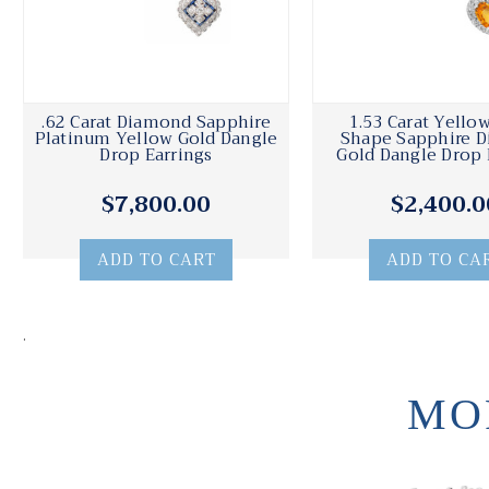
.62 Carat Diamond Sapphire
1.53 Carat Yello
Platinum Yellow Gold Dangle
Shape Sapphire 
Drop Earrings
Gold Dangle Drop 
$7,800.00
$2,400.0
ADD TO CART
ADD TO CA
.
MO