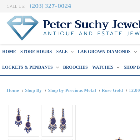
(203) 327-0024
CALL US:
HOME
STORE HOURS
SALE
LAB GROWN DIAMONDS
LOCKETS & PENDANTS
BROOCHES
WATCHES
SHOP 
Home
Shop By
Shop by Precious Metal
Rose Gold
12.00