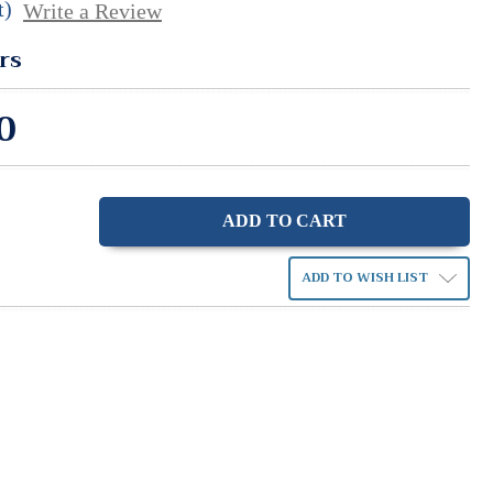
t)
Write a Review
rs
0
ase
ity:
ADD TO WISH LIST