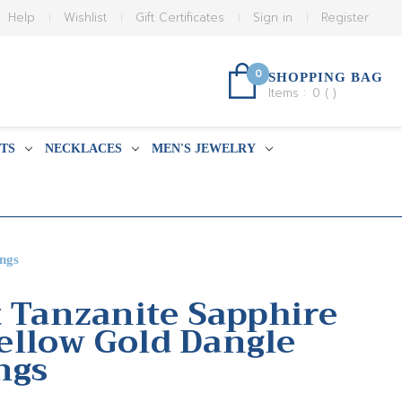
Help
Wishlist
Gift Certificates
Sign in
Register
0
SHOPPING BAG
Items :
0
(
)
TS
NECKLACES
MEN'S JEWELRY
ngs
t Tanzanite Sapphire
llow Gold Dangle
ngs