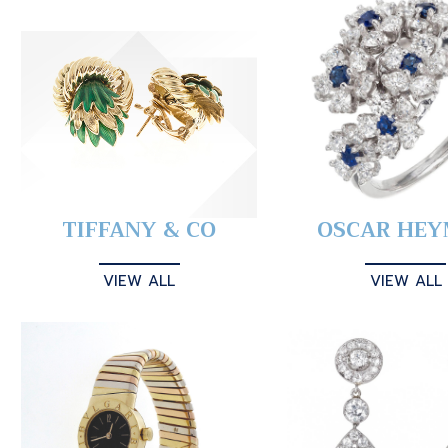
TIFFANY & CO
OSCAR HE
VIEW ALL
VIEW ALL