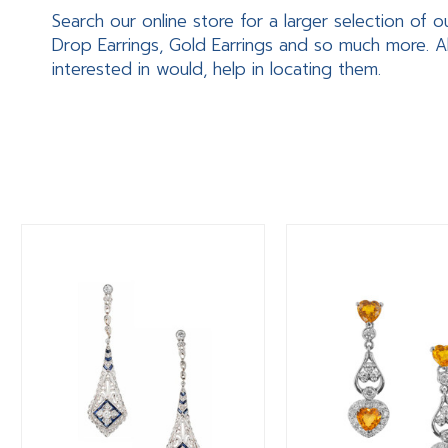
Search our online store for a larger selection of o
Drop Earrings, Gold Earrings and so much more. A
interested in would, help in locating them.