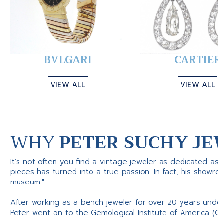
BVLGARI
CARTIE
VIEW ALL
VIEW ALL
WHY
PETER SUCHY JE
It’s not often you find a vintage jeweler as dedicated a
pieces has turned into a true passion. In fact, his show
museum."
After working as a bench jeweler for over 20 years und
Peter went on to the Gemological Institute of America (