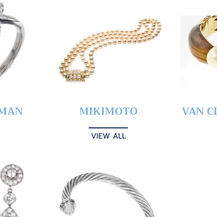
YMAN
MIKIMOTO
VAN C
VIEW ALL