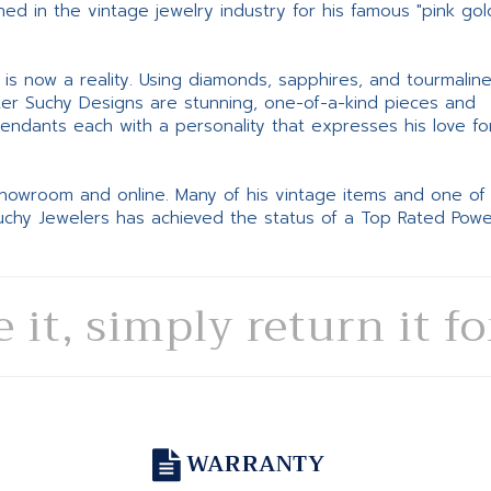
d in the vintage jewelry industry for his famous "pink gol
ne is now a reality. Using diamonds, sapphires, and tourmalin
ter Suchy Designs are stunning, one-of-a-kind pieces and
pendants each with a personality that expresses his love fo
 showroom and online. Many of his vintage items and one of
Suchy Jewelers has achieved the status of a Top Rated Pow
e it, simply return it f
WARRANTY