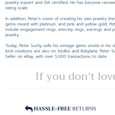
jewelry expert and GIA certified. He has become renowne
rating scale.
In addition, Peter’s vision of creating his own jewelry li
gems mixed with platinum, and pink and yellow gold, Pe
include engagement rings, eternity rings, earrings and 
jewelry.
Today, Peter Suchy sells his vintage gems onsite in his
kind creations are also on 1stdibs and Rubylane. Peter 
Seller on eBay, with over 5,000 transactions to date.
If you don't lov
HASSLE-FREE
RETURNS