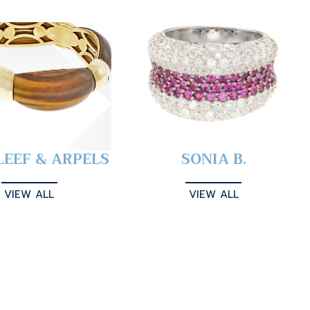
LEEF & ARPELS
SONIA B.
VIEW ALL
VIEW ALL