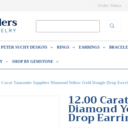
Order Status
Search
Keyword:
PETER SUCHY DESIGNS
RINGS
EARRINGS
BRACELE
BY
SHOP BY GEMSTONE
 Carat Tanzanite Sapphire Diamond Yellow Gold Dangle Drop Earri
12.00 Cara
Diamond Ye
Drop Earri