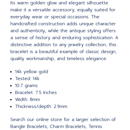
Its warm golden glow and elegant silhouette
make it a versatile accessory, equally suited for
everyday wear or special occasions. The
handcrafted construction adds unique character
and authenticity, while the antique styling offers
a sense of history and enduring sophistication. A
distinctive addition to any jewelry collection, this
bracelet is a beautiful example of classic design,
quality workmanship, and timeless elegance.
14k yellow gold
Tested: 14k
10.7 grams
Bracelet: 7.5 Inches
Width: 8mm
Thickness/depth: 2.9mm
Search our online store for a larger selection of
Bangle Bracelets, Charm Bracelets, Tennis