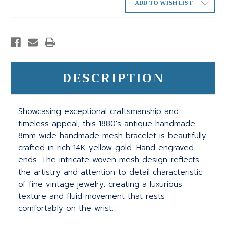
ADD TO WISH LIST
DESCRIPTION
Showcasing exceptional craftsmanship and
timeless appeal, this 1880's antique handmade
8mm wide handmade mesh bracelet is beautifully
crafted in rich 14K yellow gold. Hand engraved
ends. The intricate woven mesh design reflects
the artistry and attention to detail characteristic
of fine vintage jewelry, creating a luxurious
texture and fluid movement that rests
comfortably on the wrist.