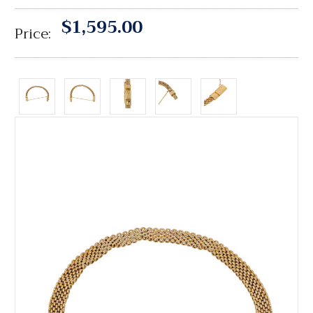
$1,595.00
Price: