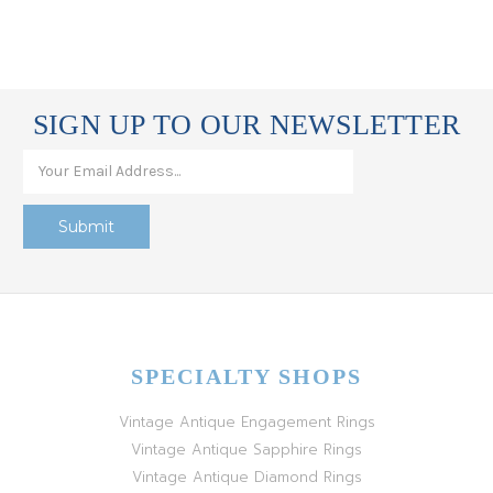
SIGN UP TO OUR NEWSLETTER
SPECIALTY SHOPS
Vintage Antique Engagement Rings
Vintage Antique Sapphire Rings
Vintage Antique Diamond Rings