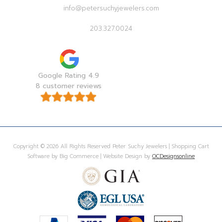
info@petersuchyjewelers.com
203.327.0024
Google Rating 4.9
8 customer reviews
Copyright © 2026 All Rights Reserved Peter Suchy Jewelers | Shopping Cart
Software by Big Commerce | Website Design by
OCDesignsonline