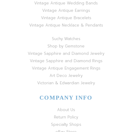
Vintage Antique Wedding Bands
Vintage Antique Earrings
Vintage Antique Bracelets
Vintage Antique Necklace & Pendants
Suchy Watches
Shop by Gemstone
Vintage Sapphire and Diamond Jewelry
Vintage Sapphire and Diamond Rings
Vintage Antique Engagement Rings
Art Deco Jewelry
Victorian & Edwardian Jewelry
COMPANY INFO
About Us
Return Policy
Specialty Shops
eBay Store