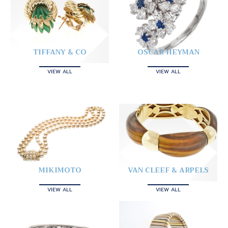
TIFFANY & CO
OSCAR HEYMAN
VIEW ALL
VIEW ALL
MIKIMOTO
VAN CLEEF & ARPELS
VIEW ALL
VIEW ALL