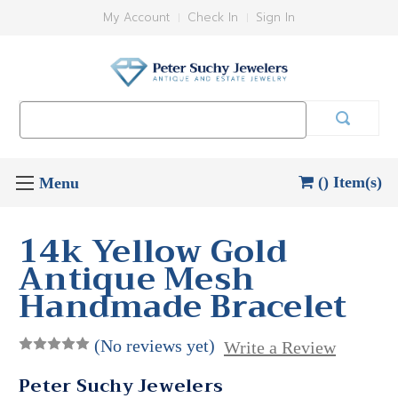
My Account
Check In
Sign In
Search
Keyword:
() Item(s)
14k Yellow Gold
Antique Mesh
Handmade Bracelet
(No reviews yet)
Write a Review
Peter Suchy Jewelers