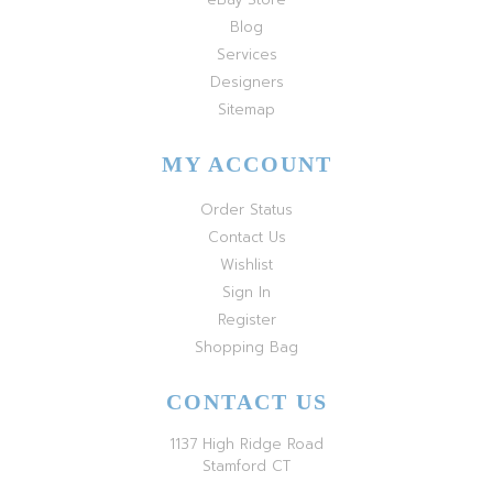
Blog
Services
Designers
Sitemap
MY ACCOUNT
Order Status
Contact Us
Wishlist
Sign In
Register
Shopping Bag
CONTACT US
1137 High Ridge Road
Stamford CT