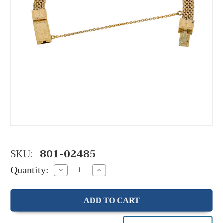
SKU:
801-02485
Quantity:
Decrease
Increase
Quantity:
Quantity: