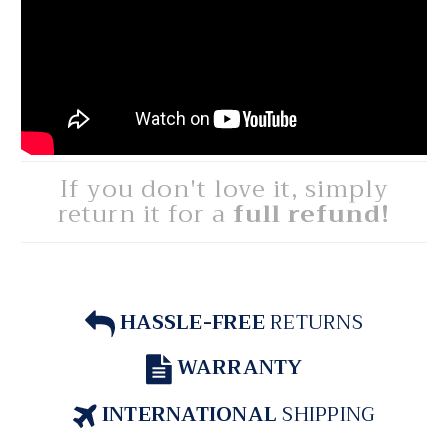
If you don't love it, simply
return it for a
full refund!
HASSLE-FREE
RETURNS
WARRANTY
INTERNATIONAL
SHIPPING