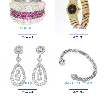
SONIA B.
BVLGARI
VIEW ALL
VIEW ALL
CARTIER
DAVID YURMAN
VIEW ALL
VIEW ALL