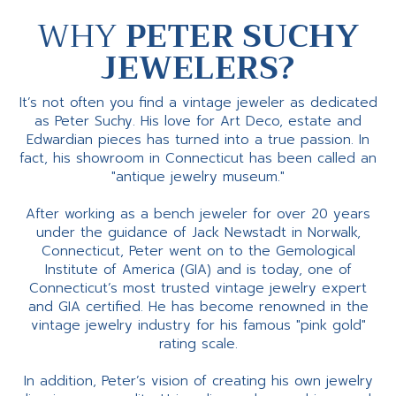
WHY
PETER SUCHY
JEWELERS?
It’s not often you find a vintage jeweler as dedicated
as Peter Suchy. His love for Art Deco, estate and
Edwardian pieces has turned into a true passion. In
fact, his showroom in Connecticut has been called an
"antique jewelry museum."
After working as a bench jeweler for over 20 years
under the guidance of Jack Newstadt in Norwalk,
Connecticut, Peter went on to the Gemological
Institute of America (GIA) and is today, one of
Connecticut’s most trusted vintage jewelry expert
and GIA certified. He has become renowned in the
vintage jewelry industry for his famous "pink gold"
rating scale.
In addition, Peter’s vision of creating his own jewelry