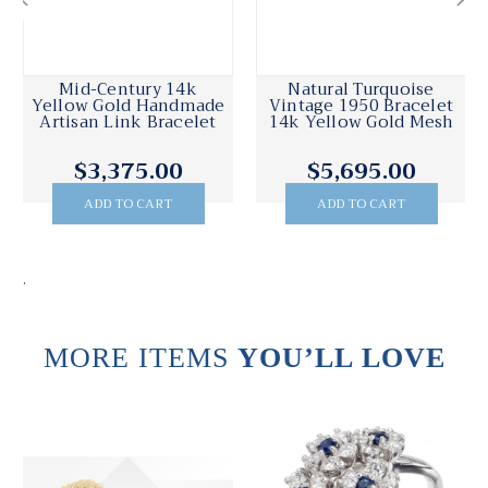
Mid-Century 14k
Natural Turquoise
Yellow Gold Handmade
Vintage 1950 Bracelet
Artisan Link Bracelet
14k Yellow Gold Mesh
$3,375.00
$5,695.00
ADD TO CART
ADD TO CART
.
MORE ITEMS
YOU’LL LOVE