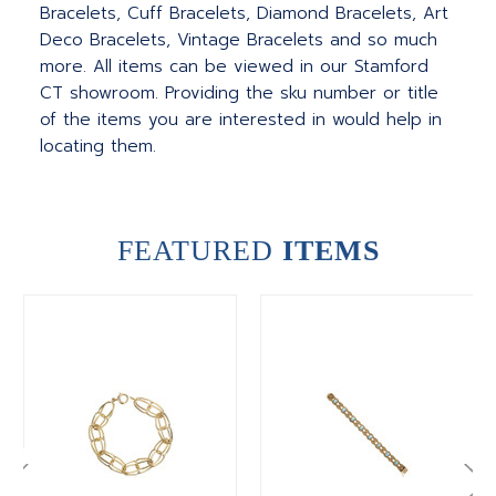
Bracelets, Cuff Bracelets, Diamond Bracelets, Art
Deco Bracelets, Vintage Bracelets and so much
more. All items can be viewed in our Stamford
CT showroom. Providing the sku number or title
of the items you are interested in would help in
locating them.
FEATURED
ITEMS