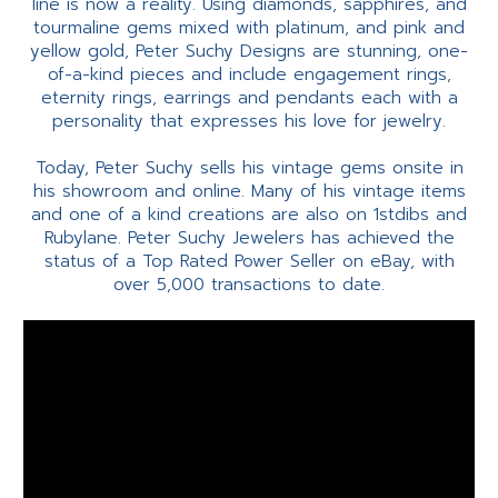
line is now a reality. Using diamonds, sapphires, and
tourmaline gems mixed with platinum, and pink and
yellow gold, Peter Suchy Designs are stunning, one-
of-a-kind pieces and include engagement rings,
eternity rings, earrings and pendants each with a
personality that expresses his love for jewelry.
Today, Peter Suchy sells his vintage gems onsite in
his showroom and online. Many of his vintage items
and one of a kind creations are also on 1stdibs and
Rubylane. Peter Suchy Jewelers has achieved the
status of a Top Rated Power Seller on eBay, with
over 5,000 transactions to date.