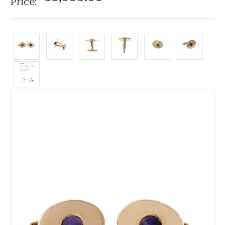
Price: