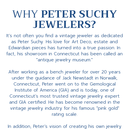
WHY
PETER SUCHY
JEWELERS?
It’s not often you find a vintage jeweler as dedicated
as Peter Suchy. His love for Art Deco, estate and
Edwardian pieces has turned into a true passion. In
fact, his showroom in Connecticut has been called an
"antique jewelry museum."
After working as a bench jeweler for over 20 years
under the guidance of Jack Newstadt in Norwalk,
Connecticut, Peter went on to the Gemological
Institute of America (GIA) and is today, one of
Connecticut’s most trusted vintage jewelry expert
and GIA certified. He has become renowned in the
vintage jewelry industry for his famous "pink gold"
rating scale.
In addition, Peter’s vision of creating his own jewelry