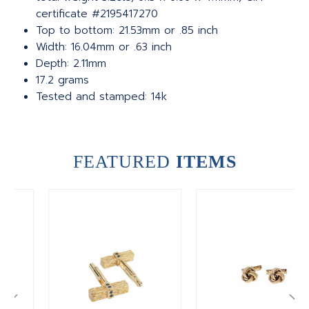
certificate #2195417270
Top to bottom: 21.53mm or .85 inch
Width: 16.04mm or .63 inch
Depth: 2.11mm
17.2 grams
Tested and stamped: 14k
FEATURED
ITEMS