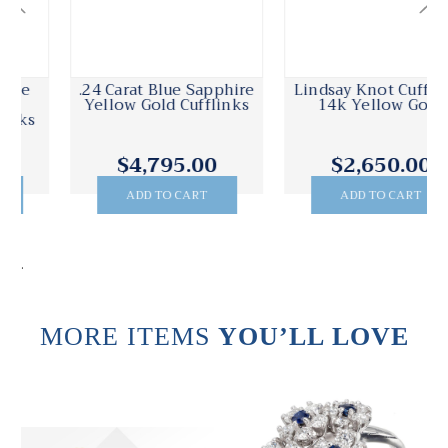
.24 Carat Blue Sapphire
Lindsay Knot Cufflinks
Yellow Gold Cufflinks
14k Yellow Gold
$4,795.00
$2,650.00
ADD TO CART
ADD TO CART
.
MORE ITEMS
YOU’LL LOVE