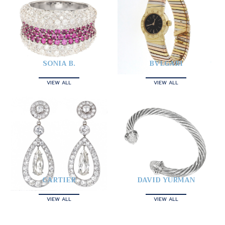
SONIA B.
BVLGARI
VIEW ALL
VIEW ALL
CARTIER
DAVID YURMAN
VIEW ALL
VIEW ALL