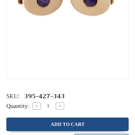
SKU:
395-427-343
Quantity:
Decrease
Increase
Quantity:
Quantity: