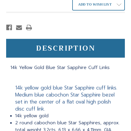
ADD TO WISH LIST
DESCRIPTION
14k Yellow Gold Blue Star Sapphire Cuff Links
14k yellow gold blue Star Sapphire cuff links.
Medium blue cabochon Star Sapphire bezel
set in the center of a flat oval high polish
disc cuff link.
14k yellow gold
2 round cabochon blue Star Sapphires, approx.
total weight 3.2cts, 6.13 x 6.66 x 4.11mm, GIA