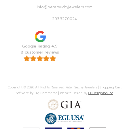
info@petersuchyjewelers.com
203.327.0024
Google Rating 4.9
8 customer reviews
Copyright © 2026 All Rights Reserved Peter Suchy Jewelers | Shopping Cart
Software by Big Commerce | Website Design by
OCDesignsonline