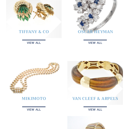
TIFFANY & CO
OSCAR HEYMAN
VIEW ALL
VIEW ALL
MIKIMOTO
VAN CLEEF & ARPELS
VIEW ALL
VIEW ALL