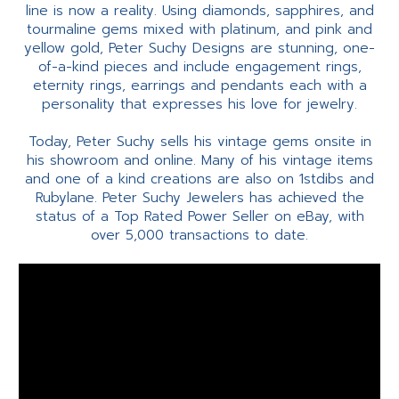
line is now a reality. Using diamonds, sapphires, and
tourmaline gems mixed with platinum, and pink and
yellow gold, Peter Suchy Designs are stunning, one-
of-a-kind pieces and include engagement rings,
eternity rings, earrings and pendants each with a
personality that expresses his love for jewelry.
Today, Peter Suchy sells his vintage gems onsite in
his showroom and online. Many of his vintage items
and one of a kind creations are also on 1stdibs and
Rubylane. Peter Suchy Jewelers has achieved the
status of a Top Rated Power Seller on eBay, with
over 5,000 transactions to date.