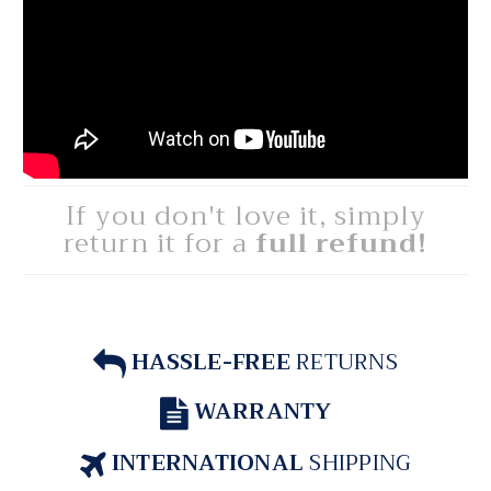
If you don't love it, simply
return it for a
full refund!
HASSLE-FREE
RETURNS
WARRANTY
INTERNATIONAL
SHIPPING