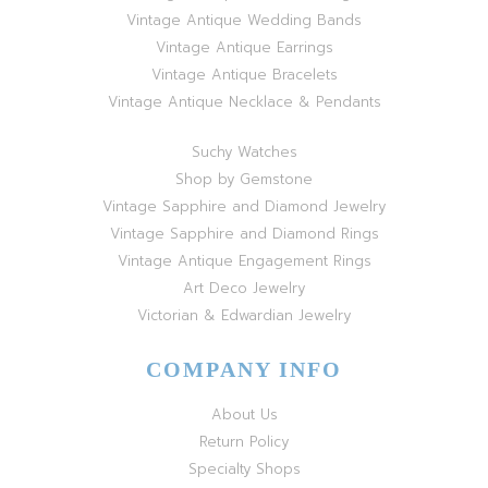
Vintage Antique Wedding Bands
Vintage Antique Earrings
Vintage Antique Bracelets
Vintage Antique Necklace & Pendants
Suchy Watches
Shop by Gemstone
Vintage Sapphire and Diamond Jewelry
Vintage Sapphire and Diamond Rings
Vintage Antique Engagement Rings
Art Deco Jewelry
Victorian & Edwardian Jewelry
COMPANY INFO
About Us
Return Policy
Specialty Shops