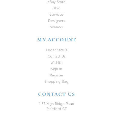
eBay Store
Blog
Services
Designers
Sitemap
MY ACCOUNT
Order Status
Contact Us
Wishlist
Sign In
Register
Shopping Bag
CONTACT US
1137 High Ridge Road
Stamford CT