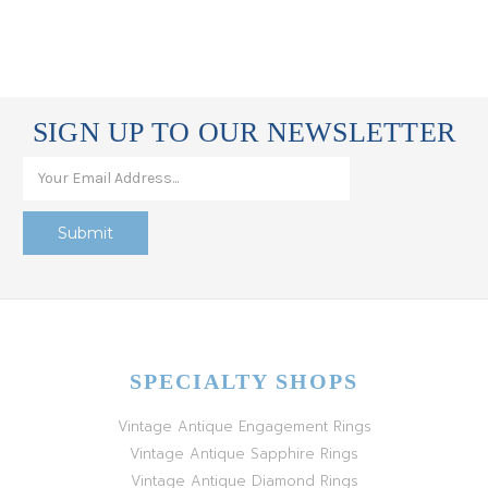
SIGN UP TO OUR NEWSLETTER
SPECIALTY SHOPS
Vintage Antique Engagement Rings
Vintage Antique Sapphire Rings
Vintage Antique Diamond Rings