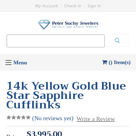
My Account
Check In
Sign In
Search
Keyword:
() Item(s)
14k Yellow Gold Blue
Star Sapphire
Cufflinks
(No reviews yet)
Write a Review
$3,995.00