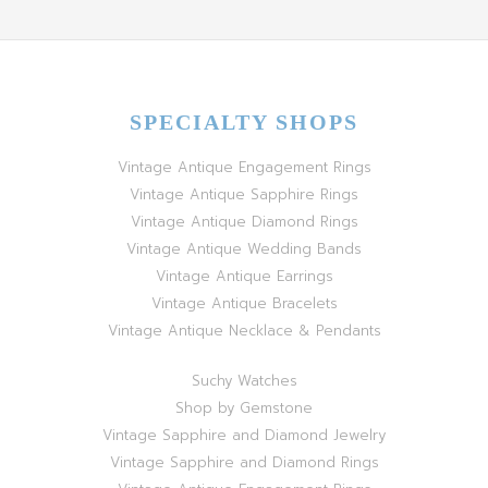
SPECIALTY SHOPS
Vintage Antique Engagement Rings
Vintage Antique Sapphire Rings
Vintage Antique Diamond Rings
Vintage Antique Wedding Bands
Vintage Antique Earrings
Vintage Antique Bracelets
Vintage Antique Necklace & Pendants
Suchy Watches
Shop by Gemstone
Vintage Sapphire and Diamond Jewelry
Vintage Sapphire and Diamond Rings