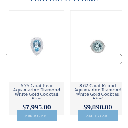
6.75 Carat Pear
8.62 Carat Round
Aquamarine Diamond
Aquamarine Diamond
White Gold Cocktail
White Gold Cocktail
Ring
Ring
$7,995.00
$9,890.00
ADD TO CART
ADD TO CART