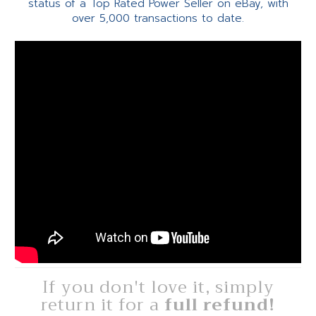
status of a Top Rated Power Seller on eBay, with
over 5,000 transactions to date.
If you don't love it, simply
return it for a
full refund!