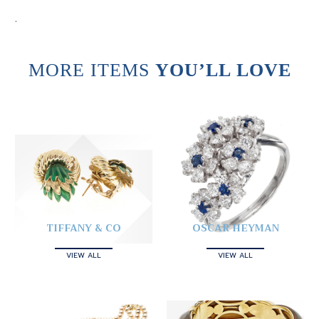
.
MORE ITEMS
YOU’LL LOVE
TIFFANY & CO
OSCAR HEYMAN
VIEW ALL
VIEW ALL