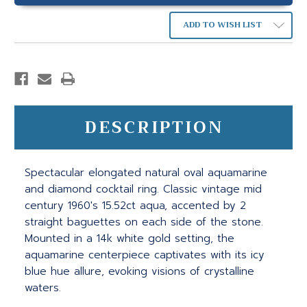
ADD TO WISH LIST
DESCRIPTION
Spectacular elongated natural oval aquamarine
and diamond cocktail ring. Classic vintage mid
century 1960's 15.52ct aqua, accented by 2
straight baguettes on each side of the stone.
Mounted in a 14k white gold setting, the
aquamarine centerpiece captivates with its icy
blue hue allure, evoking visions of crystalline
waters.