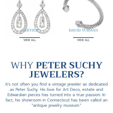
CARTIER
DAVID YURMAN
VIEW ALL
VIEW ALL
WHY
PETER SUCHY
JEWELERS?
It’s not often you find a vintage jeweler as dedicated
as Peter Suchy. His love for Art Deco, estate and
Edwardian pieces has turned into a true passion. In
fact, his showroom in Connecticut has been called an
"antique jewelry museum."