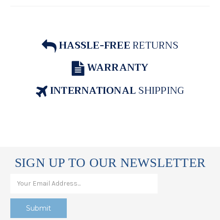
HASSLE-FREE
RETURNS
WARRANTY
INTERNATIONAL
SHIPPING
SIGN UP TO OUR NEWSLETTER