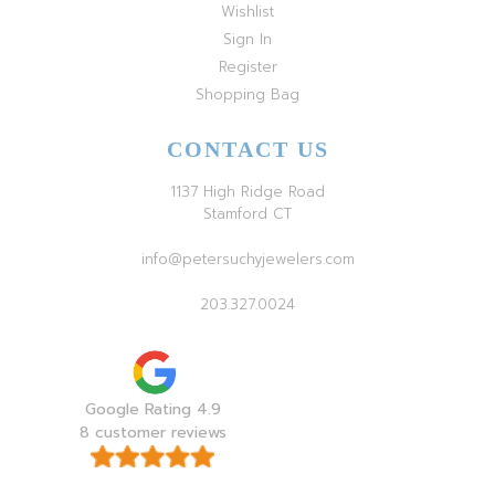
Wishlist
Sign In
Register
Shopping Bag
CONTACT US
1137 High Ridge Road
Stamford CT
info@petersuchyjewelers.com
203.327.0024
Google Rating 4.9
8 customer reviews