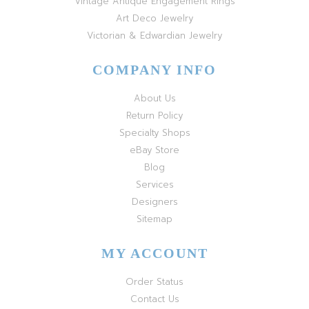
Vintage Antique Engagement Rings
Art Deco Jewelry
Victorian & Edwardian Jewelry
COMPANY INFO
About Us
Return Policy
Specialty Shops
eBay Store
Blog
Services
Designers
Sitemap
MY ACCOUNT
Order Status
Contact Us