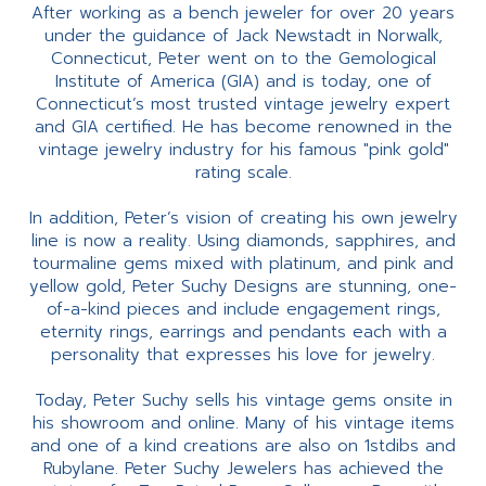
After working as a bench jeweler for over 20 years
under the guidance of Jack Newstadt in Norwalk,
Connecticut, Peter went on to the Gemological
Institute of America (GIA) and is today, one of
Connecticut’s most trusted vintage jewelry expert
and GIA certified. He has become renowned in the
vintage jewelry industry for his famous "pink gold"
rating scale.
In addition, Peter’s vision of creating his own jewelry
line is now a reality. Using diamonds, sapphires, and
tourmaline gems mixed with platinum, and pink and
yellow gold, Peter Suchy Designs are stunning, one-
of-a-kind pieces and include engagement rings,
eternity rings, earrings and pendants each with a
personality that expresses his love for jewelry.
Today, Peter Suchy sells his vintage gems onsite in
his showroom and online. Many of his vintage items
and one of a kind creations are also on 1stdibs and
Rubylane. Peter Suchy Jewelers has achieved the