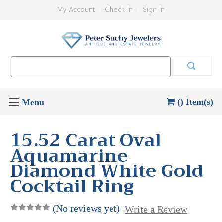
My Account
Check In
Sign In
Search
Keyword:
() Item(s)
15.52 Carat Oval
Aquamarine
Diamond White Gold
Cocktail Ring
(No reviews yet)
Write a Review