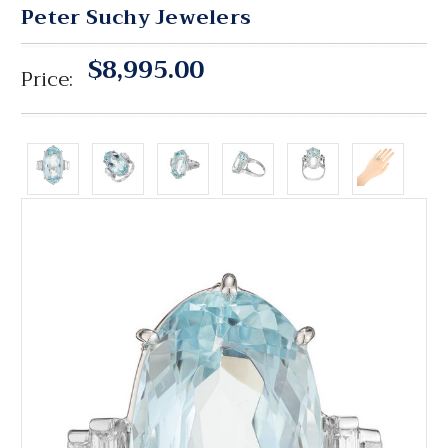
Peter Suchy Jewelers
$8,995.00
Price: