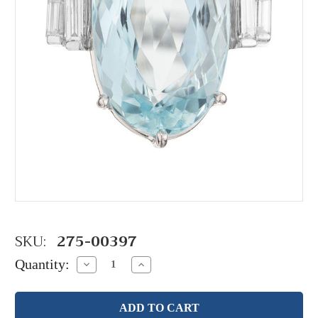
SKU:
275-00397
Quantity:
Decrease
Increase
Quantity:
Quantity: