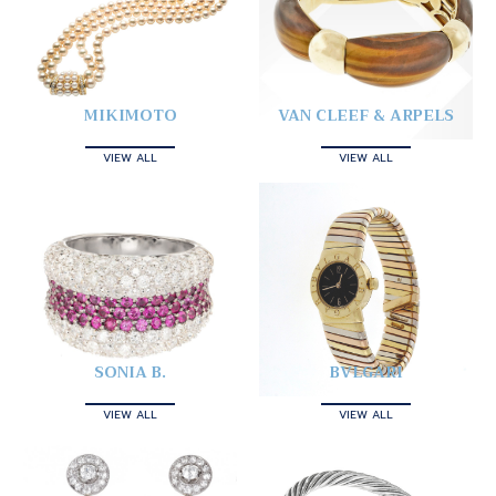
MIKIMOTO
VAN CLEEF & ARPELS
VIEW ALL
VIEW ALL
SONIA B.
BVLGARI
VIEW ALL
VIEW ALL