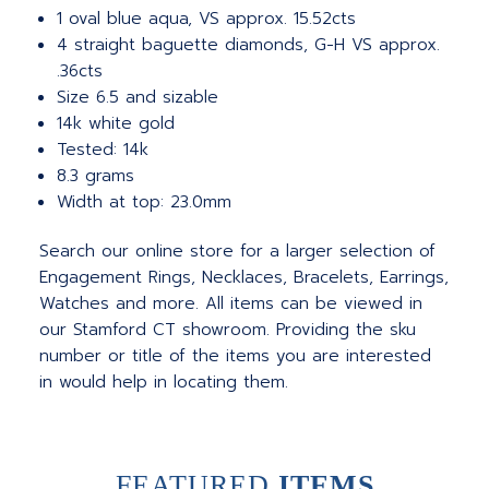
1 oval blue aqua, VS approx. 15.52cts
4 straight baguette diamonds, G-H VS approx.
.36cts
Size 6.5 and sizable
14k white gold
Tested: 14k
8.3 grams
Width at top: 23.0mm
Search our online store for a larger selection of
Engagement Rings, Necklaces, Bracelets, Earrings,
Watches and more. All items can be viewed in
our Stamford CT showroom. Providing the sku
number or title of the items you are interested
in would help in locating them.
FEATURED
ITEMS