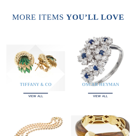
MORE ITEMS
YOU’LL LOVE
TIFFANY & CO
OSCAR HEYMAN
VIEW ALL
VIEW ALL