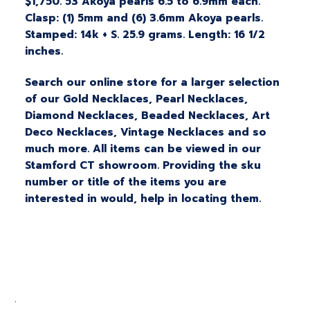
$1,750. 53 Akoya pearls 6.5 to 6.9mm each.
Clasp: (1) 5mm and (6) 3.6mm Akoya pearls.
Stamped: 14k + S. 25.9 grams. Length: 16 1/2
inches.
Search our online store for a larger selection
of our Gold Necklaces, Pearl Necklaces,
Diamond Necklaces, Beaded Necklaces, Art
Deco Necklaces, Vintage Necklaces and so
much more. All items can be viewed in our
Stamford CT showroom. Providing the sku
number or title of the items you are
interested in would, help in locating them.
.