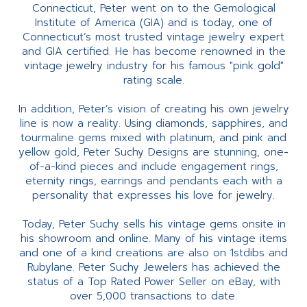
Connecticut, Peter went on to the Gemological
Institute of America (GIA) and is today, one of
Connecticut’s most trusted vintage jewelry expert
and GIA certified. He has become renowned in the
vintage jewelry industry for his famous "pink gold"
rating scale.
In addition, Peter’s vision of creating his own jewelry
line is now a reality. Using diamonds, sapphires, and
tourmaline gems mixed with platinum, and pink and
yellow gold, Peter Suchy Designs are stunning, one-
of-a-kind pieces and include engagement rings,
eternity rings, earrings and pendants each with a
personality that expresses his love for jewelry.
Today, Peter Suchy sells his vintage gems onsite in
his showroom and online. Many of his vintage items
and one of a kind creations are also on 1stdibs and
Rubylane. Peter Suchy Jewelers has achieved the
status of a Top Rated Power Seller on eBay, with
over 5,000 transactions to date.