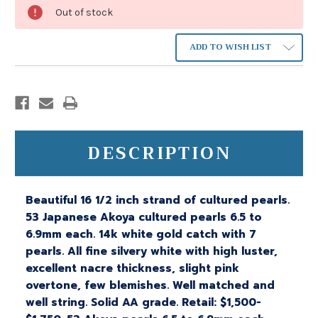
Out of stock
ADD TO WISH LIST
DESCRIPTION
Beautiful 16 1/2 inch strand of cultured pearls.
53 Japanese Akoya cultured pearls 6.5 to
6.9mm each. 14k white gold catch with 7
pearls. All fine silvery white with high luster,
excellent nacre thickness, slight pink
overtone, few blemishes. Well matched and
well string. Solid AA grade. Retail: $1,500-