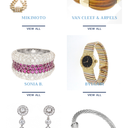
MIKIMOTO
VAN CLEEF & ARPELS
VIEW ALL
VIEW ALL
SONIA B.
BVLGARI
VIEW ALL
VIEW ALL