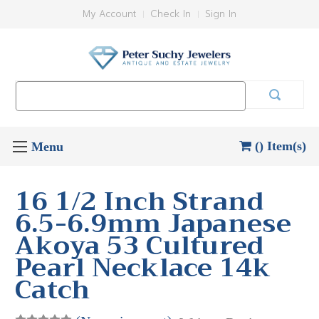
My Account
Check In
Sign In
Search
Keyword:
() Item(s)
16 1/2 Inch Strand
6.5-6.9mm Japanese
Akoya 53 Cultured
Pearl Necklace 14k
Catch