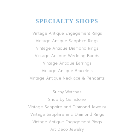
SPECIALTY SHOPS
Vintage Antique Engagement Rings
Vintage Antique Sapphire Rings
Vintage Antique Diamond Rings
Vintage Antique Wedding Bands
Vintage Antique Earrings
Vintage Antique Bracelets
Vintage Antique Necklace & Pendants
Suchy Watches
Shop by Gemstone
Vintage Sapphire and Diamond Jewelry
Vintage Sapphire and Diamond Rings
Vintage Antique Engagement Rings
Art Deco Jewelry