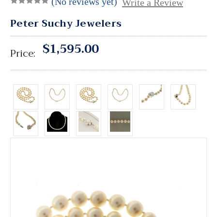
(No reviews yet)
Write a Review
Peter Suchy Jewelers
$1,595.00
Price: