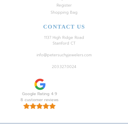
Register
Shopping Bag
CONTACT US
1137 High Ridge Road
Stamford CT
info@petersuchyjewelers.com
203.327.0024
Google Rating 4.9
8 customer reviews