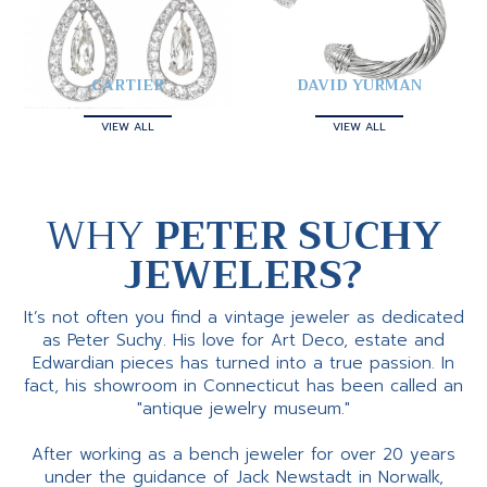
CARTIER
DAVID YURMAN
VIEW ALL
VIEW ALL
WHY
PETER SUCHY
JEWELERS?
It’s not often you find a vintage jeweler as dedicated
as Peter Suchy. His love for Art Deco, estate and
Edwardian pieces has turned into a true passion. In
fact, his showroom in Connecticut has been called an
"antique jewelry museum."
After working as a bench jeweler for over 20 years
under the guidance of Jack Newstadt in Norwalk,