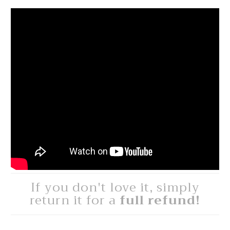
If you don't love it, simply
return it for a
full refund!