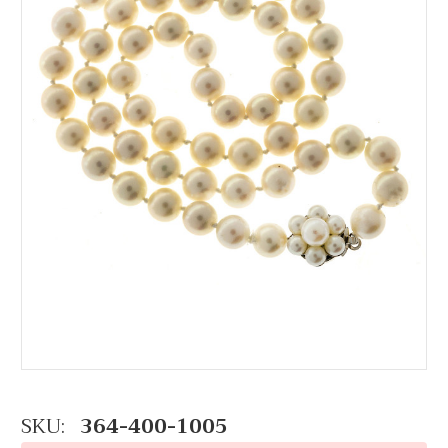
SKU:
364-400-1005