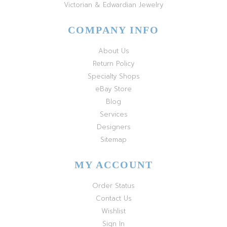
Victorian & Edwardian Jewelry
COMPANY INFO
About Us
Return Policy
Specialty Shops
eBay Store
Blog
Services
Designers
Sitemap
MY ACCOUNT
Order Status
Contact Us
Wishlist
Sign In