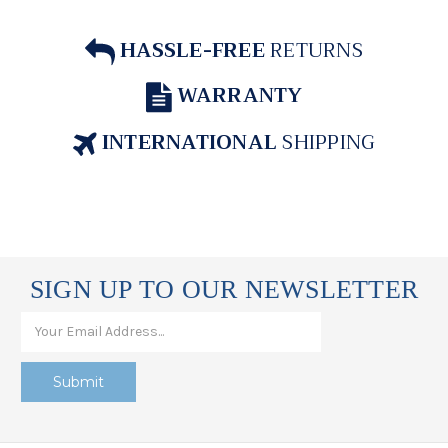
HASSLE-FREE
RETURNS
WARRANTY
INTERNATIONAL
SHIPPING
SIGN UP TO OUR NEWSLETTER