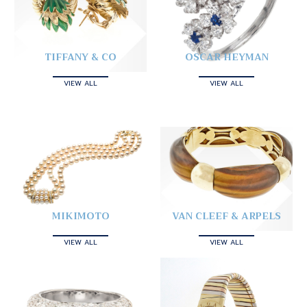
TIFFANY & CO
OSCAR HEYMAN
VIEW ALL
VIEW ALL
MIKIMOTO
VAN CLEEF & ARPELS
VIEW ALL
VIEW ALL