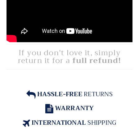
If you don't love it, simply
return it for a
full refund!
HASSLE-FREE
RETURNS
WARRANTY
INTERNATIONAL
SHIPPING