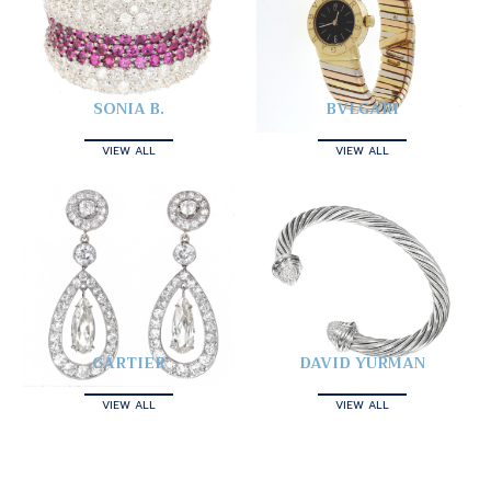
SONIA B.
BVLGARI
VIEW ALL
VIEW ALL
CARTIER
DAVID YURMAN
VIEW ALL
VIEW ALL