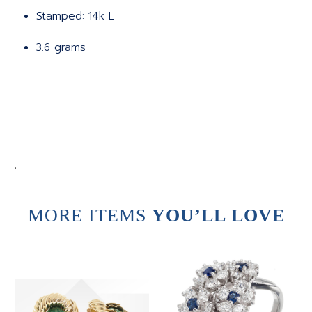
Stamped: 14k L
3.6 grams
.
MORE ITEMS
YOU’LL LOVE