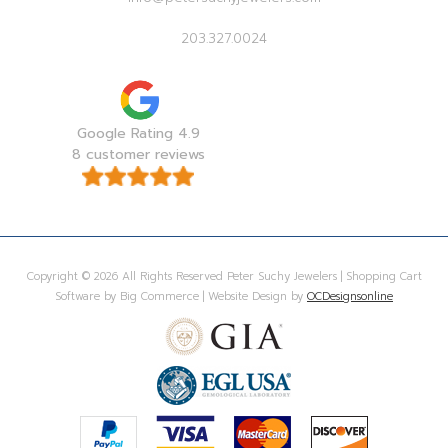
203.327.0024
Google Rating 4.9
8 customer reviews
Copyright © 2026 All Rights Reserved Peter Suchy Jewelers | Shopping Cart
Software by Big Commerce | Website Design by
OCDesignsonline