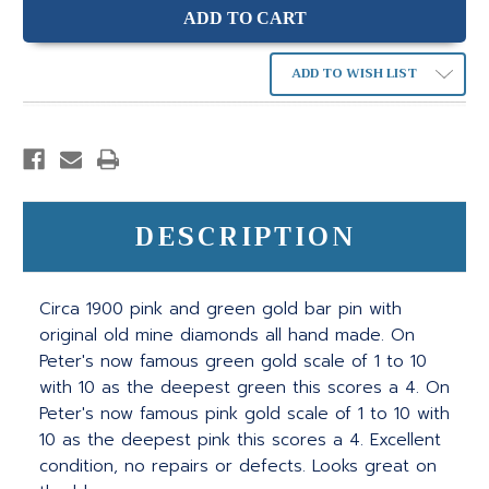
ADD TO WISH LIST
DESCRIPTION
Circa 1900 pink and green gold bar pin with
original old mine diamonds all hand made. On
Peter's now famous green gold scale of 1 to 10
with 10 as the deepest green this scores a 4. On
Peter's now famous pink gold scale of 1 to 10 with
10 as the deepest pink this scores a 4. Excellent
condition, no repairs or defects. Looks great on