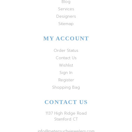
Blog
Services
Designers
Sitemap
MY ACCOUNT
Order Status
Contact Us
Wishlist
Sign In
Register
Shopping Bag
CONTACT US
1137 High Ridge Road
Stamford CT
info@petersuchyjewelers.com