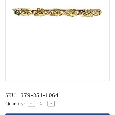
SKU:
379-351-1064
Quantity:
Decrease
Increase
Quantity:
Quantity: