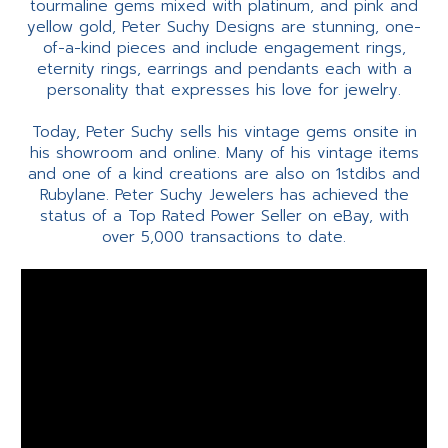
tourmaline gems mixed with platinum, and pink and
yellow gold, Peter Suchy Designs are stunning, one-
of-a-kind pieces and include engagement rings,
eternity rings, earrings and pendants each with a
personality that expresses his love for jewelry.
Today, Peter Suchy sells his vintage gems onsite in
his showroom and online. Many of his vintage items
and one of a kind creations are also on 1stdibs and
Rubylane. Peter Suchy Jewelers has achieved the
status of a Top Rated Power Seller on eBay, with
over 5,000 transactions to date.