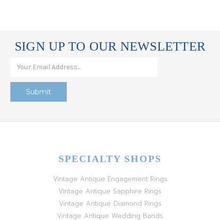
SIGN UP TO OUR NEWSLETTER
SPECIALTY SHOPS
Vintage Antique Engagement Rings
Vintage Antique Sapphire Rings
Vintage Antique Diamond Rings
Vintage Antique Wedding Bands