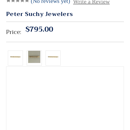
(No reviews yet)
Write a Review
Peter Suchy Jewelers
$795.00
Price: