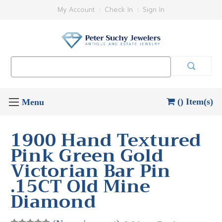
My Account
Check In
Sign In
Search
Keyword:
() Item(s)
1900 Hand Textured
Pink Green Gold
Victorian Bar Pin
.15CT Old Mine
Diamond