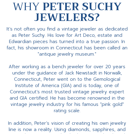
WHY
PETER SUCHY
JEWELERS?
It’s not often you find a vintage jeweler as dedicated
as Peter Suchy. His love for Art Deco, estate and
Edwardian pieces has turned into a true passion. In
fact, his showroom in Connecticut has been called an
"antique jewelry museum."
After working as a bench jeweler for over 20 years
under the guidance of Jack Newstadt in Norwalk,
Connecticut, Peter went on to the Gemological
Institute of America (GIA) and is today, one of
Connecticut’s most trusted vintage jewelry expert
and GIA certified. He has become renowned in the
vintage jewelry industry for his famous "pink gold"
rating scale.
In addition, Peter’s vision of creating his own jewelry
line is now a reality. Using diamonds, sapphires, and