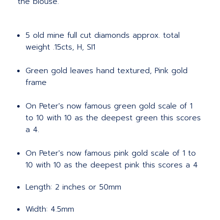
the blouse.
5 old mine full cut diamonds approx. total
weight .15cts, H, SI1
Green gold leaves hand textured, Pink gold
frame
On Peter's now famous green gold scale of 1
to 10 with 10 as the deepest green this scores
a 4.
On Peter's now famous pink gold scale of 1 to
10 with 10 as the deepest pink this scores a 4
Length: 2 inches or 50mm
Width: 4.5mm