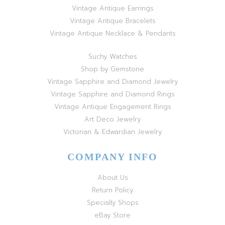
Vintage Antique Earrings
Vintage Antique Bracelets
Vintage Antique Necklace & Pendants
Suchy Watches
Shop by Gemstone
Vintage Sapphire and Diamond Jewelry
Vintage Sapphire and Diamond Rings
Vintage Antique Engagement Rings
Art Deco Jewelry
Victorian & Edwardian Jewelry
COMPANY INFO
About Us
Return Policy
Specialty Shops
eBay Store