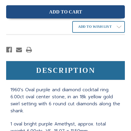
ADD TO WISH LIST
DESCRIPTION
1960's Oval purple and diamond cocktail ring.
6.00ct oval center stone, in an 18k yellow gold
swirl setting with 6 round cut diamonds along the
shank.
1 oval bright purple Amethyst, approx. total