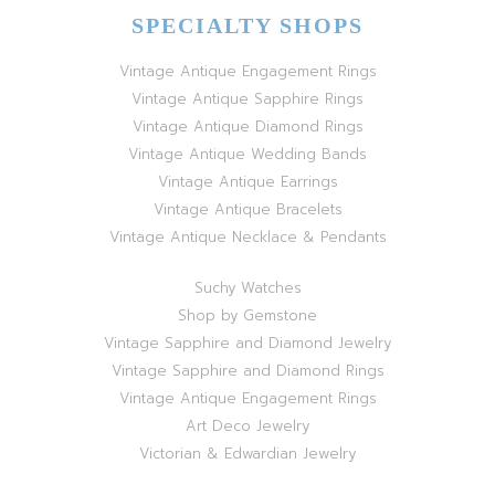
SPECIALTY SHOPS
Vintage Antique Engagement Rings
Vintage Antique Sapphire Rings
Vintage Antique Diamond Rings
Vintage Antique Wedding Bands
Vintage Antique Earrings
Vintage Antique Bracelets
Vintage Antique Necklace & Pendants
Suchy Watches
Shop by Gemstone
Vintage Sapphire and Diamond Jewelry
Vintage Sapphire and Diamond Rings
Vintage Antique Engagement Rings
Art Deco Jewelry
Victorian & Edwardian Jewelry