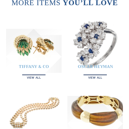
MORE ITEMS
YOU’LL LOVE
TIFFANY & CO
OSCAR HEYMAN
VIEW ALL
VIEW ALL