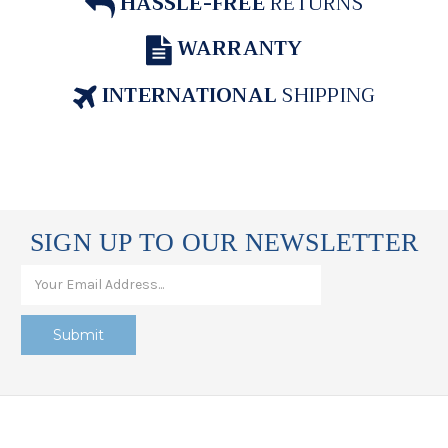
HASSLE-FREE
RETURNS
WARRANTY
INTERNATIONAL
SHIPPING
SIGN UP TO OUR NEWSLETTER