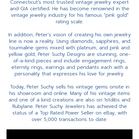
Connecticut’s most trusted vintage jewelry expert
and GIA certified. He has become renowned in the
vintage jewelry industry for his famous "pink gold"
rating scale.
In addition, Peter’s vision of creating his own jewelry
line is now a reality. Using diamonds, sapphires, and
tourmaline gems mixed with platinum, and pink and
yellow gold, Peter Suchy Designs are stunning, one-
of-a-kind pieces and include engagement rings,
eternity rings, earrings and pendants each with a
personality that expresses his love for jewelry.
Today, Peter Suchy sells his vintage gems onsite in
his showroom and online. Many of his vintage items
and one of a kind creations are also on 1stdibs and
Rubylane. Peter Suchy Jewelers has achieved the
status of a Top Rated Power Seller on eBay, with
over 5,000 transactions to date.