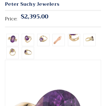
Peter Suchy Jewelers
$2,395.00
Price: