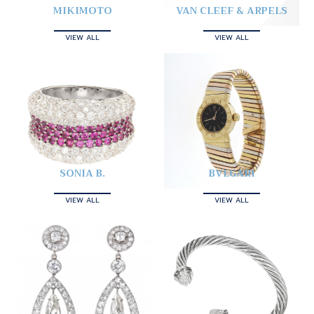
MIKIMOTO
VAN CLEEF & ARPELS
VIEW ALL
VIEW ALL
SONIA B.
BVLGARI
VIEW ALL
VIEW ALL