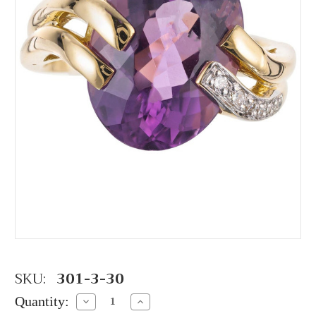
SKU:
301-3-30
Quantity:
Decrease
Increase
Quantity:
Quantity: