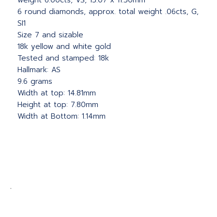
weight 6.00cts, VS, 15.07 x 11.50mm
6 round diamonds, approx. total weight .06cts, G,
SI1
Size 7 and sizable
18k yellow and white gold
Tested and stamped: 18k
Hallmark: AS
9.6 grams
Width at top: 14.81mm
Height at top: 7.80mm
Width at Bottom: 1.14mm
.