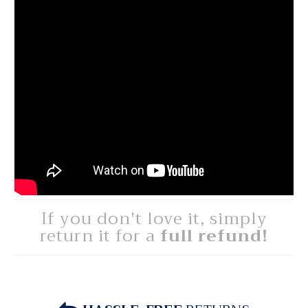
If you don't love it, simply
return it for a
full refund!