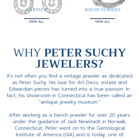
CARTIER
DAVID YURMAN
VIEW ALL
VIEW ALL
WHY
PETER SUCHY
JEWELERS?
It’s not often you find a vintage jeweler as dedicated
as Peter Suchy. His love for Art Deco, estate and
Edwardian pieces has turned into a true passion. In
fact, his showroom in Connecticut has been called an
"antique jewelry museum."
After working as a bench jeweler for over 20 years
under the guidance of Jack Newstadt in Norwalk,
Connecticut, Peter went on to the Gemological
Institute of America (GIA) and is today, one of