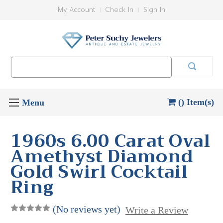
My Account
Check In
Sign In
Search
Keyword:
() Item(s)
1960s 6.00 Carat Oval
Amethyst Diamond
Gold Swirl Cocktail
Ring
(No reviews yet)
Write a Review