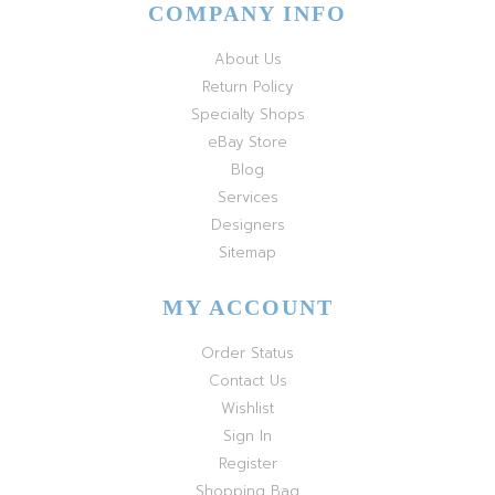
COMPANY INFO
About Us
Return Policy
Specialty Shops
eBay Store
Blog
Services
Designers
Sitemap
MY ACCOUNT
Order Status
Contact Us
Wishlist
Sign In
Register
Shopping Bag