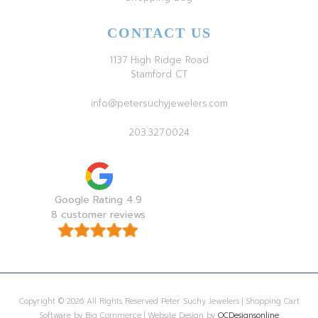
CONTACT US
1137 High Ridge Road
Stamford CT
info@petersuchyjewelers.com
203.327.0024
Google Rating 4.9
8 customer reviews
Copyright © 2026 All Rights Reserved Peter Suchy Jewelers | Shopping Cart
Software by Big Commerce | Website Design by
OCDesignsonline