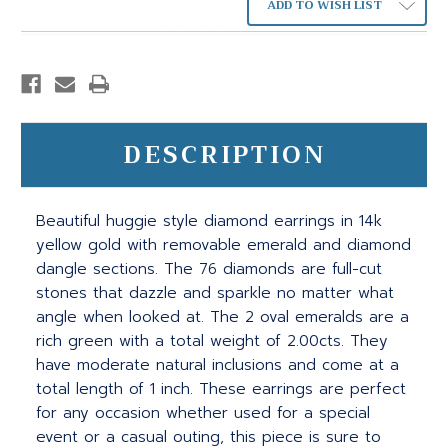
ADD TO WISH LIST
DESCRIPTION
Beautiful huggie style diamond earrings in 14k
yellow gold with removable emerald and diamond
dangle sections. The 76 diamonds are full-cut
stones that dazzle and sparkle no matter what
angle when looked at. The 2 oval emeralds are a
rich green with a total weight of 2.00cts. They
have moderate natural inclusions and come at a
total length of 1 inch. These earrings are perfect
for any occasion whether used for a special
event or a casual outing, this piece is sure to