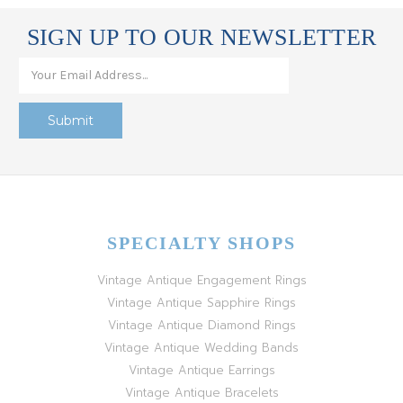
SIGN UP TO OUR NEWSLETTER
SPECIALTY SHOPS
Vintage Antique Engagement Rings
Vintage Antique Sapphire Rings
Vintage Antique Diamond Rings
Vintage Antique Wedding Bands
Vintage Antique Earrings
Vintage Antique Bracelets