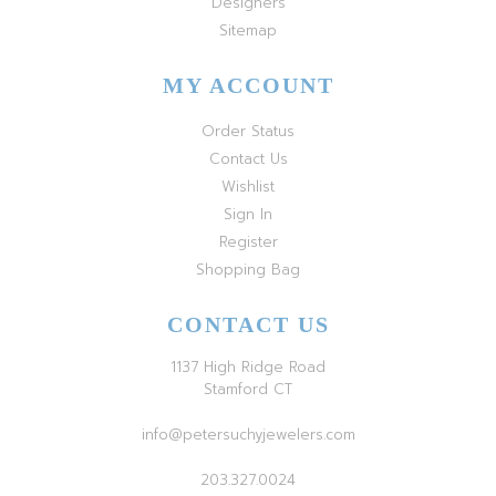
Designers
Sitemap
MY ACCOUNT
Order Status
Contact Us
Wishlist
Sign In
Register
Shopping Bag
CONTACT US
1137 High Ridge Road
Stamford CT
info@petersuchyjewelers.com
203.327.0024