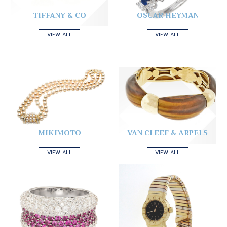
TIFFANY & CO
OSCAR HEYMAN
VIEW ALL
VIEW ALL
MIKIMOTO
VAN CLEEF & ARPELS
VIEW ALL
VIEW ALL