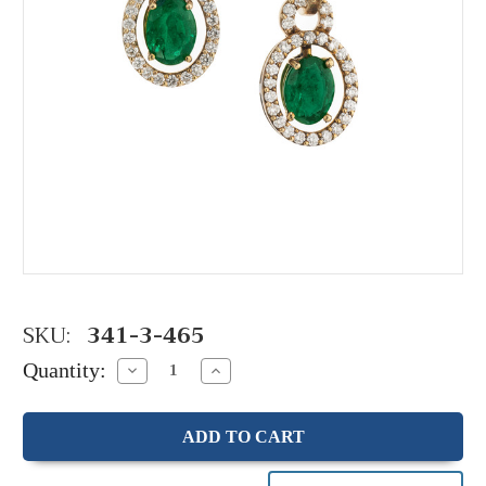
SKU:
341-3-465
Quantity:
Decrease
Increase
Quantity:
Quantity: