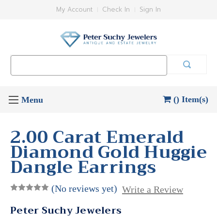
My Account
Check In
Sign In
Search
Keyword:
() Item(s)
2.00 Carat Emerald
Diamond Gold Huggie
Dangle Earrings
(No reviews yet)
Write a Review
Peter Suchy Jewelers