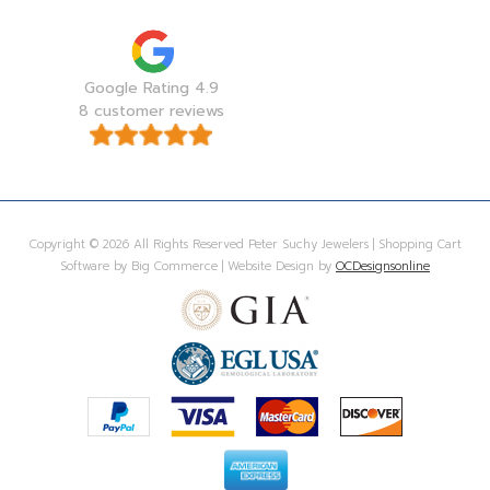
Google Rating 4.9
8 customer reviews
Copyright © 2026 All Rights Reserved Peter Suchy Jewelers | Shopping Cart
Software by Big Commerce | Website Design by
OCDesignsonline