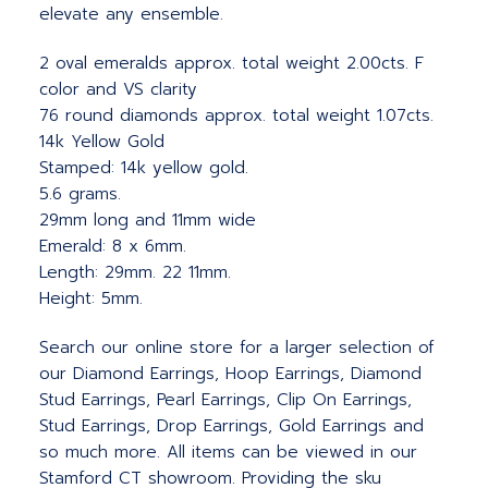
elevate any ensemble.
2 oval emeralds approx. total weight 2.00cts. F
color and VS clarity
76 round diamonds approx. total weight 1.07cts.
14k Yellow Gold
Stamped: 14k yellow gold.
5.6 grams.
29mm long and 11mm wide
Emerald: 8 x 6mm.
Length: 29mm. 22 11mm.
Height: 5mm.
Search our online store for a larger selection of
our Diamond Earrings, Hoop Earrings, Diamond
Stud Earrings, Pearl Earrings, Clip On Earrings,
Stud Earrings, Drop Earrings, Gold Earrings and
so much more. All items can be viewed in our
Stamford CT showroom. Providing the sku