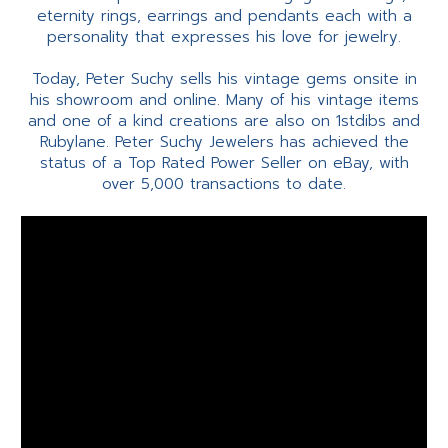
eternity rings, earrings and pendants each with a
personality that expresses his love for jewelry.
Today, Peter Suchy sells his vintage gems onsite in
his showroom and online. Many of his vintage items
and one of a kind creations are also on 1stdibs and
Rubylane. Peter Suchy Jewelers has achieved the
status of a Top Rated Power Seller on eBay, with
over 5,000 transactions to date.