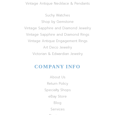
Vintage Antique Necklace & Pendants
Suchy Watches
Shop by Gemstone
Vintage Sapphire and Diamond Jewelry
Vintage Sapphire and Diamond Rings
Vintage Antique Engagement Rings
Art Deco Jewelry
Victorian & Edwardian Jewelry
COMPANY INFO
About Us
Return Policy
Specialty Shops
eBay Store
Blog
Services