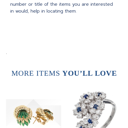
number or title of the items you are interested
in would, help in locating them.
.
MORE ITEMS
YOU’LL LOVE