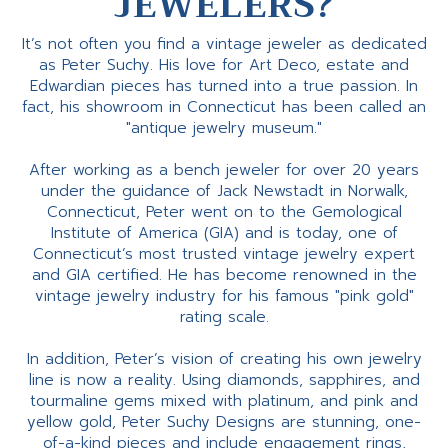
JEWELERS?
It’s not often you find a vintage jeweler as dedicated
as Peter Suchy. His love for Art Deco, estate and
Edwardian pieces has turned into a true passion. In
fact, his showroom in Connecticut has been called an
"antique jewelry museum."
After working as a bench jeweler for over 20 years
under the guidance of Jack Newstadt in Norwalk,
Connecticut, Peter went on to the Gemological
Institute of America (GIA) and is today, one of
Connecticut’s most trusted vintage jewelry expert
and GIA certified. He has become renowned in the
vintage jewelry industry for his famous "pink gold"
rating scale.
In addition, Peter’s vision of creating his own jewelry
line is now a reality. Using diamonds, sapphires, and
tourmaline gems mixed with platinum, and pink and
yellow gold, Peter Suchy Designs are stunning, one-
of-a-kind pieces and include engagement rings,