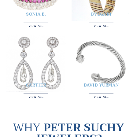
SONIA B.
BVLGARI
VIEW ALL
VIEW ALL
CARTIER
DAVID YURMAN
VIEW ALL
VIEW ALL
WHY
PETER SUCHY