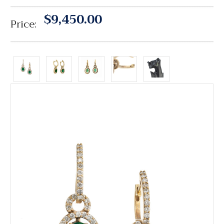
$9,450.00
Price: