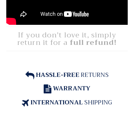
If you don't love it, simply
return it for a
full refund!
HASSLE-FREE
RETURNS
WARRANTY
INTERNATIONAL
SHIPPING