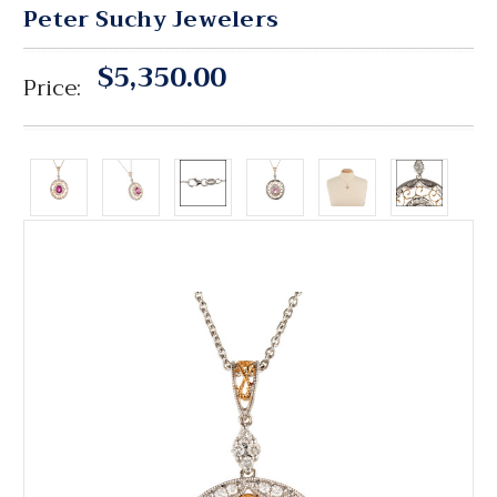
Peter Suchy Jewelers
$5,350.00
Price: