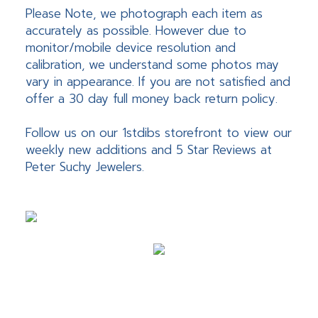
Please Note, we photograph each item as
accurately as possible. However due to
monitor/mobile device resolution and
calibration, we understand some photos may
vary in appearance. If you are not satisfied and
offer a 30 day full money back return policy.
Follow us on our 1stdibs storefront to view our
weekly new additions and 5 Star Reviews at
Peter Suchy Jewelers.