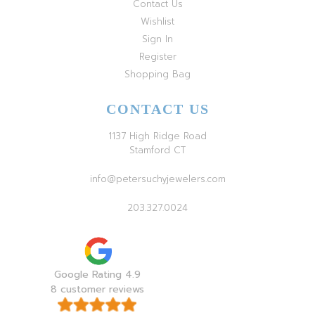
Contact Us
Wishlist
Sign In
Register
Shopping Bag
CONTACT US
1137 High Ridge Road
Stamford CT
info@petersuchyjewelers.com
203.327.0024
Google Rating 4.9
8 customer reviews