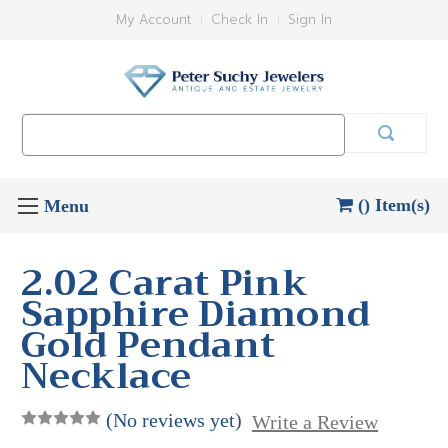
My Account
Check In
Sign In
Search
Keyword:
() Item(s)
2.02 Carat Pink
Sapphire Diamond
Gold Pendant
Necklace
(No reviews yet)
Write a Review