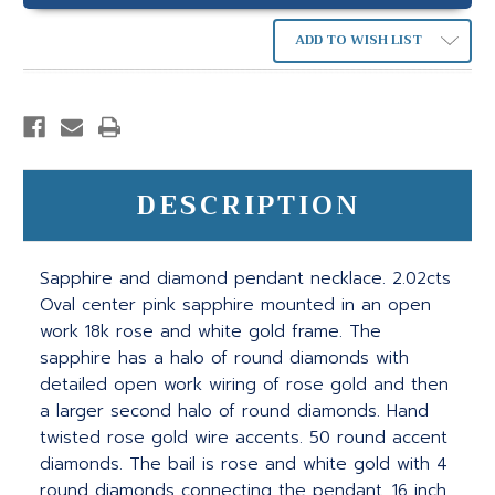
ADD TO WISH LIST
DESCRIPTION
Sapphire and diamond pendant necklace. 2.02cts
Oval center pink sapphire mounted in an open
work 18k rose and white gold frame. The
sapphire has a halo of round diamonds with
detailed open work wiring of rose gold and then
a larger second halo of round diamonds. Hand
twisted rose gold wire accents. 50 round accent
diamonds. The bail is rose and white gold with 4
round diamonds connecting the pendant. 16 inch