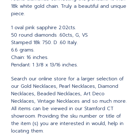
18k white gold chain. Truly a beautiful and unique
piece.
1 oval pink sapphire 2.02cts.
50 round diamonds .60cts, G, VS
Stamped 18k 750. D .60 Italy.
6.6 grams.
Chain: 16 inches.
Pendant: 1 3/8 x 13/16 inches.
Search our online store for a larger selection of
our Gold Necklaces, Pearl Necklaces, Diamond
Necklaces, Beaded Necklaces, Art Deco
Necklaces, Vintage Necklaces and so much more.
All items can be viewed in our Stamford CT
showroom. Providing the sku number or title of
the item (s) you are interested in would, help in
locating them.