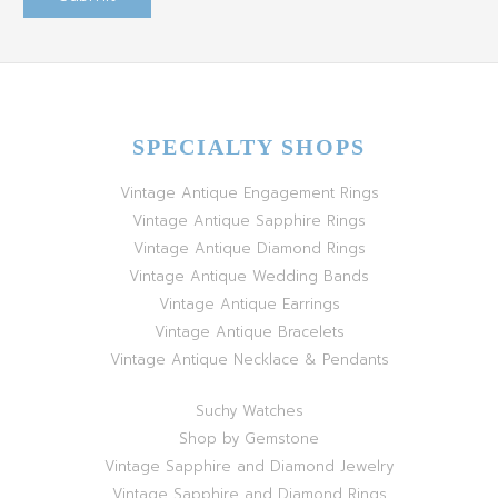
SPECIALTY SHOPS
Vintage Antique Engagement Rings
Vintage Antique Sapphire Rings
Vintage Antique Diamond Rings
Vintage Antique Wedding Bands
Vintage Antique Earrings
Vintage Antique Bracelets
Vintage Antique Necklace & Pendants
Suchy Watches
Shop by Gemstone
Vintage Sapphire and Diamond Jewelry
Vintage Sapphire and Diamond Rings