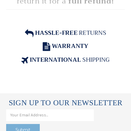
return it for a
full refund!
HASSLE-FREE
RETURNS
WARRANTY
INTERNATIONAL
SHIPPING
SIGN UP TO OUR NEWSLETTER