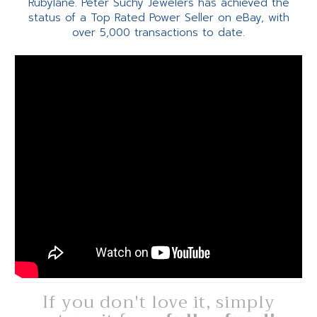
Rubylane. Peter Suchy Jewelers has achieved the
status of a Top Rated Power Seller on eBay, with
over 5,000 transactions to date.
If you don't love it, simply