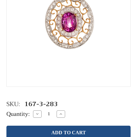
SKU:
167-3-283
Quantity:
Decrease
Increase
Quantity:
Quantity: