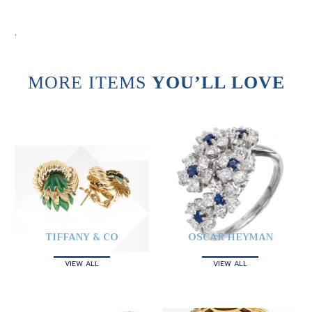
.
MORE ITEMS
YOU’LL LOVE
TIFFANY & CO
OSCAR HEYMAN
VIEW ALL
VIEW ALL