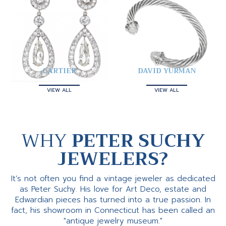
CARTIER
DAVID YURMAN
VIEW ALL
VIEW ALL
WHY
PETER SUCHY
JEWELERS?
It’s not often you find a vintage jeweler as dedicated
as Peter Suchy. His love for Art Deco, estate and
Edwardian pieces has turned into a true passion. In
fact, his showroom in Connecticut has been called an
"antique jewelry museum."