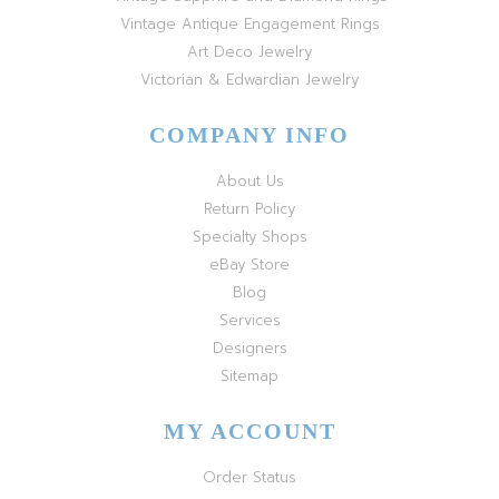
Vintage Antique Engagement Rings
Art Deco Jewelry
Victorian & Edwardian Jewelry
COMPANY INFO
About Us
Return Policy
Specialty Shops
eBay Store
Blog
Services
Designers
Sitemap
MY ACCOUNT
Order Status