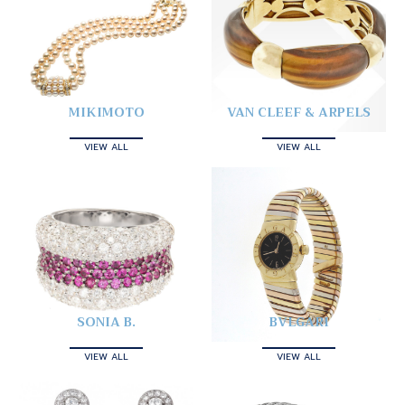
MIKIMOTO
VAN CLEEF & ARPELS
VIEW ALL
VIEW ALL
SONIA B.
BVLGARI
VIEW ALL
VIEW ALL