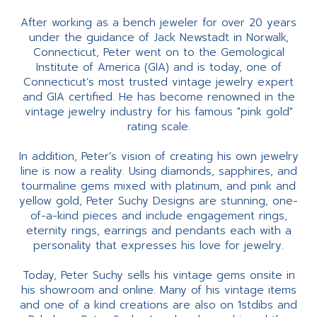
After working as a bench jeweler for over 20 years
under the guidance of Jack Newstadt in Norwalk,
Connecticut, Peter went on to the Gemological
Institute of America (GIA) and is today, one of
Connecticut’s most trusted vintage jewelry expert
and GIA certified. He has become renowned in the
vintage jewelry industry for his famous "pink gold"
rating scale.
In addition, Peter’s vision of creating his own jewelry
line is now a reality. Using diamonds, sapphires, and
tourmaline gems mixed with platinum, and pink and
yellow gold, Peter Suchy Designs are stunning, one-
of-a-kind pieces and include engagement rings,
eternity rings, earrings and pendants each with a
personality that expresses his love for jewelry.
Today, Peter Suchy sells his vintage gems onsite in
his showroom and online. Many of his vintage items
and one of a kind creations are also on 1stdibs and