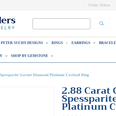
Order Status
Search
Keyword:
PETER SUCHY DESIGNS
RINGS
EARRINGS
BRACELE
BY
SHOP BY GEMSTONE
 Spessparite Garnet Diamond Platinum Cocktail Ring
2.88 Carat 
Spessparit
Platinum C