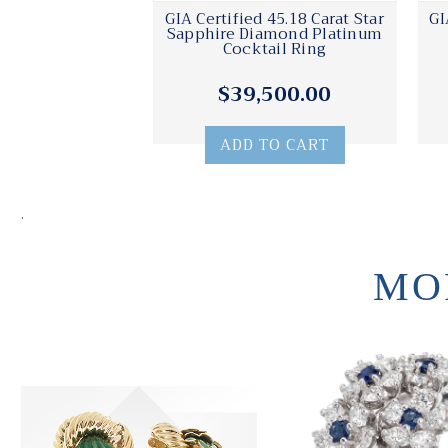
GIA Certified 45.18 Carat Star
GI
Sapphire Diamond Platinum
Cocktail Ring
$39,500.00
ADD TO CART
.
MO