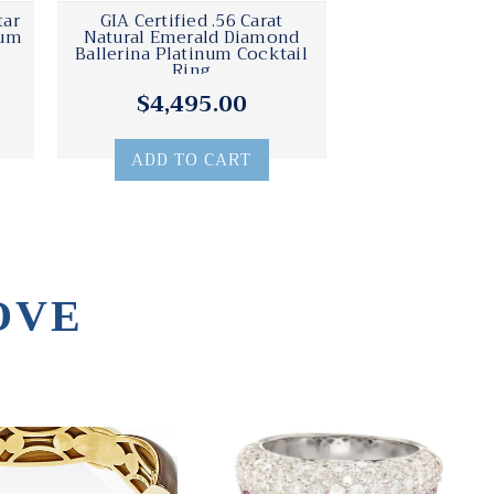
tar
GIA Certified .56 Carat
num
Natural Emerald Diamond
Ballerina Platinum Cocktail
Ring
$4,495.00
ADD TO CART
OVE