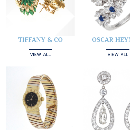
TIFFANY & CO
OSCAR HE
VIEW ALL
VIEW ALL