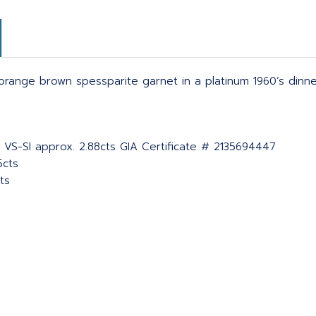
d orange brown spessparite garnet in a platinum 1960’s din
 VS-SI approx. 2.88cts GIA Certificate # 2135694447
5cts
ts