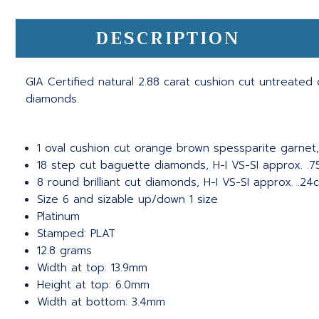
DESCRIPTION
GIA Certified natural 2.88 carat cushion cut untreate
diamonds.
1 oval cushion cut orange brown spessparite garnet,
18 step cut baguette diamonds, H-I VS-SI approx. .7
8 round brilliant cut diamonds, H-I VS-SI approx. .24c
Size 6 and sizable up/down 1 size
Platinum
Stamped: PLAT
12.8 grams
Width at top: 13.9mm
Height at top: 6.0mm
Width at bottom: 3.4mm