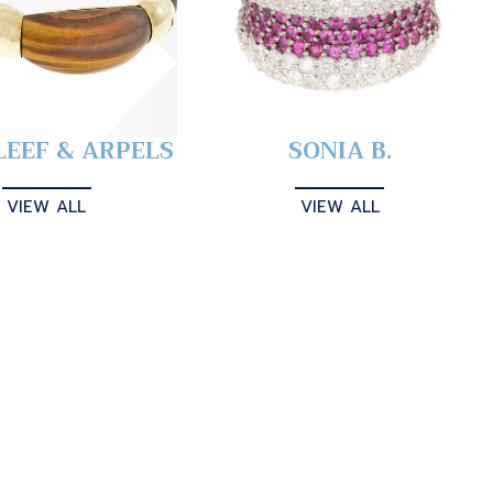
LEEF & ARPELS
SONIA B.
VIEW ALL
VIEW ALL