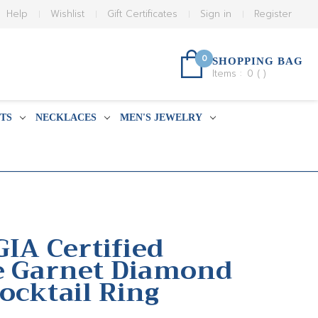
Help
Wishlist
Gift Certificates
Sign in
Register
0
SHOPPING BAG
Items :
0
(
)
TS
NECKLACES
MEN'S JEWELRY
GIA Certified
e Garnet Diamond
ocktail Ring