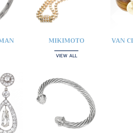
YMAN
MIKIMOTO
VAN C
VIEW ALL