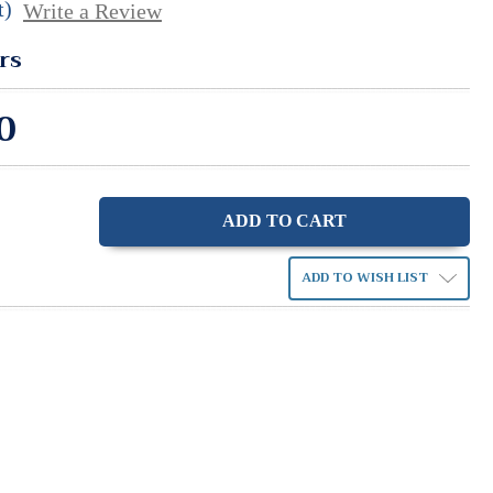
t)
Write a Review
rs
0
ase
ity:
ADD TO WISH LIST