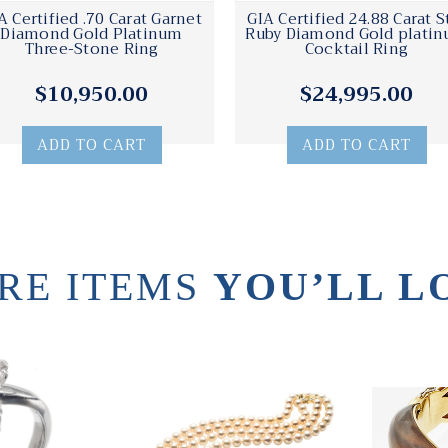
A Certified .70 Carat Garnet
GIA Certified 24.88 Carat S
Diamond Gold Platinum
Ruby Diamond Gold plati
Three-Stone Ring
Cocktail Ring
$10,950.00
$24,995.00
ADD TO CART
ADD TO CART
RE ITEMS
YOU’LL L