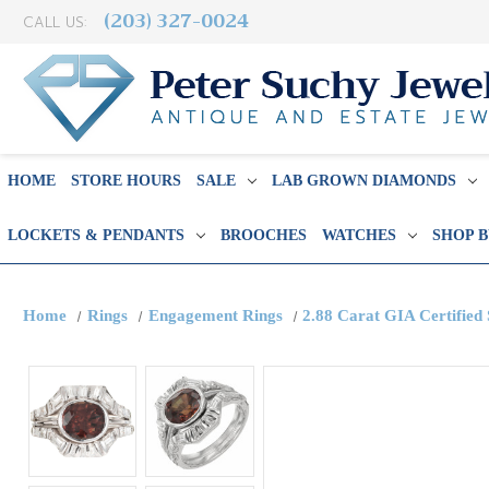
(203) 327-0024
CALL US:
HOME
STORE HOURS
SALE
LAB GROWN DIAMONDS
LOCKETS & PENDANTS
BROOCHES
WATCHES
SHOP 
Home
Rings
Engagement Rings
2.88 Carat GIA Certified