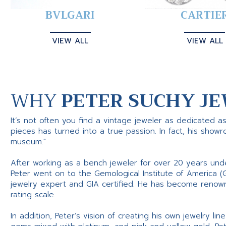
BVLGARI
CARTIE
VIEW ALL
VIEW ALL
WHY
PETER SUCHY JE
It’s not often you find a vintage jeweler as dedicated a
pieces has turned into a true passion. In fact, his show
museum."
After working as a bench jeweler for over 20 years und
Peter went on to the Gemological Institute of America (
jewelry expert and GIA certified. He has become renowne
rating scale.
In addition, Peter’s vision of creating his own jewelry li