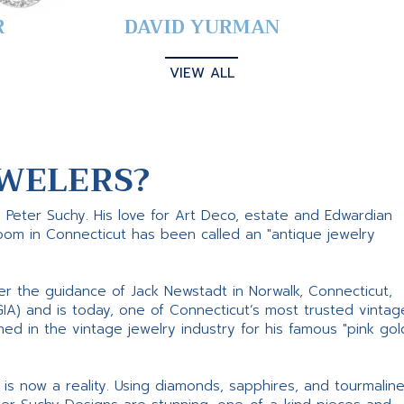
R
DAVID YURMAN
VIEW ALL
WELERS?
s Peter Suchy. His love for Art Deco, estate and Edwardian
room in Connecticut has been called an "antique jewelry
er the guidance of Jack Newstadt in Norwalk, Connecticut,
GIA) and is today, one of Connecticut’s most trusted vintag
d in the vintage jewelry industry for his famous "pink gol
ne is now a reality. Using diamonds, sapphires, and tourmalin