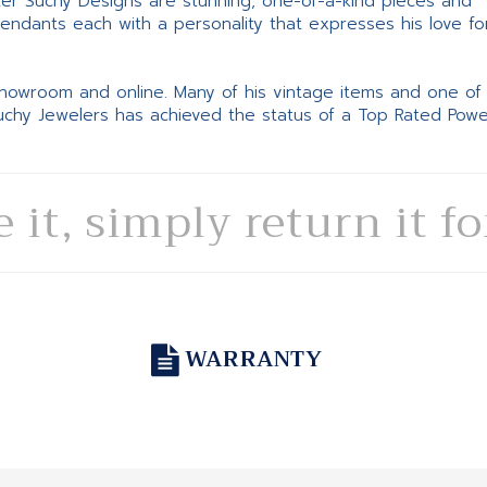
ter Suchy Designs are stunning, one-of-a-kind pieces and
pendants each with a personality that expresses his love fo
 showroom and online. Many of his vintage items and one of
Suchy Jewelers has achieved the status of a Top Rated Pow
e it, simply return it f
WARRANTY