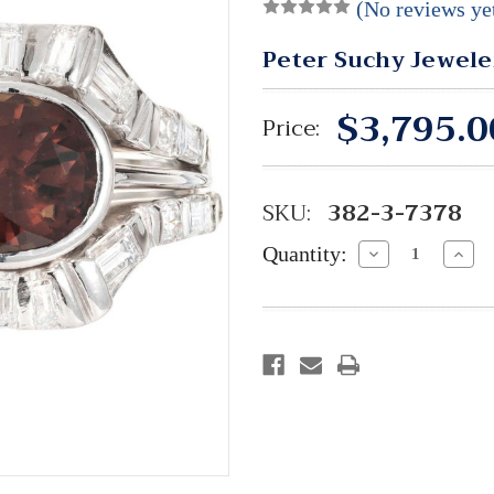
(No reviews ye
Peter Suchy Jewele
$3,795.0
Price:
SKU:
382-3-7378
Quantity:
Decrease
Incre
Quantity:
Quant