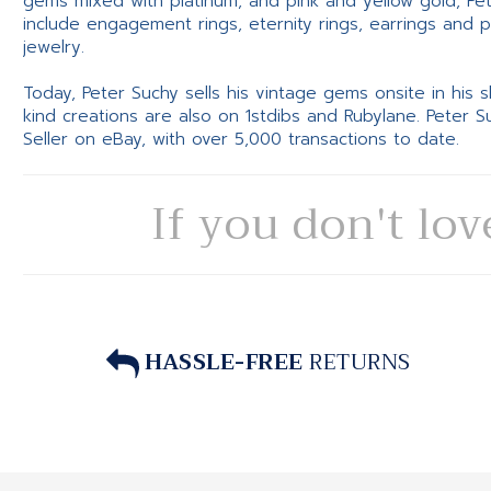
gems mixed with platinum, and pink and yellow gold, Pe
include engagement rings, eternity rings, earrings and 
jewelry.
Today, Peter Suchy sells his vintage gems onsite in his
kind creations are also on 1stdibs and Rubylane. Peter 
Seller on eBay, with over 5,000 transactions to date.
If you don't lov
HASSLE-FREE
RETURNS