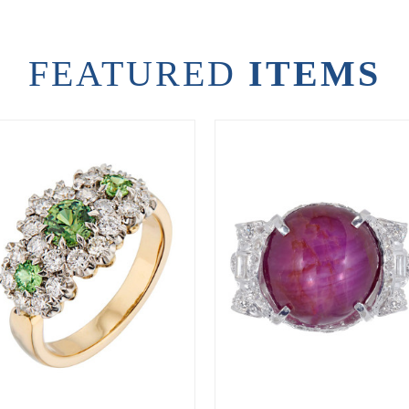
FEATURED
ITEMS