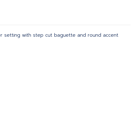
ner setting with step cut baguette and round accent