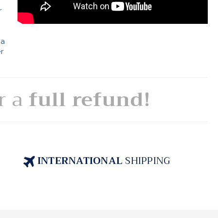
r
 a
er
or a
full refund!
INTERNATIONAL
SHIPPING