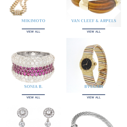
MIKIMOTO
VAN CLEEF & ARPELS
VIEW ALL
VIEW ALL
SONIA B.
BVLGARI
VIEW ALL
VIEW ALL