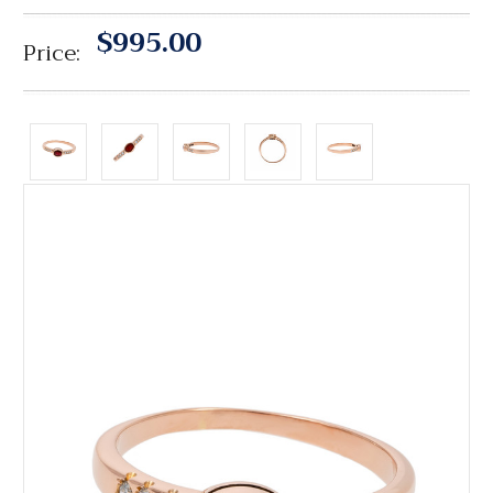
$995.00
Price: