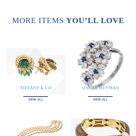
MORE ITEMS
YOU’LL LOVE
TIFFANY & CO
OSCAR HEYMAN
VIEW ALL
VIEW ALL