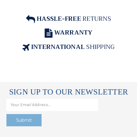
HASSLE-FREE
RETURNS
WARRANTY
INTERNATIONAL
SHIPPING
SIGN UP TO OUR NEWSLETTER