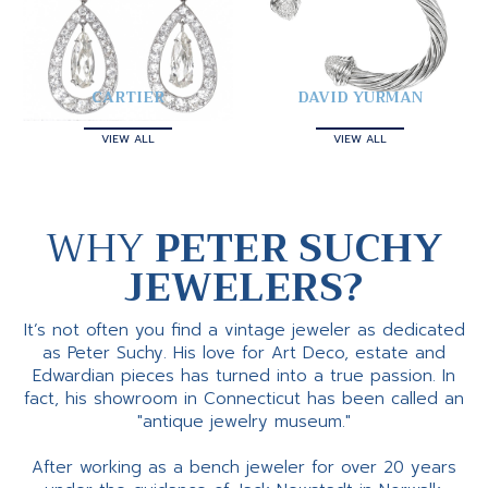
CARTIER
DAVID YURMAN
VIEW ALL
VIEW ALL
WHY
PETER SUCHY
JEWELERS?
It’s not often you find a vintage jeweler as dedicated
as Peter Suchy. His love for Art Deco, estate and
Edwardian pieces has turned into a true passion. In
fact, his showroom in Connecticut has been called an
"antique jewelry museum."
After working as a bench jeweler for over 20 years