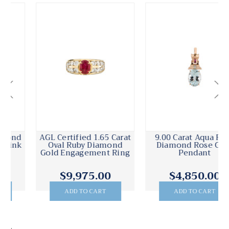
AGL Certified 1.65 Carat
9.00 Carat Aqua Ruby
Oval Ruby Diamond
Diamond Rose Gold
Gold Engagement Ring
Pendant
$9,975.00
$4,850.00
ADD TO CART
ADD TO CART
.