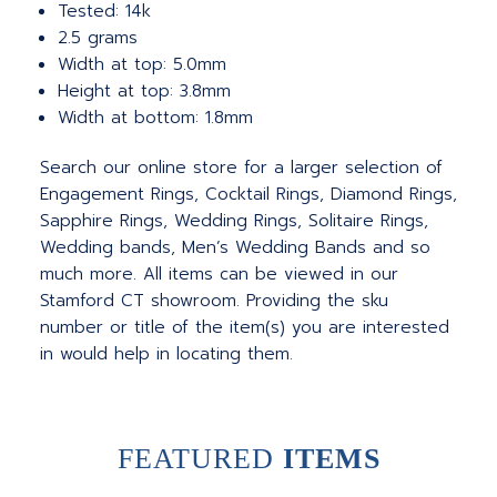
Tested: 14k
2.5 grams
Width at top: 5.0mm
Height at top: 3.8mm
Width at bottom: 1.8mm
Search our online store for a larger selection of
Engagement Rings, Cocktail Rings, Diamond Rings,
Sapphire Rings, Wedding Rings, Solitaire Rings,
Wedding bands, Men’s Wedding Bands and so
much more.
All items can be viewed in our
Stamford CT showroom. Providing the sku
number or title of the item(s) you are interested
in would help in locating them.
FEATURED
ITEMS