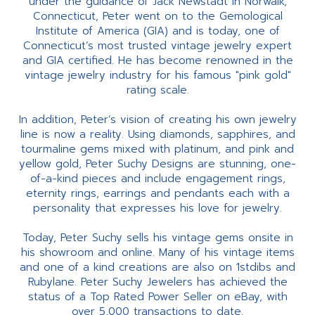
under the guidance of Jack Newstadt in Norwalk,
Connecticut, Peter went on to the Gemological
Institute of America (GIA) and is today, one of
Connecticut’s most trusted vintage jewelry expert
and GIA certified. He has become renowned in the
vintage jewelry industry for his famous "pink gold"
rating scale.
In addition, Peter’s vision of creating his own jewelry
line is now a reality. Using diamonds, sapphires, and
tourmaline gems mixed with platinum, and pink and
yellow gold, Peter Suchy Designs are stunning, one-
of-a-kind pieces and include engagement rings,
eternity rings, earrings and pendants each with a
personality that expresses his love for jewelry.
Today, Peter Suchy sells his vintage gems onsite in
his showroom and online. Many of his vintage items
and one of a kind creations are also on 1stdibs and
Rubylane. Peter Suchy Jewelers has achieved the
status of a Top Rated Power Seller on eBay, with
over 5,000 transactions to date.