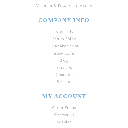
Victorian & Edwardian Jewelry
COMPANY INFO
About Us
Return Policy
Specialty Shops
eBay Store
Blog
Services
Designers
Sitemap
MY ACCOUNT
Order Status
Contact Us
Wishlist