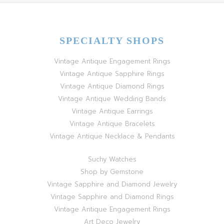
SPECIALTY SHOPS
Vintage Antique Engagement Rings
Vintage Antique Sapphire Rings
Vintage Antique Diamond Rings
Vintage Antique Wedding Bands
Vintage Antique Earrings
Vintage Antique Bracelets
Vintage Antique Necklace & Pendants
Suchy Watches
Shop by Gemstone
Vintage Sapphire and Diamond Jewelry
Vintage Sapphire and Diamond Rings
Vintage Antique Engagement Rings
Art Deco Jewelry