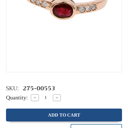
SKU:
275-00553
Quantity:
Decrease
Increase
Quantity:
Quantity: