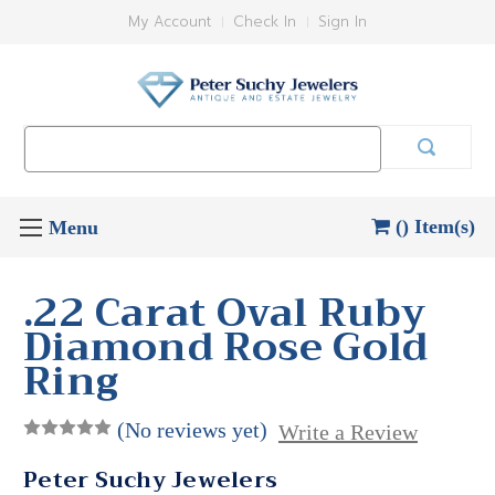
My Account
Check In
Sign In
Search
Keyword:
() Item(s)
.22 Carat Oval Ruby
Diamond Rose Gold
Ring
(No reviews yet)
Write a Review
Peter Suchy Jewelers