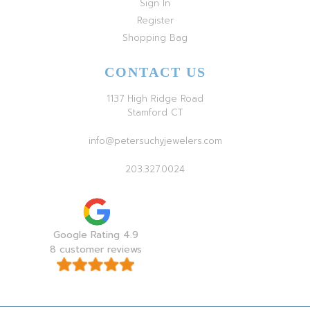
Sign In
Register
Shopping Bag
CONTACT US
1137 High Ridge Road
Stamford CT
info@petersuchyjewelers.com
203.327.0024
Google Rating 4.9
8 customer reviews