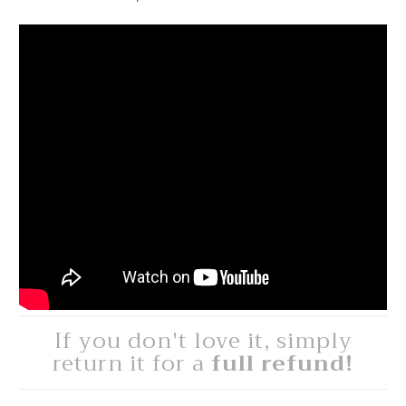
If you don't love it, simply
return it for a
full refund!