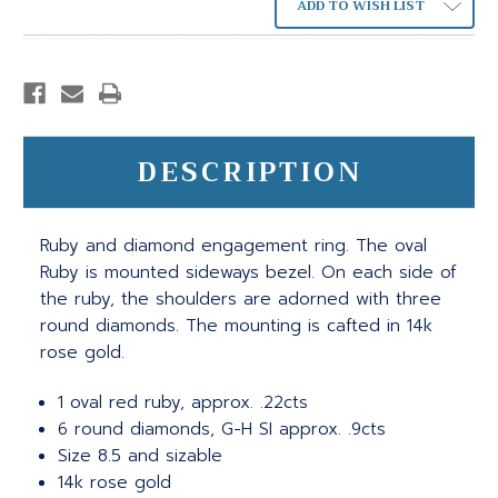
ADD TO WISH LIST
DESCRIPTION
Ruby and diamond engagement ring. The oval
Ruby is mounted sideways bezel. On each side of
the ruby, the shoulders are adorned with three
round diamonds. The mounting is cafted in 14k
rose gold.
1 oval red ruby, approx. .22cts
6 round diamonds, G-H SI approx. .9cts
Size 8.5 and sizable
14k rose gold