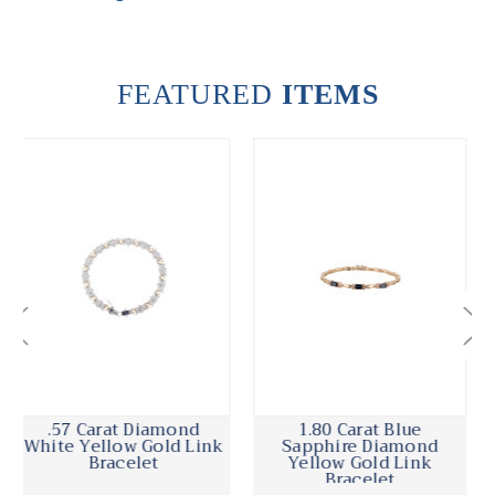
FEATURED
ITEMS
1.80 Carat Blue
Victorian 1.30 Carat
Sapphire Diamond
Diamond Garnet Yellow
Yellow Gold Link
Gold Link Bracelet
Bracelet