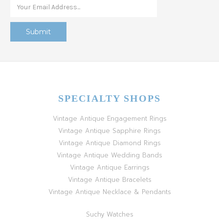
SPECIALTY SHOPS
Vintage Antique Engagement Rings
Vintage Antique Sapphire Rings
Vintage Antique Diamond Rings
Vintage Antique Wedding Bands
Vintage Antique Earrings
Vintage Antique Bracelets
Vintage Antique Necklace & Pendants
Suchy Watches