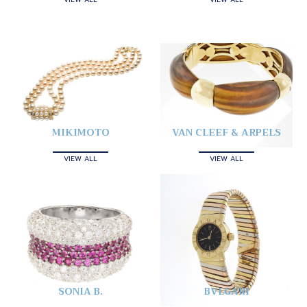
MIKIMOTO
VAN CLEEF & ARPELS
VIEW ALL
VIEW ALL
SONIA B.
BVLGARI