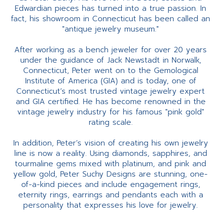
Edwardian pieces has turned into a true passion. In
fact, his showroom in Connecticut has been called an
"antique jewelry museum."
After working as a bench jeweler for over 20 years
under the guidance of Jack Newstadt in Norwalk,
Connecticut, Peter went on to the Gemological
Institute of America (GIA) and is today, one of
Connecticut’s most trusted vintage jewelry expert
and GIA certified. He has become renowned in the
vintage jewelry industry for his famous "pink gold"
rating scale.
In addition, Peter’s vision of creating his own jewelry
line is now a reality. Using diamonds, sapphires, and
tourmaline gems mixed with platinum, and pink and
yellow gold, Peter Suchy Designs are stunning, one-
of-a-kind pieces and include engagement rings,
eternity rings, earrings and pendants each with a
personality that expresses his love for jewelry.