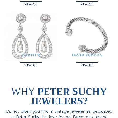
VIEW ALL
VIEW ALL
CARTIER
DAVID YURMAN
VIEW ALL
VIEW ALL
WHY
PETER SUCHY
JEWELERS?
It’s not often you find a vintage jeweler as dedicated
as Peter Suchy. His love for Art Deco, estate and