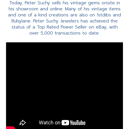
Today, Peter Suchy sells his vintage gems onsite in
his showroom and online. Many of his vintage items
and one of a kind creations are also on 1stdibs and
Rubylane. Peter Suchy Jewelers has achieved the
status of a Top Rated Power Seller on eBay, with
over 5,000 transactions to date.