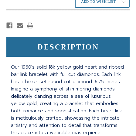
ADD TO WISH LIST
DESCRIPTION
Our 1960's solid 18k yellow gold heart and ribbed
bar link bracelet with full cut diamonds. Each link
has a bezel set round cut diamond. 6.75 inches.
Imagine a symphony of shimmering diamonds
delicately dancing across a sea of luxurious
yellow gold, creating a bracelet that embodies
both romance and sophistication. Each heart link
is meticulously crafted, showcasing the intricate
artistry and attention to detail that transforms
this piece into a wearable masterpiece.