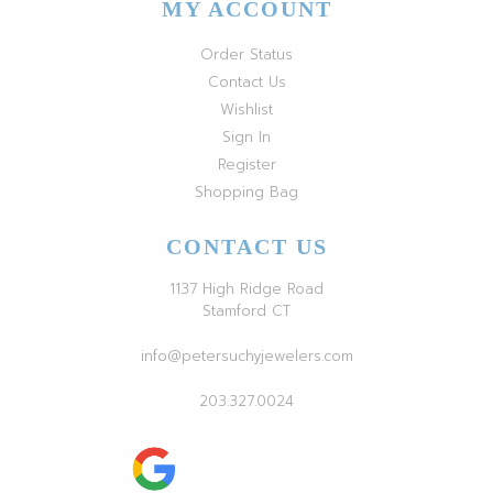
MY ACCOUNT
Order Status
Contact Us
Wishlist
Sign In
Register
Shopping Bag
CONTACT US
1137 High Ridge Road
Stamford CT
info@petersuchyjewelers.com
203.327.0024