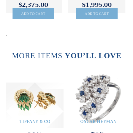
$1,995.00
$3,295.00
ADD TO CART
ADD TO CART
.
MORE ITEMS
YOU’LL LOVE
TIFFANY & CO
OSCAR HEYMAN
VIEW ALL
VIEW ALL