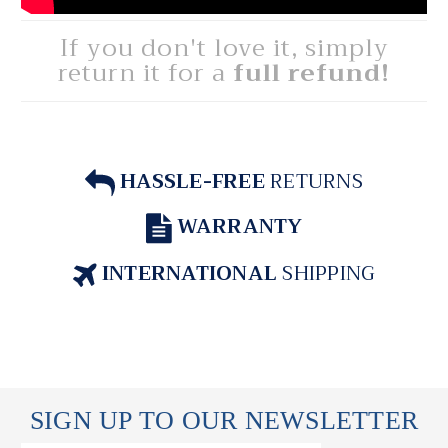
If you don't love it, simply
return it for a
full refund!
HASSLE-FREE
RETURNS
WARRANTY
INTERNATIONAL
SHIPPING
SIGN UP TO OUR NEWSLETTER