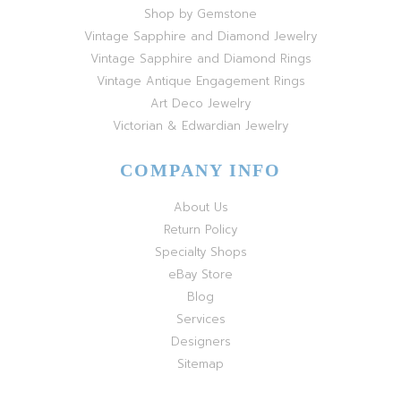
Shop by Gemstone
Vintage Sapphire and Diamond Jewelry
Vintage Sapphire and Diamond Rings
Vintage Antique Engagement Rings
Art Deco Jewelry
Victorian & Edwardian Jewelry
COMPANY INFO
About Us
Return Policy
Specialty Shops
eBay Store
Blog
Services
Designers
Sitemap