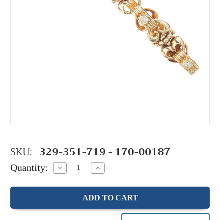
SKU:
329-351-719 - 170-00187
Quantity:
Decrease
Increase
Quantity:
Quantity: