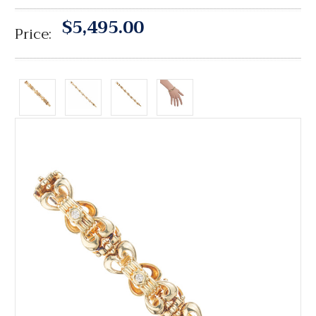
$5,495.00
Price: