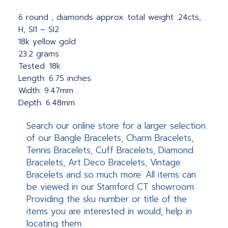
6 round , diamonds approx. total weight .24cts,
H, SI1 – SI2
18k yellow gold
23.2 grams
Tested: 18k
Length: 6.75 inches
Width: 9.47mm
Depth: 6.48mm
Search our online store for a larger selection
of our Bangle Bracelets, Charm Bracelets,
Tennis Bracelets, Cuff Bracelets, Diamond
Bracelets, Art Deco Bracelets, Vintage
Bracelets and so much more. All items can
be viewed in our Stamford CT showroom.
Providing the sku number or title of the
items you are interested in would, help in
locating them.