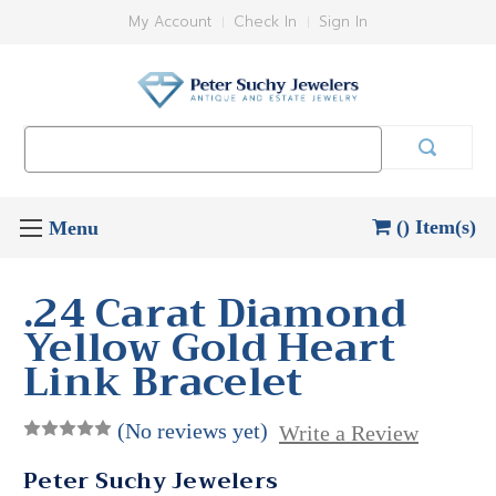
My Account
Check In
Sign In
Search
Keyword:
() Item(s)
.24 Carat Diamond
Yellow Gold Heart
Link Bracelet
(No reviews yet)
Write a Review
Peter Suchy Jewelers