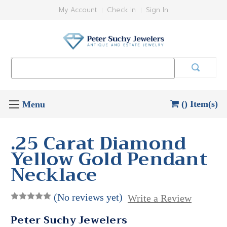
My Account
Check In
Sign In
Search
Keyword:
() Item(s)
.25 Carat Diamond
Yellow Gold Pendant
Necklace
(No reviews yet)
Write a Review
Peter Suchy Jewelers