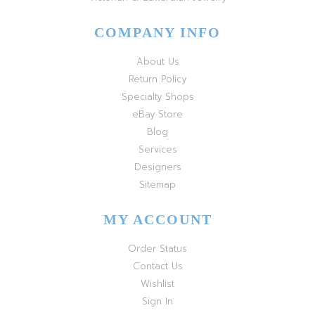
COMPANY INFO
About Us
Return Policy
Specialty Shops
eBay Store
Blog
Services
Designers
Sitemap
MY ACCOUNT
Order Status
Contact Us
Wishlist
Sign In