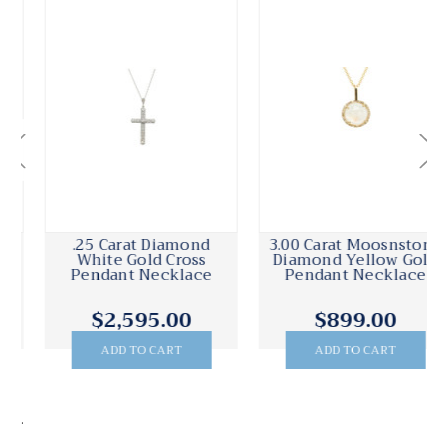
3.00 Carat Moosnstone
.15 Carat Diamond
Diamond Yellow Gold
Yellow Gold Freeform
Pendant Necklace
Pendant Necklace
$899.00
$1,485.00
ADD TO CART
ADD TO CART
.