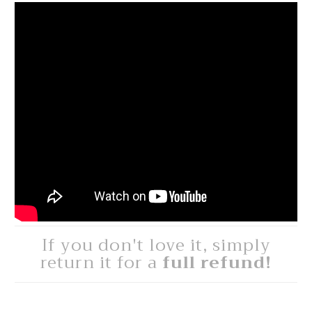
If you don't love it, simply
return it for a
full refund!