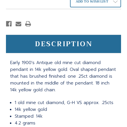
ADD TO WISH LIST
DESCRIPTION
Early 1900's Antique old mine cut diamond
pendant in 14k yellow gold. Oval shaped pendant
that has brushed finished. one .25ct diamond is
mounted in the middle of the pendant. 18 inch
14k yellow gold chain.
1 old mine cut diamond, G-H VS approx. .25cts
14k yellow gold
Stamped: 14k
4.2 grams