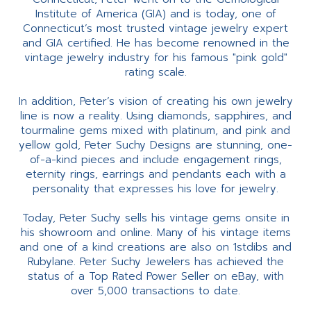
Institute of America (GIA) and is today, one of
Connecticut’s most trusted vintage jewelry expert
and GIA certified. He has become renowned in the
vintage jewelry industry for his famous "pink gold"
rating scale.
In addition, Peter’s vision of creating his own jewelry
line is now a reality. Using diamonds, sapphires, and
tourmaline gems mixed with platinum, and pink and
yellow gold, Peter Suchy Designs are stunning, one-
of-a-kind pieces and include engagement rings,
eternity rings, earrings and pendants each with a
personality that expresses his love for jewelry.
Today, Peter Suchy sells his vintage gems onsite in
his showroom and online. Many of his vintage items
and one of a kind creations are also on 1stdibs and
Rubylane. Peter Suchy Jewelers has achieved the
status of a Top Rated Power Seller on eBay, with
over 5,000 transactions to date.