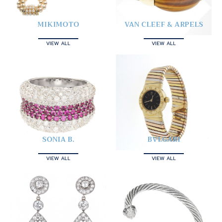
MIKIMOTO
VAN CLEEF & ARPELS
VIEW ALL
VIEW ALL
SONIA B.
BVLGARI
VIEW ALL
VIEW ALL