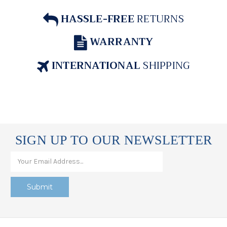
HASSLE-FREE
RETURNS
WARRANTY
INTERNATIONAL
SHIPPING
SIGN UP TO OUR NEWSLETTER