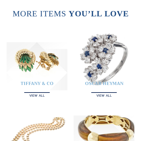
MORE ITEMS
YOU’LL LOVE
TIFFANY & CO
OSCAR HEYMAN
VIEW ALL
VIEW ALL