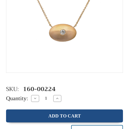
SKU:
160-00224
Quantity:
Decrease
Increase
Quantity:
Quantity: