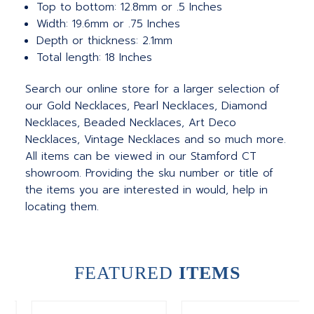
Top to bottom: 12.8mm or .5 Inches
Width: 19.6mm or .75 Inches
Depth or thickness: 2.1mm
Total length: 18 Inches
Search our online store for a larger selection of
our Gold Necklaces, Pearl Necklaces, Diamond
Necklaces, Beaded Necklaces, Art Deco
Necklaces, Vintage Necklaces and so much more.
All items can be viewed in our Stamford CT
showroom. Providing the sku number or title of
the items you are interested in would, help in
locating them.
FEATURED
ITEMS