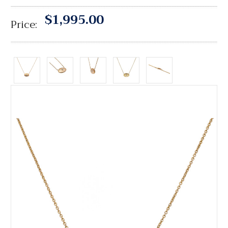
$1,995.00
Price: