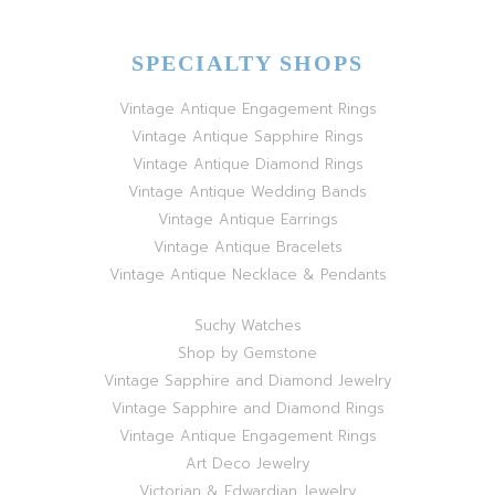
SPECIALTY SHOPS
Vintage Antique Engagement Rings
Vintage Antique Sapphire Rings
Vintage Antique Diamond Rings
Vintage Antique Wedding Bands
Vintage Antique Earrings
Vintage Antique Bracelets
Vintage Antique Necklace & Pendants
Suchy Watches
Shop by Gemstone
Vintage Sapphire and Diamond Jewelry
Vintage Sapphire and Diamond Rings
Vintage Antique Engagement Rings
Art Deco Jewelry
Victorian & Edwardian Jewelry