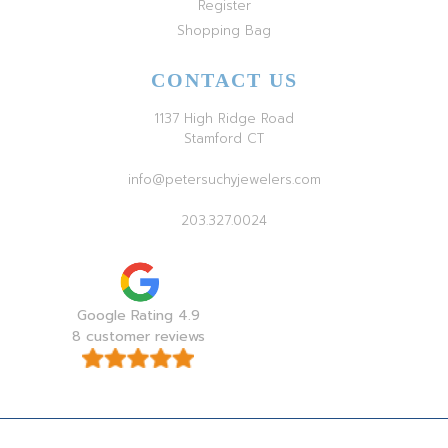
Register
Shopping Bag
CONTACT US
1137 High Ridge Road
Stamford CT
info@petersuchyjewelers.com
203.327.0024
Google Rating 4.9
8 customer reviews