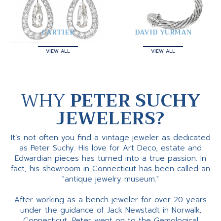
CARTIER
DAVID YURMAN
VIEW ALL
VIEW ALL
WHY
PETER SUCHY
JEWELERS?
It’s not often you find a vintage jeweler as dedicated
as Peter Suchy. His love for Art Deco, estate and
Edwardian pieces has turned into a true passion. In
fact, his showroom in Connecticut has been called an
"antique jewelry museum."
After working as a bench jeweler for over 20 years
under the guidance of Jack Newstadt in Norwalk,
Connecticut, Peter went on to the Gemological