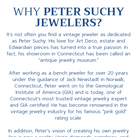
WHY
PETER SUCHY
JEWELERS?
It’s not often you find a vintage jeweler as dedicated
as Peter Suchy. His love for Art Deco, estate and
Edwardian pieces has turned into a true passion. In
fact, his showroom in Connecticut has been called an
"antique jewelry museum."
After working as a bench jeweler for over 20 years
under the guidance of Jack Newstadt in Norwalk,
Connecticut, Peter went on to the Gemological
Institute of America (GIA) and is today, one of
Connecticut’s most trusted vintage jewelry expert
and GIA certified. He has become renowned in the
vintage jewelry industry for his famous "pink gold"
rating scale.
In addition, Peter’s vision of creating his own jewelry