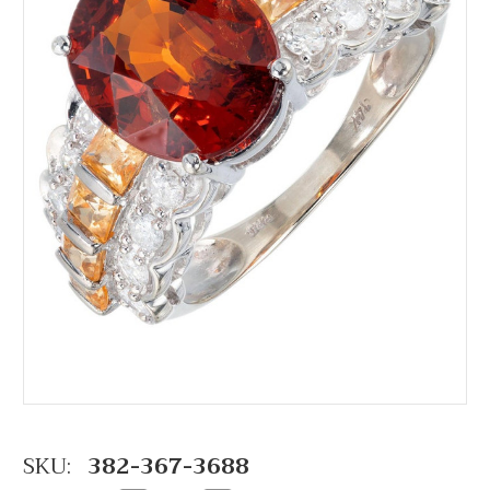
SKU:
382-367-3688