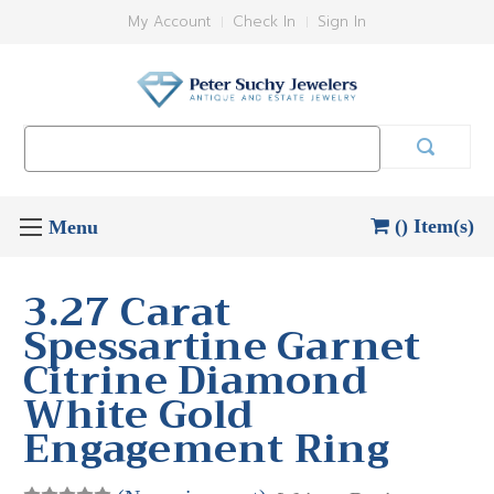
My Account
Check In
Sign In
Search
Keyword:
() Item(s)
3.27 Carat
Spessartine Garnet
Citrine Diamond
White Gold
Engagement Ring