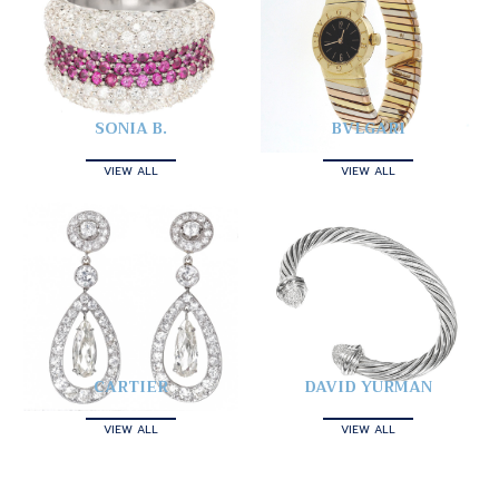
SONIA B.
BVLGARI
VIEW ALL
VIEW ALL
CARTIER
DAVID YURMAN
VIEW ALL
VIEW ALL