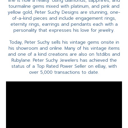
line is now a reality. Using diamonds, sapphires, and
tourmaline gems mixed with platinum, and pink and
yellow gold, Peter Suchy Designs are stunning, one-
of-a-kind pieces and include engagement rings,
eternity rings, earrings and pendants each with a
personality that expresses his love for jewelry.
Today, Peter Suchy sells his vintage gems onsite in
his showroom and online. Many of his vintage items
and one of a kind creations are also on 1stdibs and
Rubylane. Peter Suchy Jewelers has achieved the
status of a Top Rated Power Seller on eBay, with
over 5,000 transactions to date.