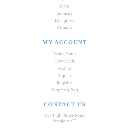
Blog
Services
Designers
Sitemap
MY ACCOUNT
Order Status
Contact Us
Wishlist
Sign In
Register
Shopping Bag
CONTACT US
1137 High Ridge Road
Stamford CT