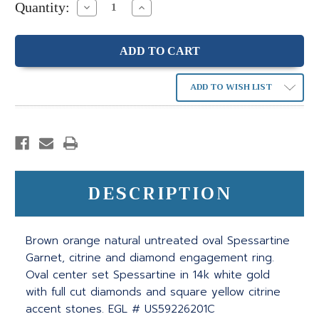
Quantity:
Decrease
Increase
Quantity:
Quantity:
ADD TO WISH LIST
DESCRIPTION
Brown orange natural untreated oval Spessartine
Garnet, citrine and diamond engagement ring.
Oval center set Spessartine in 14k white gold
with full cut diamonds and square yellow citrine
accent stones. EGL # US59226201C