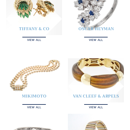
TIFFANY & CO
OSCAR HEYMAN
VIEW ALL
VIEW ALL
MIKIMOTO
VAN CLEEF & ARPELS
VIEW ALL
VIEW ALL