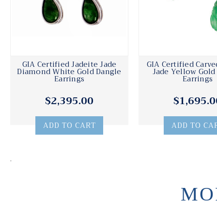
GIA Certified Jadeite Jade
GIA Certified Carve
Diamond White Gold Dangle
Jade Yellow Gold
Earrings
Earrings
$2,395.00
$1,695.0
ADD TO CART
ADD TO CA
.
MO