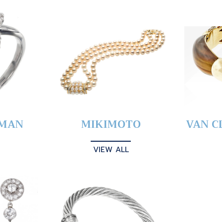
YMAN
MIKIMOTO
VAN C
VIEW ALL