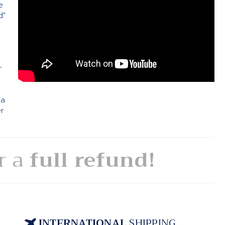
e
d"
e
r
 a
er
or a
full refund!
INTERNATIONAL
SHIPPING