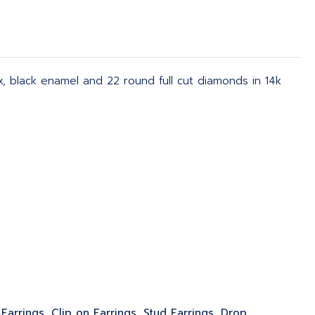
x, black enamel and 22 round full cut diamonds in 14k
Earrings, Clip on Earrings, Stud Earrings, Drop