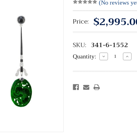
(No reviews ye
$2,995.0
Price:
SKU:
341-6-1552
Quantity:
Decrease
Incre
Quantity:
Quant