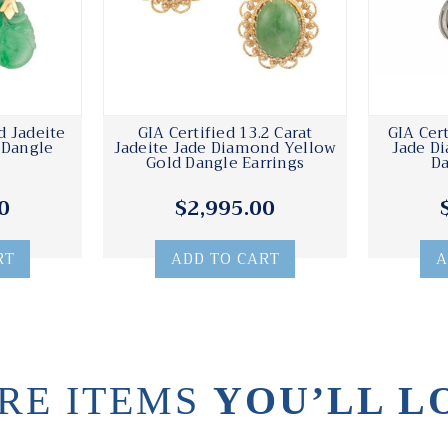
d Jadeite
GIA Certified 13.2 Carat
GIA Cer
 Dangle
Jadeite Jade Diamond Yellow
Jade D
Gold Dangle Earrings
Da
0
$2,995.00
RT
ADD TO CART
A
RE ITEMS
YOU’LL L