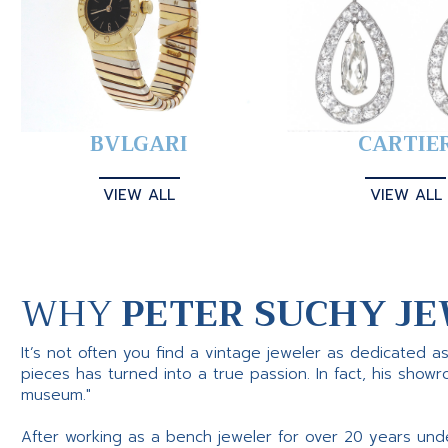
BVLGARI
CARTIE
VIEW ALL
VIEW ALL
WHY
PETER SUCHY JE
It’s not often you find a vintage jeweler as dedicated a
pieces has turned into a true passion. In fact, his show
museum."
After working as a bench jeweler for over 20 years und