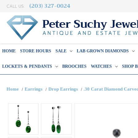
(203) 327-0024
CALL US:
HOME
STORE HOURS
SALE
LAB GROWN DIAMONDS
LOCKETS & PENDANTS
BROOCHES
WATCHES
SHOP 
Home
Earrings
Drop Earrings
.30 Carat Diamond Carved