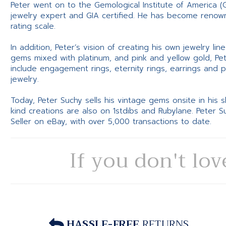
Peter went on to the Gemological Institute of America (
jewelry expert and GIA certified. He has become renowne
rating scale.
In addition, Peter’s vision of creating his own jewelry li
gems mixed with platinum, and pink and yellow gold, Pe
include engagement rings, eternity rings, earrings and 
jewelry.
Today, Peter Suchy sells his vintage gems onsite in his
kind creations are also on 1stdibs and Rubylane. Peter 
Seller on eBay, with over 5,000 transactions to date.
If you don't lov
HASSLE-FREE
RETURNS