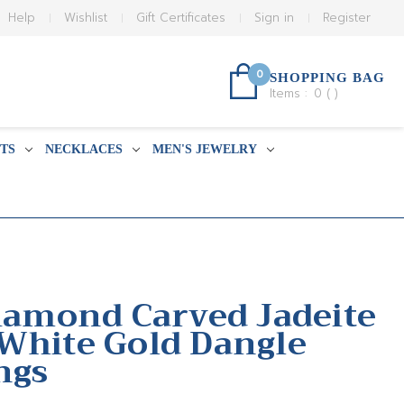
Help
Wishlist
Gift Certificates
Sign in
Register
0
SHOPPING BAG
Items :
0
(
)
TS
NECKLACES
MEN'S JEWELRY
Diamond Carved Jadeite
White Gold Dangle
ngs