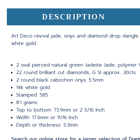
DESCRIPTION
Art Deco revival jade, onyx and diamond drop dangle e
white gold.
2 oval pierced natural green Jadeite Jade, polymer G
22 round brilliant cut diamonds, G SI approx. .30cts
2 round black cabochon onyx, 5.5mm
14k white gold
Stamped: 585
8.1 grams
Top to bottom: 73.9mm or 2 5/16 Inch
Width: 17.6mm or 11/16 Inch
Depth or thickness: 5.3mm
Search our online store for a larger selection of Diam