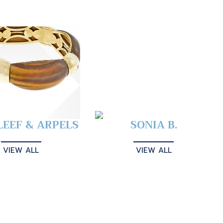
LEEF & ARPELS
SONIA B.
VIEW ALL
VIEW ALL