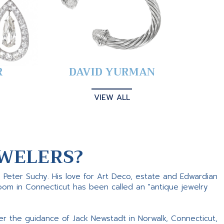
R
DAVID YURMAN
VIEW ALL
WELERS?
s Peter Suchy. His love for Art Deco, estate and Edwardian
room in Connecticut has been called an "antique jewelry
er the guidance of Jack Newstadt in Norwalk, Connecticut,