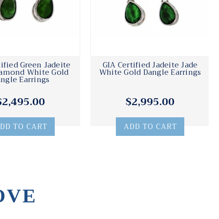
tified Green Jadeite
GIA Certified Jadeite Jade
iamond White Gold
White Gold Dangle Earrings
ngle Earrings
$2,495.00
$2,995.00
DD TO CART
ADD TO CART
OVE