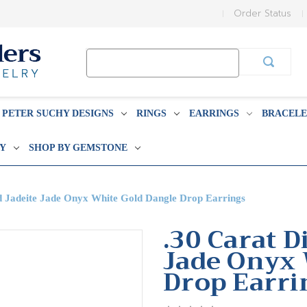
Order Status
Search
Keyword:
PETER SUCHY DESIGNS
RINGS
EARRINGS
BRACELE
BY
SHOP BY GEMSTONE
 Jadeite Jade Onyx White Gold Dangle Drop Earrings
.30 Carat 
Jade Onyx 
Drop Earri