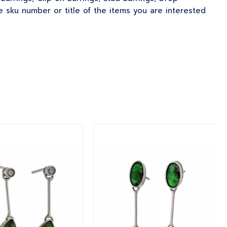
 sku number or title of the items you are interested