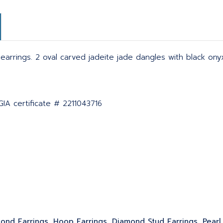
arrings. 2 oval carved jadeite jade dangles with black ony
IA certificate # 2211043716
ond Earrings, Hoop Earrings, Diamond Stud Earrings, Pearl 