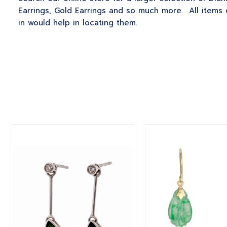
Earrings, Gold Earrings and so much more. All items 
in would help in locating them.