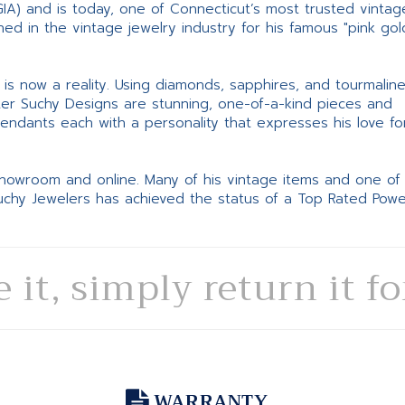
GIA) and is today, one of Connecticut’s most trusted vintag
d in the vintage jewelry industry for his famous "pink gol
ne is now a reality. Using diamonds, sapphires, and tourmalin
ter Suchy Designs are stunning, one-of-a-kind pieces and
pendants each with a personality that expresses his love fo
 showroom and online. Many of his vintage items and one of
Suchy Jewelers has achieved the status of a Top Rated Pow
e it, simply return it f
WARRANTY