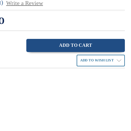
t)
Write a Review
0
ase
ity:
ADD TO WISH LIST