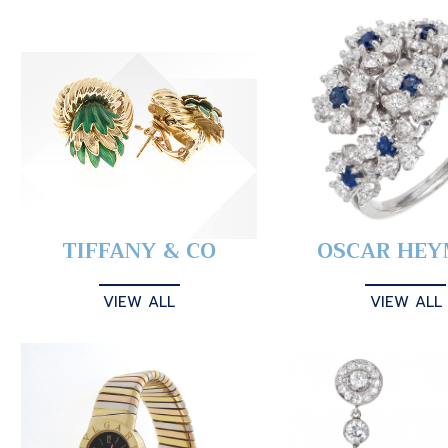
TIFFANY & CO
OSCAR HE
VIEW ALL
VIEW ALL