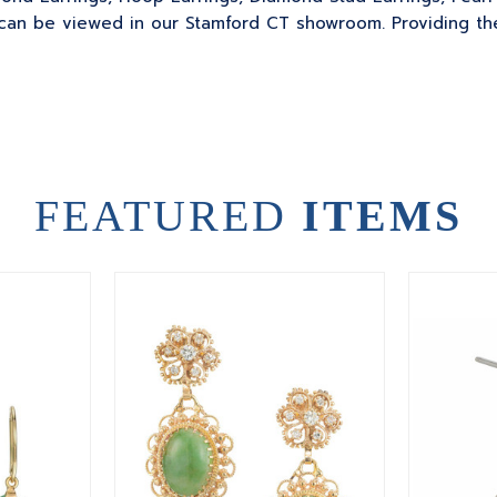
can be viewed in our Stamford CT showroom. Providing the
FEATURED
ITEMS