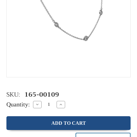
SKU:
165-00109
Quantity:
Decrease
Increase
Quantity:
Quantity: