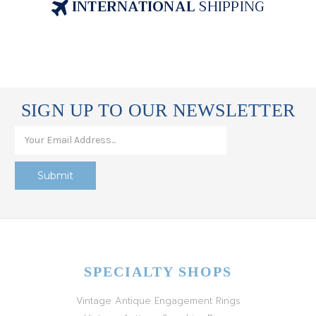
INTERNATIONAL
SHIPPING
SIGN UP TO OUR NEWSLETTER
SPECIALTY SHOPS
Vintage Antique Engagement Rings