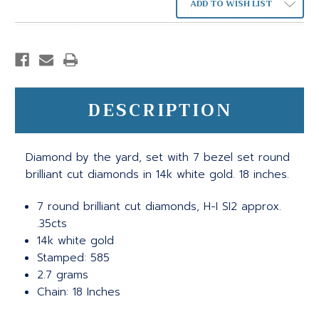
ADD TO WISH LIST
DESCRIPTION
Diamond by the yard, set with 7 bezel set round
brilliant cut diamonds in 14k white gold. 18 inches.
7 round brilliant cut diamonds, H-I SI2 approx.
.35cts
14k white gold
Stamped: 585
2.7 grams
Chain: 18 Inches