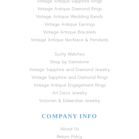
Vintage Antique Sapphire Rings
Vintage Antique Diamond Rings
Vintage Antique Wedding Bands
Vintage Antique Earrings
Vintage Antique Bracelets
Vintage Antique Necklace & Pendants
Suchy Watches
Shop by Gemstone
Vintage Sapphire and Diamond Jewelry
Vintage Sapphire and Diamond Rings
Vintage Antique Engagement Rings
Art Deco Jewelry
Victorian & Edwardian Jewelry
COMPANY INFO
About Us
Return Policy