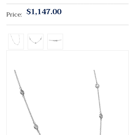
$1,147.00
Price: