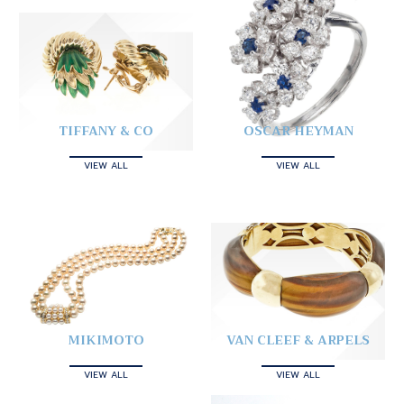
TIFFANY & CO
OSCAR HEYMAN
VIEW ALL
VIEW ALL
MIKIMOTO
VAN CLEEF & ARPELS
VIEW ALL
VIEW ALL