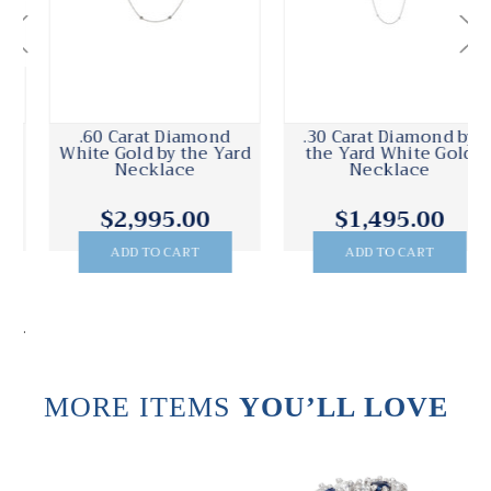
.30 Carat Diamond by
Peter Suchy .40 Carat
the Yard White Gold
Diamond White Gold
Necklace
Diamond by the Yard
Necklace
$1,495.00
$2,200.00
ADD TO CART
ADD TO CART
.
MORE ITEMS
YOU’LL LOVE