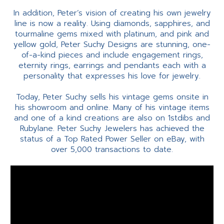
In addition, Peter’s vision of creating his own jewelry
line is now a reality. Using diamonds, sapphires, and
tourmaline gems mixed with platinum, and pink and
yellow gold, Peter Suchy Designs are stunning, one-
of-a-kind pieces and include engagement rings,
eternity rings, earrings and pendants each with a
personality that expresses his love for jewelry.
Today, Peter Suchy sells his vintage gems onsite in
his showroom and online. Many of his vintage items
and one of a kind creations are also on 1stdibs and
Rubylane. Peter Suchy Jewelers has achieved the
status of a Top Rated Power Seller on eBay, with
over 5,000 transactions to date.