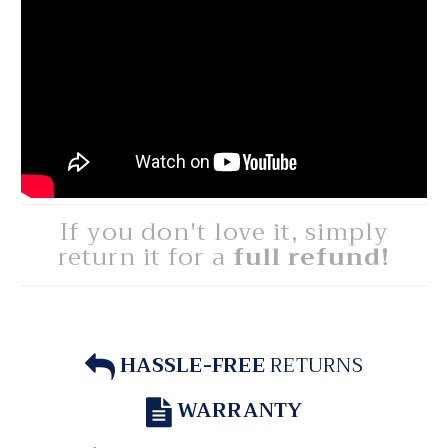
If you don't love it, simply
return it for a
full refund!
HASSLE-FREE
RETURNS
WARRANTY