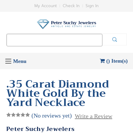
My Account
Check In
Sign In
Search
Keyword:
() Item(s)
.35 Carat Diamond
White Gold By the
Yard Necklace
(No reviews yet)
Write a Review
Peter Suchy Jewelers