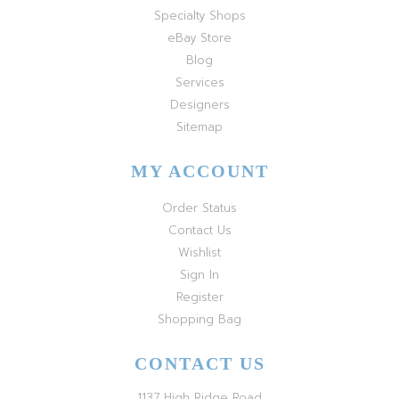
Specialty Shops
eBay Store
Blog
Services
Designers
Sitemap
MY ACCOUNT
Order Status
Contact Us
Wishlist
Sign In
Register
Shopping Bag
CONTACT US
1137 High Ridge Road