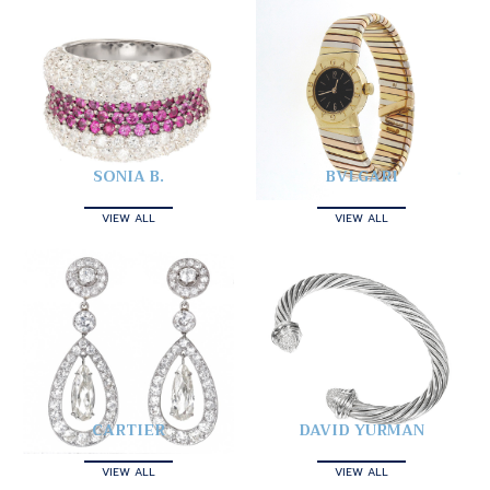
SONIA B.
BVLGARI
VIEW ALL
VIEW ALL
CARTIER
DAVID YURMAN
VIEW ALL
VIEW ALL