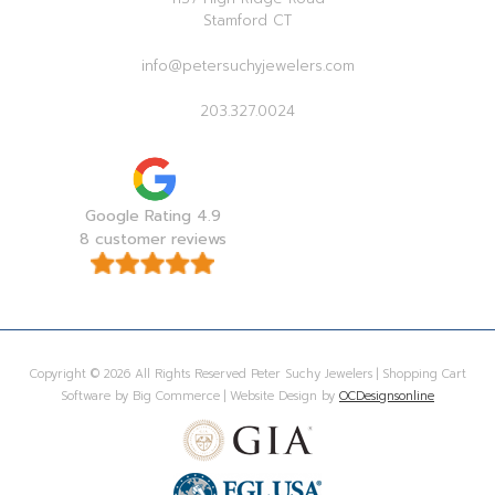
Stamford CT
info@petersuchyjewelers.com
203.327.0024
Google Rating 4.9
8 customer reviews
Copyright © 2026 All Rights Reserved Peter Suchy Jewelers | Shopping Cart
Software by Big Commerce | Website Design by
OCDesignsonline