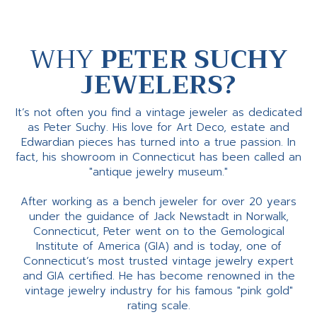
WHY
PETER SUCHY
JEWELERS?
It’s not often you find a vintage jeweler as dedicated
as Peter Suchy. His love for Art Deco, estate and
Edwardian pieces has turned into a true passion. In
fact, his showroom in Connecticut has been called an
"antique jewelry museum."
After working as a bench jeweler for over 20 years
under the guidance of Jack Newstadt in Norwalk,
Connecticut, Peter went on to the Gemological
Institute of America (GIA) and is today, one of
Connecticut’s most trusted vintage jewelry expert
and GIA certified. He has become renowned in the
vintage jewelry industry for his famous "pink gold"
rating scale.