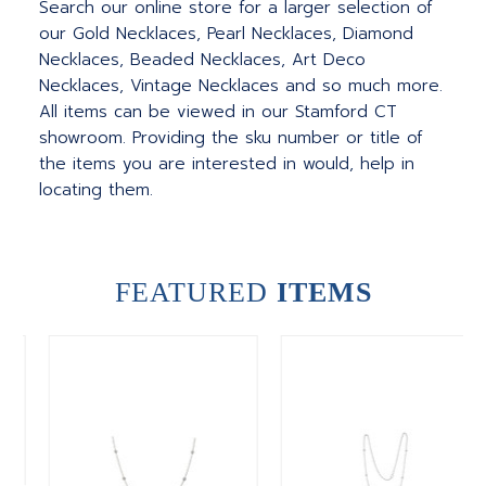
Search our online store for a larger selection of
our Gold Necklaces, Pearl Necklaces, Diamond
Necklaces, Beaded Necklaces, Art Deco
Necklaces, Vintage Necklaces and so much more.
All items can be viewed in our Stamford CT
showroom. Providing the sku number or title of
the items you are interested in would, help in
locating them.
FEATURED
ITEMS