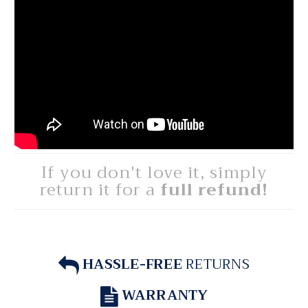
If you don't love it, simply
return it for a
full refund!
HASSLE-FREE
RETURNS
WARRANTY