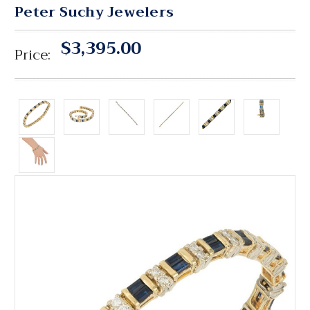
Peter Suchy Jewelers
$3,395.00
Price: