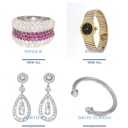
SONIA B.
BVLGARI
VIEW ALL
VIEW ALL
CARTIER
DAVID YURMAN