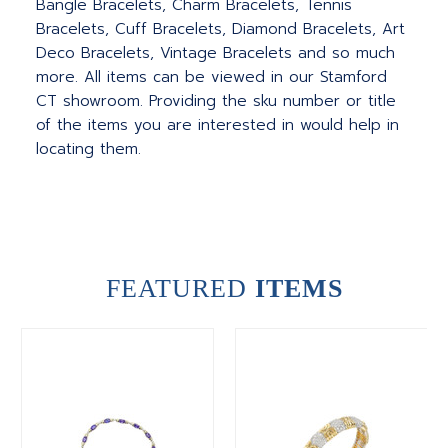
Bangle Bracelets, Charm Bracelets, Tennis
Bracelets, Cuff Bracelets, Diamond Bracelets, Art
Deco Bracelets, Vintage Bracelets and so much
more. All items can be viewed in our Stamford
CT showroom. Providing the sku number or title
of the items you are interested in would help in
locating them.
FEATURED
ITEMS