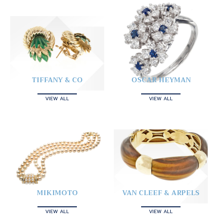
TIFFANY & CO
OSCAR HEYMAN
VIEW ALL
VIEW ALL
MIKIMOTO
VAN CLEEF & ARPELS
VIEW ALL
VIEW ALL