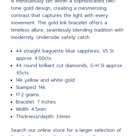
is meticulously set within a sophisticated two-
tone gold design, creating a mesmerizing
contrast that captures the light with every
movement. The gold link bracelet offers a
timeless allure, seamlessly blending tradition with
modernity. Underside safety catch.
44 straight baguette blue sapphires, VS SI
approx. 4.00cts
44 round brilliant cut diamonds, G-H SI approx.
.65cts
14k yellow and white gold
Stamped: 14k
17.2 grams
Bracelet: 7 Inches
Width: 4.5mm
Thickness/depth: 3.6mm
Search our online store for a larger selection of