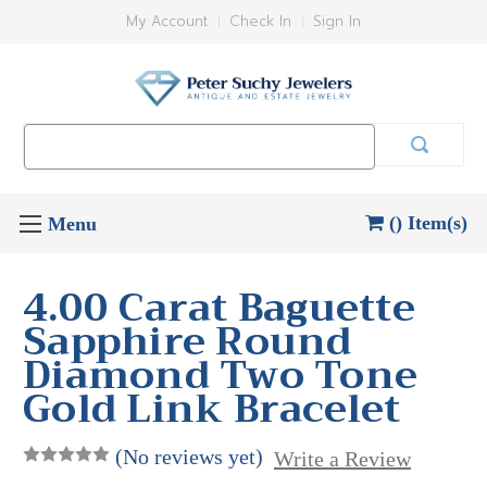
My Account
Check In
Sign In
Search
Keyword:
() Item(s)
4.00 Carat Baguette
Sapphire Round
Diamond Two Tone
Gold Link Bracelet
(No reviews yet)
Write a Review