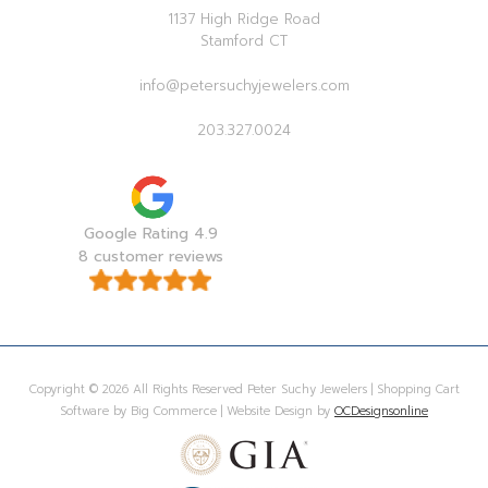
1137 High Ridge Road
Stamford CT
info@petersuchyjewelers.com
203.327.0024
Google Rating 4.9
8 customer reviews
Copyright © 2026 All Rights Reserved Peter Suchy Jewelers | Shopping Cart
Software by Big Commerce | Website Design by
OCDesignsonline