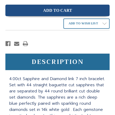
ADD TO WISH LIST
DESCRIPTION
4.00ct Sapphire and Diamond link 7 inch bracelet.
Set with 44 straight baguette cut sapphires that
are separated by 44 round brilliant cut double
set diamonds. The sapphires are a rich deep
blue perfectly paired with sparkling round
diamonds set in 14k white gold . Each gemstone