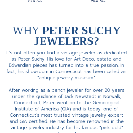
VIEW ALL
VIEW ALL
WHY
PETER SUCHY
JEWELERS?
It’s not often you find a vintage jeweler as dedicated
as Peter Suchy. His love for Art Deco, estate and
Edwardian pieces has turned into a true passion. In
fact, his showroom in Connecticut has been called an
"antique jewelry museum."
After working as a bench jeweler for over 20 years
under the guidance of Jack Newstadt in Norwalk,
Connecticut, Peter went on to the Gemological
Institute of America (GIA) and is today, one of
Connecticut’s most trusted vintage jewelry expert
and GIA certified. He has become renowned in the
vintage jewelry industry for his famous "pink gold"