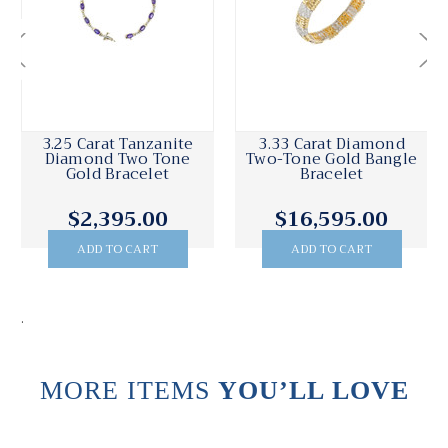
3.25 Carat Tanzanite
3.33 Carat Diamond
Diamond Two Tone
Two-Tone Gold Bangle
Gold Bracelet
Bracelet
$2,395.00
$16,595.00
ADD TO CART
ADD TO CART
.
MORE ITEMS
YOU’LL LOVE