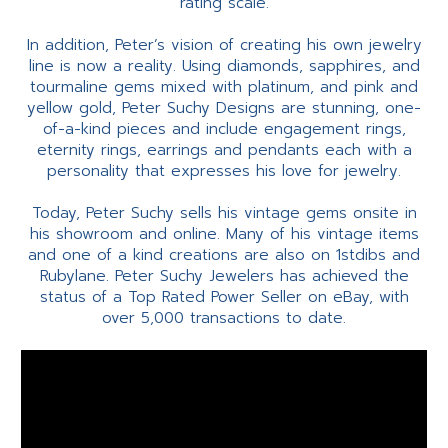
rating scale.
In addition, Peter’s vision of creating his own jewelry
line is now a reality. Using diamonds, sapphires, and
tourmaline gems mixed with platinum, and pink and
yellow gold, Peter Suchy Designs are stunning, one-
of-a-kind pieces and include engagement rings,
eternity rings, earrings and pendants each with a
personality that expresses his love for jewelry.
Today, Peter Suchy sells his vintage gems onsite in
his showroom and online. Many of his vintage items
and one of a kind creations are also on 1stdibs and
Rubylane. Peter Suchy Jewelers has achieved the
status of a Top Rated Power Seller on eBay, with
over 5,000 transactions to date.