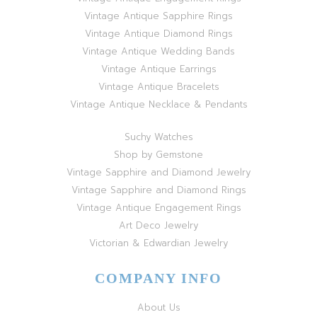
Vintage Antique Sapphire Rings
Vintage Antique Diamond Rings
Vintage Antique Wedding Bands
Vintage Antique Earrings
Vintage Antique Bracelets
Vintage Antique Necklace & Pendants
Suchy Watches
Shop by Gemstone
Vintage Sapphire and Diamond Jewelry
Vintage Sapphire and Diamond Rings
Vintage Antique Engagement Rings
Art Deco Jewelry
Victorian & Edwardian Jewelry
COMPANY INFO
About Us