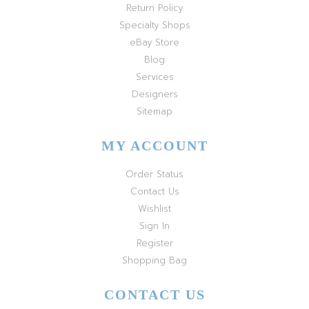
Return Policy
Specialty Shops
eBay Store
Blog
Services
Designers
Sitemap
MY ACCOUNT
Order Status
Contact Us
Wishlist
Sign In
Register
Shopping Bag
CONTACT US