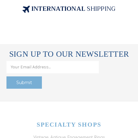
INTERNATIONAL
SHIPPING
SIGN UP TO OUR NEWSLETTER
SPECIALTY SHOPS
Vintage Antique Engagement Rings