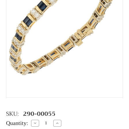
SKU:
290-00055
Quantity:
Decrease
Increase
Quantity:
Quantity: