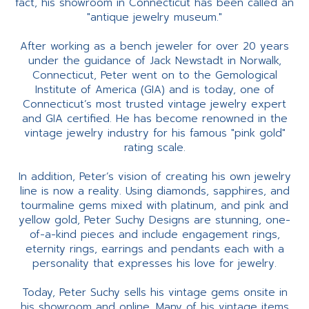
fact, his showroom in Connecticut has been called an
"antique jewelry museum."
After working as a bench jeweler for over 20 years
under the guidance of Jack Newstadt in Norwalk,
Connecticut, Peter went on to the Gemological
Institute of America (GIA) and is today, one of
Connecticut’s most trusted vintage jewelry expert
and GIA certified. He has become renowned in the
vintage jewelry industry for his famous "pink gold"
rating scale.
In addition, Peter’s vision of creating his own jewelry
line is now a reality. Using diamonds, sapphires, and
tourmaline gems mixed with platinum, and pink and
yellow gold, Peter Suchy Designs are stunning, one-
of-a-kind pieces and include engagement rings,
eternity rings, earrings and pendants each with a
personality that expresses his love for jewelry.
Today, Peter Suchy sells his vintage gems onsite in
his showroom and online. Many of his vintage items