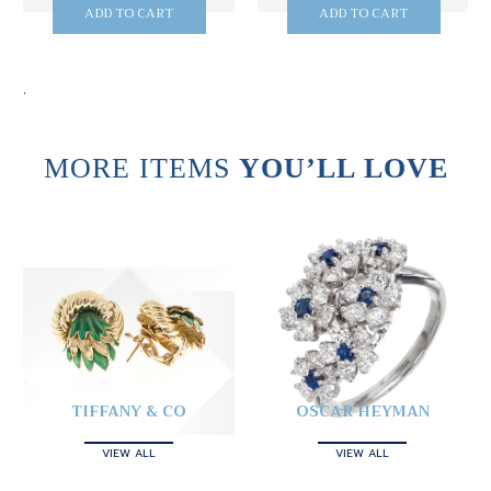
ADD TO CART
ADD TO CART
.
MORE ITEMS
YOU’LL LOVE
TIFFANY & CO
OSCAR HEYMAN
VIEW ALL
VIEW ALL