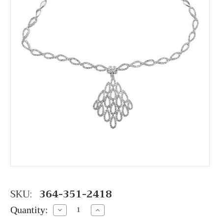
SKU:
364-351-2418
Quantity:
Decrease
Increase
Quantity:
Quantity: