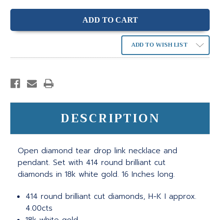
ADD TO WISH LIST
DESCRIPTION
Open diamond tear drop link necklace and
pendant. Set with 414 round brilliant cut
diamonds in 18k white gold. 16 Inches long.
414 round brilliant cut diamonds, H-K I approx.
4.00cts