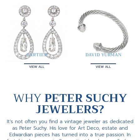
CARTIER
DAVID YURMAN
VIEW ALL
VIEW ALL
WHY
PETER SUCHY
JEWELERS?
It’s not often you find a vintage jeweler as dedicated
as Peter Suchy. His love for Art Deco, estate and
Edwardian pieces has turned into a true passion. In