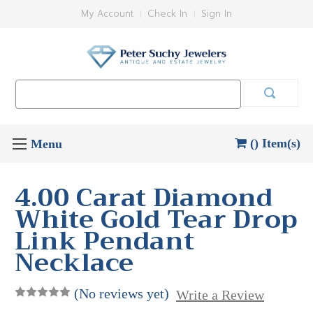
My Account
Check In
Sign In
Search
Keyword:
() Item(s)
4.00 Carat Diamond
White Gold Tear Drop
Link Pendant
Necklace
(No reviews yet)
Write a Review