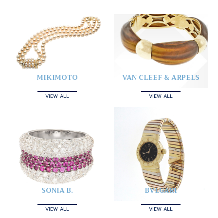
MIKIMOTO
VAN CLEEF & ARPELS
VIEW ALL
VIEW ALL
SONIA B.
BVLGARI
VIEW ALL
VIEW ALL