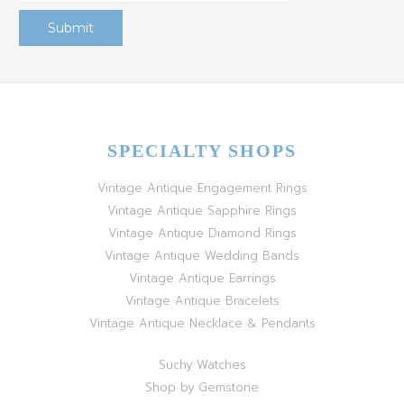
SPECIALTY SHOPS
Vintage Antique Engagement Rings
Vintage Antique Sapphire Rings
Vintage Antique Diamond Rings
Vintage Antique Wedding Bands
Vintage Antique Earrings
Vintage Antique Bracelets
Vintage Antique Necklace & Pendants
Suchy Watches
Shop by Gemstone