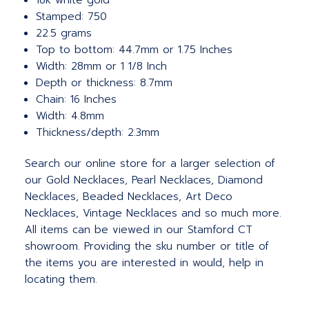
18k white gold
Stamped: 750
22.5 grams
Top to bottom: 44.7mm or 1.75 Inches
Width: 28mm or 1 1/8 Inch
Depth or thickness: 8.7mm
Chain: 16 Inches
Width: 4.8mm
Thickness/depth: 2.3mm
Search our online store for a larger selection of
our Gold Necklaces, Pearl Necklaces, Diamond
Necklaces, Beaded Necklaces, Art Deco
Necklaces, Vintage Necklaces and so much more.
All items can be viewed in our Stamford CT
showroom. Providing the sku number or title of
the items you are interested in would, help in
locating them.