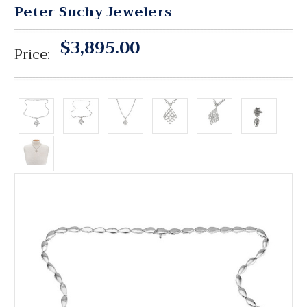
Peter Suchy Jewelers
$3,895.00
Price: