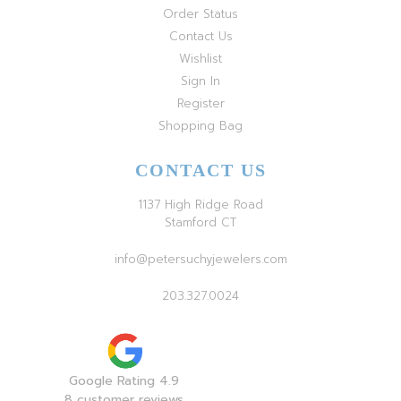
Order Status
Contact Us
Wishlist
Sign In
Register
Shopping Bag
CONTACT US
1137 High Ridge Road
Stamford CT
info@petersuchyjewelers.com
203.327.0024
Google Rating 4.9
8 customer reviews