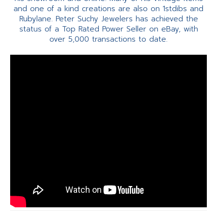
and one of a kind creations are also on 1stdibs and
Rubylane. Peter Suchy Jewelers has achieved the
status of a Top Rated Power Seller on eBay, with
over 5,000 transactions to date.