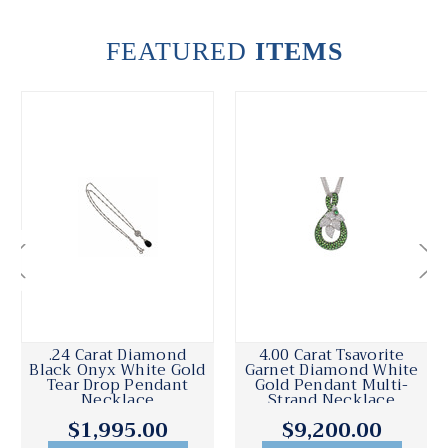
FEATURED
ITEMS
.24 Carat Diamond
4.00 Carat Tsavorite
Black Onyx White Gold
Garnet Diamond White
Tear Drop Pendant
Gold Pendant Multi-
Necklace
Strand Necklace
$1,995.00
$9,200.00