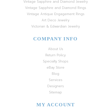
Vintage Sapphire and Diamond Jewelry
Vintage Sapphire and Diamond Rings
Vintage Antique Engagement Rings
Art Deco Jewelry
Victorian & Edwardian Jewelry
COMPANY INFO
About Us
Return Policy
Specialty Shops
eBay Store
Blog
Services
Designers
Sitemap
MY ACCOUNT