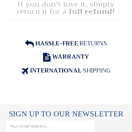
If you don't love it, simply
return it for a
full refund!
HASSLE-FREE
RETURNS
WARRANTY
INTERNATIONAL
SHIPPING
SIGN UP TO OUR NEWSLETTER