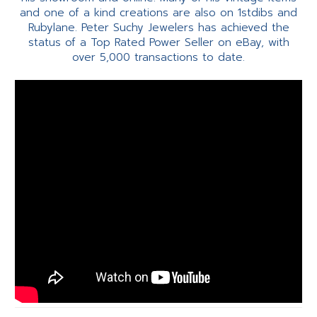
and one of a kind creations are also on 1stdibs and
Rubylane. Peter Suchy Jewelers has achieved the
status of a Top Rated Power Seller on eBay, with
over 5,000 transactions to date.