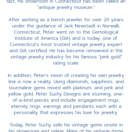
fact, his showroom in Connecticut has been called an
"antique jewelry museum."
After working as a bench jeweler for over 20 years
under the guidance of Jack Newstadt in Norwalk,
Connecticut, Peter went on to the Gemological
Institute of America (GIA) and is today, one of
Connecticut’s most trusted vintage jewelry expert
and GIA certified. He has become renowned in the
vintage jewelry industry for his famous "pink gold"
rating scale.
In addition, Peter’s vision of creating his own jewelry
line is now a reality. Using diamonds, sapphires, and
tourmaline gems mixed with platinum, and pink and
yellow gold, Peter Suchy Designs are stunning, one-
of-a-kind pieces and include engagement rings,
eternity rings, earrings and pendants each with a
personality that expresses his love for jewelry.
Today, Peter Suchy sells his vintage gems onsite in
his showroom and online. Many of his vintage items