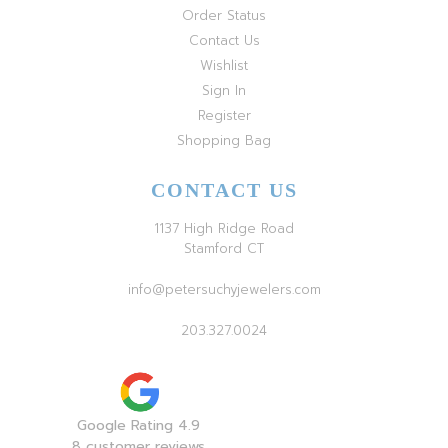
Order Status
Contact Us
Wishlist
Sign In
Register
Shopping Bag
CONTACT US
1137 High Ridge Road
Stamford CT
info@petersuchyjewelers.com
203.327.0024
Google Rating 4.9
8 customer reviews