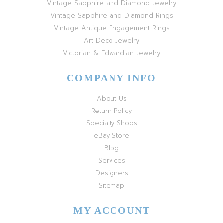
Vintage Sapphire and Diamond Jewelry
Vintage Sapphire and Diamond Rings
Vintage Antique Engagement Rings
Art Deco Jewelry
Victorian & Edwardian Jewelry
COMPANY INFO
About Us
Return Policy
Specialty Shops
eBay Store
Blog
Services
Designers
Sitemap
MY ACCOUNT