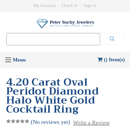
My Account
Check In
Sign In
Search
Keyword:
() Item(s)
4.20 Carat Oval
Peridot Diamond
Halo White Gold
Cocktail Ring
(No reviews yet)
Write a Review