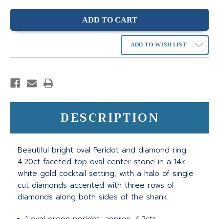
ADD TO WISH LIST
DESCRIPTION
Beautiful bright oval Peridot and diamond ring.
4.20ct faceted top oval center stone in a 14k
white gold cocktail setting, with a halo of single
cut diamonds accented with three rows of
diamonds along both sides of the shank.