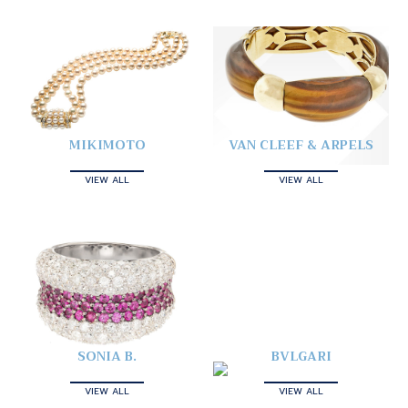
MIKIMOTO
VAN CLEEF & ARPELS
VIEW ALL
VIEW ALL
SONIA B.
BVLGARI
VIEW ALL
VIEW ALL