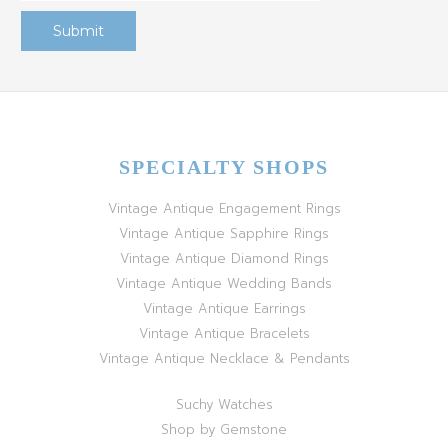
SPECIALTY SHOPS
Vintage Antique Engagement Rings
Vintage Antique Sapphire Rings
Vintage Antique Diamond Rings
Vintage Antique Wedding Bands
Vintage Antique Earrings
Vintage Antique Bracelets
Vintage Antique Necklace & Pendants
Suchy Watches
Shop by Gemstone