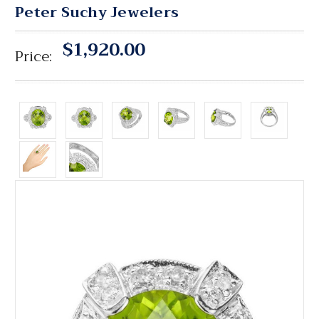
Peter Suchy Jewelers
$1,920.00
Price: