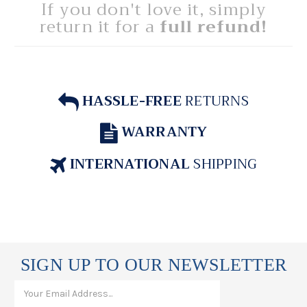
If you don't love it, simply
return it for a
full refund!
HASSLE-FREE
RETURNS
WARRANTY
INTERNATIONAL
SHIPPING
SIGN UP TO OUR NEWSLETTER