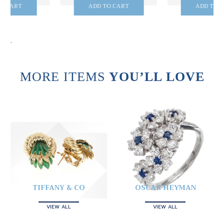
ADD TO CART
ADD TO CART
.
MORE ITEMS
YOU’LL LOVE
TIFFANY & CO
OSCAR HEYMAN
VIEW ALL
VIEW ALL