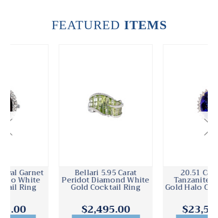
FEATURED
ITEMS
Bellari 5.95 Carat
20.51 Carat Oval
Peridot Diamond White
Tanzanite Diamond
Gold Cocktail Ring
Gold Halo Cocktail Ring
$2,495.00
$23,500.00