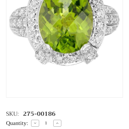
SKU:
275-00186
Quantity:
Decrease
Increase
Quantity:
Quantity: