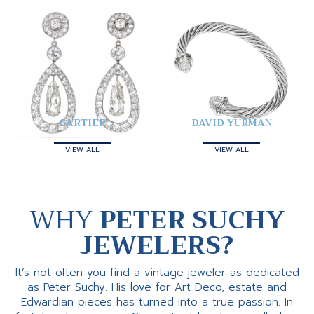
CARTIER
DAVID YURMAN
VIEW ALL
VIEW ALL
WHY
PETER SUCHY
JEWELERS?
It’s not often you find a vintage jeweler as dedicated
as Peter Suchy. His love for Art Deco, estate and
Edwardian pieces has turned into a true passion. In