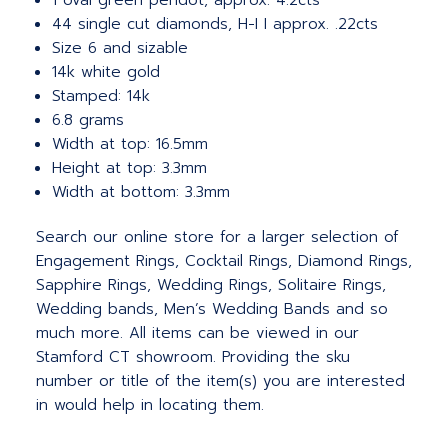
1 oval green peridot, approx. 4.2cts
44 single cut diamonds, H-I I approx. .22cts
Size 6 and sizable
14k white gold
Stamped: 14k
6.8 grams
Width at top: 16.5mm
Height at top: 3.3mm
Width at bottom: 3.3mm
Search our online store for a larger selection of
Engagement Rings, Cocktail Rings, Diamond Rings,
Sapphire Rings, Wedding Rings, Solitaire Rings,
Wedding bands, Men’s Wedding Bands and so
much more.
All items can be viewed in our
Stamford CT showroom. Providing the sku
number or title of the item(s) you are interested
in would help in locating them.