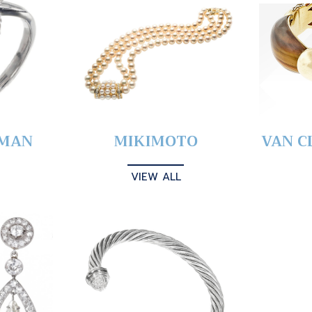
YMAN
MIKIMOTO
VAN C
VIEW ALL