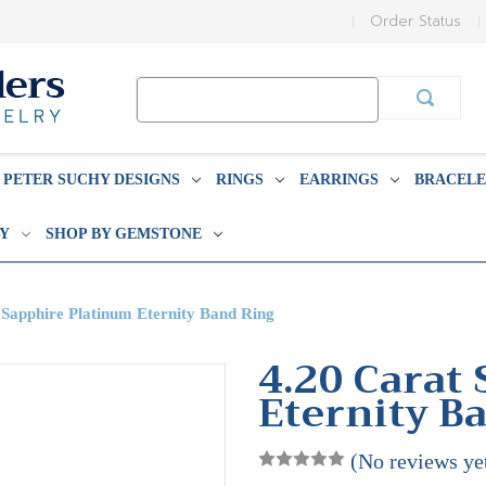
Order Status
Search
Keyword:
PETER SUCHY DESIGNS
RINGS
EARRINGS
BRACELE
BY
SHOP BY GEMSTONE
 Sapphire Platinum Eternity Band Ring
4.20 Carat
Eternity B
(No reviews ye