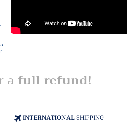
e
r
 a
er
or a
full refund!
INTERNATIONAL
SHIPPING