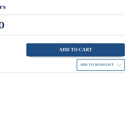
rs
0
ase
ity:
ADD TO WISH LIST