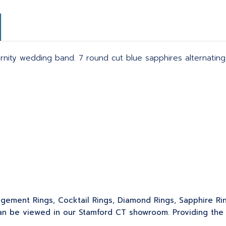
rnity wedding band. 7 round cut blue sapphires alternating
gagement Rings, Cocktail Rings, Diamond Rings, Sapphire Ri
 be viewed in our Stamford CT showroom. Providing the sk