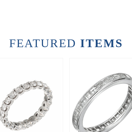
FEATURED
ITEMS