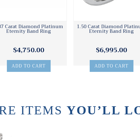
37 Carat Diamond Platinum
1.50 Carat Diamond Plati
Eternity Band Ring
Eternity Band Ring
$4,750.00
$6,995.00
ADD TO CART
ADD TO CART
RE ITEMS
YOU’LL L