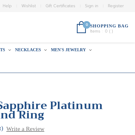
Help
Wishlist
Gift Certificates
Sign in
Register
0
SHOPPING BAG
Items :
0
(
)
TS
NECKLACES
MEN'S JEWELRY
 Sapphire Platinum
and Ring
t)
Write a Review