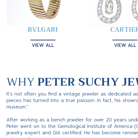
BVLGARI
CARTIE
VIEW ALL
VIEW ALL
WHY
PETER SUCHY JE
It’s not often you find a vintage jeweler as dedicated a
pieces has turned into a true passion. In fact, his show
museum."
After working as a bench jeweler for over 20 years und
Peter went on to the Gemological Institute of America (
jewelry expert and GIA certified. He has become renowne