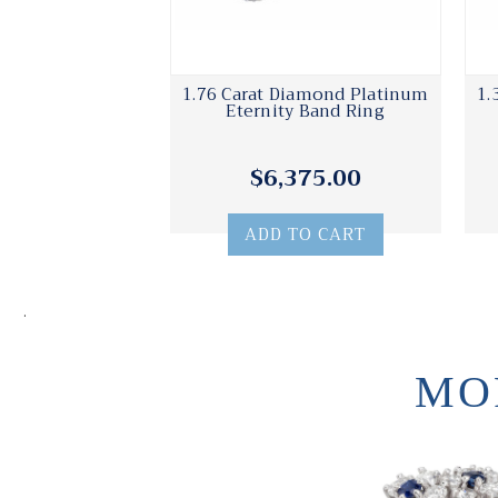
1.76 Carat Diamond Platinum
1.
Eternity Band Ring
$6,375.00
ADD TO CART
.
MO