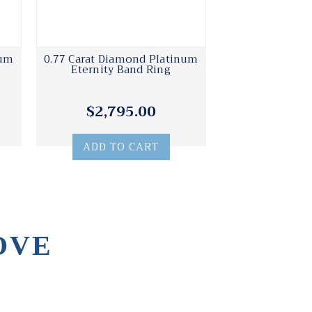
num
0.77 Carat Diamond Platinum
Eternity Band Ring
$2,795.00
ADD TO CART
OVE