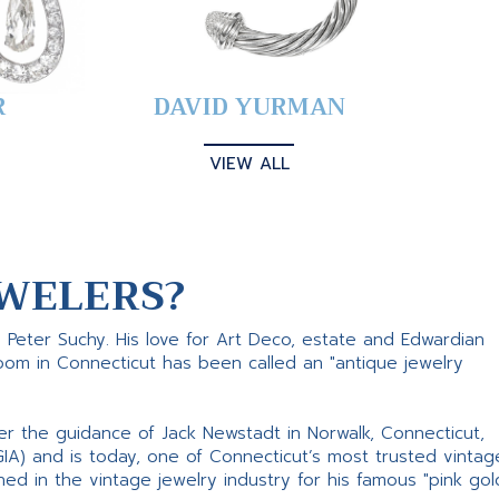
R
DAVID YURMAN
VIEW ALL
WELERS?
s Peter Suchy. His love for Art Deco, estate and Edwardian
room in Connecticut has been called an "antique jewelry
er the guidance of Jack Newstadt in Norwalk, Connecticut,
GIA) and is today, one of Connecticut’s most trusted vintag
d in the vintage jewelry industry for his famous "pink gol