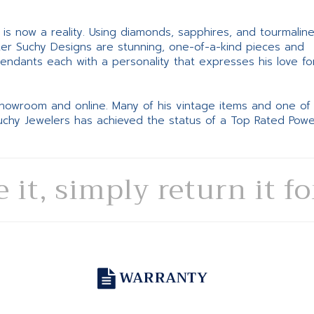
ne is now a reality. Using diamonds, sapphires, and tourmalin
ter Suchy Designs are stunning, one-of-a-kind pieces and
pendants each with a personality that expresses his love fo
 showroom and online. Many of his vintage items and one of
Suchy Jewelers has achieved the status of a Top Rated Pow
e it, simply return it f
WARRANTY