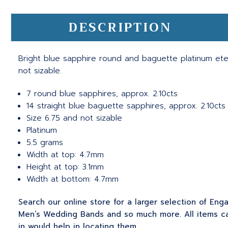
DESCRIPTION
Bright blue sapphire round and baguette platinum ete
not sizable.
7 round blue sapphires, approx. 2.10cts
14 straight blue baguette sapphires, approx. 2.10cts
Size 6.75 and not sizable
Platinum
5.5 grams
Width at top: 4.7mm
Height at top: 3.1mm
Width at bottom: 4.7mm
Search our online store for a larger selection of En
Men’s Wedding Bands and so much more. All items can
in would help in locating them.