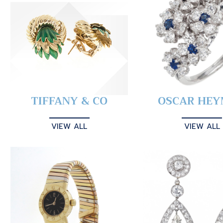
TIFFANY & CO
OSCAR HE
VIEW ALL
VIEW ALL