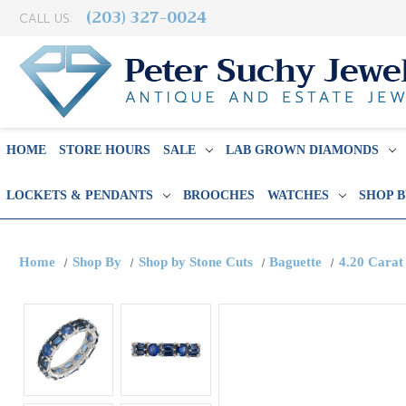
(203) 327-0024
CALL US:
HOME
STORE HOURS
SALE
LAB GROWN DIAMONDS
LOCKETS & PENDANTS
BROOCHES
WATCHES
SHOP 
Home
Shop By
Shop by Stone Cuts
Baguette
4.20 Carat