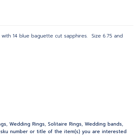
 with 14 blue baguette cut sapphires. Size 6.75 and
ngs, Wedding Rings, Solitaire Rings, Wedding bands,
u number or title of the item(s) you are interested