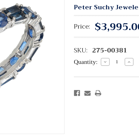
Peter Suchy Jewele
$3,995.0
Price:
SKU:
275-00381
Quantity:
Decrease
Incre
Quantity:
Quant