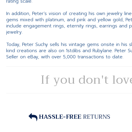
rating scale.
In addition, Peter’s vision of creating his own jewelry li
gems mixed with platinum, and pink and yellow gold, Pe
include engagement rings, eternity rings, earrings and 
jewelry.
Today, Peter Suchy sells his vintage gems onsite in his
kind creations are also on 1stdibs and Rubylane. Peter 
Seller on eBay, with over 5,000 transactions to date.
If you don't lov
HASSLE-FREE
RETURNS