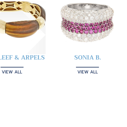
LEEF & ARPELS
SONIA B.
VIEW ALL
VIEW ALL