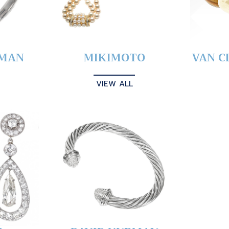
YMAN
MIKIMOTO
VAN C
VIEW ALL