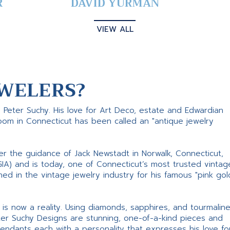
R
DAVID YURMAN
VIEW ALL
WELERS?
s Peter Suchy. His love for Art Deco, estate and Edwardian
room in Connecticut has been called an "antique jewelry
er the guidance of Jack Newstadt in Norwalk, Connecticut,
GIA) and is today, one of Connecticut’s most trusted vintag
d in the vintage jewelry industry for his famous "pink gol
ne is now a reality. Using diamonds, sapphires, and tourmalin
ter Suchy Designs are stunning, one-of-a-kind pieces and
pendants each with a personality that expresses his love fo