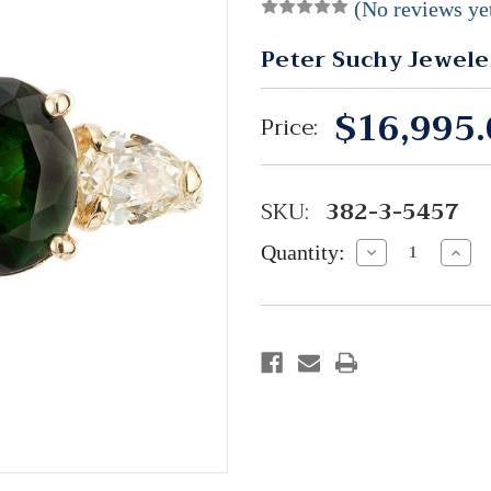
(No reviews ye
Peter Suchy Jewele
$16,995.
Price:
SKU:
382-3-5457
Quantity:
Decrease
Incre
Quantity:
Quant