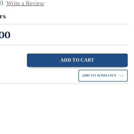
t)
Write a Review
rs
00
ase
ity:
ADD TO WISH LIST