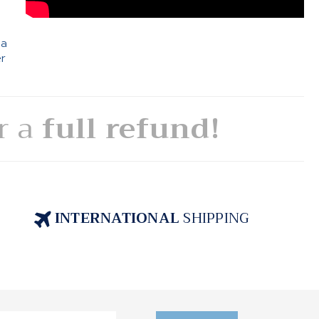
 a
er
or a
full refund!
INTERNATIONAL
SHIPPING