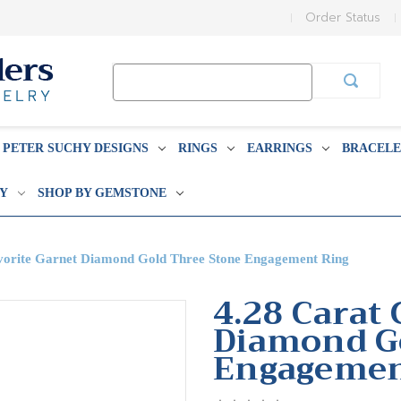
Order Status
Search
Keyword:
PETER SUCHY DESIGNS
RINGS
EARRINGS
BRACELE
BY
SHOP BY GEMSTONE
vorite Garnet Diamond Gold Three Stone Engagement Ring
4.28 Carat
Diamond G
Engagemen