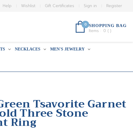
Help
Wishlist
Gift Certificates
Sign in
Register
0
SHOPPING BAG
Items :
0
(
)
TS
NECKLACES
MEN'S JEWELRY
 Green Tsavorite Garnet
old Three Stone
t Ring