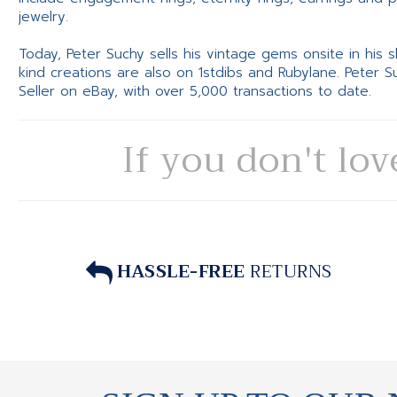
jewelry.
Today, Peter Suchy sells his vintage gems onsite in his
kind creations are also on 1stdibs and Rubylane. Peter 
Seller on eBay, with over 5,000 transactions to date.
If you don't lov
HASSLE-FREE
RETURNS