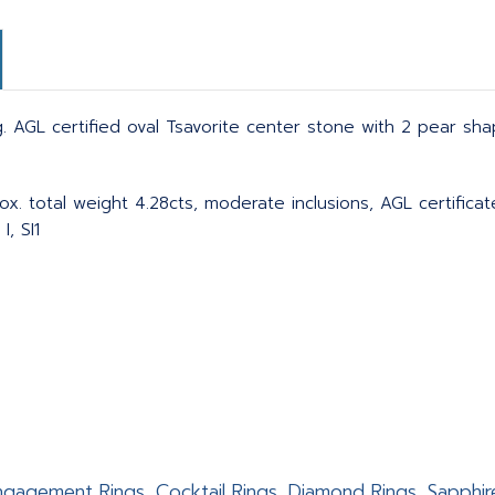
 AGL certified oval Tsavorite center stone with 2 pear sh
ox. total weight 4.28cts, moderate inclusions, AGL certific
, SI1
 Engagement Rings, Cocktail Rings, Diamond Rings, Sapphir