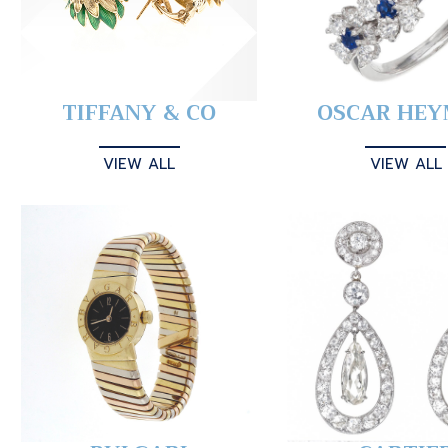
TIFFANY & CO
OSCAR HE
VIEW ALL
VIEW ALL