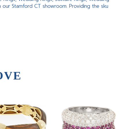
in our Stamford CT showroom. Providing the sku
OVE