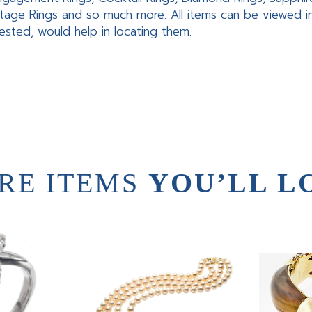
tage Rings and so much more. All items can be viewed 
rested, would help in locating them.
RE ITEMS
YOU’LL L