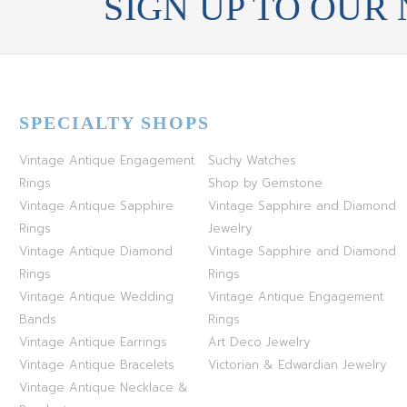
SIGN UP TO OUR
SPECIALTY SHOPS
Vintage Antique Engagement
Suchy Watches
Rings
Shop by Gemstone
Vintage Antique Sapphire
Vintage Sapphire and Diamond
Rings
Jewelry
Vintage Antique Diamond
Vintage Sapphire and Diamond
Rings
Rings
Vintage Antique Wedding
Vintage Antique Engagement
Bands
Rings
Vintage Antique Earrings
Art Deco Jewelry
Vintage Antique Bracelets
Victorian & Edwardian Jewelry
Vintage Antique Necklace &