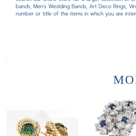
bands, Men’s Wedding Bands, Art Deco Rings, Vin
number or title of the items in which you are inte
.
MO