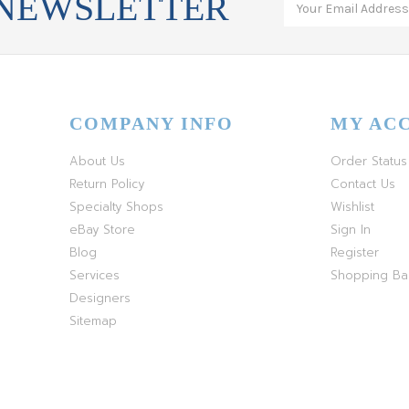
 NEWSLETTER
COMPANY INFO
MY AC
About Us
Order Status
Return Policy
Contact Us
Specialty Shops
Wishlist
eBay Store
Sign In
Blog
Register
Services
Shopping B
Designers
Sitemap