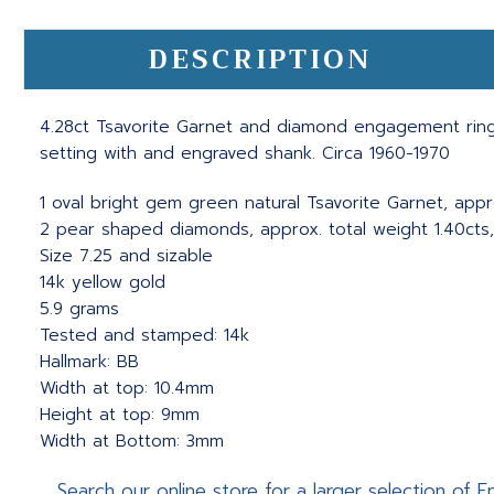
DESCRIPTION
4.28ct Tsavorite Garnet and diamond engagement ring.
setting with and engraved shank. Circa 1960-1970
1 oval bright gem green natural Tsavorite Garnet, appr
2 pear shaped diamonds, approx. total weight 1.40cts, I
Size 7.25 and sizable
14k yellow gold
5.9 grams
Tested and stamped: 14k
Hallmark: BB
Width at top: 10.4mm
Height at top: 9mm
Width at Bottom: 3mm
Search our online store for a larger selection of