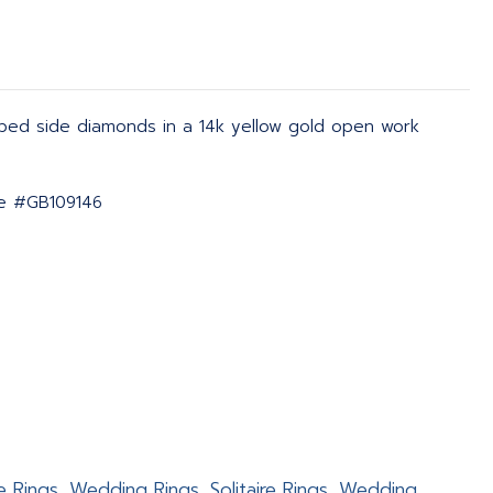
aped side diamonds in a 14k yellow gold open work
ate #GB109146
e Rings, Wedding Rings, Solitaire Rings, Wedding