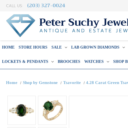
(203) 327-0024
CALL US:
HOME
STORE HOURS
SALE
LAB GROWN DIAMONDS
LOCKETS & PENDANTS
BROOCHES
WATCHES
SHOP 
Home
Shop by Gemstone
Tsavorite
4.28 Carat Green Tsa