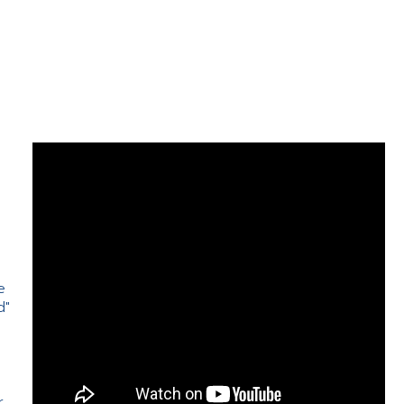
e
d"
e
r