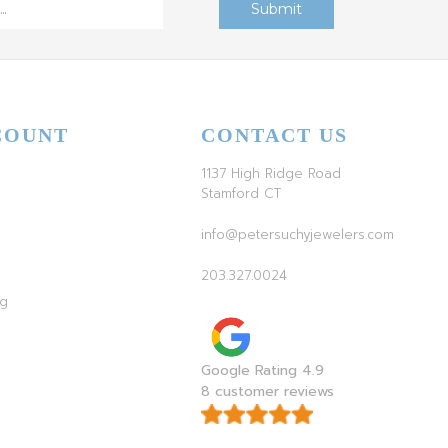
COUNT
CONTACT US
1137 High Ridge Road
Stamford CT
info@petersuchyjewelers.com
203.327.0024
ag
Google Rating 4.9
8 customer reviews