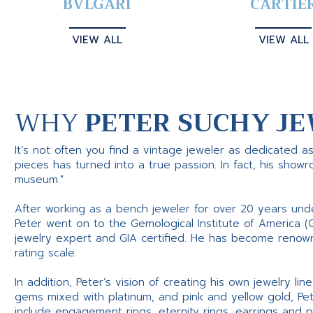
BVLGARI
CARTIE
VIEW ALL
VIEW ALL
WHY
PETER SUCHY JE
It’s not often you find a vintage jeweler as dedicated a
pieces has turned into a true passion. In fact, his show
museum."
After working as a bench jeweler for over 20 years und
Peter went on to the Gemological Institute of America (
jewelry expert and GIA certified. He has become renowne
rating scale.
In addition, Peter’s vision of creating his own jewelry li
gems mixed with platinum, and pink and yellow gold, Pe
include engagement rings, eternity rings, earrings and 