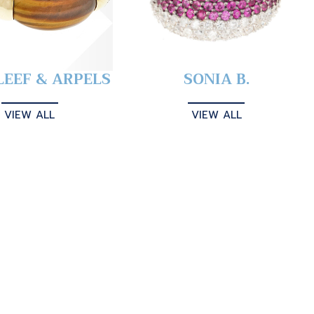
LEEF & ARPELS
SONIA B.
VIEW ALL
VIEW ALL