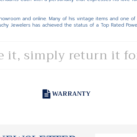
 showroom and online. Many of his vintage items and one of
Suchy Jewelers has achieved the status of a Top Rated Pow
e it, simply return it f
WARRANTY