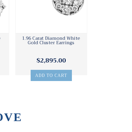
e
1.96 Carat Diamond White
Gold Cluster Earrings
$2,895.00
ADD TO CART
OVE