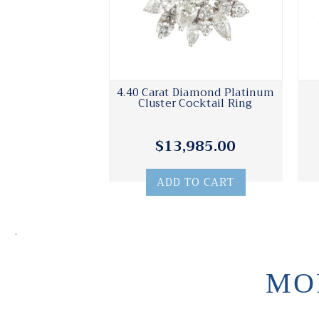
4.40 Carat Diamond Platinum
Cluster Cocktail Ring
$13,985.00
ADD TO CART
.
MO