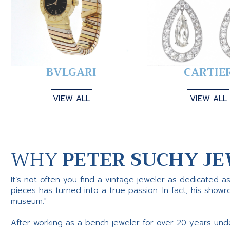
BVLGARI
CARTIE
VIEW ALL
VIEW ALL
WHY
PETER SUCHY JE
It’s not often you find a vintage jeweler as dedicated a
pieces has turned into a true passion. In fact, his show
museum."
After working as a bench jeweler for over 20 years und