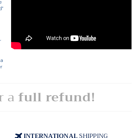
e
d"
e
r
 a
er
or a
full refund!
INTERNATIONAL
SHIPPING