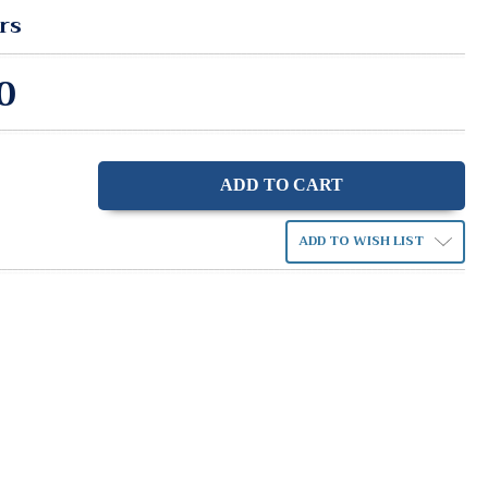
rs
0
ase
ity:
ADD TO WISH LIST