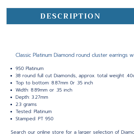
DESCRIPTION
Classic Platinum Diamond round cluster earrings wit
950 Platinum
38 round full cut Diamonds, approx. total weight .40c
Top to bottom: 8.87mm 0r .35 inch
Width: 8.89mm or .35 inch
Depth: 3.27mm
2.3 grams
Tested: Platinum
Stamped: PT 950
Search our online store for a larger selection of Diamo