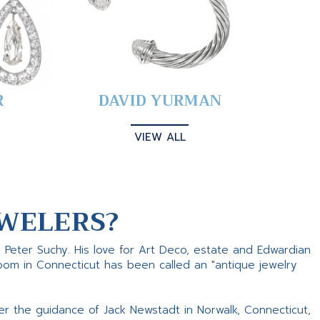
R
DAVID YURMAN
VIEW ALL
WELERS?
s Peter Suchy. His love for Art Deco, estate and Edwardian
room in Connecticut has been called an "antique jewelry
er the guidance of Jack Newstadt in Norwalk, Connecticut,