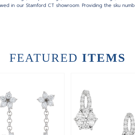
wed in our Stamford CT showroom. Providing the sku number
FEATURED
ITEMS