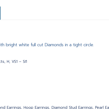
h bright white full cut Diamonds in a tight circle.
ts, H, VS1 – SI1
nd Earrings, Hoop Earrings, Diamond Stud Earrings, Pearl Ear