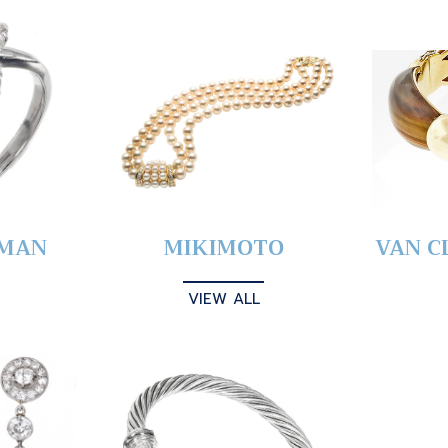
YMAN
MIKIMOTO
VAN C
VIEW ALL