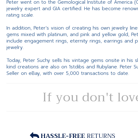
Peter went on to the Gemological Institute of America (
jewelry expert and GIA certified. He has become renowne
rating scale.
In addition, Peter’s vision of creating his own jewelry li
gems mixed with platinum, and pink and yellow gold, Pe
include engagement rings, eternity rings, earrings and 
jewelry.
Today, Peter Suchy sells his vintage gems onsite in his
kind creations are also on 1stdibs and Rubylane. Peter 
Seller on eBay, with over 5,000 transactions to date.
If you don't lov
HASSLE-FREE
RETURNS