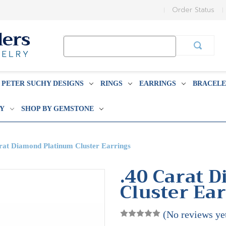
Order Status
Search
Keyword:
PETER SUCHY DESIGNS
RINGS
EARRINGS
BRACELE
BY
SHOP BY GEMSTONE
rat Diamond Platinum Cluster Earrings
.40 Carat 
Cluster Ea
(No reviews ye