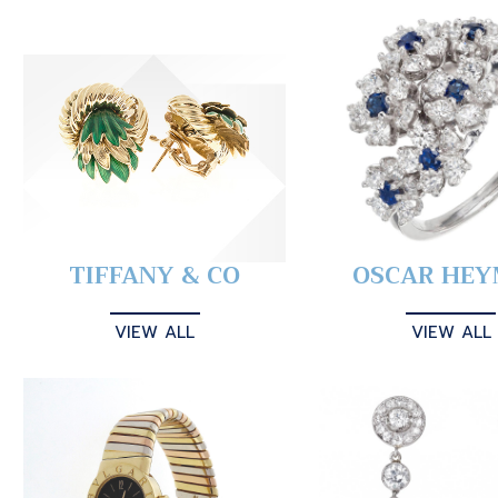
TIFFANY & CO
OSCAR HE
VIEW ALL
VIEW ALL