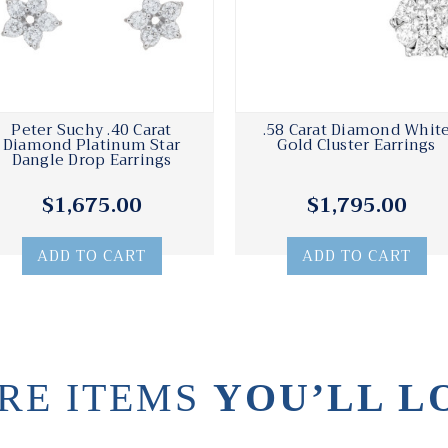
Peter Suchy .40 Carat
.58 Carat Diamond Whit
Diamond Platinum Star
Gold Cluster Earrings
Dangle Drop Earrings
$1,675.00
$1,795.00
ADD TO CART
ADD TO CART
RE ITEMS
YOU’LL L