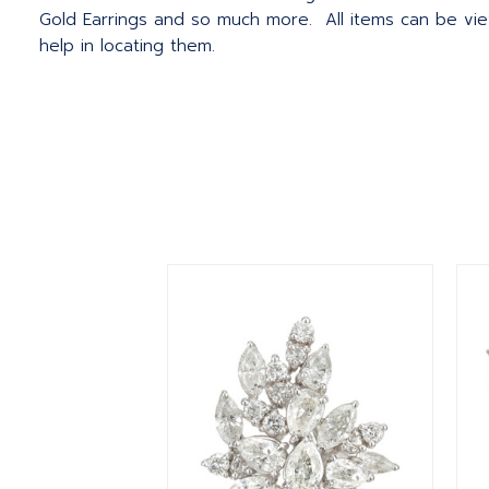
Gold Earrings and so much more. All items can be vie
help in locating them.