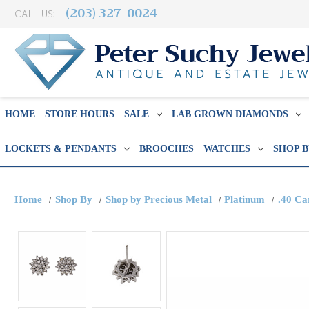
(203) 327-0024
CALL US:
HOME
STORE HOURS
SALE
LAB GROWN DIAMONDS
LOCKETS & PENDANTS
BROOCHES
WATCHES
SHOP 
Home
Shop By
Shop by Precious Metal
Platinum
.40 Ca