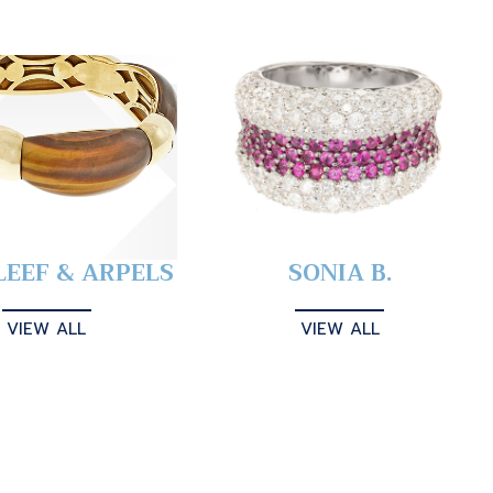
LEEF & ARPELS
SONIA B.
VIEW ALL
VIEW ALL