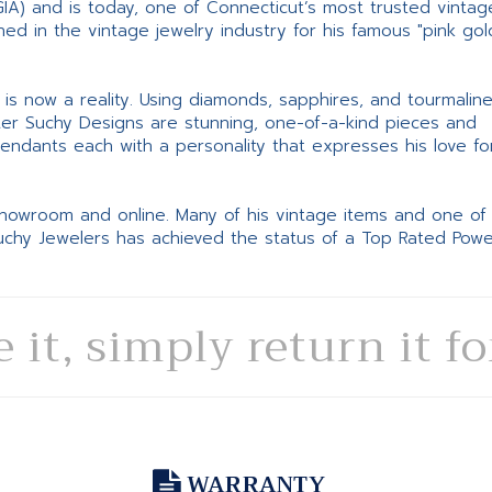
GIA) and is today, one of Connecticut’s most trusted vintag
d in the vintage jewelry industry for his famous "pink gol
ne is now a reality. Using diamonds, sapphires, and tourmalin
ter Suchy Designs are stunning, one-of-a-kind pieces and
pendants each with a personality that expresses his love fo
 showroom and online. Many of his vintage items and one of
Suchy Jewelers has achieved the status of a Top Rated Pow
e it, simply return it f
WARRANTY