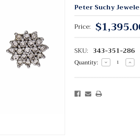
Peter Suchy Jewele
$1,395.0
Price:
SKU:
343-351-286
Quantity:
Decrease
Incre
Quantity:
Quant