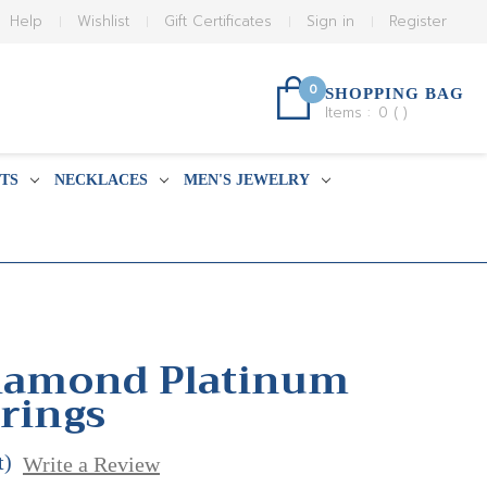
Help
Wishlist
Gift Certificates
Sign in
Register
0
SHOPPING BAG
Items :
0
(
)
TS
NECKLACES
MEN'S JEWELRY
Diamond Platinum
rrings
t)
Write a Review