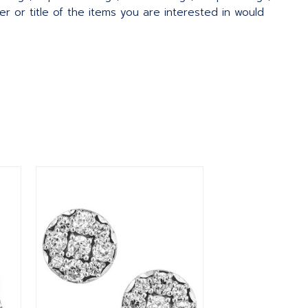
 or title of the items you are interested in would