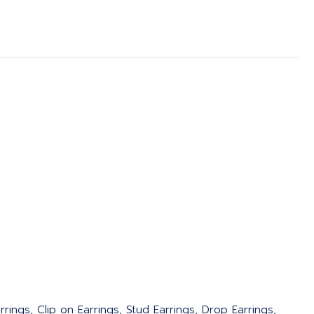
rings, Clip on Earrings, Stud Earrings, Drop Earrings,