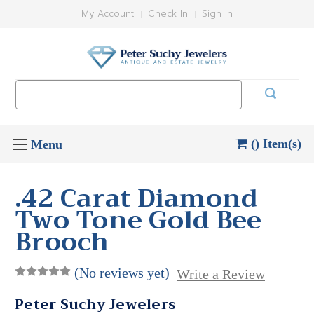
My Account
Check In
Sign In
Search
Keyword:
() Item(s)
.42 Carat Diamond
Two Tone Gold Bee
Brooch
(No reviews yet)
Write a Review
Peter Suchy Jewelers