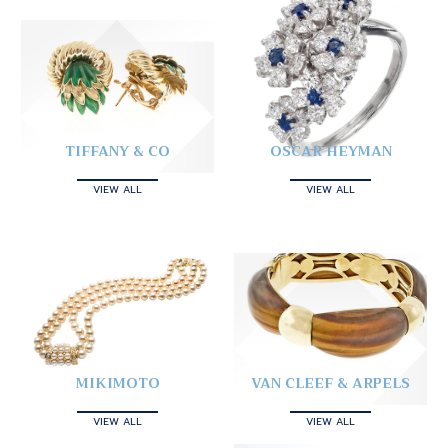
TIFFANY & CO
OSCAR HEYMAN
VIEW ALL
VIEW ALL
MIKIMOTO
VAN CLEEF & ARPELS
VIEW ALL
VIEW ALL