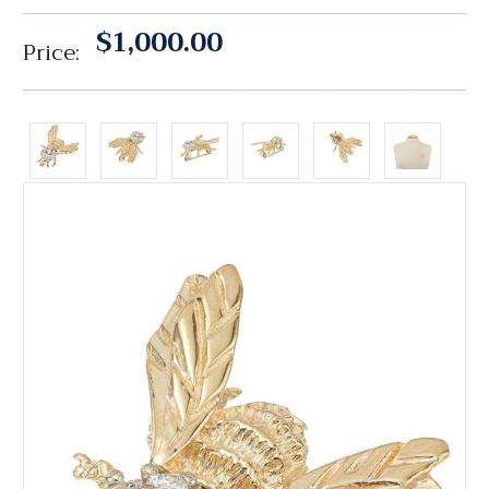
$1,000.00
Price: