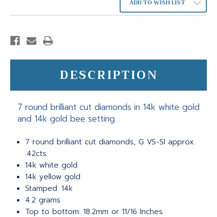
ADD TO WISH LIST
DESCRIPTION
7 round brilliant cut diamonds in 14k white gold
and 14k gold bee setting.
7 round brilliant cut diamonds, G VS-SI approx.
.42cts
14k white gold
14k yellow gold
Stamped: 14k
4.2 grams
Top to bottom: 18.2mm or 11/16 Inches