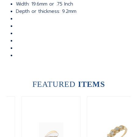
Width: 19.6mm or .75 Inch
Depth or thickness: 9.2mm
FEATURED
ITEMS