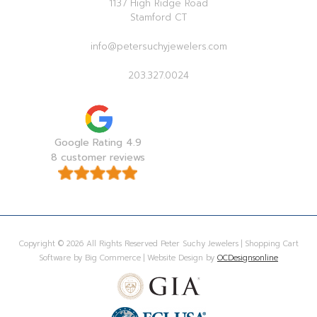
1137 High Ridge Road
Stamford CT
info@petersuchyjewelers.com
203.327.0024
Google Rating 4.9
8 customer reviews
Copyright © 2026 All Rights Reserved Peter Suchy Jewelers | Shopping Cart
Software by Big Commerce | Website Design by
OCDesignsonline