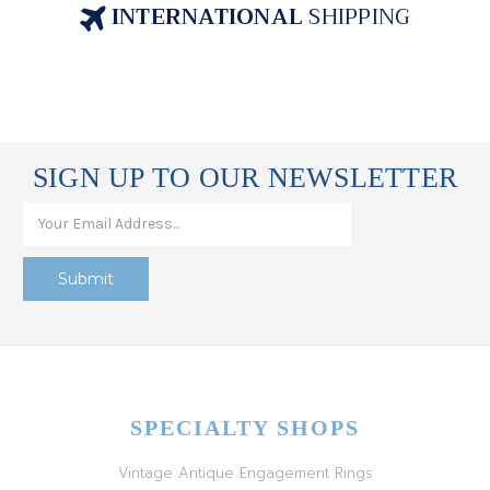
INTERNATIONAL
SHIPPING
SIGN UP TO OUR NEWSLETTER
SPECIALTY SHOPS
Vintage Antique Engagement Rings