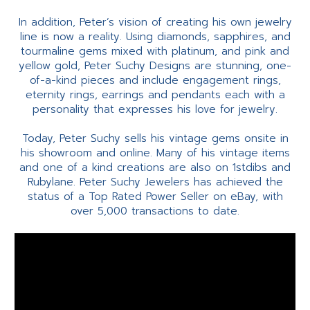
In addition, Peter’s vision of creating his own jewelry
line is now a reality. Using diamonds, sapphires, and
tourmaline gems mixed with platinum, and pink and
yellow gold, Peter Suchy Designs are stunning, one-
of-a-kind pieces and include engagement rings,
eternity rings, earrings and pendants each with a
personality that expresses his love for jewelry.
Today, Peter Suchy sells his vintage gems onsite in
his showroom and online. Many of his vintage items
and one of a kind creations are also on 1stdibs and
Rubylane. Peter Suchy Jewelers has achieved the
status of a Top Rated Power Seller on eBay, with
over 5,000 transactions to date.