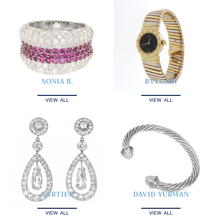
SONIA B.
BVLGARI
VIEW ALL
VIEW ALL
CARTIER
DAVID YURMAN
VIEW ALL
VIEW ALL