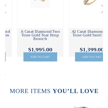
.6 Carat Diamond Two
.42 Carat Diamond Two
Tone Gold Tear Drop
Tone Gold Swirl Ring
Brooch
$1,995.00
$1,399.00
ADD TO CART
ADD TO CART
.
MORE ITEMS
YOU’LL LOVE