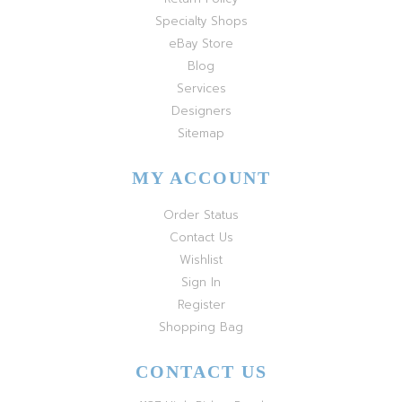
Specialty Shops
eBay Store
Blog
Services
Designers
Sitemap
MY ACCOUNT
Order Status
Contact Us
Wishlist
Sign In
Register
Shopping Bag
CONTACT US