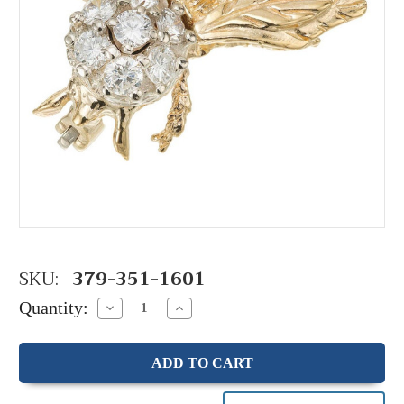
SKU:
379-351-1601
Quantity:
Decrease
Increase
Quantity:
Quantity: