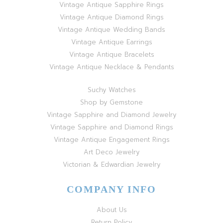
Vintage Antique Sapphire Rings
Vintage Antique Diamond Rings
Vintage Antique Wedding Bands
Vintage Antique Earrings
Vintage Antique Bracelets
Vintage Antique Necklace & Pendants
Suchy Watches
Shop by Gemstone
Vintage Sapphire and Diamond Jewelry
Vintage Sapphire and Diamond Rings
Vintage Antique Engagement Rings
Art Deco Jewelry
Victorian & Edwardian Jewelry
COMPANY INFO
About Us
Return Policy