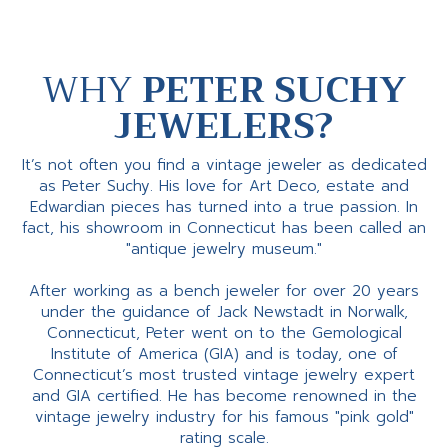
WHY
PETER SUCHY
JEWELERS?
It’s not often you find a vintage jeweler as dedicated
as Peter Suchy. His love for Art Deco, estate and
Edwardian pieces has turned into a true passion. In
fact, his showroom in Connecticut has been called an
"antique jewelry museum."
After working as a bench jeweler for over 20 years
under the guidance of Jack Newstadt in Norwalk,
Connecticut, Peter went on to the Gemological
Institute of America (GIA) and is today, one of
Connecticut’s most trusted vintage jewelry expert
and GIA certified. He has become renowned in the
vintage jewelry industry for his famous "pink gold"
rating scale.