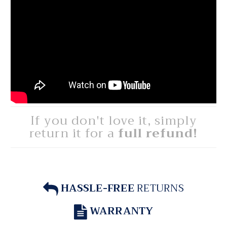
If you don't love it, simply
return it for a
full refund!
HASSLE-FREE
RETURNS
WARRANTY