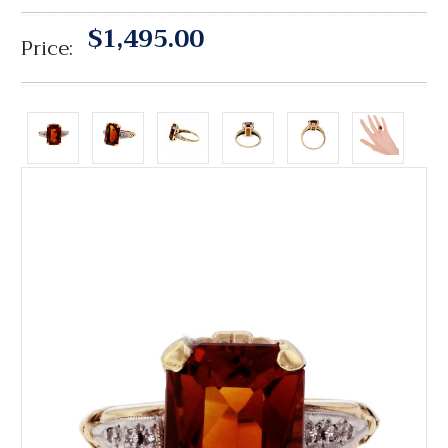
$1,495.00
Price: