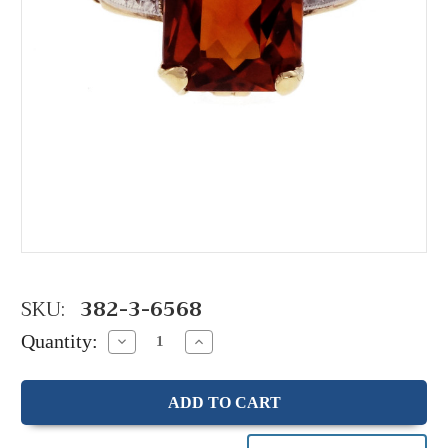
SKU:
382-3-6568
Quantity:
Decrease
Increase
Quantity:
Quantity: