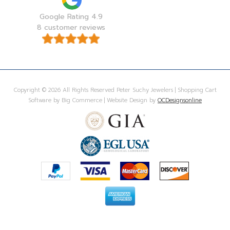
Google Rating 4.9
8 customer reviews
Copyright © 2026 All Rights Reserved Peter Suchy Jewelers | Shopping Cart
Software by Big Commerce | Website Design by
OCDesignsonline