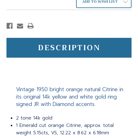
ADD TO WISH LIST
DESCRIPTION
Vintage 1950 bright orange natural Citrine in
its original 14k yellow and white gold ring
signed JR with Diamond accents.
2 tone 14k gold
1 Emerald cut orange Citrine, approx. total
weight 5.15cts, VS, 12.22 x 8.62 x 6.18mm