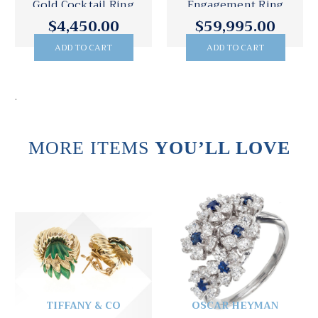
Gold Cocktail Ring
Engagement Ring
$4,450.00
$59,995.00
ADD TO CART
ADD TO CART
.
MORE ITEMS
YOU’LL LOVE
TIFFANY & CO
OSCAR HEYMAN