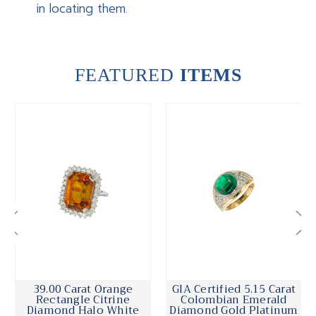
in locating them.
FEATURED
ITEMS
39.00 Carat Orange
GIA Certified 5.15 Carat
Rectangle Citrine
Colombian Emerald
Diamond Halo White
Diamond Gold Platinum