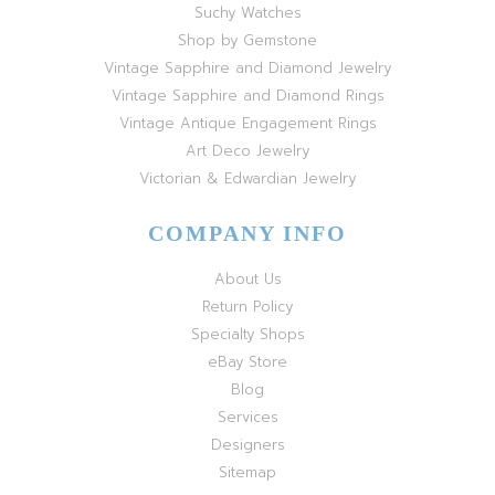
Suchy Watches
Shop by Gemstone
Vintage Sapphire and Diamond Jewelry
Vintage Sapphire and Diamond Rings
Vintage Antique Engagement Rings
Art Deco Jewelry
Victorian & Edwardian Jewelry
COMPANY INFO
About Us
Return Policy
Specialty Shops
eBay Store
Blog
Services
Designers
Sitemap