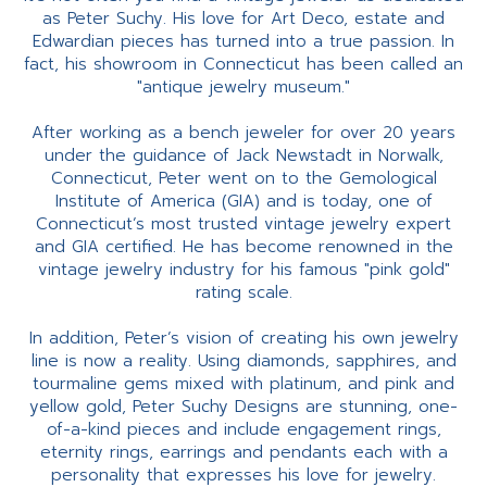
as Peter Suchy. His love for Art Deco, estate and
Edwardian pieces has turned into a true passion. In
fact, his showroom in Connecticut has been called an
"antique jewelry museum."
After working as a bench jeweler for over 20 years
under the guidance of Jack Newstadt in Norwalk,
Connecticut, Peter went on to the Gemological
Institute of America (GIA) and is today, one of
Connecticut’s most trusted vintage jewelry expert
and GIA certified. He has become renowned in the
vintage jewelry industry for his famous "pink gold"
rating scale.
In addition, Peter’s vision of creating his own jewelry
line is now a reality. Using diamonds, sapphires, and
tourmaline gems mixed with platinum, and pink and
yellow gold, Peter Suchy Designs are stunning, one-
of-a-kind pieces and include engagement rings,
eternity rings, earrings and pendants each with a
personality that expresses his love for jewelry.