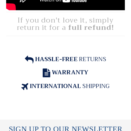
If you don't love it, simply
return it for a
full refund!
HASSLE-FREE
RETURNS
WARRANTY
INTERNATIONAL
SHIPPING
SIGN UP TO OUR NEWSLETTER