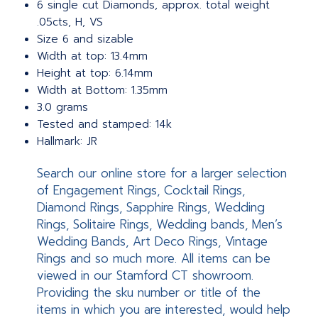
6 single cut Diamonds, approx. total weight
.05cts, H, VS
Size 6 and sizable
Width at top: 13.4mm
Height at top: 6.14mm
Width at Bottom: 1.35mm
3.0 grams
Tested and stamped: 14k
Hallmark: JR
Search our online store for a larger selection
of Engagement Rings, Cocktail Rings,
Diamond Rings, Sapphire Rings, Wedding
Rings, Solitaire Rings, Wedding bands, Men’s
Wedding Bands, Art Deco Rings, Vintage
Rings and so much more. All items can be
viewed in our Stamford CT showroom.
Providing the sku number or title of the
items in which you are interested, would help