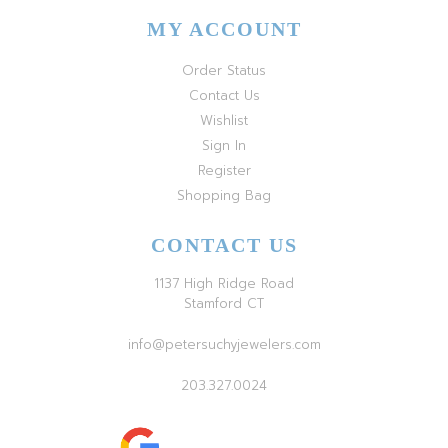
MY ACCOUNT
Order Status
Contact Us
Wishlist
Sign In
Register
Shopping Bag
CONTACT US
1137 High Ridge Road
Stamford CT
info@petersuchyjewelers.com
203.327.0024