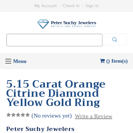
My Account
Check In
Sign In
Search
Keyword:
() Item(s)
5.15 Carat Orange
Citrine Diamond
Yellow Gold Ring
(No reviews yet)
Write a Review
Peter Suchy Jewelers