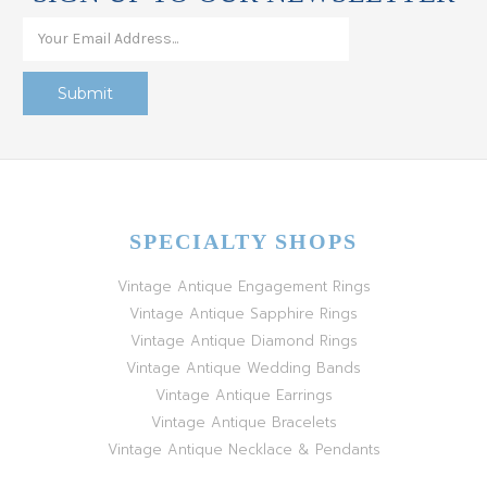
SPECIALTY SHOPS
Vintage Antique Engagement Rings
Vintage Antique Sapphire Rings
Vintage Antique Diamond Rings
Vintage Antique Wedding Bands
Vintage Antique Earrings
Vintage Antique Bracelets
Vintage Antique Necklace & Pendants