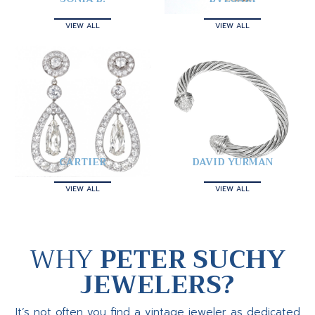
VIEW ALL
VIEW ALL
CARTIER
DAVID YURMAN
VIEW ALL
VIEW ALL
WHY
PETER SUCHY
JEWELERS?
It’s not often you find a vintage jeweler as dedicated