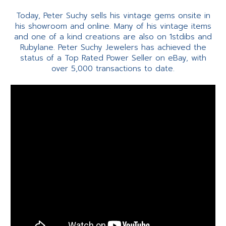
Today, Peter Suchy sells his vintage gems onsite in
his showroom and online. Many of his vintage items
and one of a kind creations are also on 1stdibs and
Rubylane. Peter Suchy Jewelers has achieved the
status of a Top Rated Power Seller on eBay, with
over 5,000 transactions to date.