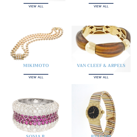
VIEW ALL
VIEW ALL
MIKIMOTO
VAN CLEEF & ARPELS
VIEW ALL
VIEW ALL
SONIA B.
BVLGARI