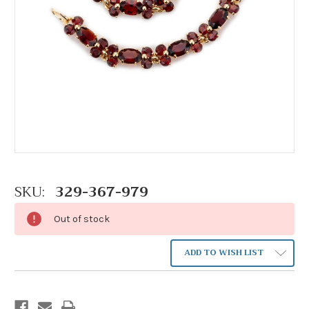
SKU:
329-367-979
Out of stock
ADD TO WISH LIST