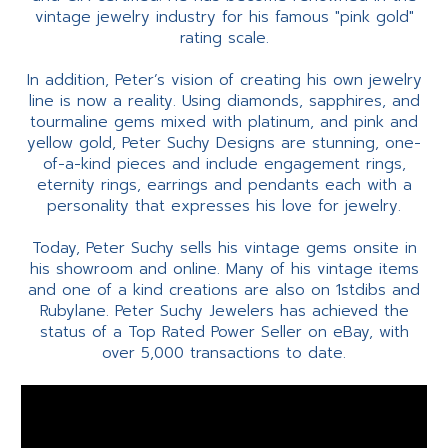
vintage jewelry industry for his famous "pink gold"
rating scale.
In addition, Peter’s vision of creating his own jewelry
line is now a reality. Using diamonds, sapphires, and
tourmaline gems mixed with platinum, and pink and
yellow gold, Peter Suchy Designs are stunning, one-
of-a-kind pieces and include engagement rings,
eternity rings, earrings and pendants each with a
personality that expresses his love for jewelry.
Today, Peter Suchy sells his vintage gems onsite in
his showroom and online. Many of his vintage items
and one of a kind creations are also on 1stdibs and
Rubylane. Peter Suchy Jewelers has achieved the
status of a Top Rated Power Seller on eBay, with
over 5,000 transactions to date.