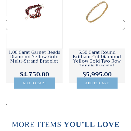
1.00 Carat Garnet Beads
5.50 Carat Round
Diamond Yellow Gold
Brilliant Cut Diamond
Multi-Strand Bracelet
Yellow Gold Two Row
Tennis Bracelet
$4,750.00
$5,995.00
ADD TO CART
ADD TO CART
.
MORE ITEMS
YOU’LL LOVE