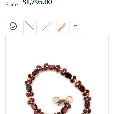
$1,795.00
Price: