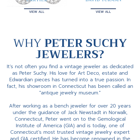
VIEW ALL
VIEW ALL
WHY
PETER SUCHY
JEWELERS?
It’s not often you find a vintage jeweler as dedicated
as Peter Suchy. His love for Art Deco, estate and
Edwardian pieces has turned into a true passion. In
fact, his showroom in Connecticut has been called an
"antique jewelry museum."
After working as a bench jeweler for over 20 years
under the guidance of Jack Newstadt in Norwalk,
Connecticut, Peter went on to the Gemological
Institute of America (GIA) and is today, one of
Connecticut’s most trusted vintage jewelry expert
and GIA certified. He has become renowned in the