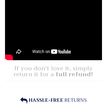
If you don't love it, simply
return it for a
full refund!
HASSLE-FREE
RETURNS