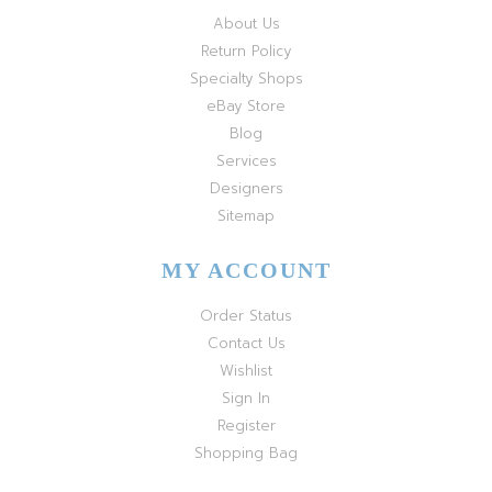
About Us
Return Policy
Specialty Shops
eBay Store
Blog
Services
Designers
Sitemap
MY ACCOUNT
Order Status
Contact Us
Wishlist
Sign In
Register
Shopping Bag