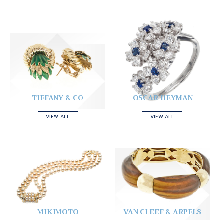
TIFFANY & CO
OSCAR HEYMAN
VIEW ALL
VIEW ALL
MIKIMOTO
VAN CLEEF & ARPELS