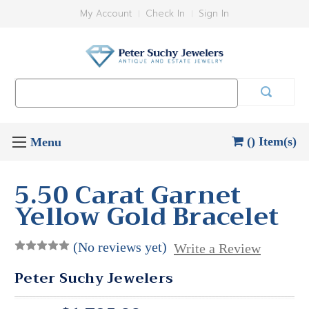
My Account
Check In
Sign In
Search
Keyword:
() Item(s)
5.50 Carat Garnet
Yellow Gold Bracelet
(No reviews yet)
Write a Review
Peter Suchy Jewelers