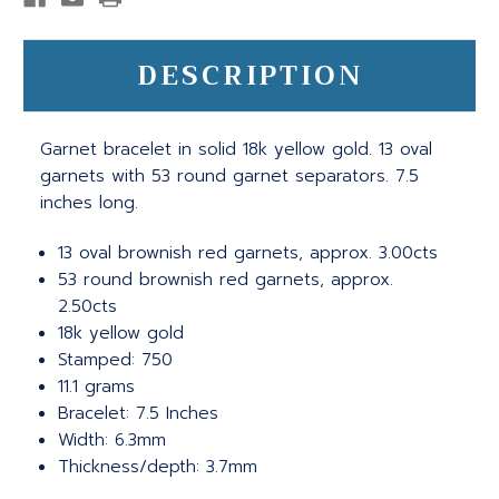
DESCRIPTION
Garnet bracelet in solid 18k yellow gold. 13 oval
garnets with 53 round garnet separators. 7.5
inches long.
13 oval brownish red garnets, approx. 3.00cts
53 round brownish red garnets, approx.
2.50cts
18k yellow gold
Stamped: 750
11.1 grams
Bracelet: 7.5 Inches
Width: 6.3mm
Thickness/depth: 3.7mm