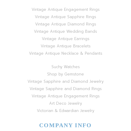
Vintage Antique Engagement Rings
Vintage Antique Sapphire Rings
Vintage Antique Diamond Rings
Vintage Antique Wedding Bands
Vintage Antique Earrings
Vintage Antique Bracelets
Vintage Antique Necklace & Pendants
Suchy Watches
Shop by Gemstone
Vintage Sapphire and Diamond Jewelry
Vintage Sapphire and Diamond Rings
Vintage Antique Engagement Rings
Art Deco Jewelry
Victorian & Edwardian Jewelry
COMPANY INFO