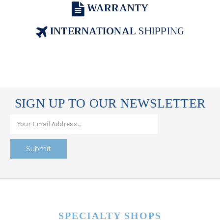
WARRANTY
INTERNATIONAL
SHIPPING
SIGN UP TO OUR NEWSLETTER
SPECIALTY SHOPS