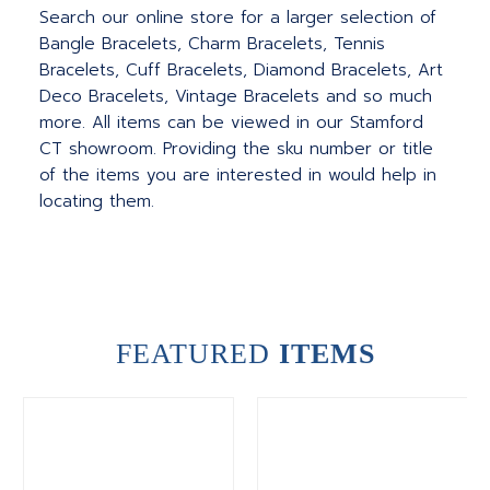
Search our online store for a larger selection of
Bangle Bracelets, Charm Bracelets, Tennis
Bracelets, Cuff Bracelets, Diamond Bracelets, Art
Deco Bracelets, Vintage Bracelets and so much
more. All items can be viewed in our Stamford
CT showroom. Providing the sku number or title
of the items you are interested in would help in
locating them.
FEATURED
ITEMS