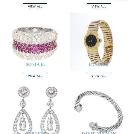
VIEW ALL
VIEW ALL
SONIA B.
BVLGARI
VIEW ALL
VIEW ALL
CARTIER
DAVID YURMAN