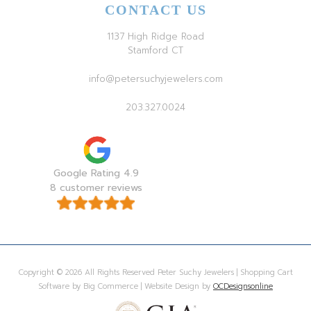
CONTACT US
1137 High Ridge Road
Stamford CT
info@petersuchyjewelers.com
203.327.0024
Google Rating 4.9
8 customer reviews
Copyright © 2026 All Rights Reserved Peter Suchy Jewelers | Shopping Cart
Software by Big Commerce | Website Design by
OCDesignsonline