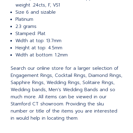
weight .24cts, F, VS1
Size 6 and sizable
Platinum
2.3 grams
Stamped: Plat
Width at top: 13.7mm
Height at top: 4.5mm
Width at bottom: 1.2mm
Search our online store for a larger selection of
Engagement Rings, Cocktail Rings, Diamond Rings,
Sapphire Rings, Wedding Rings, Solitaire Rings,
Wedding bands, Men’s Wedding Bands and so
much more. All items can be viewed in our
Stamford CT showroom. Providing the sku
number or title of the items you are interested
in would help in locating them.