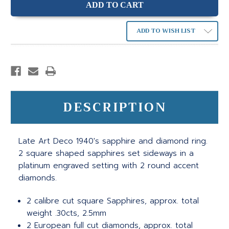
ADD TO WISH LIST
DESCRIPTION
Late Art Deco 1940's sapphire and diamond ring.
2 square shaped sapphires set sideways in a
platinum engraved setting with 2 round accent
diamonds.
2 calibre cut square Sapphires, approx. total
weight .30cts, 2.5mm
2 European full cut diamonds, approx. total