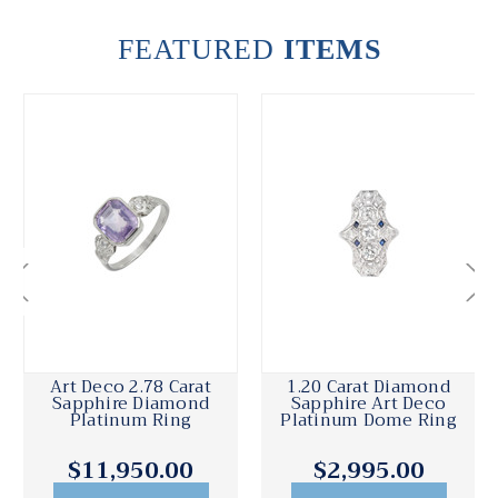
FEATURED
ITEMS
Art Deco 2.78 Carat
1.20 Carat Diamond
Sapphire Diamond
Sapphire Art Deco
Platinum Ring
Platinum Dome Ring
$11,950.00
$2,995.00