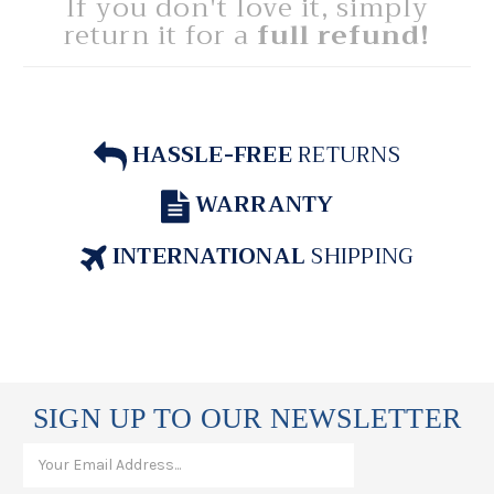
If you don't love it, simply
return it for a
full refund!
HASSLE-FREE
RETURNS
WARRANTY
INTERNATIONAL
SHIPPING
SIGN UP TO OUR NEWSLETTER