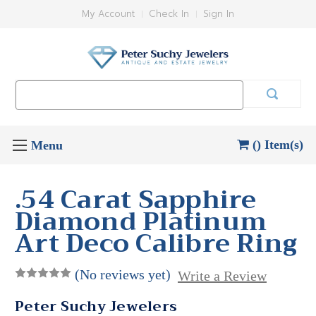
My Account
Check In
Sign In
Search
Keyword:
() Item(s)
.54 Carat Sapphire
Diamond Platinum
Art Deco Calibre Ring
(No reviews yet)
Write a Review
Peter Suchy Jewelers