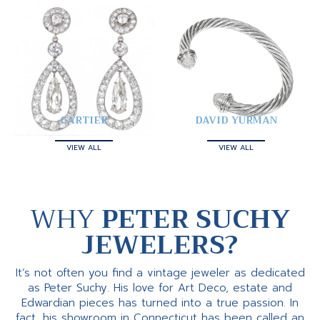
CARTIER
DAVID YURMAN
VIEW ALL
VIEW ALL
WHY
PETER SUCHY
JEWELERS?
It’s not often you find a vintage jeweler as dedicated
as Peter Suchy. His love for Art Deco, estate and
Edwardian pieces has turned into a true passion. In
fact, his showroom in Connecticut has been called an