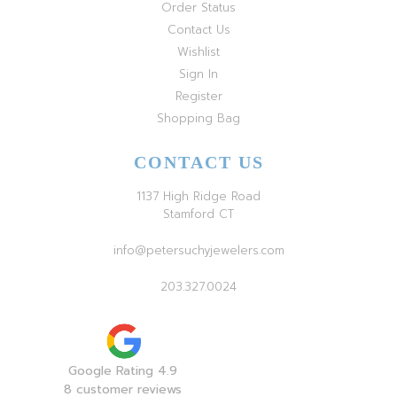
Order Status
Contact Us
Wishlist
Sign In
Register
Shopping Bag
CONTACT US
1137 High Ridge Road
Stamford CT
info@petersuchyjewelers.com
203.327.0024
Google Rating 4.9
8 customer reviews