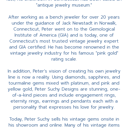
"antique jewelry museum."
After working as a bench jeweler for over 20 years
under the guidance of Jack Newstadt in Norwalk,
Connecticut, Peter went on to the Gemological
Institute of America (GIA) and is today, one of
Connecticut’s most trusted vintage jewelry expert
and GIA certified. He has become renowned in the
vintage jewelry industry for his famous "pink gold"
rating scale.
In addition, Peter’s vision of creating his own jewelry
line is now a reality. Using diamonds, sapphires, and
tourmaline gems mixed with platinum, and pink and
yellow gold, Peter Suchy Designs are stunning, one-
of-a-kind pieces and include engagement rings,
eternity rings, earrings and pendants each with a
personality that expresses his love for jewelry.
Today, Peter Suchy sells his vintage gems onsite in
his showroom and online. Many of his vintage items