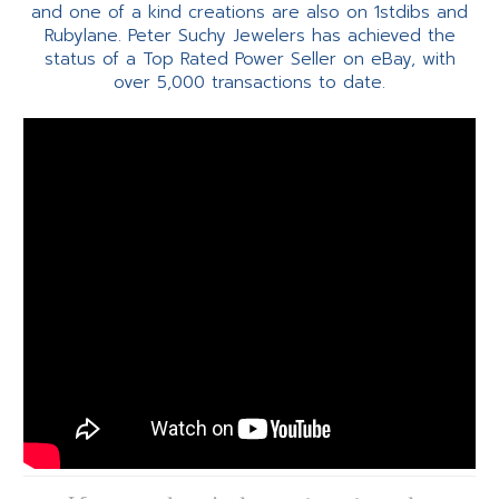
and one of a kind creations are also on 1stdibs and
Rubylane. Peter Suchy Jewelers has achieved the
status of a Top Rated Power Seller on eBay, with
over 5,000 transactions to date.