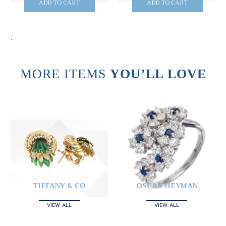
ADD TO CART
ADD TO CART
.
MORE ITEMS
YOU’LL LOVE
TIFFANY & CO
OSCAR HEYMAN
VIEW ALL
VIEW ALL