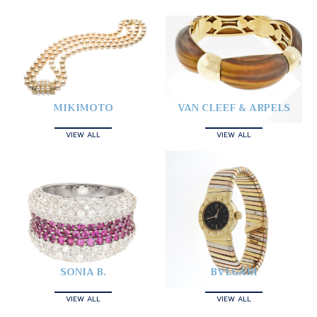
MIKIMOTO
VAN CLEEF & ARPELS
VIEW ALL
VIEW ALL
SONIA B.
BVLGARI
VIEW ALL
VIEW ALL