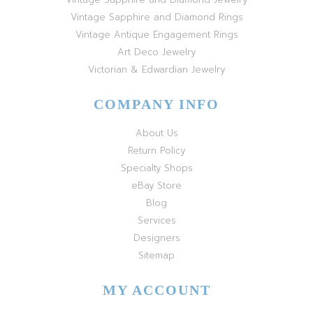
Vintage Sapphire and Diamond Rings
Vintage Antique Engagement Rings
Art Deco Jewelry
Victorian & Edwardian Jewelry
COMPANY INFO
About Us
Return Policy
Specialty Shops
eBay Store
Blog
Services
Designers
Sitemap
MY ACCOUNT