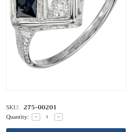
SKU:
275-00201
Quantity:
Decrease
Increase
Quantity:
Quantity: