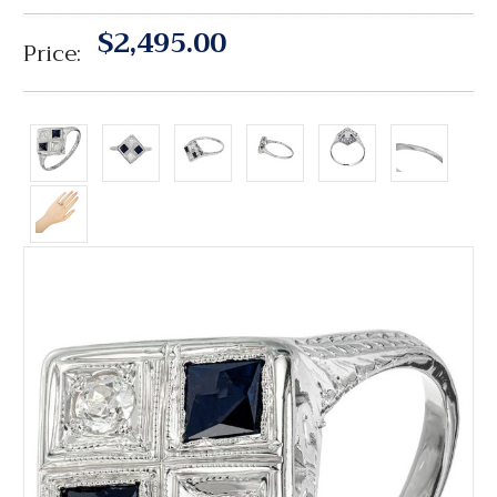
$2,495.00
Price: