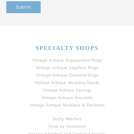
SPECIALTY SHOPS
Vintage Antique Engagement Rings
Vintage Antique Sapphire Rings
Vintage Antique Diamond Rings
Vintage Antique Wedding Bands
Vintage Antique Earrings
Vintage Antique Bracelets
Vintage Antique Necklace & Pendants
Suchy Watches
Shop by Gemstone
Vintage Sapphire and Diamond Jewelry