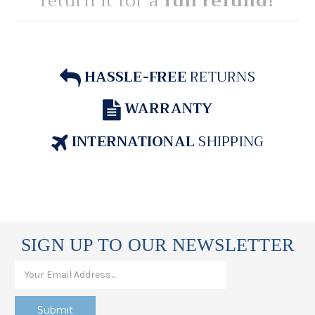
return it for a
full refund!
HASSLE-FREE
RETURNS
WARRANTY
INTERNATIONAL
SHIPPING
SIGN UP TO OUR NEWSLETTER