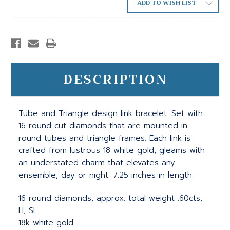
ADD TO WISH LIST
DESCRIPTION
Tube and Triangle design link bracelet. Set with
16 round cut diamonds that are mounted in
round tubes and triangle frames. Each link is
crafted from lustrous 18 white gold, gleams with
an understated charm that elevates any
ensemble, day or night. 7.25 inches in length.
16 round diamonds, approx. total weight .60cts,
H, SI
18k white gold