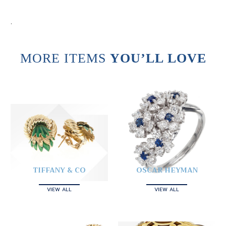
.
MORE ITEMS
YOU’LL LOVE
TIFFANY & CO
OSCAR HEYMAN
VIEW ALL
VIEW ALL