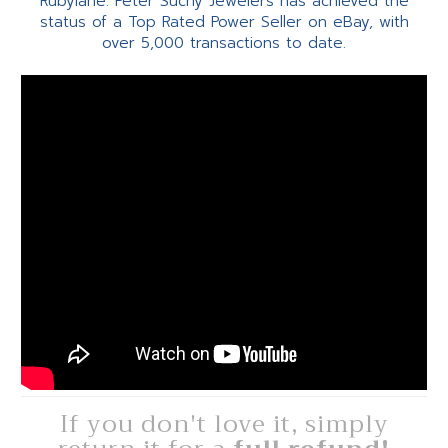
Rubylane. Peter Suchy Jewelers has achieved the
status of a Top Rated Power Seller on eBay, with
over 5,000 transactions to date.
If you don't love it, simply