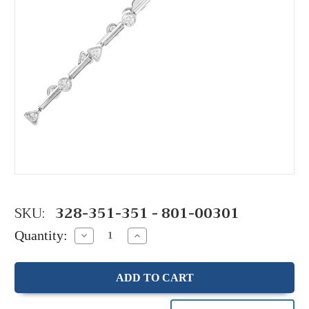
SKU:
328-351-351 - 801-00301
Quantity:
Decrease
Increase
Quantity:
Quantity: