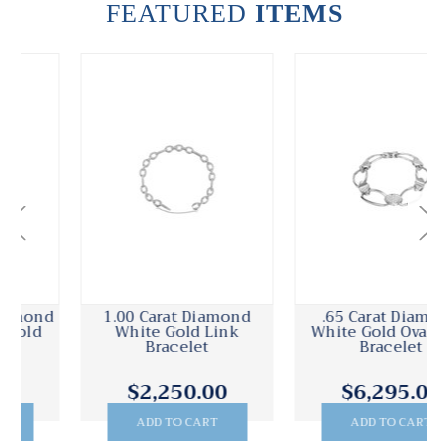
FEATURED
ITEMS
1.00 Carat Diamond
.65 Carat Diamond
White Gold Link
White Gold Oval Link
Bracelet
Bracelet
$2,250.00
$6,295.00
ADD TO CART
ADD TO CART