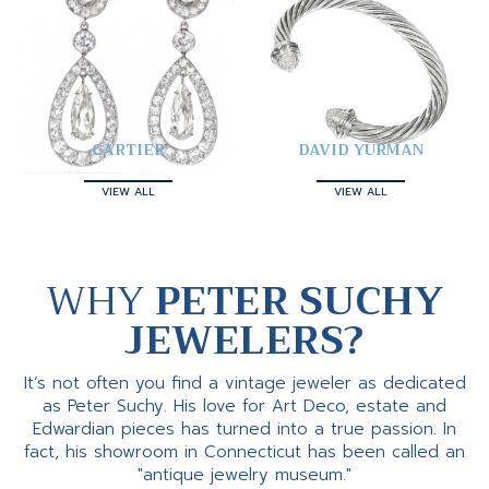
CARTIER
DAVID YURMAN
VIEW ALL
VIEW ALL
WHY
PETER SUCHY
JEWELERS?
It’s not often you find a vintage jeweler as dedicated
as Peter Suchy. His love for Art Deco, estate and
Edwardian pieces has turned into a true passion. In
fact, his showroom in Connecticut has been called an
"antique jewelry museum."