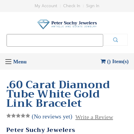
My Account
Check In
Sign In
Search
Keyword:
() Item(s)
.60 Carat Diamond
Tube White Gold
Link Bracelet
(No reviews yet)
Write a Review
Peter Suchy Jewelers