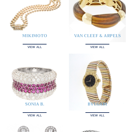
MIKIMOTO
VAN CLEEF & ARPELS
VIEW ALL
VIEW ALL
SONIA B.
BVLGARI
VIEW ALL
VIEW ALL