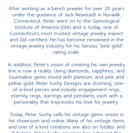
After working as a bench jeweler for over 20 years
under the guidance of Jack Newstadt in Norwalk,
Connecticut, Peter went on to the Gemological
Institute of America (GIA) and is today, one of
Connecticut’s most trusted vintage jewelry expert
and GIA certified. He has become renowned in the
vintage jewelry industry for his famous "pink gold"
rating scale.
In addition, Peter’s vision of creating his own jewelry
line is now a reality. Using diamonds, sapphires, and
tourmaline gems mixed with platinum, and pink and
yellow gold, Peter Suchy Designs are stunning, one-
of-a-kind pieces and include engagement rings,
eternity rings, earrings and pendants each with a
personality that expresses his love for jewelry.
Today, Peter Suchy sells his vintage gems onsite in
his showroom and online. Many of his vintage items
and one of a kind creations are also on 1stdibs and