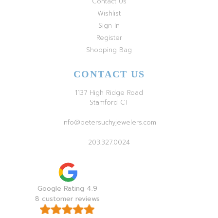
Contact Us
Wishlist
Sign In
Register
Shopping Bag
CONTACT US
1137 High Ridge Road
Stamford CT
info@petersuchyjewelers.com
203.327.0024
Google Rating 4.9
8 customer reviews