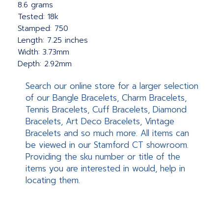
8.6 grams
Tested: 18k
Stamped: 750
Length: 7.25 inches
Width: 3.73mm
Depth: 2.92mm
Search our online store for a larger selection
of our Bangle Bracelets, Charm Bracelets,
Tennis Bracelets, Cuff Bracelets, Diamond
Bracelets, Art Deco Bracelets, Vintage
Bracelets and so much more. All items can
be viewed in our Stamford CT showroom.
Providing the sku number or title of the
items you are interested in would, help in
locating them.