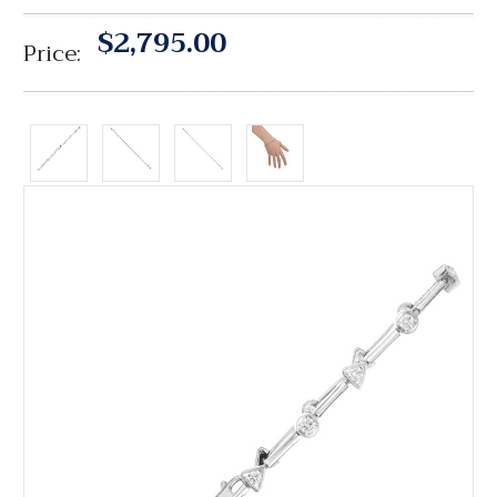
$2,795.00
Price: