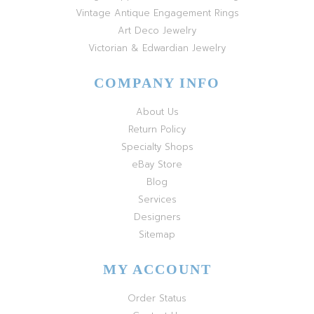
Vintage Antique Engagement Rings
Art Deco Jewelry
Victorian & Edwardian Jewelry
COMPANY INFO
About Us
Return Policy
Specialty Shops
eBay Store
Blog
Services
Designers
Sitemap
MY ACCOUNT
Order Status