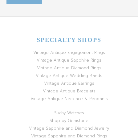
SPECIALTY SHOPS
Vintage Antique Engagement Rings
Vintage Antique Sapphire Rings
Vintage Antique Diamond Rings
Vintage Antique Wedding Bands
Vintage Antique Earrings
Vintage Antique Bracelets
Vintage Antique Necklace & Pendants
Suchy Watches
Shop by Gemstone
Vintage Sapphire and Diamond Jewelry
Vintage Sapphire and Diamond Rings