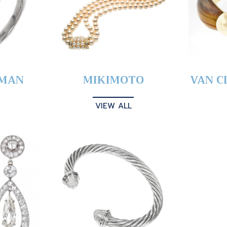
YMAN
MIKIMOTO
VAN C
VIEW ALL