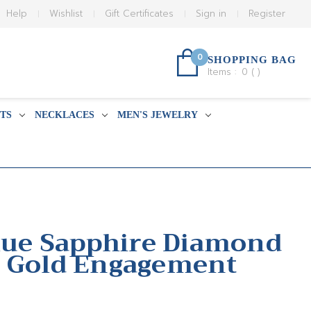
Help
Wishlist
Gift Certificates
Sign in
Register
0
SHOPPING BAG
Items :
0
(
)
TS
NECKLACES
MEN'S JEWELRY
Blue Sapphire Diamond
e Gold Engagement