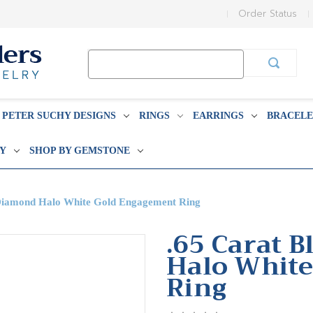
Order Status
Search
Keyword:
PETER SUCHY DESIGNS
RINGS
EARRINGS
BRACELE
BY
SHOP BY GEMSTONE
 Diamond Halo White Gold Engagement Ring
.65 Carat 
Halo Whit
Ring