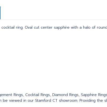
 cocktail ring. Oval cut center sapphire with a halo of roun
agement Rings, Cocktail Rings, Diamond Rings, Sapphire Ring
an be viewed in our Stamford CT showroom. Providing the sku