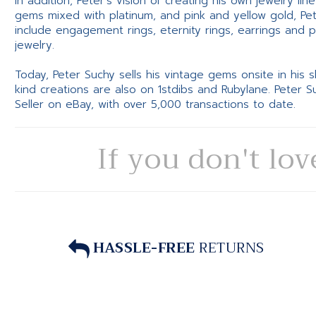
In addition, Peter’s vision of creating his own jewelry li
gems mixed with platinum, and pink and yellow gold, Pe
include engagement rings, eternity rings, earrings and 
jewelry.
Today, Peter Suchy sells his vintage gems onsite in his
kind creations are also on 1stdibs and Rubylane. Peter 
Seller on eBay, with over 5,000 transactions to date.
If you don't lov
HASSLE-FREE
RETURNS