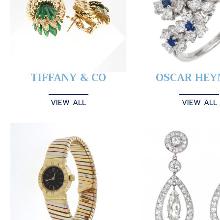
TIFFANY & CO
OSCAR HE
VIEW ALL
VIEW ALL