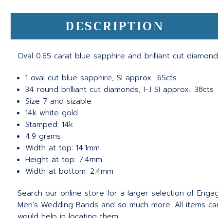
DESCRIPTION
Oval 0.65 carat blue sapphire and brilliant cut diamond
1 oval cut blue sapphire, SI approx. .65cts
34 round brilliant cut diamonds, I-J SI approx. .38cts
Size 7 and sizable
14k white gold
Stamped: 14k
4.9 grams
Width at top: 14.1mm
Height at top: 7.4mm
Width at bottom: 2.4mm
Search our online store for a larger selection of Eng
Men’s Wedding Bands and so much more.
All items c
would help in locating them.