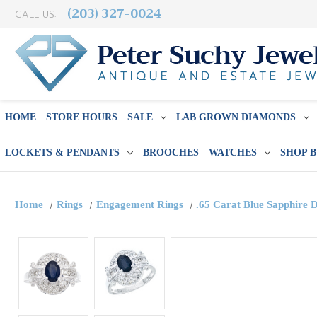
(203) 327-0024
CALL US:
HOME
STORE HOURS
SALE
LAB GROWN DIAMONDS
LOCKETS & PENDANTS
BROOCHES
WATCHES
SHOP 
Home
Rings
Engagement Rings
.65 Carat Blue Sapphire