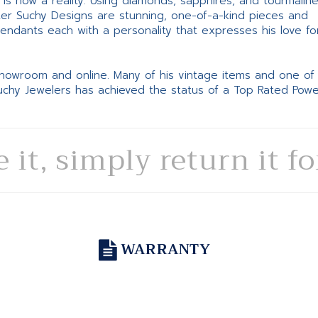
ne is now a reality. Using diamonds, sapphires, and tourmalin
ter Suchy Designs are stunning, one-of-a-kind pieces and
pendants each with a personality that expresses his love fo
 showroom and online. Many of his vintage items and one of
Suchy Jewelers has achieved the status of a Top Rated Pow
e it, simply return it f
WARRANTY