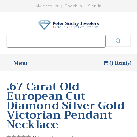
My Account
Check In
Sign In
Search
Keyword:
() Item(s)
.67 Carat Old
European Cut
Diamond Silver Gold
Victorian Pendant
Necklace