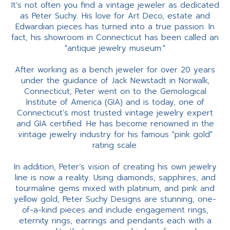
It’s not often you find a vintage jeweler as dedicated
as Peter Suchy. His love for Art Deco, estate and
Edwardian pieces has turned into a true passion. In
fact, his showroom in Connecticut has been called an
"antique jewelry museum."
After working as a bench jeweler for over 20 years
under the guidance of Jack Newstadt in Norwalk,
Connecticut, Peter went on to the Gemological
Institute of America (GIA) and is today, one of
Connecticut’s most trusted vintage jewelry expert
and GIA certified. He has become renowned in the
vintage jewelry industry for his famous "pink gold"
rating scale.
In addition, Peter’s vision of creating his own jewelry
line is now a reality. Using diamonds, sapphires, and
tourmaline gems mixed with platinum, and pink and
yellow gold, Peter Suchy Designs are stunning, one-
of-a-kind pieces and include engagement rings,
eternity rings, earrings and pendants each with a