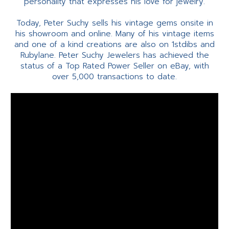
personality that expresses his love for jewelry.
Today, Peter Suchy sells his vintage gems onsite in
his showroom and online. Many of his vintage items
and one of a kind creations are also on 1stdibs and
Rubylane. Peter Suchy Jewelers has achieved the
status of a Top Rated Power Seller on eBay, with
over 5,000 transactions to date.