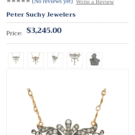
(No reviews yet)
Write a Review
Peter Suchy Jewelers
$3,245.00
Price: