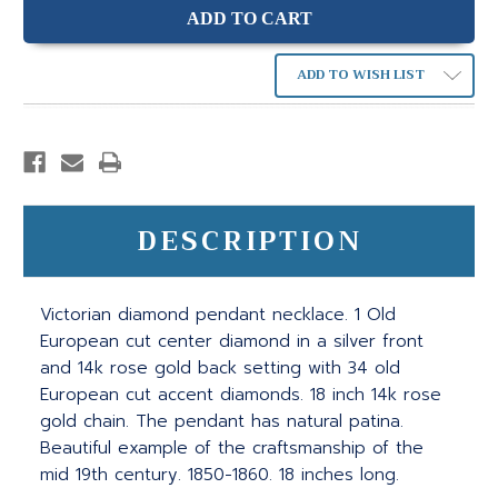
ADD TO WISH LIST
DESCRIPTION
Victorian diamond pendant necklace. 1 Old
European cut center diamond in a silver front
and 14k rose gold back setting with 34 old
European cut accent diamonds. 18 inch 14k rose
gold chain. The pendant has natural patina.
Beautiful example of the craftsmanship of the
mid 19th century. 1850-1860. 18 inches long.