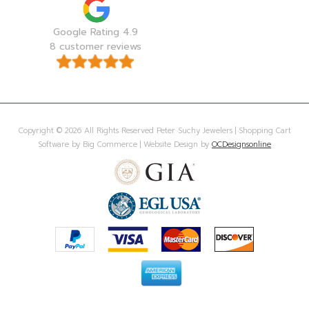
Google Rating 4.9
8 customer reviews
Copyright © 2026 All Rights Reserved Peter Suchy Jewelers | Shopping Cart
Software by Big Commerce | Website Design by
OCDesignsonline