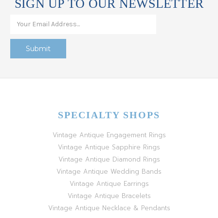
SIGN UP TO OUR NEWSLETTER
SPECIALTY SHOPS
Vintage Antique Engagement Rings
Vintage Antique Sapphire Rings
Vintage Antique Diamond Rings
Vintage Antique Wedding Bands
Vintage Antique Earrings
Vintage Antique Bracelets
Vintage Antique Necklace & Pendants