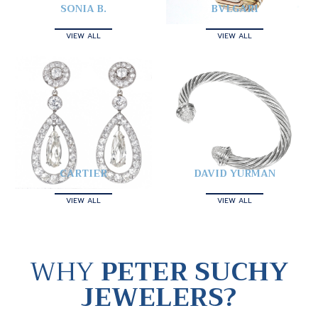
SONIA B.
BVLGARI
VIEW ALL
VIEW ALL
CARTIER
DAVID YURMAN
VIEW ALL
VIEW ALL
WHY
PETER SUCHY
JEWELERS?