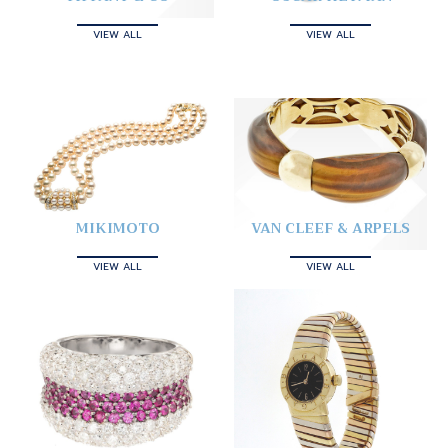
VIEW ALL
VIEW ALL
MIKIMOTO
VAN CLEEF & ARPELS
VIEW ALL
VIEW ALL