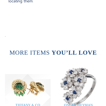
locating them.
.
MORE ITEMS
YOU’LL LOVE
TIFFANY & CO
OSCAR HEYMAN