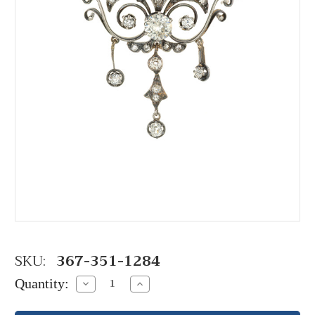
SKU:
367-351-1284
Quantity:
Decrease
Increase
Quantity:
Quantity: