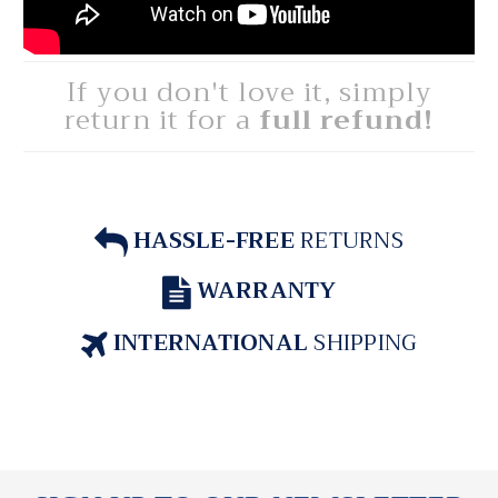
If you don't love it, simply
return it for a
full refund!
HASSLE-FREE
RETURNS
WARRANTY
INTERNATIONAL
SHIPPING