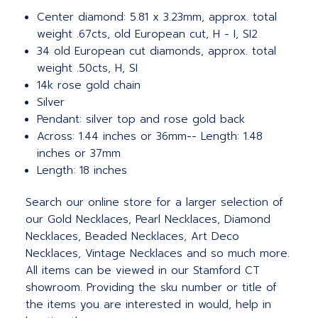
Center diamond: 5.81 x 3.23mm, approx. total
weight .67cts, old European cut, H - I, SI2
34 old European cut diamonds, approx. total
weight .50cts, H, SI
14k rose gold chain
Silver
Pendant: silver top and rose gold back
Across: 1.44 inches or 36mm-- Length: 1.48
inches or 37mm
Length: 18 inches
Search our online store for a larger selection of
our Gold Necklaces, Pearl Necklaces, Diamond
Necklaces, Beaded Necklaces, Art Deco
Necklaces, Vintage Necklaces and so much more.
All items can be viewed in our Stamford CT
showroom. Providing the sku number or title of
the items you are interested in would, help in