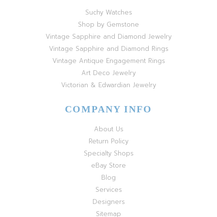
Suchy Watches
Shop by Gemstone
Vintage Sapphire and Diamond Jewelry
Vintage Sapphire and Diamond Rings
Vintage Antique Engagement Rings
Art Deco Jewelry
Victorian & Edwardian Jewelry
COMPANY INFO
About Us
Return Policy
Specialty Shops
eBay Store
Blog
Services
Designers
Sitemap