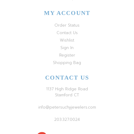
MY ACCOUNT
Order Status
Contact Us
Wishlist
Sign In
Register
Shopping Bag
CONTACT US
1137 High Ridge Road
Stamford CT
info@petersuchyjewelers.com
203.327.0024