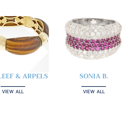
LEEF & ARPELS
SONIA B.
VIEW ALL
VIEW ALL