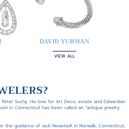
R
DAVID YURMAN
VIEW ALL
WELERS?
s Peter Suchy. His love for Art Deco, estate and Edwardian
room in Connecticut has been called an "antique jewelry
er the guidance of Jack Newstadt in Norwalk, Connecticut,