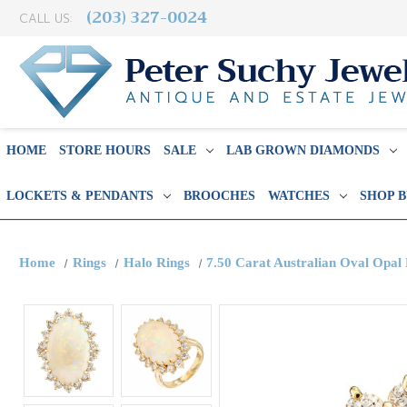
(203) 327-0024
CALL US:
HOME
STORE HOURS
SALE
LAB GROWN DIAMONDS
LOCKETS & PENDANTS
BROOCHES
WATCHES
SHOP 
Home
Rings
Halo Rings
7.50 Carat Australian Oval Opal