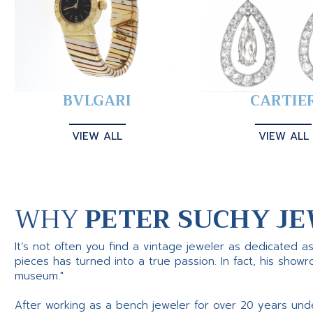
BVLGARI
CARTIE
VIEW ALL
VIEW ALL
WHY
PETER SUCHY JE
It’s not often you find a vintage jeweler as dedicated a
pieces has turned into a true passion. In fact, his show
museum."
After working as a bench jeweler for over 20 years und