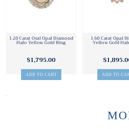
1.20 Carat Oval Opal Diamond
1.60 Carat Opal 
Halo Yellow Gold Ring
Yellow Gold Hal
$1,795.00
$1,895.0
ADD TO CART
ADD TO CA
.
MO