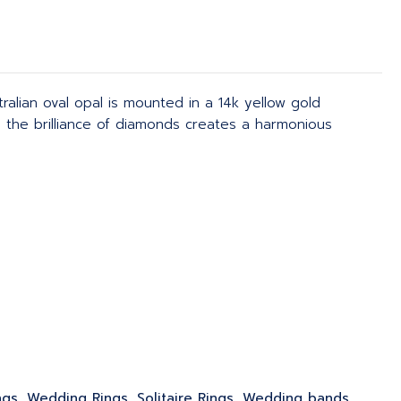
tralian oval opal is mounted in a 14k yellow gold
th the brilliance of diamonds creates a harmonious
ngs, Wedding Rings, Solitaire Rings, Wedding bands,