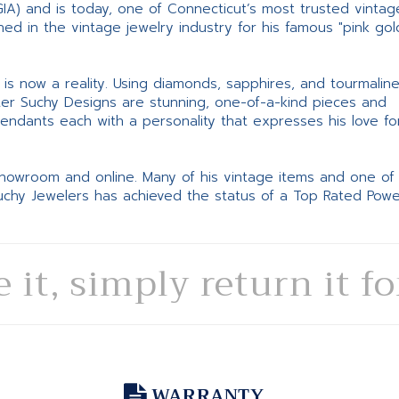
GIA) and is today, one of Connecticut’s most trusted vintag
d in the vintage jewelry industry for his famous "pink gol
ne is now a reality. Using diamonds, sapphires, and tourmalin
ter Suchy Designs are stunning, one-of-a-kind pieces and
pendants each with a personality that expresses his love fo
 showroom and online. Many of his vintage items and one of
Suchy Jewelers has achieved the status of a Top Rated Pow
e it, simply return it f
WARRANTY