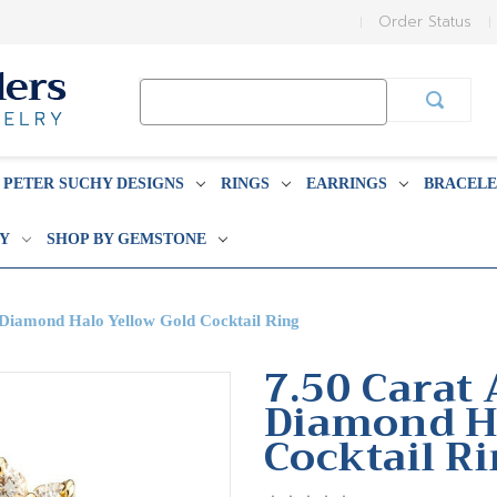
Order Status
Search
Keyword:
PETER SUCHY DESIGNS
RINGS
EARRINGS
BRACELE
BY
SHOP BY GEMSTONE
 Diamond Halo Yellow Gold Cocktail Ring
7.50 Carat 
Diamond Ha
Cocktail R