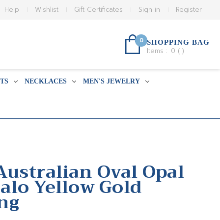
Help
Wishlist
Gift Certificates
Sign in
Register
0
SHOPPING BAG
Items :
0
(
)
TS
NECKLACES
MEN'S JEWELRY
Australian Oval Opal
lo Yellow Gold
ing