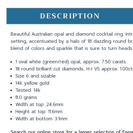
DESCRIPTION
Beautiful Australian opal and diamond cocktail ring. In
setting, accentuated by a halo of 18 dazzling round br
blend of colors and sparkle that is sure to turn head
1 oval white (green/red) opal, approx. 7.50 carats
18 round brilliant cut diamonds, H-I VS approx. 1.00ct
Size 6 and sizable
14k yellow gold
Tested: 14k
8.0 grams
Width at top: 24.6mm
Height at top: 11.6mm
Width at bottom: 3.1mm
Search our online store for a larger selection of En