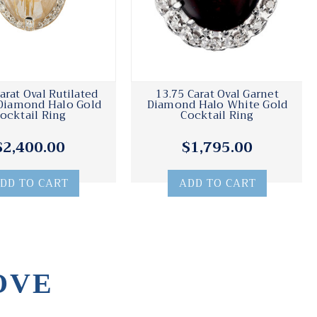
arat Oval Rutilated
13.75 Carat Oval Garnet
Diamond Halo Gold
Diamond Halo White Gold
ocktail Ring
Cocktail Ring
$2,400.00
$1,795.00
DD TO CART
ADD TO CART
OVE