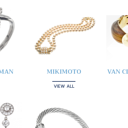
YMAN
MIKIMOTO
VAN C
VIEW ALL