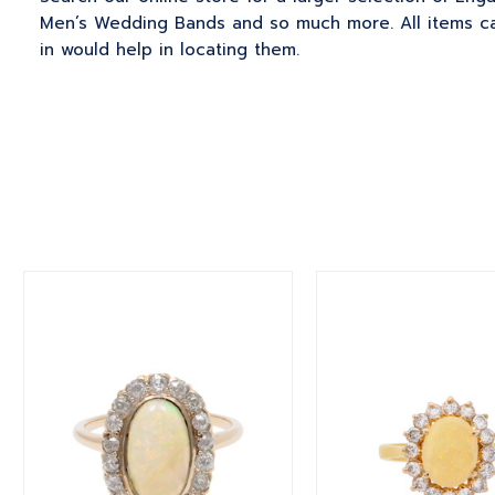
Men’s Wedding Bands and so much more. All items can
in would help in locating them.