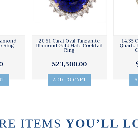
Diamond
20.51 Carat Oval Tanzanite
14.35 C
o Ring
Diamond Gold Halo Cocktail
Quartz 
Ring
C
0
$23,500.00
RT
ADD TO CART
A
RE ITEMS
YOU’LL L