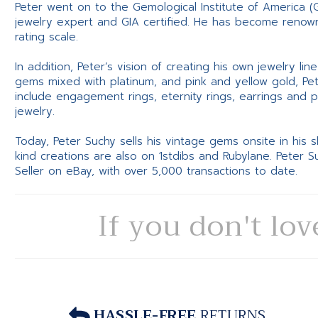
Peter went on to the Gemological Institute of America (
jewelry expert and GIA certified. He has become renowne
rating scale.
In addition, Peter’s vision of creating his own jewelry li
gems mixed with platinum, and pink and yellow gold, Pe
include engagement rings, eternity rings, earrings and 
jewelry.
Today, Peter Suchy sells his vintage gems onsite in his
kind creations are also on 1stdibs and Rubylane. Peter 
Seller on eBay, with over 5,000 transactions to date.
If you don't lov
HASSLE-FREE
RETURNS