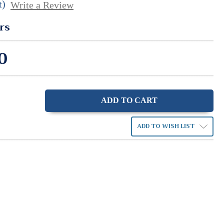
t)
Write a Review
rs
0
ase
ity:
ADD TO WISH LIST