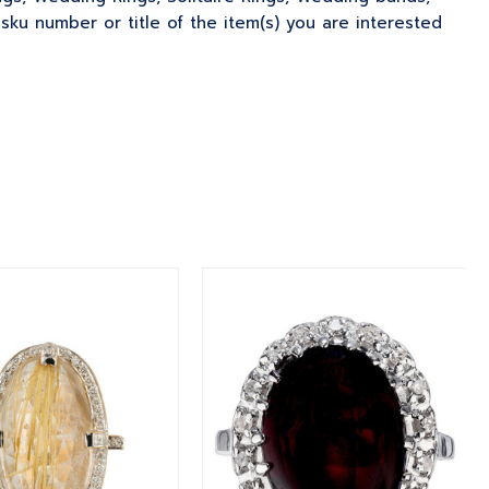
u number or title of the item(s) you are interested