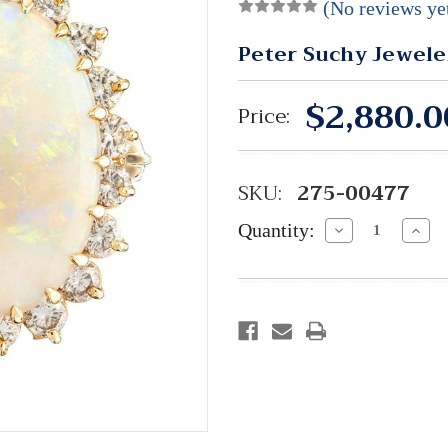
(No reviews ye
Peter Suchy Jewele
$2,880.0
Price:
SKU:
275-00477
Quantity:
Decrease
Incre
Quantity:
Quant