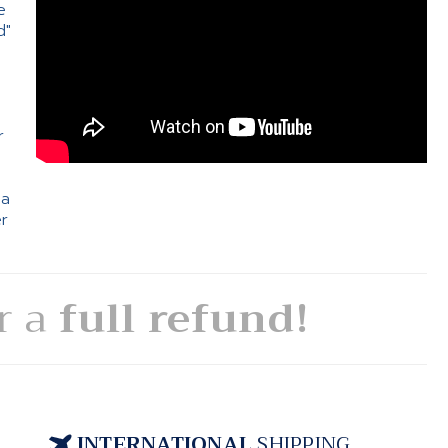
e
d"
e
r
 a
er
or a
full refund!
INTERNATIONAL
SHIPPING