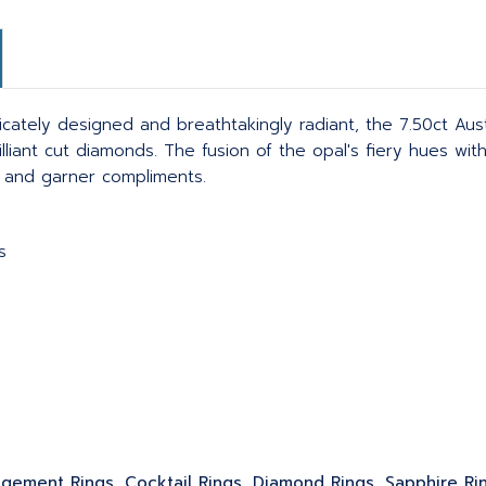
tricately designed and breathtakingly radiant, the 7.50ct Aus
illiant cut diamonds. The fusion of the opal's fiery hues wi
s and garner compliments.
s
gagement Rings, Cocktail Rings, Diamond Rings, Sapphire Ri