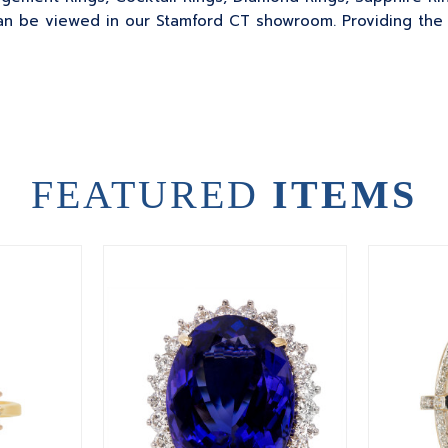
 be viewed in our Stamford CT showroom. Providing the sk
FEATURED
ITEMS