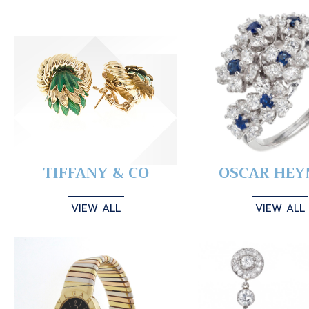
TIFFANY & CO
OSCAR HE
VIEW ALL
VIEW ALL