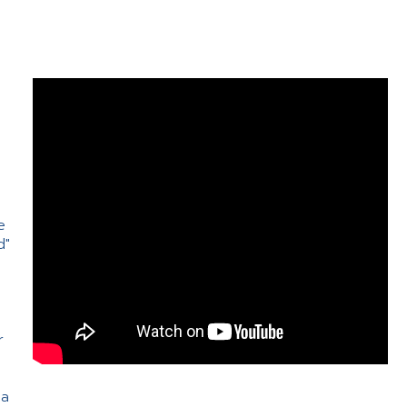
e
d"
e
r
 a