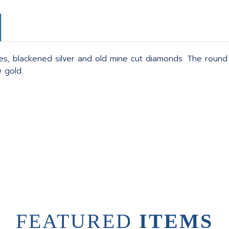
cies, blackened silver and old mine cut diamonds. The roun
w gold.
FEATURED
ITEMS