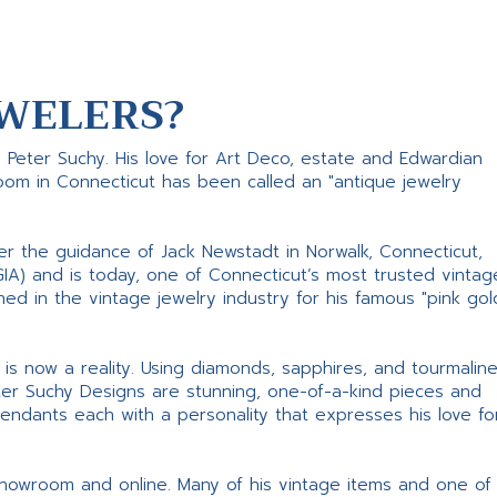
WELERS?
s Peter Suchy. His love for Art Deco, estate and Edwardian
room in Connecticut has been called an "antique jewelry
er the guidance of Jack Newstadt in Norwalk, Connecticut,
GIA) and is today, one of Connecticut’s most trusted vintag
d in the vintage jewelry industry for his famous "pink gol
ne is now a reality. Using diamonds, sapphires, and tourmalin
ter Suchy Designs are stunning, one-of-a-kind pieces and
pendants each with a personality that expresses his love fo
 showroom and online. Many of his vintage items and one of