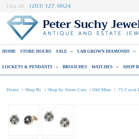
(203) 327-0024
CALL US:
HOME
STORE HOURS
SALE
LAB GROWN DIAMONDS
LOCKETS & PENDANTS
BROOCHES
WATCHES
SHOP 
Home
Shop By
Shop by Stone Cuts
Old Mine
.75 Carat 