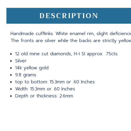
DESCRIPTION
Handmade cufflinks. White enamel rim, slight deficien
The fronts are silver while the backs are strictly yello
12 old mine cut diamonds, H-I SI approx. .75cts
Silver
14k yellow gold
9.8 grams
top to bottom: 15.3mm or .60 Inches
Width: 15.3mm or .60 Inches
Depth or thickness: 2.6mm