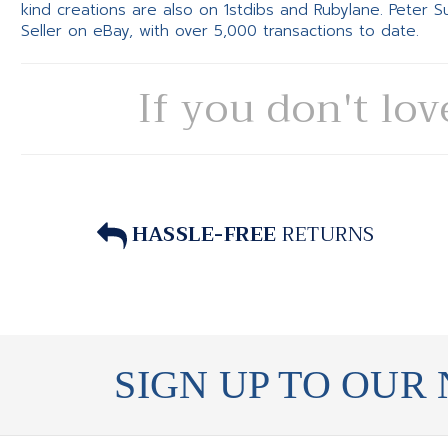
kind creations are also on 1stdibs and Rubylane. Peter 
Seller on eBay, with over 5,000 transactions to date.
If you don't lov
HASSLE-FREE
RETURNS
SIGN UP TO OUR