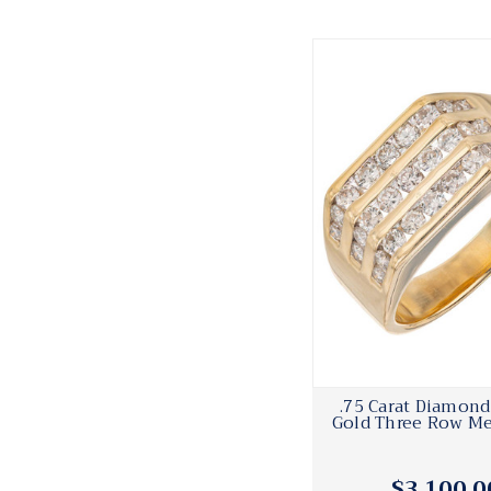
.75 Carat Diamond
Gold Three Row Me
$3,100.0