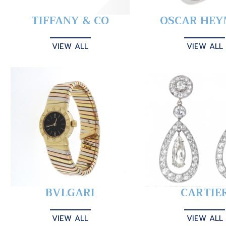
TIFFANY & CO
OSCAR HE
VIEW ALL
VIEW ALL
BVLGARI
CARTIE
VIEW ALL
VIEW ALL