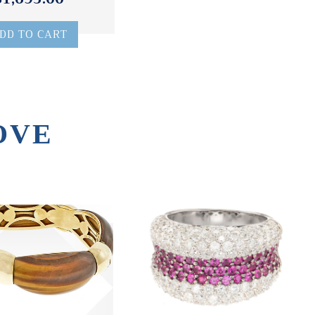
DD TO CART
OVE