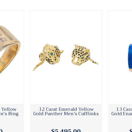
 Yellow
.12 Carat Emerald Yellow
.13 Ca
n's Ring
Gold Panther Men's Cufflinks
Gold Ena
0
$5,495.00