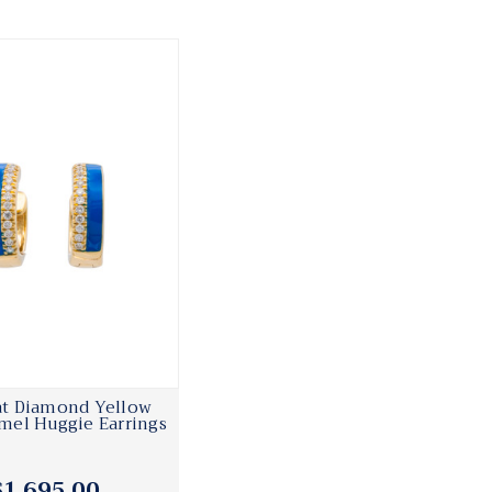
rat Diamond Yellow
mel Huggie Earrings
$1,695.00