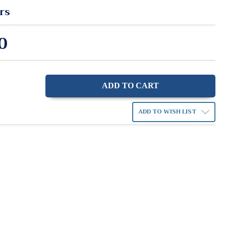
rs
0
ase
ity:
ADD TO WISH LIST