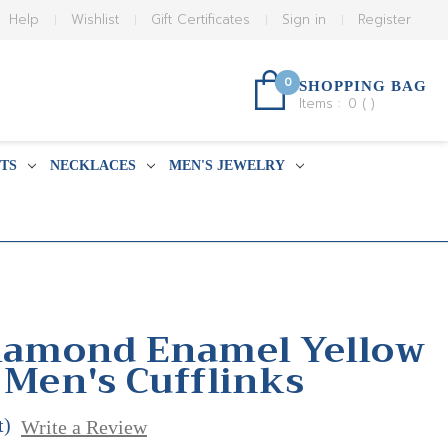
Help
Wishlist
Gift Certificates
Sign in
Register
0
SHOPPING BAG
Items :
0
(
)
TS
NECKLACES
MEN'S JEWELRY
Diamond Enamel Yellow
 Men's Cufflinks
t)
Write a Review