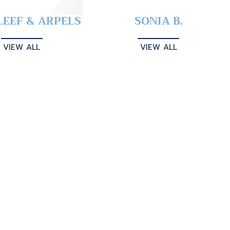
LEEF & ARPELS
SONIA B.
VIEW ALL
VIEW ALL