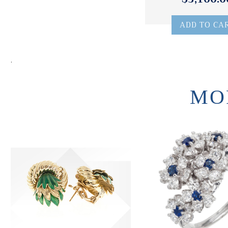
ADD TO CA
.
MO