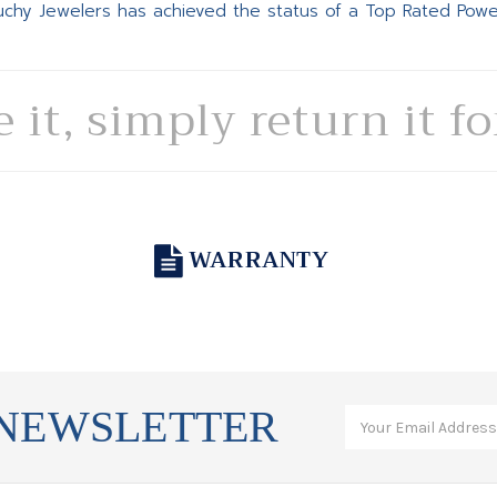
Suchy Jewelers has achieved the status of a Top Rated Pow
e it, simply return it f
WARRANTY
 NEWSLETTER