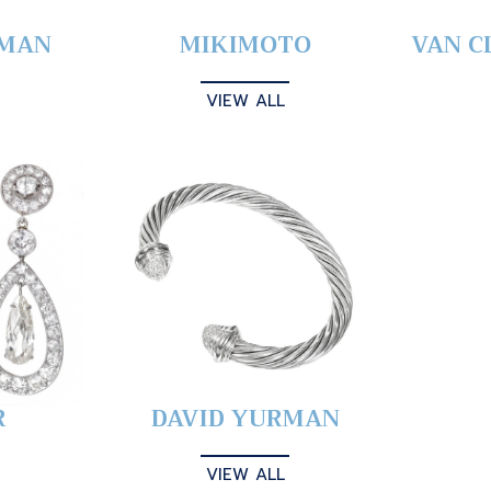
YMAN
MIKIMOTO
VAN C
VIEW ALL
R
DAVID YURMAN
VIEW ALL