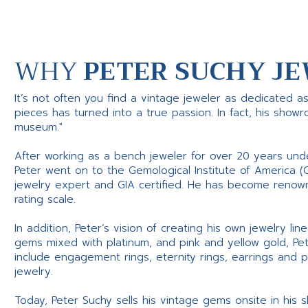
WHY
PETER SUCHY JE
It’s not often you find a vintage jeweler as dedicated a
pieces has turned into a true passion. In fact, his show
museum."
After working as a bench jeweler for over 20 years und
Peter went on to the Gemological Institute of America (
jewelry expert and GIA certified. He has become renowne
rating scale.
In addition, Peter’s vision of creating his own jewelry li
gems mixed with platinum, and pink and yellow gold, Pe
include engagement rings, eternity rings, earrings and 
jewelry.
Today, Peter Suchy sells his vintage gems onsite in his