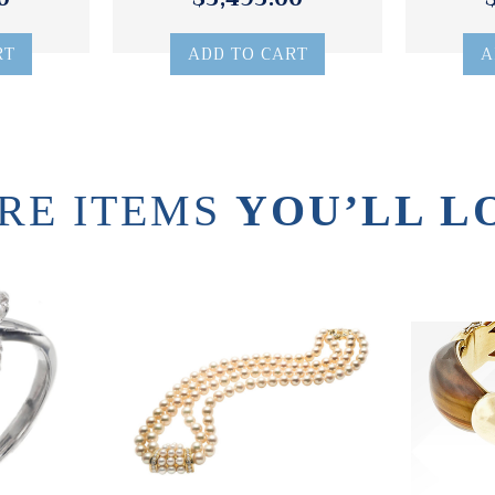
RT
ADD TO CART
A
RE ITEMS
YOU’LL L