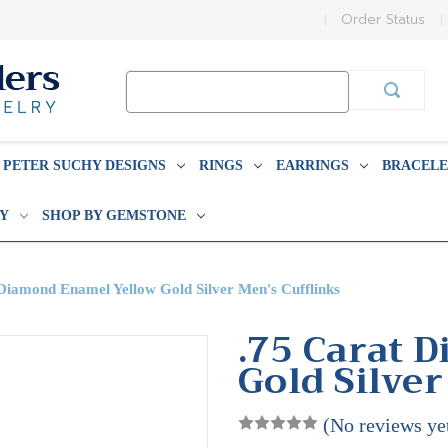
Order Status
Search
Keyword:
PETER SUCHY DESIGNS
RINGS
EARRINGS
BRACELE
BY
SHOP BY GEMSTONE
Diamond Enamel Yellow Gold Silver Men's Cufflinks
.75 Carat 
Gold Silver
(No reviews ye