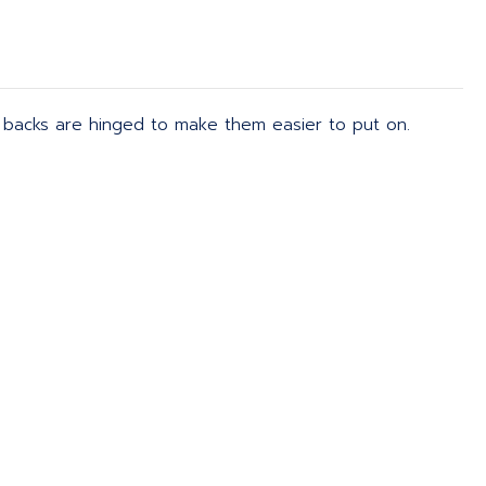
d backs are hinged to make them easier to put on.