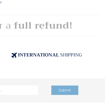
er
or a
full refund!
INTERNATIONAL
SHIPPING