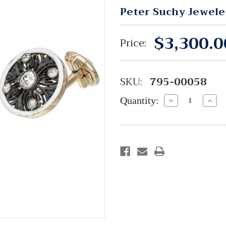
Peter Suchy Jewele
$3,300.0
Price:
SKU:
795-00058
Quantity:
Decrease
Incre
Quantity:
Quant