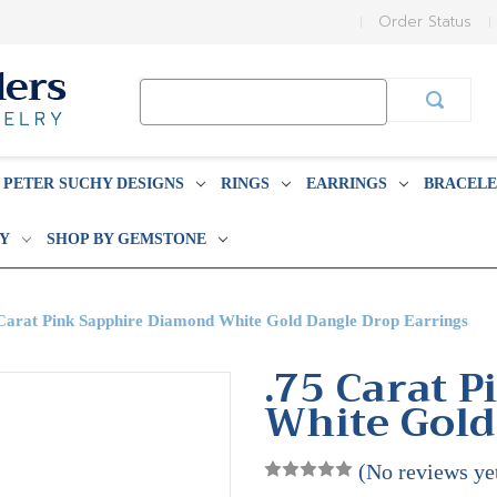
Order Status
Search
Keyword:
PETER SUCHY DESIGNS
RINGS
EARRINGS
BRACELE
BY
SHOP BY GEMSTONE
Carat Pink Sapphire Diamond White Gold Dangle Drop Earrings
.75 Carat 
White Gold
(No reviews ye