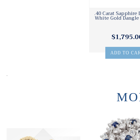
.40 Carat Sapphire
White Gold Dangle 
$1,795.0
ADD TO CA
.
MO