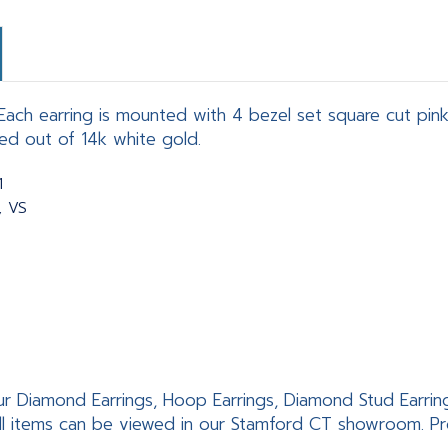
ach earring is mounted with 4 bezel set square cut pink 
ed out of 14k white gold.
1
, VS
ur Diamond Earrings, Hoop Earrings, Diamond Stud Earrings,
ll items can be viewed in our Stamford CT showroom. Pro