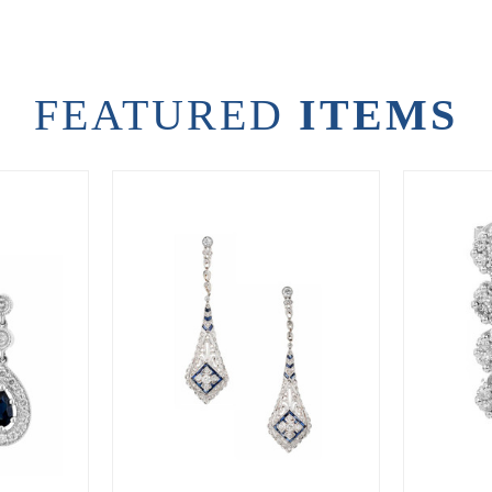
FEATURED
ITEMS