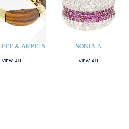
LEEF & ARPELS
SONIA B.
VIEW ALL
VIEW ALL