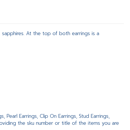
sapphires. At the top of both earrings is a
 Pearl Earrings, Clip On Earrings, Stud Earrings,
viding the sku number or title of the items you are