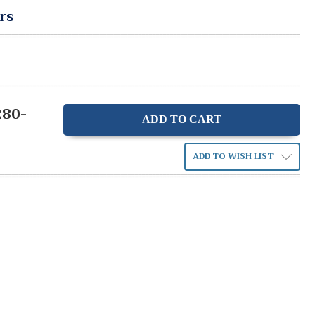
rs
280-
ase
ity:
ADD TO WISH LIST