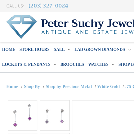
(203) 327-0024
CALL US:
HOME
STORE HOURS
SALE
LAB GROWN DIAMONDS
LOCKETS & PENDANTS
BROOCHES
WATCHES
SHOP 
Home
Shop By
Shop by Precious Metal
White Gold
.75 