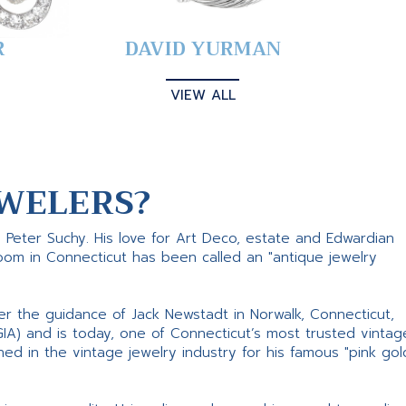
R
DAVID YURMAN
VIEW ALL
WELERS?
s Peter Suchy. His love for Art Deco, estate and Edwardian
room in Connecticut has been called an "antique jewelry
er the guidance of Jack Newstadt in Norwalk, Connecticut,
GIA) and is today, one of Connecticut’s most trusted vintag
d in the vintage jewelry industry for his famous "pink gol