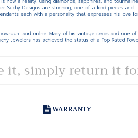
ne is now a reality. Using diamonds, sapphires, and tourmalin
ter Suchy Designs are stunning, one-of-a-kind pieces and
pendants each with a personality that expresses his love fo
 showroom and online. Many of his vintage items and one of
Suchy Jewelers has achieved the status of a Top Rated Pow
e it, simply return it f
WARRANTY