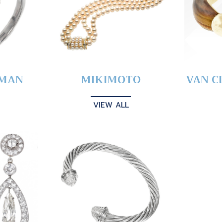
YMAN
MIKIMOTO
VAN C
VIEW ALL