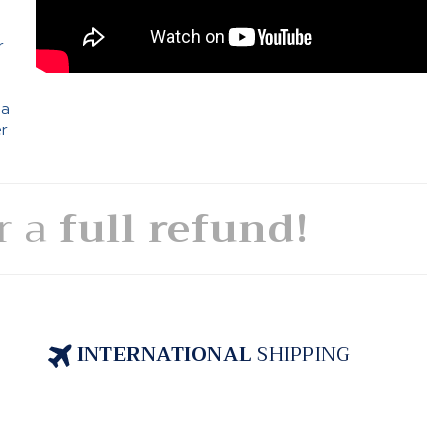
e
r
 a
er
or a
full refund!
INTERNATIONAL
SHIPPING