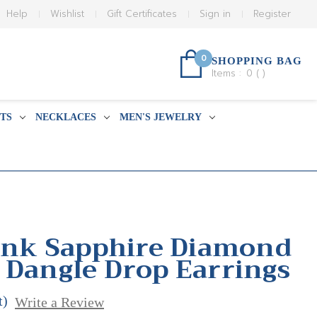
Help
Wishlist
Gift Certificates
Sign in
Register
0
SHOPPING BAG
Items :
0
(
)
TS
NECKLACES
MEN'S JEWELRY
Pink Sapphire Diamond
 Dangle Drop Earrings
t)
Write a Review