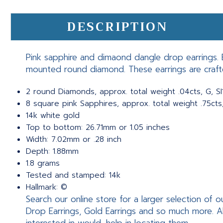
DESCRIPTION
Pink sapphire and dimaond dangle drop earrings. E
mounted round diamond. These earrings are craft
2 round Diamonds, approx. total weight .04cts, G, SI
8 square pink Sapphires, approx. total weight .75cts
14k white gold
Top to bottom: 26.71mm or 1.05 inches
Width: 7.02mm or .28 inch
Depth: 1.88mm
1.8 grams
Tested and stamped: 14k
Hallmark: ©
Search our online store for a larger selection of o
Drop Earrings, Gold Earrings and so much more. A