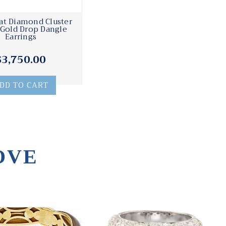
rat Diamond Cluster
Gold Drop Dangle
Earrings
$3,750.00
DD TO CART
OVE