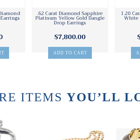
 Diamond
.62 Carat Diamond Sapphire
1.20 Ca
Earrings
Platinum Yellow Gold Dangle
White 
Drop Earrings
0
$7,800.00
RT
ADD TO CART
A
RE ITEMS
YOU’LL L