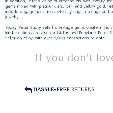
In addition, Peter’s vision of creating his own jewelry li
gems mixed with platinum, and pink and yellow gold, Pe
include engagement rings, eternity rings, earrings and 
jewelry.
Today, Peter Suchy sells his vintage gems onsite in his
kind creations are also on 1stdibs and Rubylane. Peter 
Seller on eBay, with over 5,000 transactions to date.
If you don't lov
HASSLE-FREE
RETURNS