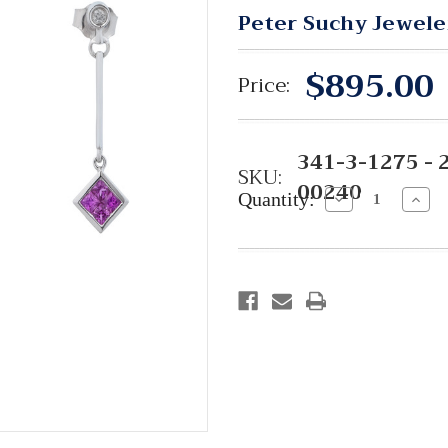
Peter Suchy Jewele
$895.00
Price:
341-3-1275 - 
SKU:
00240
Quantity:
Decrease
Incre
Quantity:
Quant