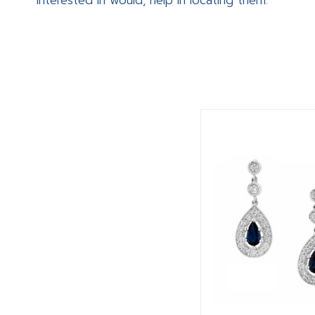
interested in would, help in locating them.