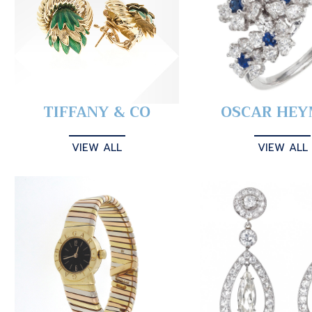
TIFFANY & CO
OSCAR HE
VIEW ALL
VIEW ALL