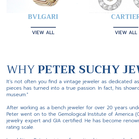
BVLGARI
CARTIE
VIEW ALL
VIEW ALL
WHY
PETER SUCHY JE
It’s not often you find a vintage jeweler as dedicated a
pieces has turned into a true passion. In fact, his show
museum."
After working as a bench jeweler for over 20 years und
Peter went on to the Gemological Institute of America (
jewelry expert and GIA certified. He has become renowne
rating scale.