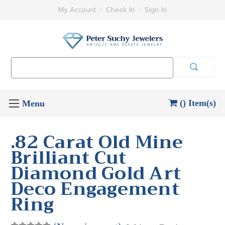
My Account
Check In
Sign In
Search
Keyword:
() Item(s)
.82 Carat Old Mine
Brilliant Cut
Diamond Gold Art
Deco Engagement
Ring