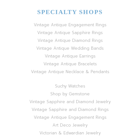
SPECIALTY SHOPS
Vintage Antique Engagement Rings
Vintage Antique Sapphire Rings
Vintage Antique Diamond Rings
Vintage Antique Wedding Bands
Vintage Antique Earrings
Vintage Antique Bracelets
Vintage Antique Necklace & Pendants
Suchy Watches
Shop by Gemstone
Vintage Sapphire and Diamond Jewelry
Vintage Sapphire and Diamond Rings
Vintage Antique Engagement Rings
Art Deco Jewelry
Victorian & Edwardian Jewelry