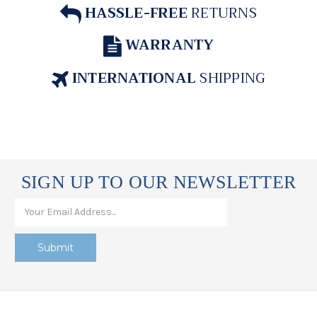
HASSLE-FREE
RETURNS
WARRANTY
INTERNATIONAL
SHIPPING
SIGN UP TO OUR NEWSLETTER