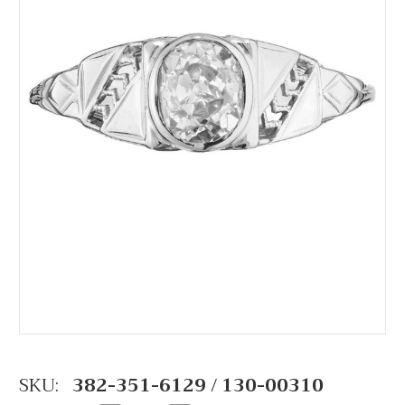
SKU:
382-351-6129 / 130-00310