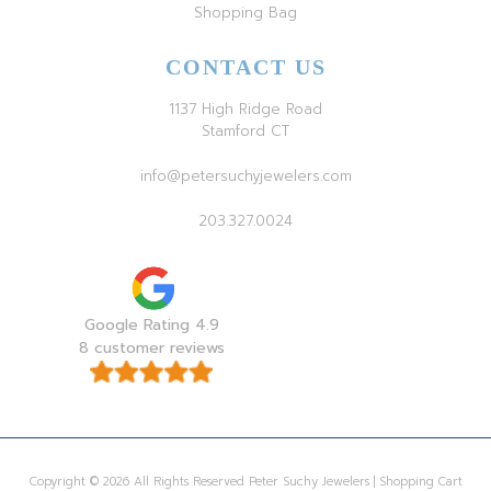
Shopping Bag
CONTACT US
1137 High Ridge Road
Stamford CT
info@petersuchyjewelers.com
203.327.0024
Google Rating 4.9
8 customer reviews
Copyright © 2026 All Rights Reserved Peter Suchy Jewelers | Shopping Cart