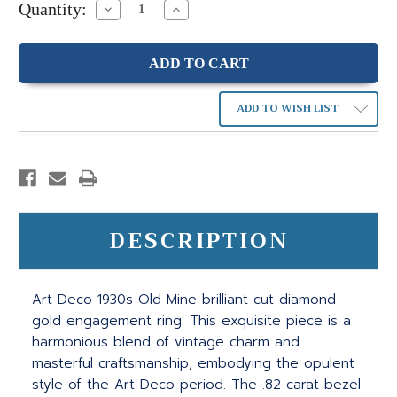
Quantity:
Decrease
Increase
Quantity:
Quantity:
ADD TO WISH LIST
DESCRIPTION
Art Deco 1930s Old Mine brilliant cut diamond
gold engagement ring. This exquisite piece is a
harmonious blend of vintage charm and
masterful craftsmanship, embodying the opulent
style of the Art Deco period. The .82 carat bezel