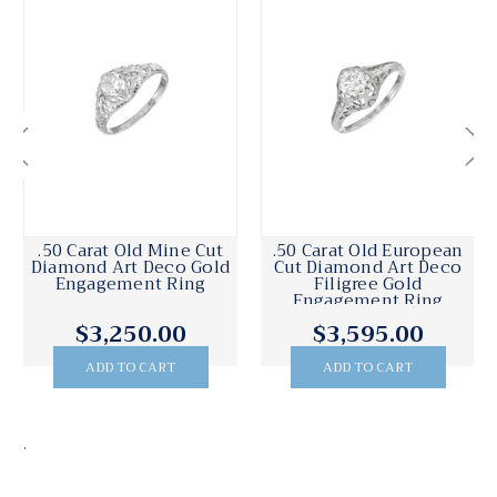
.50 Carat Old Mine Cut
.50 Carat Old European
Diamond Art Deco Gold
Cut Diamond Art Deco
Engagement Ring
Filigree Gold
Engagement Ring
$3,250.00
$3,595.00
ADD TO CART
ADD TO CART
.