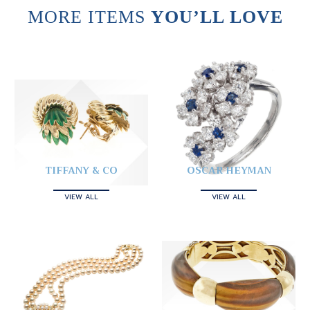
MORE ITEMS
YOU’LL LOVE
TIFFANY & CO
OSCAR HEYMAN
VIEW ALL
VIEW ALL