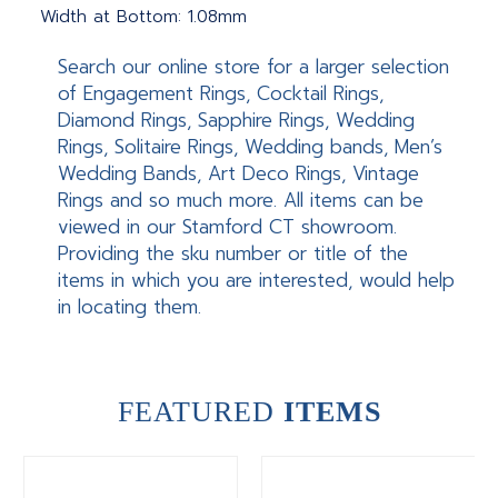
Width at Bottom: 1.08mm
Search our online store for a larger selection
of Engagement Rings, Cocktail Rings,
Diamond Rings, Sapphire Rings, Wedding
Rings, Solitaire Rings, Wedding bands, Men’s
Wedding Bands, Art Deco Rings, Vintage
Rings and so much more. All items can be
viewed in our Stamford CT showroom.
Providing the sku number or title of the
items in which you are interested, would help
in locating them.
FEATURED
ITEMS