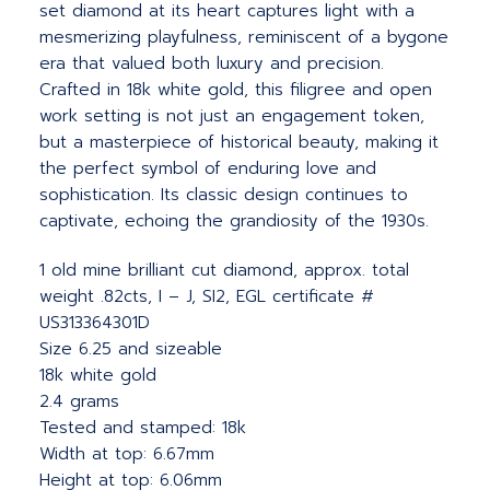
set diamond at its heart captures light with a
mesmerizing playfulness, reminiscent of a bygone
era that valued both luxury and precision.
Crafted in 18k white gold, this filigree and open
work setting is not just an engagement token,
but a masterpiece of historical beauty, making it
the perfect symbol of enduring love and
sophistication. Its classic design continues to
captivate, echoing the grandiosity of the 1930s.
1 old mine brilliant cut diamond, approx. total
weight .82cts, I – J, SI2, EGL certificate #
US313364301D
Size 6.25 and sizeable
18k white gold
2.4 grams
Tested and stamped: 18k
Width at top: 6.67mm
Height at top: 6.06mm