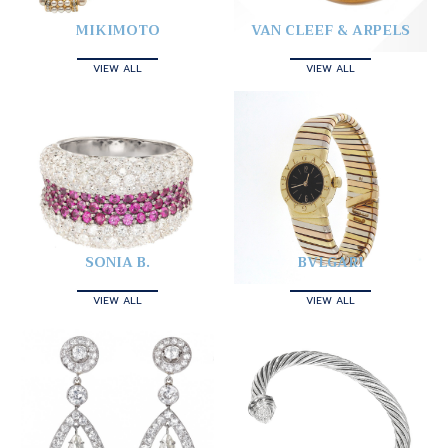
MIKIMOTO
VAN CLEEF & ARPELS
VIEW ALL
VIEW ALL
SONIA B.
BVLGARI
VIEW ALL
VIEW ALL