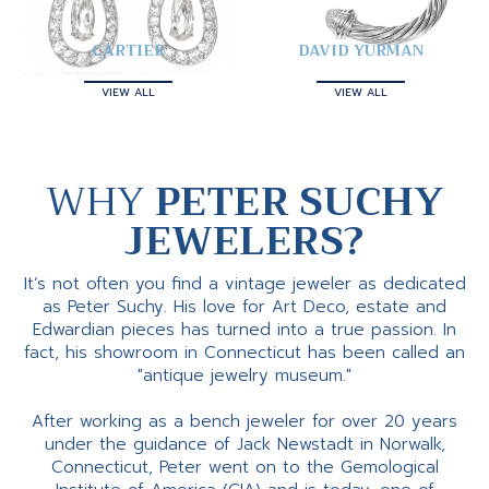
CARTIER
DAVID YURMAN
VIEW ALL
VIEW ALL
WHY
PETER SUCHY
JEWELERS?
It’s not often you find a vintage jeweler as dedicated
as Peter Suchy. His love for Art Deco, estate and
Edwardian pieces has turned into a true passion. In
fact, his showroom in Connecticut has been called an
"antique jewelry museum."
After working as a bench jeweler for over 20 years
under the guidance of Jack Newstadt in Norwalk,
Connecticut, Peter went on to the Gemological