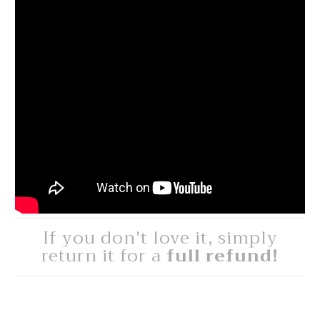
If you don't love it, simply
return it for a
full refund!