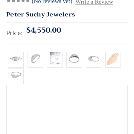
(No reviews yet)
Write a Review
Peter Suchy Jewelers
$4,550.00
Price: