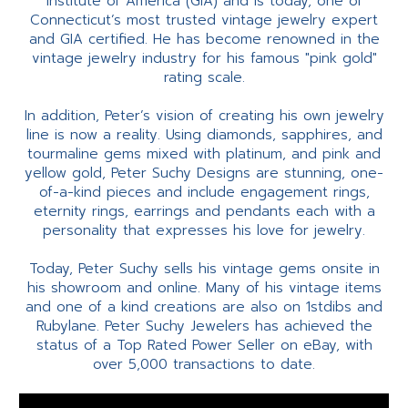
Institute of America (GIA) and is today, one of
Connecticut’s most trusted vintage jewelry expert
and GIA certified. He has become renowned in the
vintage jewelry industry for his famous "pink gold"
rating scale.
In addition, Peter’s vision of creating his own jewelry
line is now a reality. Using diamonds, sapphires, and
tourmaline gems mixed with platinum, and pink and
yellow gold, Peter Suchy Designs are stunning, one-
of-a-kind pieces and include engagement rings,
eternity rings, earrings and pendants each with a
personality that expresses his love for jewelry.
Today, Peter Suchy sells his vintage gems onsite in
his showroom and online. Many of his vintage items
and one of a kind creations are also on 1stdibs and
Rubylane. Peter Suchy Jewelers has achieved the
status of a Top Rated Power Seller on eBay, with
over 5,000 transactions to date.