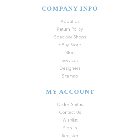
COMPANY INFO
About Us
Return Policy
Specialty Shops
eBay Store
Blog
Services
Designers
Sitemap
MY ACCOUNT
Order Status
Contact Us
Wishlist
Sign In
Register