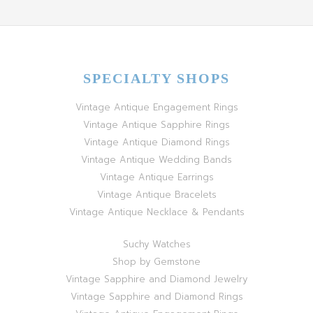
SPECIALTY SHOPS
Vintage Antique Engagement Rings
Vintage Antique Sapphire Rings
Vintage Antique Diamond Rings
Vintage Antique Wedding Bands
Vintage Antique Earrings
Vintage Antique Bracelets
Vintage Antique Necklace & Pendants
Suchy Watches
Shop by Gemstone
Vintage Sapphire and Diamond Jewelry
Vintage Sapphire and Diamond Rings