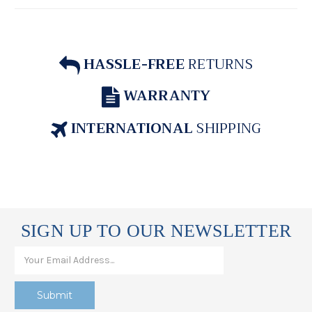
HASSLE-FREE
RETURNS
WARRANTY
INTERNATIONAL
SHIPPING
SIGN UP TO OUR NEWSLETTER