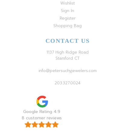
Wishlist
Sign In
Register
Shopping Bag
CONTACT US
1137 High Ridge Road
Stamford CT
info@petersuchyjewelers.com
203.327.0024
Google Rating 4.9
8 customer reviews