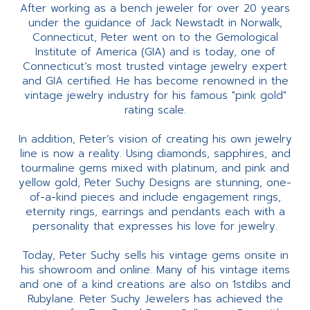
After working as a bench jeweler for over 20 years
under the guidance of Jack Newstadt in Norwalk,
Connecticut, Peter went on to the Gemological
Institute of America (GIA) and is today, one of
Connecticut’s most trusted vintage jewelry expert
and GIA certified. He has become renowned in the
vintage jewelry industry for his famous "pink gold"
rating scale.
In addition, Peter’s vision of creating his own jewelry
line is now a reality. Using diamonds, sapphires, and
tourmaline gems mixed with platinum, and pink and
yellow gold, Peter Suchy Designs are stunning, one-
of-a-kind pieces and include engagement rings,
eternity rings, earrings and pendants each with a
personality that expresses his love for jewelry.
Today, Peter Suchy sells his vintage gems onsite in
his showroom and online. Many of his vintage items
and one of a kind creations are also on 1stdibs and
Rubylane. Peter Suchy Jewelers has achieved the