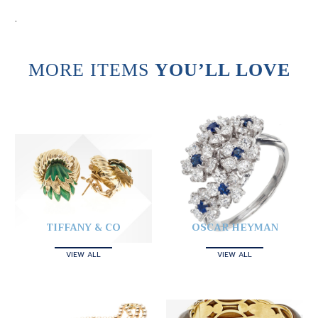
.
MORE ITEMS
YOU’LL LOVE
TIFFANY & CO
OSCAR HEYMAN
VIEW ALL
VIEW ALL