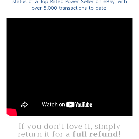
status of a Top Rated Power Seller on eBay, with
over 5,000 transactions to date.
If you don't love it, simply
return it for a
full refund!