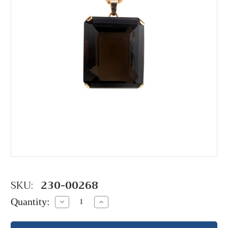
SKU:
230-00268
Quantity:
Decrease
Increase
Quantity:
Quantity: