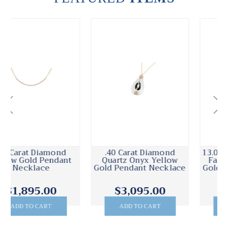
.40 Carat Diamond
13.00 Carat Druzy Quartz
Quartz Onyx Yellow
Faceted Bead Yellow
Gold Pendant Necklace
Gold Pendant Necklace
$3,095.00
$2,495.00
ADD TO CART
ADD TO CART