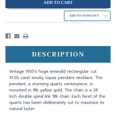
ADD TO WISH LIST
DESCRIPTION
Vintage 1950's huge emerald rectangular cut
91.00 carat smoky topaz pendant necklace. The
pendant, a stunning quartz centerpiece, is
mounted in 18k yellow gold. The chain is a 28
Inch double spiral link 18k chain. Each facet of the
quartz has been deliberately cut to maximize its
natural luster.