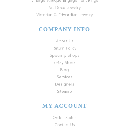
Vintage Antique Engagement Rings
Art Deco Jewelry
Victorian & Edwardian Jewelry
COMPANY INFO
About Us
Return Policy
Specialty Shops
eBay Store
Blog
Services
Designers
Sitemap
MY ACCOUNT
Order Status
Contact Us