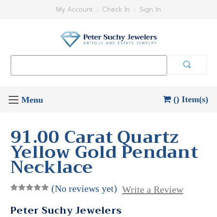
My Account
Check In
Sign In
Search
Keyword:
() Item(s)
91.00 Carat Quartz
Yellow Gold Pendant
Necklace
(No reviews yet)
Write a Review
Peter Suchy Jewelers