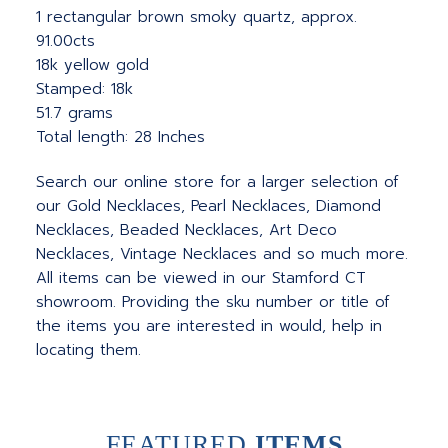
1 rectangular brown smoky quartz, approx.
91.00cts
18k yellow gold
Stamped: 18k
51.7 grams
Total length: 28 Inches
Search our online store for a larger selection of
our Gold Necklaces, Pearl Necklaces, Diamond
Necklaces, Beaded Necklaces, Art Deco
Necklaces, Vintage Necklaces and so much more.
All items can be viewed in our Stamford CT
showroom. Providing the sku number or title of
the items you are interested in would, help in
locating them.
FEATURED
ITEMS