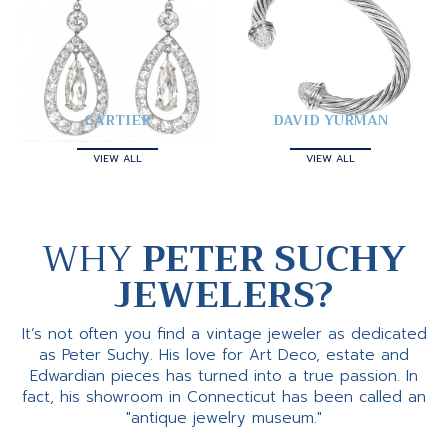
CARTIER
DAVID YURMAN
VIEW ALL
VIEW ALL
WHY
PETER SUCHY
JEWELERS?
It’s not often you find a vintage jeweler as dedicated
as Peter Suchy. His love for Art Deco, estate and
Edwardian pieces has turned into a true passion. In
fact, his showroom in Connecticut has been called an
"antique jewelry museum."