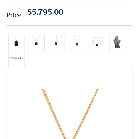
$5,795.00
Price: