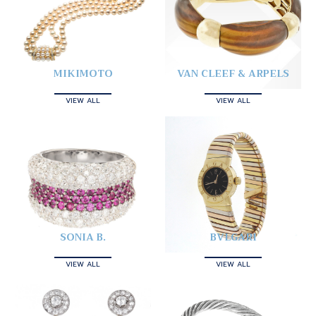
MIKIMOTO
VAN CLEEF & ARPELS
VIEW ALL
VIEW ALL
SONIA B.
BVLGARI
VIEW ALL
VIEW ALL