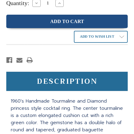
Quantity:
Decrease
Increase
Quantity:
Quantity:
ADD TO WISH LIST
DESCRIPTION
1960's Handmade Tourmaline and Diamond
princess style cocktail ring. The center tourmaline
is a custom elongated cushion cut with a rich
green color. The gemstone has a double halo of
round and tapered, graduated baguette