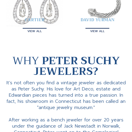
CARTIER
DAVID YURMAN
VIEW ALL
VIEW ALL
WHY
PETER SUCHY
JEWELERS?
It’s not often you find a vintage jeweler as dedicated
as Peter Suchy. His love for Art Deco, estate and
Edwardian pieces has turned into a true passion. In
fact, his showroom in Connecticut has been called an
"antique jewelry museum."
After working as a bench jeweler for over 20 years
under the guidance of Jack Newstadt in Norwalk,