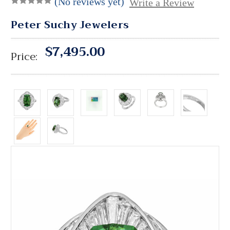
(No reviews yet)
Write a Review
Peter Suchy Jewelers
$7,495.00
Price: