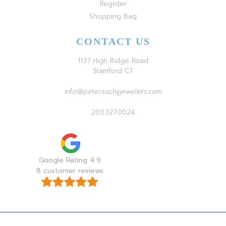
Register
Shopping Bag
CONTACT US
1137 High Ridge Road
Stamford CT
info@petersuchyjewelers.com
203.327.0024
Google Rating 4.9
8 customer reviews