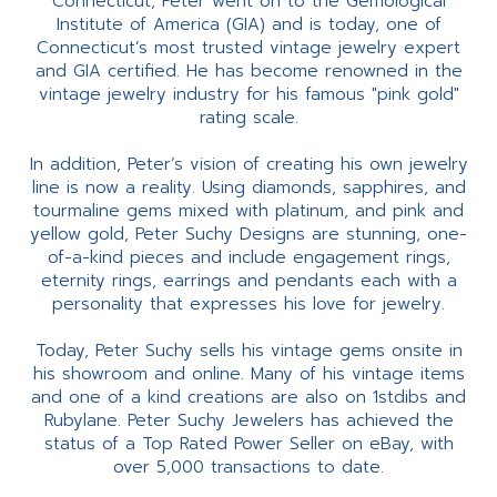
Connecticut, Peter went on to the Gemological
Institute of America (GIA) and is today, one of
Connecticut’s most trusted vintage jewelry expert
and GIA certified. He has become renowned in the
vintage jewelry industry for his famous "pink gold"
rating scale.
In addition, Peter’s vision of creating his own jewelry
line is now a reality. Using diamonds, sapphires, and
tourmaline gems mixed with platinum, and pink and
yellow gold, Peter Suchy Designs are stunning, one-
of-a-kind pieces and include engagement rings,
eternity rings, earrings and pendants each with a
personality that expresses his love for jewelry.
Today, Peter Suchy sells his vintage gems onsite in
his showroom and online. Many of his vintage items
and one of a kind creations are also on 1stdibs and
Rubylane. Peter Suchy Jewelers has achieved the
status of a Top Rated Power Seller on eBay, with
over 5,000 transactions to date.