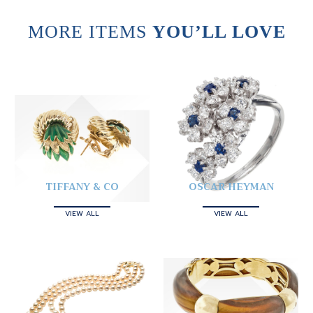
MORE ITEMS
YOU’LL LOVE
TIFFANY & CO
OSCAR HEYMAN
VIEW ALL
VIEW ALL