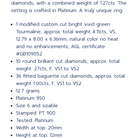
diamonds, with a combined weight of 1.27cts. The
setting is crafted in Platinum. A truly unique ring.
1 modified custom cut bright vivid green
Tourmaline, approx. total weight 4.11cts, VS,
12.79 x 8.00 x 6.36mm, natural color no heat
and no enhancements, AGL certificate
#GB109052
10 round brilliant cut diamonds, approx. total
weight .27cts, F, VS1 to VS2
36 fitted baguette cut diamonds, approx. total
weight 1.00cts, F, VS1 to VS2
12.7 grams
Platinum 950
Size 6 and sizable
Stamped: PT 900
Tested: Platinum
Width at top: 20mm
Height at top: 12mm