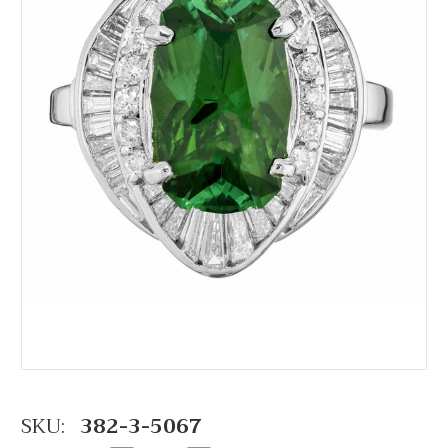
SKU:
382-3-5067