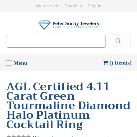
My Account
Check In
Sign In
Search
Keyword:
() Item(s)
AGL Certified 4.11
Carat Green
Tourmaline Diamond
Halo Platinum
Cocktail Ring