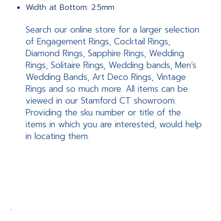
Width at Bottom: 2.5mm
Search our online store for a larger selection
of Engagement Rings, Cocktail Rings,
Diamond Rings, Sapphire Rings, Wedding
Rings, Solitaire Rings, Wedding bands, Men’s
Wedding Bands, Art Deco Rings, Vintage
Rings and so much more. All items can be
viewed in our Stamford CT showroom.
Providing the sku number or title of the
items in which you are interested, would help
in locating them.
.