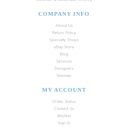
COMPANY INFO
About Us
Return Policy
Specialty Shops
eBay Store
Blog
Services
Designers
Sitemap
MY ACCOUNT
Order Status
Contact Us
Wishlist
Sign In