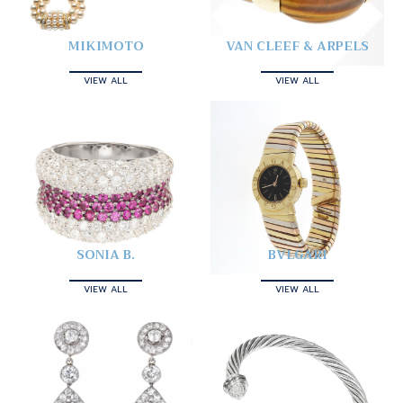
MIKIMOTO
VAN CLEEF & ARPELS
VIEW ALL
VIEW ALL
SONIA B.
BVLGARI
VIEW ALL
VIEW ALL