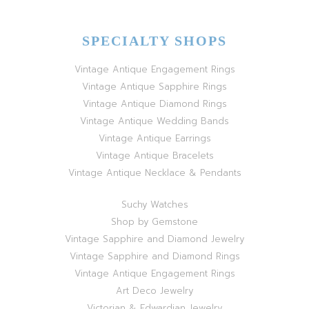
SPECIALTY SHOPS
Vintage Antique Engagement Rings
Vintage Antique Sapphire Rings
Vintage Antique Diamond Rings
Vintage Antique Wedding Bands
Vintage Antique Earrings
Vintage Antique Bracelets
Vintage Antique Necklace & Pendants
Suchy Watches
Shop by Gemstone
Vintage Sapphire and Diamond Jewelry
Vintage Sapphire and Diamond Rings
Vintage Antique Engagement Rings
Art Deco Jewelry
Victorian & Edwardian Jewelry