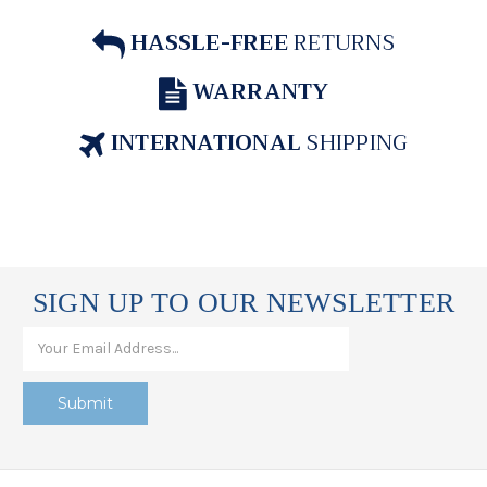
HASSLE-FREE
RETURNS
WARRANTY
INTERNATIONAL
SHIPPING
SIGN UP TO OUR NEWSLETTER