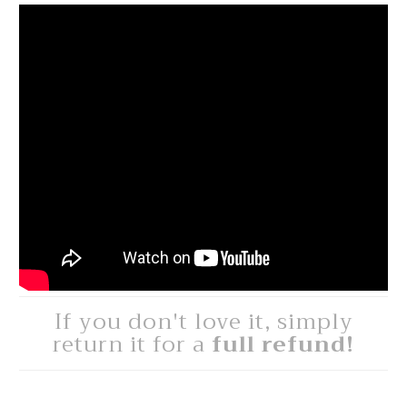
If you don't love it, simply
return it for a
full refund!