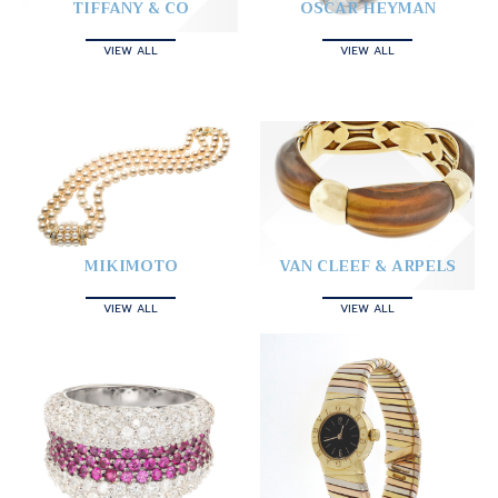
TIFFANY & CO
OSCAR HEYMAN
VIEW ALL
VIEW ALL
MIKIMOTO
VAN CLEEF & ARPELS
VIEW ALL
VIEW ALL