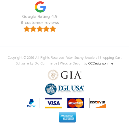
Google Rating 4.9
8 customer reviews
Copyright © 2026 All Rights Reserved Peter Suchy Jewelers | Shopping Cart
Software by Big Commerce | Website Design by
OCDesignsonline