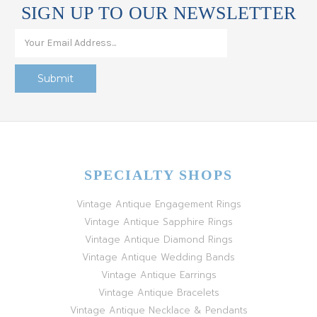
SIGN UP TO OUR NEWSLETTER
SPECIALTY SHOPS
Vintage Antique Engagement Rings
Vintage Antique Sapphire Rings
Vintage Antique Diamond Rings
Vintage Antique Wedding Bands
Vintage Antique Earrings
Vintage Antique Bracelets
Vintage Antique Necklace & Pendants