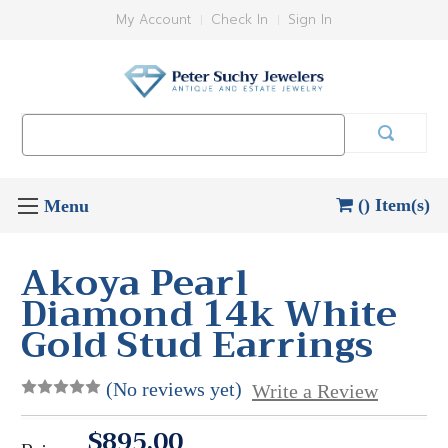
My Account
Check In
Sign In
Search
Keyword:
() Item(s)
Akoya Pearl
Diamond 14k White
Gold Stud Earrings
(No reviews yet)
Write a Review
$895.00