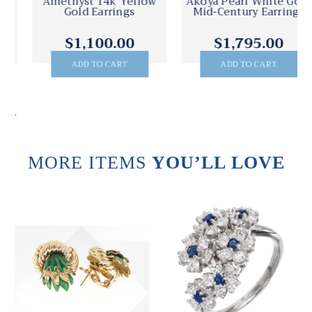
Amethyst 14k Yellow
Akoya Pearl White Gold
Gold Earrings
Mid-Century Earrings
$1,100.00
$1,795.00
ADD TO CART
ADD TO CART
.
MORE ITEMS
YOU’LL LOVE