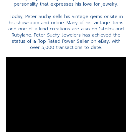
personality that expresses his love for jewelry.
Today, Peter Suchy sells his vintage gems onsite in
his showroom and online. Many of his vintage items
and one of a kind creations are also on 1stdibs and
Rubylane. Peter Suchy Jewelers has achieved the
status of a Top Rated Power Seller on eBay, with
over 5,000 transactions to date.