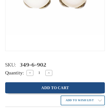
SKU:
349-6-902
Quantity:
Decrease
Increase
Quantity:
Quantity:
ADD TO WISH LIST