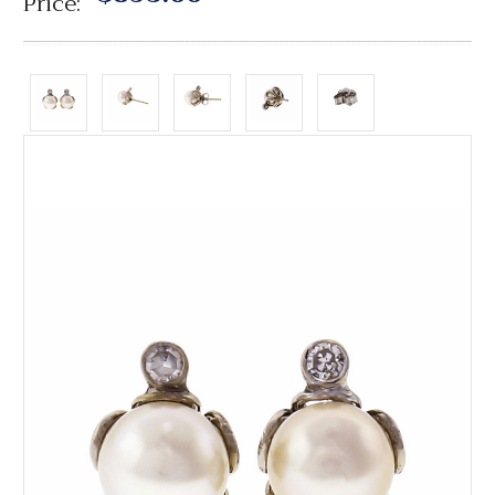
Price: