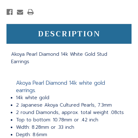
DESCRIPTION
Akoya Pearl Diamond 14k White Gold Stud
Earrings
Akoya Pearl Diamond 14k white gold
earrings.
14k white gold
2 Japanese Akoya Cultured Pearls, 7.3mm
2 round Diamonds, approx. total weight .08cts
Top to bottom: 10.78mm or .42 inch
Width: 8.28mm or .33 inch
Depth: 8.6mm