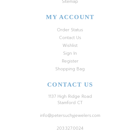
Sitemap
MY ACCOUNT
Order Status
Contact Us
Wishlist
Sign In
Register
Shopping Bag
CONTACT US
1137 High Ridge Road
Stamford CT
info@petersuchyjewelers.com
203.327.0024