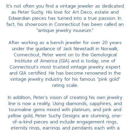
It’s not often you find a vintage jeweler as dedicated
as Peter Suchy. His love for Art Deco, estate and
Edwardian pieces has turned into a true passion. In
fact, his showroom in Connecticut has been called an
"antique jewelry museum."
After working as a bench jeweler for over 20 years
under the guidance of Jack Newstadt in Norwalk,
Connecticut, Peter went on to the Gemological
Institute of America (GIA) and is today, one of
Connecticut’s most trusted vintage jewelry expert
and GIA certified. He has become renowned in the
vintage jewelry industry for his famous "pink gold"
rating scale.
In addition, Peter’s vision of creating his own jewelry
line is now a reality. Using diamonds, sapphires, and
tourmaline gems mixed with platinum, and pink and
yellow gold, Peter Suchy Designs are stunning, one-
of-a-kind pieces and include engagement rings,
eternity rings, earrings and pendants each with a