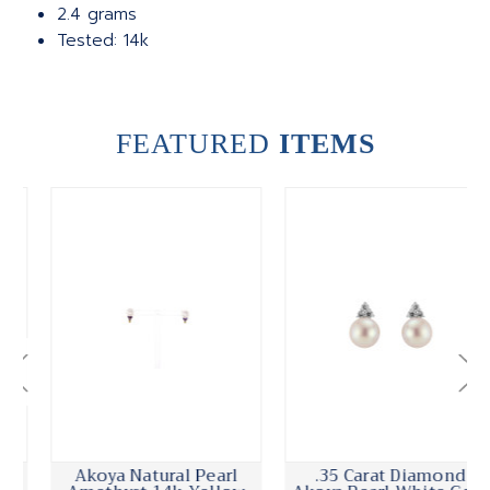
2.4 grams
Tested: 14k
FEATURED
ITEMS
Akoya Natural Pearl
.35 Carat Diamond