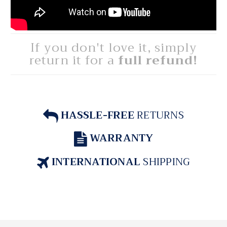
If you don't love it, simply
return it for a
full refund!
HASSLE-FREE
RETURNS
WARRANTY
INTERNATIONAL
SHIPPING