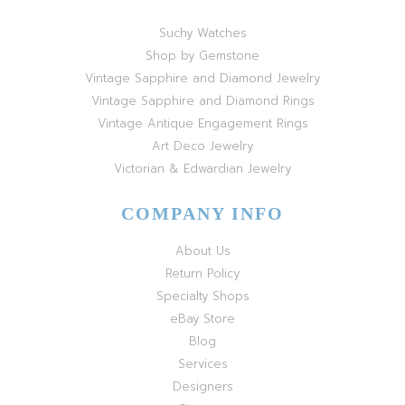
Suchy Watches
Shop by Gemstone
Vintage Sapphire and Diamond Jewelry
Vintage Sapphire and Diamond Rings
Vintage Antique Engagement Rings
Art Deco Jewelry
Victorian & Edwardian Jewelry
COMPANY INFO
About Us
Return Policy
Specialty Shops
eBay Store
Blog
Services
Designers