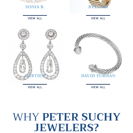
SONIA B.
BVLGARI
VIEW ALL
VIEW ALL
CARTIER
DAVID YURMAN
VIEW ALL
VIEW ALL
WHY
PETER SUCHY
JEWELERS?