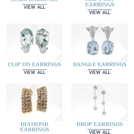
EARRINGS
VIEW ALL
VIEW ALL
CLIP ON EARRINGS
DANGLE EARRINGS
VIEW ALL
VIEW ALL
DIAMOND
DROP EARRINGS
EARRINGS
VIEW ALL