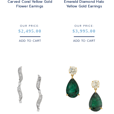
Carved Coral Yellow Gold
Emerald Diamond Halo
Flower Earrings
Yellow Gold Earrings
STERLING SILVER
WHITE GOLD
OUR PRICE:
OUR PRICE:
$2,495.00
$3,995.00
YELLOW GOLD
ADD TO CART
ADD TO CART
ROSE GOLD