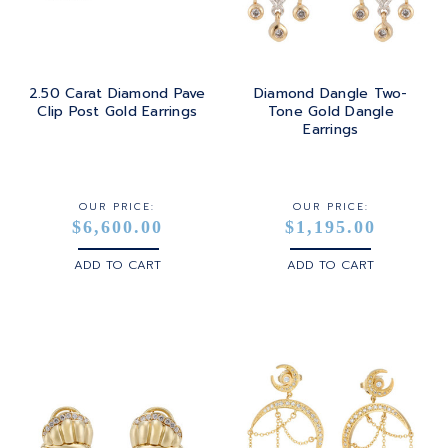
2.50 Carat Diamond Pave
Diamond Dangle Two-
Clip Post Gold Earrings
Tone Gold Dangle
Earrings
OUR PRICE:
OUR PRICE:
$6,600.00
$1,195.00
ADD TO CART
ADD TO CART