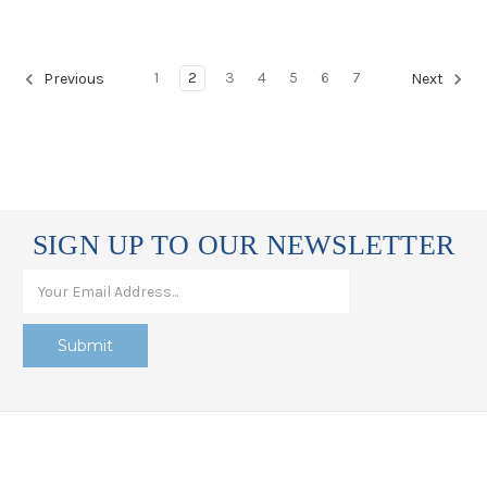
1
2
3
4
5
6
7
Previous
Next
SIGN UP TO OUR NEWSLETTER