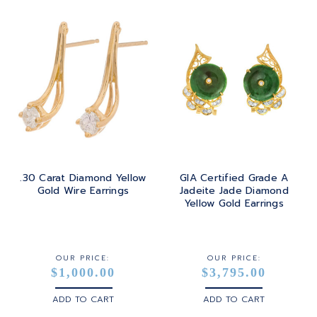
.30 Carat Diamond Yellow
GIA Certified Grade A
Gold Wire Earrings
Jadeite Jade Diamond
Yellow Gold Earrings
OUR PRICE:
OUR PRICE:
$1,000.00
$3,795.00
ADD TO CART
ADD TO CART