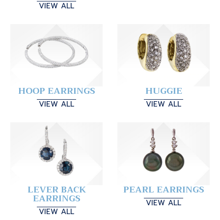
VIEW ALL
HOOP EARRINGS
HUGGIE
VIEW ALL
VIEW ALL
LEVER BACK
PEARL EARRINGS
EARRINGS
VIEW ALL
VIEW ALL