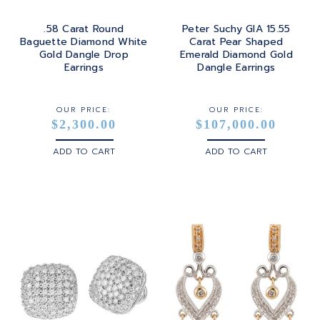
.58 Carat Round
Peter Suchy GIA 15.55
Baguette Diamond White
Carat Pear Shaped
Gold Dangle Drop
Emerald Diamond Gold
Earrings
Dangle Earrings
OUR PRICE:
OUR PRICE:
$2,300.00
$107,000.00
ADD TO CART
ADD TO CART