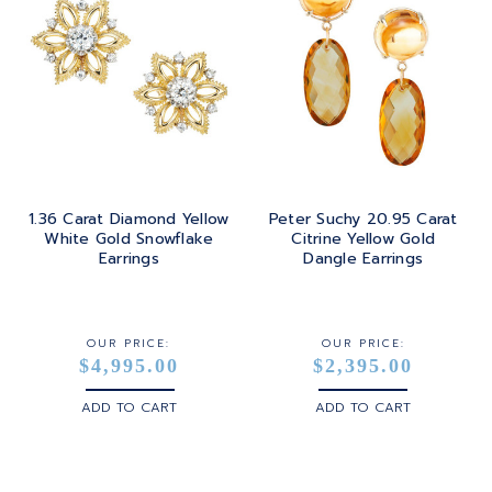
1.36 Carat Diamond Yellow
Peter Suchy 20.95 Carat
White Gold Snowflake
Citrine Yellow Gold
Earrings
Dangle Earrings
OUR PRICE:
OUR PRICE:
$4,995.00
$2,395.00
ADD TO CART
ADD TO CART