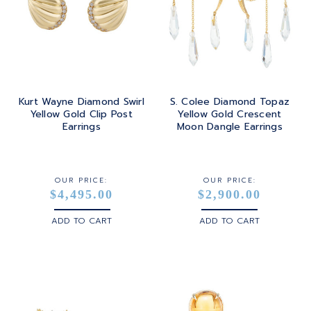
Kurt Wayne Diamond Swirl
S. Colee Diamond Topaz
Yellow Gold Clip Post
Yellow Gold Crescent
Earrings
Moon Dangle Earrings
OUR PRICE:
OUR PRICE:
$4,495.00
$2,900.00
ADD TO CART
ADD TO CART