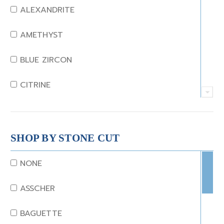
ALEXANDRITE
AMETHYST
BLUE ZIRCON
CITRINE
CRYSTAL
CORAL
SHOP BY STONE CUT
DIAMOND
NONE
EMERALD
ASSCHER
GARNET
BAGUETTE