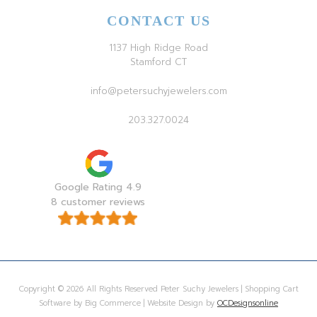
CONTACT US
1137 High Ridge Road
Stamford CT
info@petersuchyjewelers.com
203.327.0024
Google Rating 4.9
8 customer reviews
Copyright © 2026 All Rights Reserved Peter Suchy Jewelers | Shopping Cart
Software by Big Commerce | Website Design by
OCDesignsonline