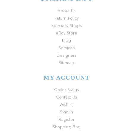
About Us
Return Policy
Specialty Shops
eBay Store
Blog
Services
Designers
Sitemap
MY ACCOUNT
Order Status
Contact Us
Wishlist
Sign In
Register
Shopping Bag