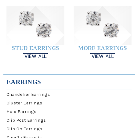
STUD EARRINGS
MORE EARRINGS
VIEW ALL
VIEW ALL
EARRINGS
Chandelier Earrings
Cluster Earrings
Halo Earrings
Clip Post Earrings
Clip On Earrings
Dangle Earrings