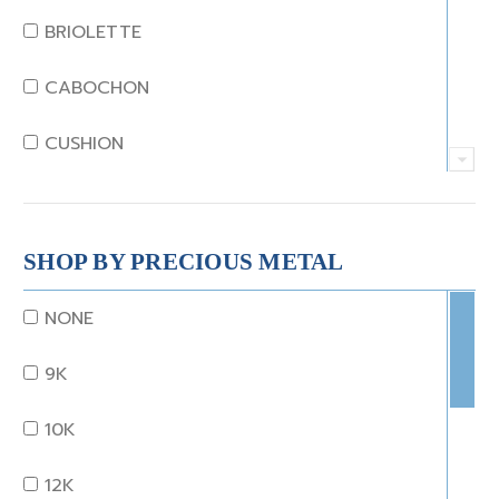
JADE
BRIOLETTE
KUNZITE
CABOCHON
LAPIS
CUSHION
MOONSTONE
EMERALD
MORGANITE
EMERALD STEP CUT
SHOP BY PRECIOUS METAL
ONYX
HEART
NONE
OTHER
MARQUISE
9K
OPAL
OCTAGON
10K
PEARL
OLD EURO
12K