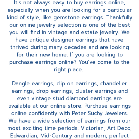
It's not always easy to buy earrings online,
especially when you are looking for a particular
kind of style, like gemstone earrings. Thankfully
our online jewelry selection is one of the best
you will find in vintage and estate jewelry. We
have antique designer earrings that have
thrived during many decades and are looking
for their new home. If you are looking to
purchase earrings online? You've come to the
right place.
Dangle earrings, clip on earrings, chandelier
earrings, drop earrings, cluster earrings and
even vintage stud diamond earrings are
available at our online store. Purchase earrings
online confidently with Peter Suchy Jewelers.
We have a wide selection of earrings from our
most exciting time periods. Victorian, Art Deco,
Edwardian, Mid-Century and modern, perfect