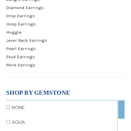
Diamond Earrings
Drop Earrings
Hoop Earrings
Huggie
Lever Back Earrings
Pearl Earrings
Stud Earrings
More Earrings
SHOP BY GEMSTONE
NONE
AQUA