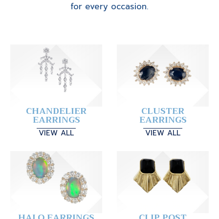
for every occasion.
CHANDELIER
CLUSTER
EARRINGS
EARRINGS
VIEW ALL
VIEW ALL
HALO EARRINGS
CLIP POST