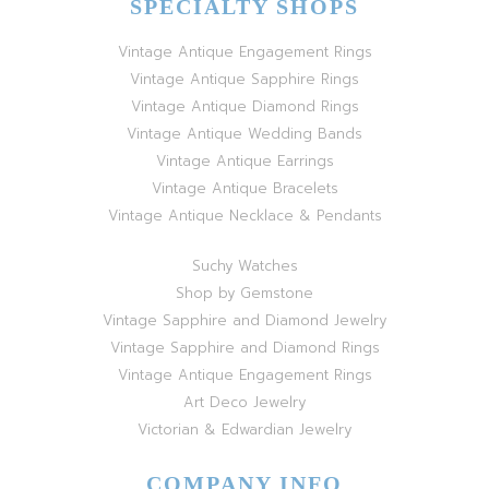
SPECIALTY SHOPS
Vintage Antique Engagement Rings
Vintage Antique Sapphire Rings
Vintage Antique Diamond Rings
Vintage Antique Wedding Bands
Vintage Antique Earrings
Vintage Antique Bracelets
Vintage Antique Necklace & Pendants
Suchy Watches
Shop by Gemstone
Vintage Sapphire and Diamond Jewelry
Vintage Sapphire and Diamond Rings
Vintage Antique Engagement Rings
Art Deco Jewelry
Victorian & Edwardian Jewelry
COMPANY INFO