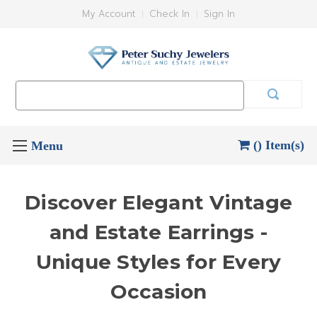
My Account
Check In
Sign In
Search
Keyword:
() Item(s)
Discover Elegant Vintage
and Estate Earrings -
Unique Styles for Every
Occasion