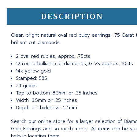
DESCRIPTION
Clear, bright natural oval red buby earrings, .75 Carat
brilliant cut diamonds.
2 oval red rubies, approx. .75cts
12 round brilliant cut diamonds, G VS approx. .10cts
14k yellow gold
Stamped: 585
2.1 grams
Top to bottom: 8.3mm or .35 Inches
Width: 6.5mm or .25 Inches
Depth or thickness: 4.4mm
Search our online store for a larger selection of Diamo
Gold Earrings and so much more. All items can be vie
help in locating them.