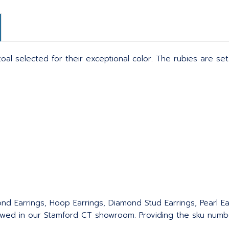
 toal selected for their exceptional color. The rubies are s
nd Earrings, Hoop Earrings, Diamond Stud Earrings, Pearl Ear
wed in our Stamford CT showroom. Providing the sku number