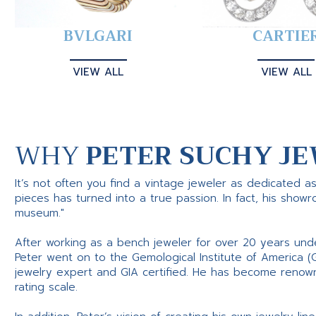
BVLGARI
CARTIE
VIEW ALL
VIEW ALL
WHY
PETER SUCHY JE
It’s not often you find a vintage jeweler as dedicated a
pieces has turned into a true passion. In fact, his show
museum."
After working as a bench jeweler for over 20 years und
Peter went on to the Gemological Institute of America (
jewelry expert and GIA certified. He has become renowne
rating scale.