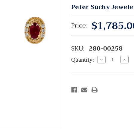
Peter Suchy Jewele
$1,785.0
Price:
SKU:
280-00258
Quantity:
Decrease
Incre
Quantity:
Quant