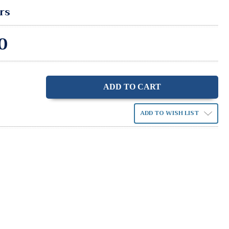
rs
0
ase
ity:
ADD TO WISH LIST