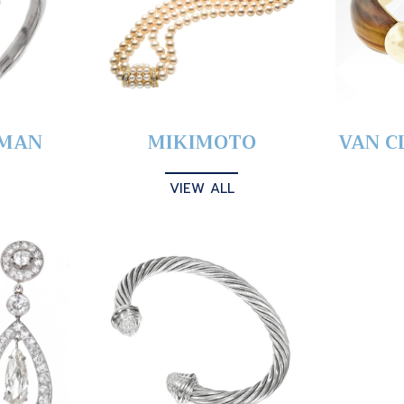
YMAN
MIKIMOTO
VAN C
VIEW ALL