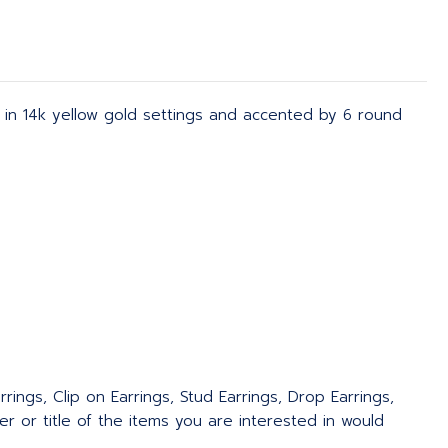
et in 14k yellow gold settings and accented by 6 round
rings, Clip on Earrings, Stud Earrings, Drop Earrings,
 or title of the items you are interested in would