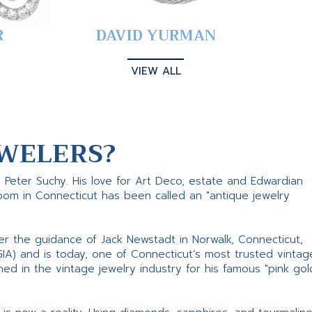
R
DAVID YURMAN
VIEW ALL
WELERS?
s Peter Suchy. His love for Art Deco, estate and Edwardian
room in Connecticut has been called an "antique jewelry
er the guidance of Jack Newstadt in Norwalk, Connecticut,
GIA) and is today, one of Connecticut’s most trusted vintag
d in the vintage jewelry industry for his famous "pink gol