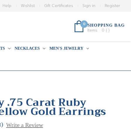
Help
Wishlist
Gift Certificates
Sign in
Register
0
SHOPPING BAG
Items :
0
(
)
TS
NECKLACES
MEN'S JEWELRY
y .75 Carat Ruby
llow Gold Earrings
t)
Write a Review