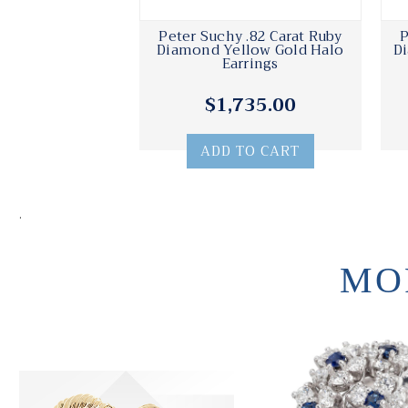
Peter Suchy .82 Carat Ruby
P
Diamond Yellow Gold Halo
D
Earrings
$1,735.00
ADD TO CART
.
MO