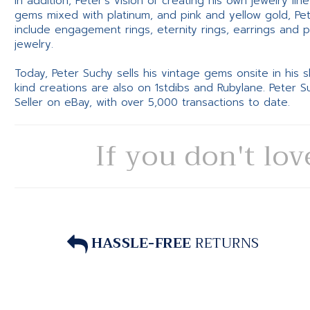
In addition, Peter’s vision of creating his own jewelry li
gems mixed with platinum, and pink and yellow gold, Pe
include engagement rings, eternity rings, earrings and 
jewelry.
Today, Peter Suchy sells his vintage gems onsite in his
kind creations are also on 1stdibs and Rubylane. Peter 
Seller on eBay, with over 5,000 transactions to date.
If you don't lov
HASSLE-FREE
RETURNS