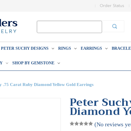
Order Status
Search
Keyword:
PETER SUCHY DESIGNS
RINGS
EARRINGS
BRACELE
BY
SHOP BY GEMSTONE
y .75 Carat Ruby Diamond Yellow Gold Earrings
Peter Such
Diamond Ye
(No reviews ye