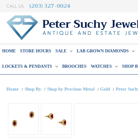
(203) 327-0024
CALL US:
HOME
STORE HOURS
SALE
LAB GROWN DIAMONDS
LOCKETS & PENDANTS
BROOCHES
WATCHES
SHOP 
Home
Shop By
Shop by Precious Metal
Gold
Peter Such