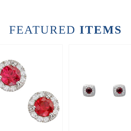
FEATURED
ITEMS