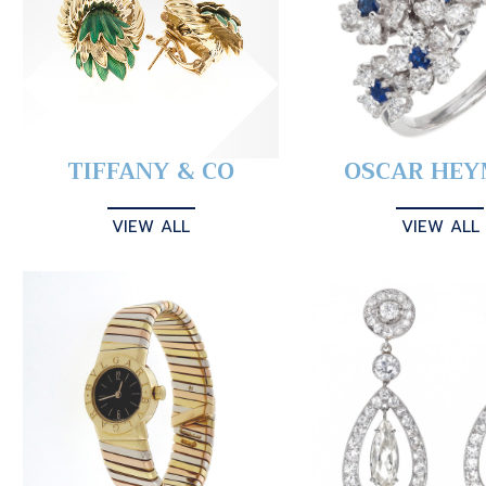
TIFFANY & CO
OSCAR HE
VIEW ALL
VIEW ALL