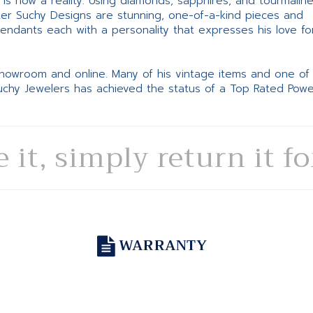
ne is now a reality. Using diamonds, sapphires, and tourmalin
ter Suchy Designs are stunning, one-of-a-kind pieces and
pendants each with a personality that expresses his love fo
 showroom and online. Many of his vintage items and one of
Suchy Jewelers has achieved the status of a Top Rated Pow
e it, simply return it f
WARRANTY