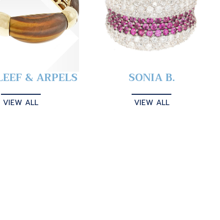
LEEF & ARPELS
SONIA B.
VIEW ALL
VIEW ALL