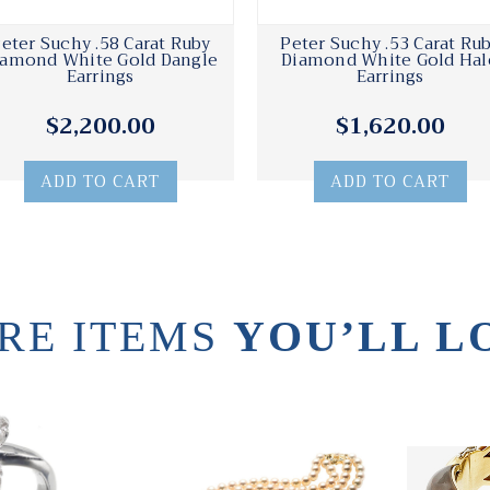
eter Suchy .58 Carat Ruby
Peter Suchy .53 Carat Ru
iamond White Gold Dangle
Diamond White Gold Hal
Earrings
Earrings
$2,200.00
$1,620.00
ADD TO CART
ADD TO CART
RE ITEMS
YOU’LL L