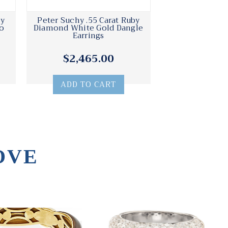
by
Peter Suchy .55 Carat Ruby
o
Diamond White Gold Dangle
Earrings
$2,465.00
ADD TO CART
OVE