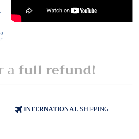
e
r
 a
er
or a
full refund!
INTERNATIONAL
SHIPPING