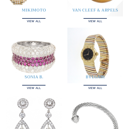
MIKIMOTO
VAN CLEEF & ARPELS
VIEW ALL
VIEW ALL
SONIA B.
BVLGARI
VIEW ALL
VIEW ALL