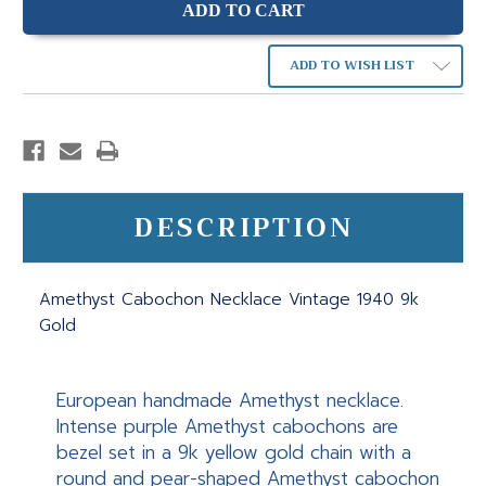
ADD TO WISH LIST
DESCRIPTION
Amethyst Cabochon Necklace Vintage 1940 9k
Gold
European handmade Amethyst necklace.
Intense purple Amethyst cabochons are
bezel set in a 9k yellow gold chain with a
round and pear-shaped Amethyst cabochon