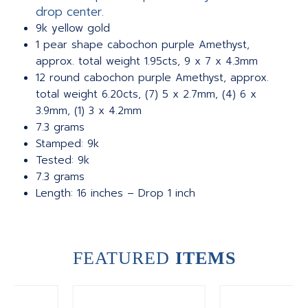
drop center.
9k yellow gold
1 pear shape cabochon purple Amethyst,
approx. total weight 1.95cts, 9 x 7 x 4.3mm
12 round cabochon purple Amethyst, approx.
total weight 6.20cts, (7) 5 x 2.7mm, (4) 6 x
3.9mm, (1) 3 x 4.2mm
7.3 grams
Stamped: 9k
Tested: 9k
7.3 grams
Length: 16 inches – Drop 1 inch
FEATURED
ITEMS