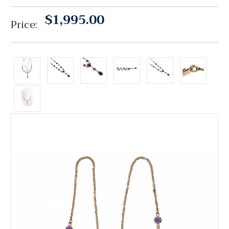
$1,995.00
Price: