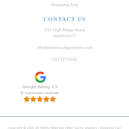
Shopping Bag
CONTACT US
1137 High Ridge Road
Stamford CT
info@petersuchyjewelers.com
203.327.0024
Google Rating 4.9
8 customer reviews
Copyright © 2026 All Rights Reserved Peter Suchy Jewelers | Shopping Cart