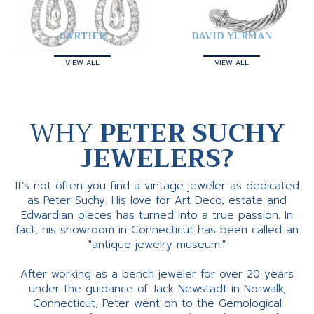
CARTIER
DAVID YURMAN
VIEW ALL
VIEW ALL
WHY
PETER SUCHY
JEWELERS?
It’s not often you find a vintage jeweler as dedicated
as Peter Suchy. His love for Art Deco, estate and
Edwardian pieces has turned into a true passion. In
fact, his showroom in Connecticut has been called an
"antique jewelry museum."
After working as a bench jeweler for over 20 years
under the guidance of Jack Newstadt in Norwalk,
Connecticut, Peter went on to the Gemological