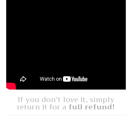
If you don't love it, simply
return it for a
full refund!