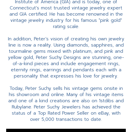
Institute of America (GIA) and is today, one of
Connecticut’s most trusted vintage jewelry expert
and GIA certified. He has become renowned in the
vintage jewelry industry for his famous "pink gold"
rating scale.
In addition, Peter’s vision of creating his own jewelry
line is now a reality. Using diamonds, sapphires, and
tourmaline gems mixed with platinum, and pink and
yellow gold, Peter Suchy Designs are stunning, one-
of-a-kind pieces and include engagement rings,
eternity rings, earrings and pendants each with a
personality that expresses his love for jewelry.
Today, Peter Suchy sells his vintage gems onsite in
his showroom and online. Many of his vintage items
and one of a kind creations are also on 1stdibs and
Rubylane. Peter Suchy Jewelers has achieved the
status of a Top Rated Power Seller on eBay, with
over 5,000 transactions to date.