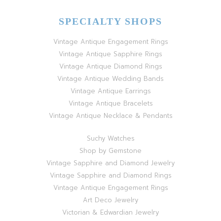
SPECIALTY SHOPS
Vintage Antique Engagement Rings
Vintage Antique Sapphire Rings
Vintage Antique Diamond Rings
Vintage Antique Wedding Bands
Vintage Antique Earrings
Vintage Antique Bracelets
Vintage Antique Necklace & Pendants
Suchy Watches
Shop by Gemstone
Vintage Sapphire and Diamond Jewelry
Vintage Sapphire and Diamond Rings
Vintage Antique Engagement Rings
Art Deco Jewelry
Victorian & Edwardian Jewelry