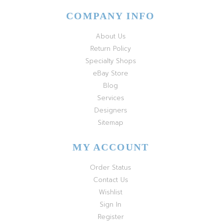
COMPANY INFO
About Us
Return Policy
Specialty Shops
eBay Store
Blog
Services
Designers
Sitemap
MY ACCOUNT
Order Status
Contact Us
Wishlist
Sign In
Register