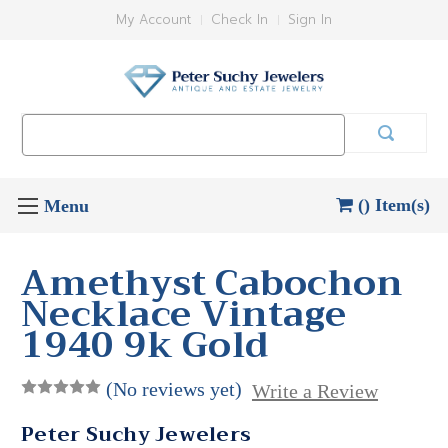
My Account
Check In
Sign In
Search
Keyword:
() Item(s)
Amethyst Cabochon
Necklace Vintage
1940 9k Gold
(No reviews yet)
Write a Review
Peter Suchy Jewelers