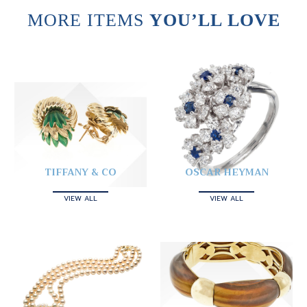
MORE ITEMS
YOU’LL LOVE
TIFFANY & CO
OSCAR HEYMAN
VIEW ALL
VIEW ALL