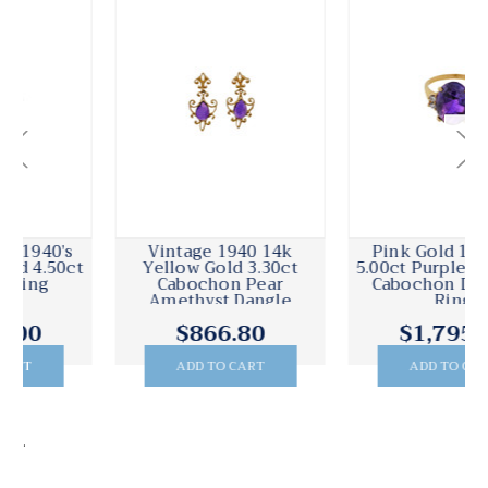
Vintage 1940 14k
Pink Gold 1940 14k
Yellow Gold 3.30ct
5.00ct Purple Amethyst
Cabochon Pear
Cabochon Diamond
Amethyst Dangle
Ring
Earrings
$866.80
$1,795.00
ADD TO CART
ADD TO CART
.