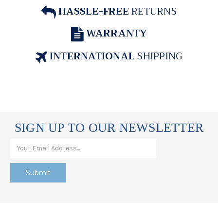
HASSLE-FREE
RETURNS
WARRANTY
INTERNATIONAL
SHIPPING
SIGN UP TO OUR NEWSLETTER