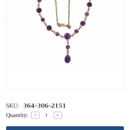
SKU:
364-306-2151
Quantity:
Decrease
Increase
Quantity:
Quantity: