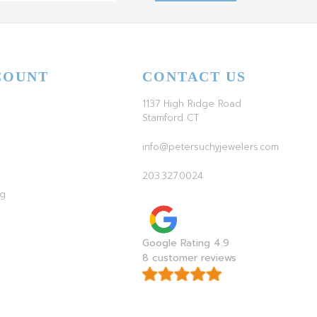
COUNT
CONTACT US
1137 High Ridge Road
Stamford CT
info@petersuchyjewelers.com
203.327.0024
ag
Google Rating 4.9
8 customer reviews