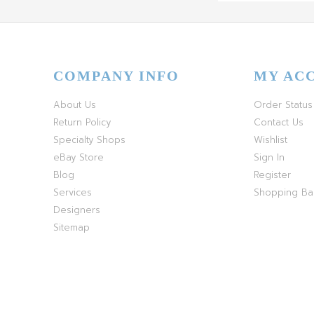
COMPANY INFO
MY AC
About Us
Order Status
Return Policy
Contact Us
Specialty Shops
Wishlist
eBay Store
Sign In
Blog
Register
Services
Shopping B
Designers
Sitemap