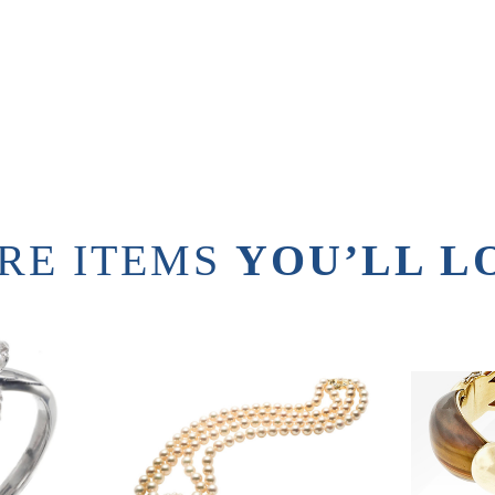
RE ITEMS
YOU’LL L