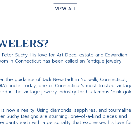
VIEW ALL
WELERS?
s Peter Suchy. His love for Art Deco, estate and Edwardian
room in Connecticut has been called an "antique jewelry
er the guidance of Jack Newstadt in Norwalk, Connecticut,
GIA) and is today, one of Connecticut’s most trusted vintag
d in the vintage jewelry industry for his famous "pink gol
ne is now a reality. Using diamonds, sapphires, and tourmalin
ter Suchy Designs are stunning, one-of-a-kind pieces and
pendants each with a personality that expresses his love fo