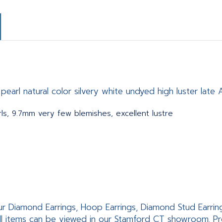
earl natural color silvery white undyed high luster late 
ls, 9.7mm very few blemishes, excellent lustre
ur Diamond Earrings, Hoop Earrings, Diamond Stud Earrings,
ll items can be viewed in our Stamford CT showroom. Pro