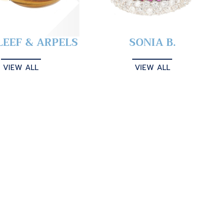
LEEF & ARPELS
SONIA B.
VIEW ALL
VIEW ALL