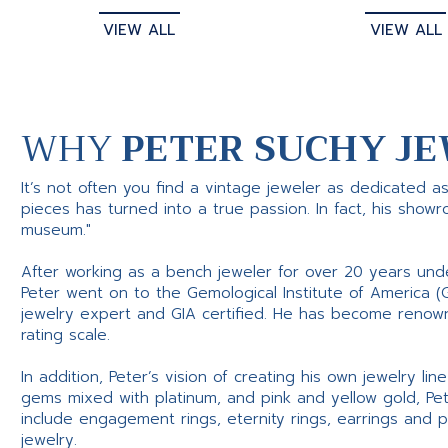
VIEW ALL
VIEW ALL
WHY
PETER SUCHY JE
It’s not often you find a vintage jeweler as dedicated a
pieces has turned into a true passion. In fact, his show
museum."
After working as a bench jeweler for over 20 years und
Peter went on to the Gemological Institute of America (
jewelry expert and GIA certified. He has become renowne
rating scale.
In addition, Peter’s vision of creating his own jewelry li
gems mixed with platinum, and pink and yellow gold, Pe
include engagement rings, eternity rings, earrings and 
jewelry.