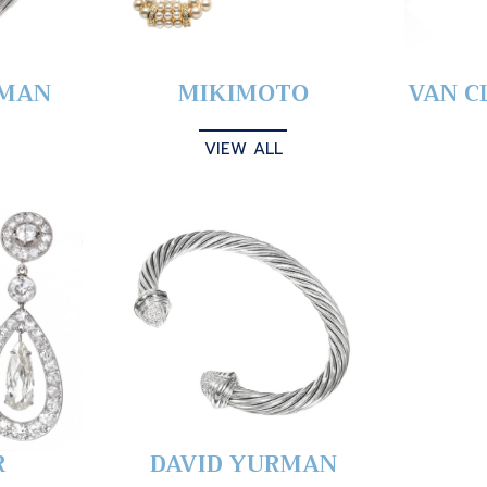
YMAN
MIKIMOTO
VAN C
VIEW ALL
R
DAVID YURMAN