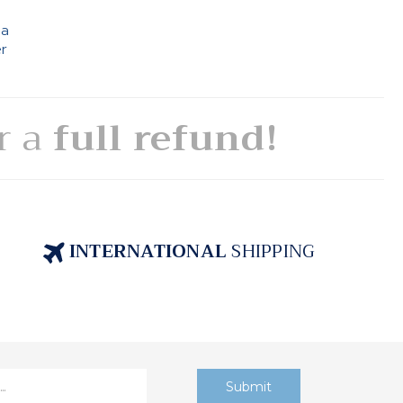
 a
er
or a
full refund!
INTERNATIONAL
SHIPPING