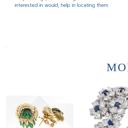
interested in would, help in locating them.
.
MO