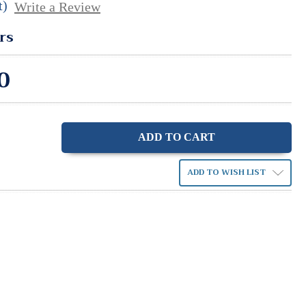
t)
Write a Review
rs
0
ase
ity:
ADD TO WISH LIST