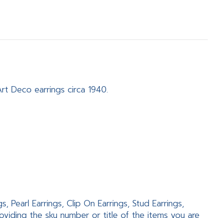
Art Deco earrings circa 1940.
 Pearl Earrings, Clip On Earrings, Stud Earrings,
viding the sku number or title of the items you are