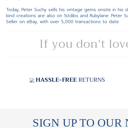
Today, Peter Suchy sells his vintage gems onsite in his
kind creations are also on 1stdibs and Rubylane. Peter 
Seller on eBay, with over 5,000 transactions to date.
If you don't lov
HASSLE-FREE
RETURNS
SIGN UP TO OUR