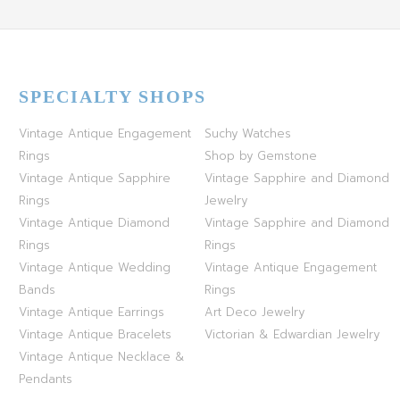
SPECIALTY SHOPS
Vintage Antique Engagement
Suchy Watches
Rings
Shop by Gemstone
Vintage Antique Sapphire
Vintage Sapphire and Diamond
Rings
Jewelry
Vintage Antique Diamond
Vintage Sapphire and Diamond
Rings
Rings
Vintage Antique Wedding
Vintage Antique Engagement
Bands
Rings
Vintage Antique Earrings
Art Deco Jewelry
Vintage Antique Bracelets
Victorian & Edwardian Jewelry
Vintage Antique Necklace &
Pendants