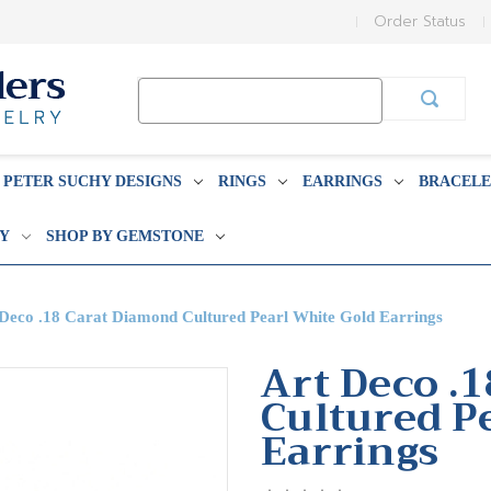
Order Status
Search
Keyword:
PETER SUCHY DESIGNS
RINGS
EARRINGS
BRACELE
BY
SHOP BY GEMSTONE
Deco .18 Carat Diamond Cultured Pearl White Gold Earrings
Art Deco .
Cultured P
Earrings