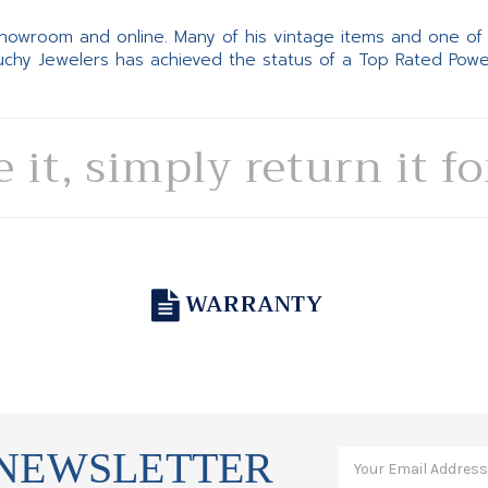
 showroom and online. Many of his vintage items and one of
Suchy Jewelers has achieved the status of a Top Rated Pow
e it, simply return it f
WARRANTY
 NEWSLETTER