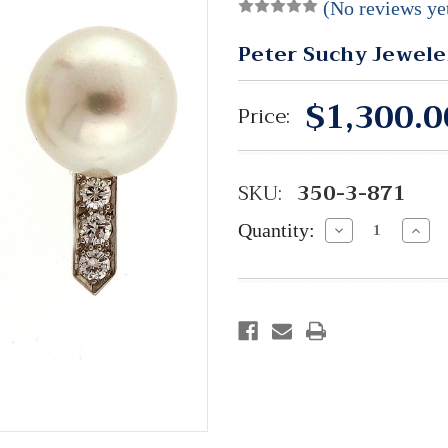
(No reviews ye
Peter Suchy Jewele
$1,300.0
Price:
SKU:
350-3-871
Quantity:
Decrease
Incre
Quantity:
Quant