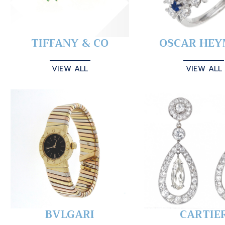
TIFFANY & CO
OSCAR HE
VIEW ALL
VIEW ALL
BVLGARI
CARTIE