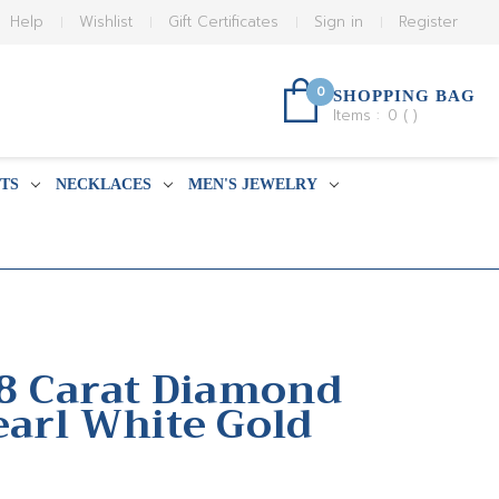
Help
Wishlist
Gift Certificates
Sign in
Register
0
SHOPPING BAG
Items :
0
(
)
TS
NECKLACES
MEN'S JEWELRY
18 Carat Diamond
earl White Gold