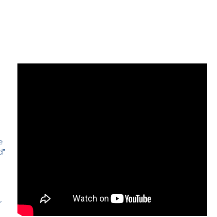
e
d"
e
r