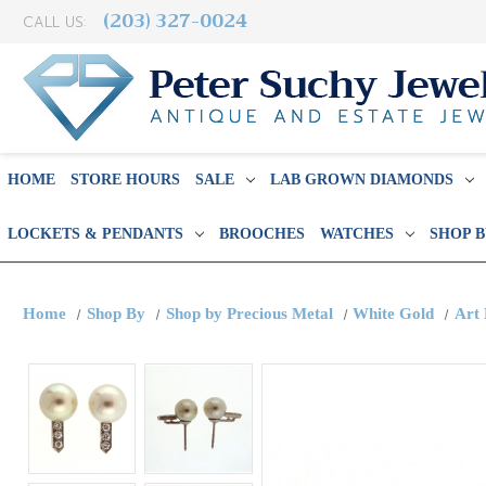
(203) 327-0024
CALL US:
HOME
STORE HOURS
SALE
LAB GROWN DIAMONDS
LOCKETS & PENDANTS
BROOCHES
WATCHES
SHOP 
Home
Shop By
Shop by Precious Metal
White Gold
Art 