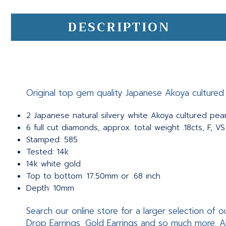
DESCRIPTION
Original top gem quality Japanese Akoya cultured p
2 Japanese natural silvery white Akoya cultured pear
6 full cut diamonds, approx. total weight .18cts, F, VS
Stamped: 585
Tested: 14k
14k white gold
Top to bottom: 17.50mm or .68 inch
Depth: 10mm
Search our online store for a larger selection of o
Drop Earrings, Gold Earrings and so much more. A