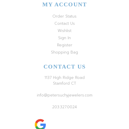
MY ACCOUNT
Order Status
Contact Us
Wishlist
Sign In
Register
Shopping Bag
CONTACT US
1137 High Ridge Road
Stamford CT
info@petersuchyjewelers.com
203.327.0024