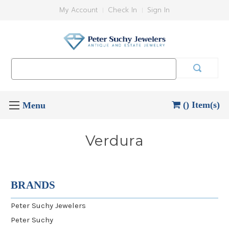
My Account
Check In
Sign In
Search
Keyword:
() Item(s)
Verdura
BRANDS
Peter Suchy Jewelers
Peter Suchy