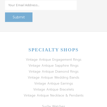
SPECIALTY SHOPS
Vintage Antique Engagement Rings
Vintage Antique Sapphire Rings
Vintage Antique Diamond Rings
Vintage Antique Wedding Bands
Vintage Antique Earrings
Vintage Antique Bracelets
Vintage Antique Necklace & Pendants
Suchy Watches