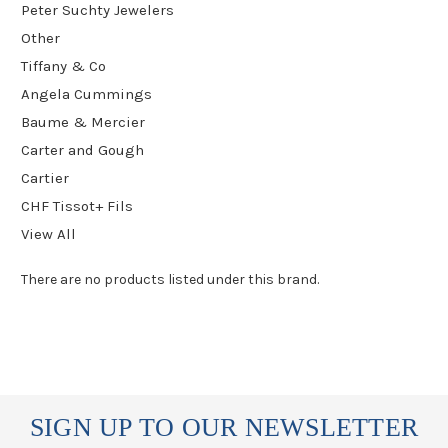
Peter Suchty Jewelers
Other
Tiffany & Co
Angela Cummings
Baume & Mercier
Carter and Gough
Cartier
CHF Tissot+ Fils
View All
There are no products listed under this brand.
SIGN UP TO OUR NEWSLETTER