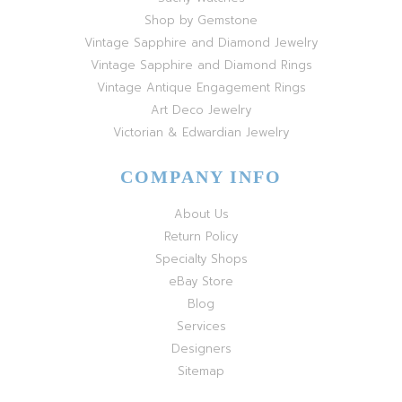
Shop by Gemstone
Vintage Sapphire and Diamond Jewelry
Vintage Sapphire and Diamond Rings
Vintage Antique Engagement Rings
Art Deco Jewelry
Victorian & Edwardian Jewelry
COMPANY INFO
About Us
Return Policy
Specialty Shops
eBay Store
Blog
Services
Designers
Sitemap