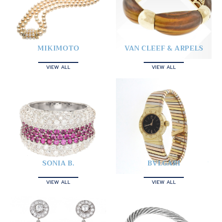
MIKIMOTO
VAN CLEEF & ARPELS
VIEW ALL
VIEW ALL
SONIA B.
BVLGARI
VIEW ALL
VIEW ALL