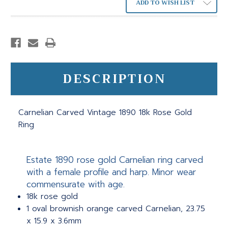
ADD TO WISH LIST
DESCRIPTION
Carnelian Carved Vintage 1890 18k Rose Gold
Ring
Estate 1890 rose gold Carnelian ring carved
with a female profile and harp. Minor wear
commensurate with age.
18k rose gold
1 oval brownish orange carved Carnelian, 23.75
x 15.9 x 3.6mm