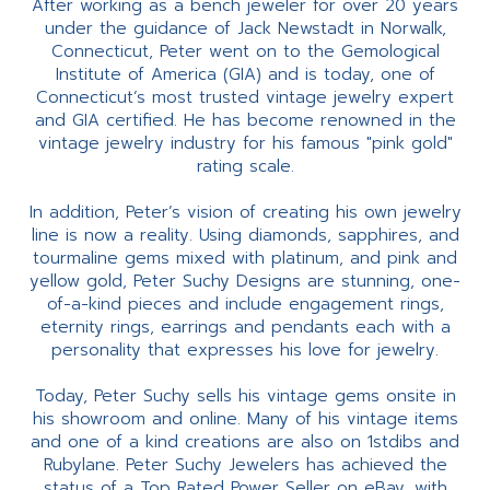
After working as a bench jeweler for over 20 years
under the guidance of Jack Newstadt in Norwalk,
Connecticut, Peter went on to the Gemological
Institute of America (GIA) and is today, one of
Connecticut’s most trusted vintage jewelry expert
and GIA certified. He has become renowned in the
vintage jewelry industry for his famous "pink gold"
rating scale.
In addition, Peter’s vision of creating his own jewelry
line is now a reality. Using diamonds, sapphires, and
tourmaline gems mixed with platinum, and pink and
yellow gold, Peter Suchy Designs are stunning, one-
of-a-kind pieces and include engagement rings,
eternity rings, earrings and pendants each with a
personality that expresses his love for jewelry.
Today, Peter Suchy sells his vintage gems onsite in
his showroom and online. Many of his vintage items
and one of a kind creations are also on 1stdibs and
Rubylane. Peter Suchy Jewelers has achieved the
status of a Top Rated Power Seller on eBay, with