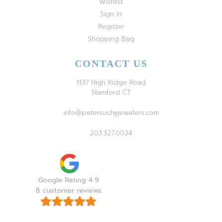
Wishlist
Sign In
Register
Shopping Bag
CONTACT US
1137 High Ridge Road
Stamford CT
info@petersuchyjewelers.com
203.327.0024
Google Rating 4.9
8 customer reviews