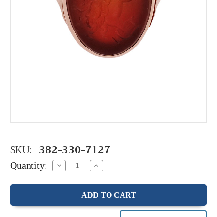
SKU:
382-330-7127
Quantity:
Decrease
Increase
Quantity:
Quantity: