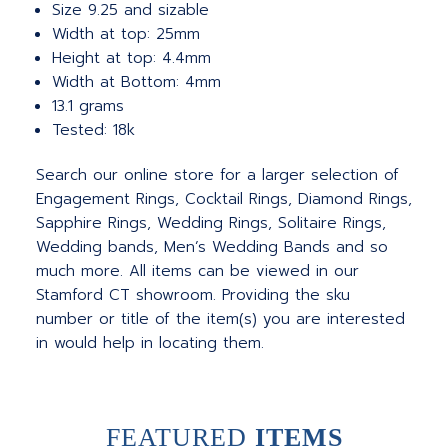
Size 9.25 and sizable
Width at top: 25mm
Height at top: 4.4mm
Width at Bottom: 4mm
13.1 grams
Tested: 18k
Search our online store for a larger selection of
Engagement Rings, Cocktail Rings, Diamond Rings,
Sapphire Rings, Wedding Rings, Solitaire Rings,
Wedding bands, Men’s Wedding Bands and so
much more.
All items can be viewed in our
Stamford CT showroom. Providing the sku
number or title of the item(s) you are interested
in would help in locating them.
FEATURED
ITEMS