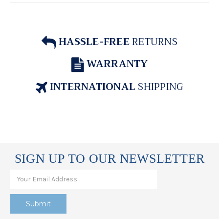
HASSLE-FREE
RETURNS
WARRANTY
INTERNATIONAL
SHIPPING
SIGN UP TO OUR NEWSLETTER