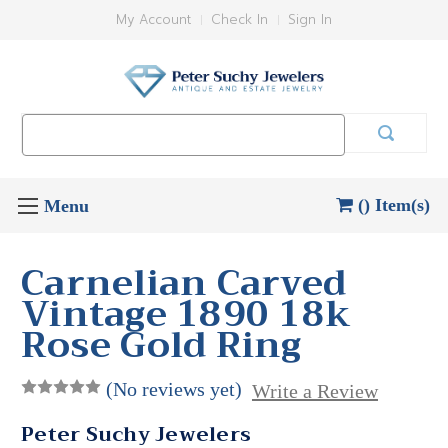
My Account
Check In
Sign In
Search
Keyword:
() Item(s)
Carnelian Carved
Vintage 1890 18k
Rose Gold Ring
(No reviews yet)
Write a Review
Peter Suchy Jewelers