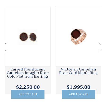
Carved Translucent
Victorian Carnelian
Carnelian Intaglio Rose
Rose Gold Men’s Ring
Gold Platinum Earrings
$2,250.00
$1,995.00
ADD TO CART
ADD TO CART