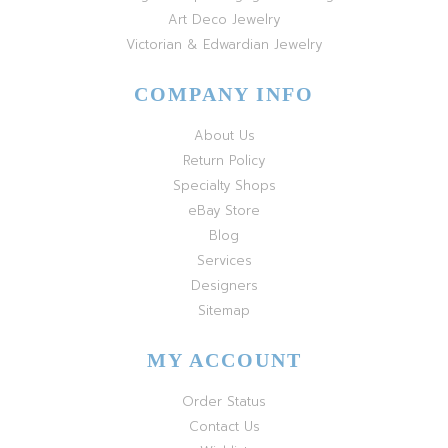
Art Deco Jewelry
Victorian & Edwardian Jewelry
COMPANY INFO
About Us
Return Policy
Specialty Shops
eBay Store
Blog
Services
Designers
Sitemap
MY ACCOUNT
Order Status
Contact Us