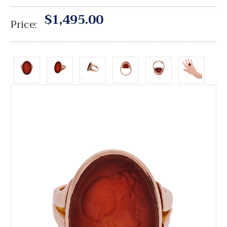
$1,495.00
Price: