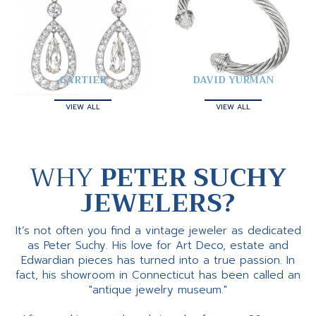
CARTIER
DAVID YURMAN
VIEW ALL
VIEW ALL
WHY
PETER SUCHY
JEWELERS?
It’s not often you find a vintage jeweler as dedicated
as Peter Suchy. His love for Art Deco, estate and
Edwardian pieces has turned into a true passion. In
fact, his showroom in Connecticut has been called an
"antique jewelry museum."