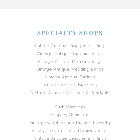
SPECIALTY SHOPS
Vintage Antique Engagement Rings
Vintage Antique Sapphire Rings
Vintage Antique Diamond Rings
Vintage Antique Wedding Bands
Vintage Antique Earrings
Vintage Antique Bracelets
Vintage Antique Necklace & Pendants
Suchy Watches
Shop by Gemstone
Vintage Sapphire and Diamond Jewelry
Vintage Sapphire and Diamond Rings
Vintage Antique Engagement Rings