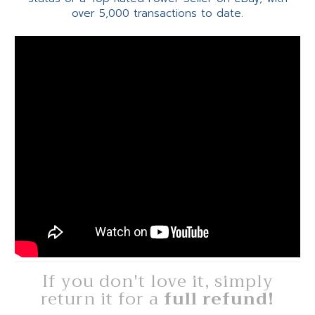
over 5,000 transactions to date.
If you don't love it, simply
return it for a
full refund!