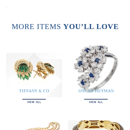
.
MORE ITEMS
YOU’LL LOVE
TIFFANY & CO
OSCAR HEYMAN
VIEW ALL
VIEW ALL