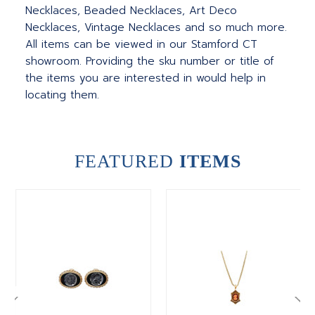
Necklaces, Beaded Necklaces, Art Deco
Necklaces, Vintage Necklaces and so much more.
All items can be viewed in our Stamford CT
showroom. Providing the sku number or title of
the items you are interested in would help in
locating them.
FEATURED
ITEMS