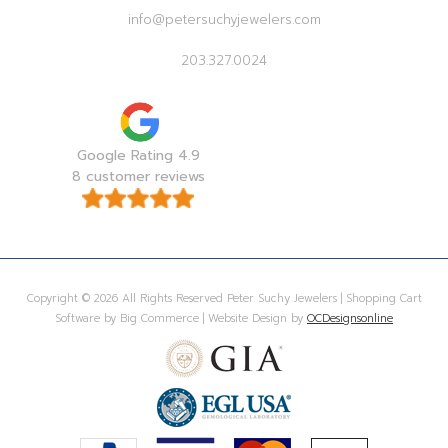
info@petersuchyjewelers.com
203.327.0024
Google Rating 4.9
8 customer reviews
Copyright © 2026 All Rights Reserved Peter Suchy Jewelers | Shopping Cart
Software by Big Commerce | Website Design by
OCDesignsonline