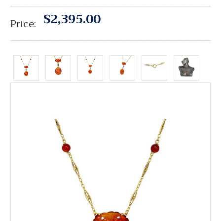
$2,395.00
Price: