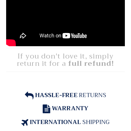
If you don't love it, simply
return it for a
full refund!
HASSLE-FREE
RETURNS
WARRANTY
INTERNATIONAL
SHIPPING