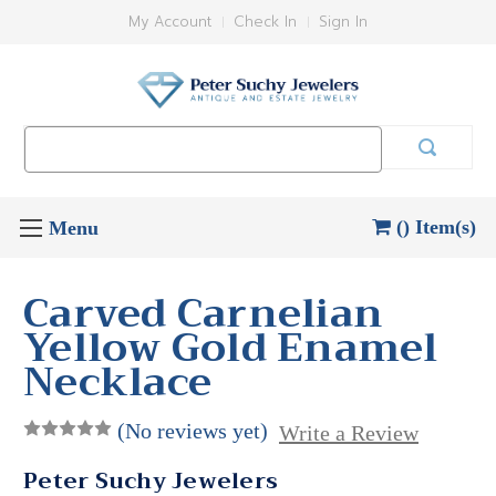
My Account
Check In
Sign In
Search
Keyword:
() Item(s)
Carved Carnelian
Yellow Gold Enamel
Necklace
(No reviews yet)
Write a Review
Peter Suchy Jewelers