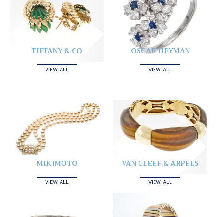
TIFFANY & CO
OSCAR HEYMAN
VIEW ALL
VIEW ALL
MIKIMOTO
VAN CLEEF & ARPELS
VIEW ALL
VIEW ALL