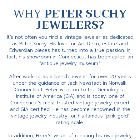
WHY
PETER SUCHY
JEWELERS?
It’s not often you find a vintage jeweler as dedicated
as Peter Suchy. His love for Art Deco, estate and
Edwardian pieces has turned into a true passion. In
fact, his showroom in Connecticut has been called an
"antique jewelry museum."
After working as a bench jeweler for over 20 years
under the guidance of Jack Newstadt in Norwalk,
Connecticut, Peter went on to the Gemological
Institute of America (GIA) and is today, one of
Connecticut’s most trusted vintage jewelry expert
and GIA certified. He has become renowned in the
vintage jewelry industry for his famous "pink gold"
rating scale.
In addition, Peter’s vision of creating his own jewelry