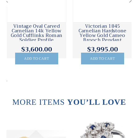
Vintage Oval Carved
Victorian 1845
Carnelian 14k Yellow
Carnelian Hardstone
Gold Cufflinks Roman
Yellow Gold Cameo
Soldier Profile
Brooch Pendant
Necklace
$3,600.00
$3,995.00
ADD TO CART
ADD TO CART
.
MORE ITEMS
YOU’LL LOVE