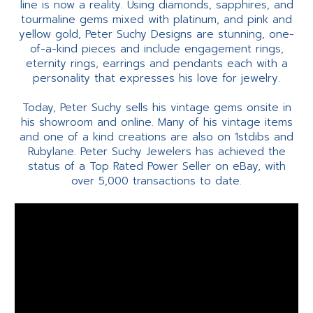
line is now a reality. Using diamonds, sapphires, and
tourmaline gems mixed with platinum, and pink and
yellow gold, Peter Suchy Designs are stunning, one-
of-a-kind pieces and include engagement rings,
eternity rings, earrings and pendants each with a
personality that expresses his love for jewelry.
Today, Peter Suchy sells his vintage gems onsite in
his showroom and online. Many of his vintage items
and one of a kind creations are also on 1stdibs and
Rubylane. Peter Suchy Jewelers has achieved the
status of a Top Rated Power Seller on eBay, with
over 5,000 transactions to date.