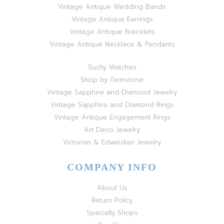
Vintage Antique Wedding Bands
Vintage Antique Earrings
Vintage Antique Bracelets
Vintage Antique Necklace & Pendants
Suchy Watches
Shop by Gemstone
Vintage Sapphire and Diamond Jewelry
Vintage Sapphire and Diamond Rings
Vintage Antique Engagement Rings
Art Deco Jewelry
Victorian & Edwardian Jewelry
COMPANY INFO
About Us
Return Policy
Specialty Shops