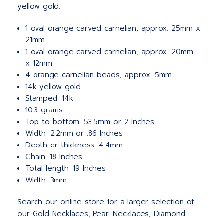
yellow gold.
1 oval orange carved carnelian, approx. 25mm x
21mm
1 oval orange carved carnelian, approx. 20mm
x 12mm
4 orange carnelian beads, approx. 5mm
14k yellow gold
Stamped: 14k
10.3 grams
Top to bottom: 53.5mm or 2 Inches
Width: 2.2mm or .86 Inches
Depth or thickness: 4.4mm
Chain: 18 Inches
Total length: 19 Inches
Width: 3mm
Search our online store for a larger selection of
our Gold Necklaces, Pearl Necklaces, Diamond