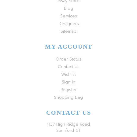
eBay Store
Blog
Services
Designers
Sitemap
MY ACCOUNT
Order Status
Contact Us
Wishlist
Sign In
Register
Shopping Bag
CONTACT US
1137 High Ridge Road
Stamford CT