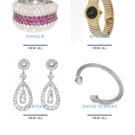
SONIA B.
BVLGARI
VIEW ALL
VIEW ALL
CARTIER
DAVID YURMAN
VIEW ALL
VIEW ALL