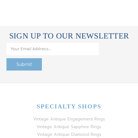
SIGN UP TO OUR NEWSLETTER
SPECIALTY SHOPS
Vintage Antique Engagement Rings
Vintage Antique Sapphire Rings
Vintage Antique Diamond Rings