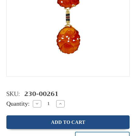
SKU:
230-00261
Quantity:
Decrease
Increase
Quantity:
Quantity: