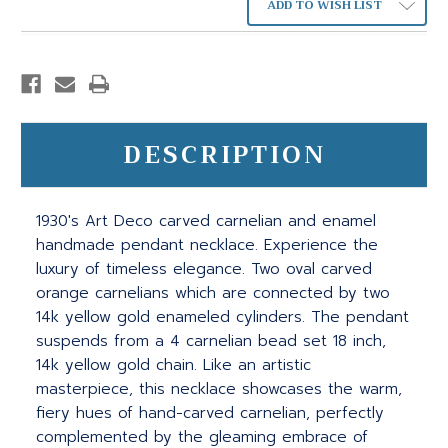
ADD TO WISH LIST
DESCRIPTION
1930's Art Deco carved carnelian and enamel
handmade pendant necklace. Experience the
luxury of timeless elegance. Two oval carved
orange carnelians which are connected by two
14k yellow gold enameled cylinders. The pendant
suspends from a 4 carnelian bead set 18 inch,
14k yellow gold chain. Like an artistic
masterpiece, this necklace showcases the warm,
fiery hues of hand-carved carnelian, perfectly
complemented by the gleaming embrace of