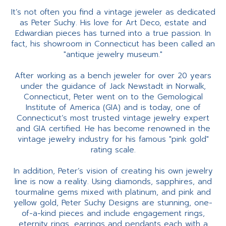
It’s not often you find a vintage jeweler as dedicated
as Peter Suchy. His love for Art Deco, estate and
Edwardian pieces has turned into a true passion. In
fact, his showroom in Connecticut has been called an
"antique jewelry museum."
After working as a bench jeweler for over 20 years
under the guidance of Jack Newstadt in Norwalk,
Connecticut, Peter went on to the Gemological
Institute of America (GIA) and is today, one of
Connecticut’s most trusted vintage jewelry expert
and GIA certified. He has become renowned in the
vintage jewelry industry for his famous "pink gold"
rating scale.
In addition, Peter’s vision of creating his own jewelry
line is now a reality. Using diamonds, sapphires, and
tourmaline gems mixed with platinum, and pink and
yellow gold, Peter Suchy Designs are stunning, one-
of-a-kind pieces and include engagement rings,
eternity rings, earrings and pendants each with a