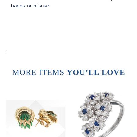
bands or misuse.
.
MORE ITEMS
YOU’LL LOVE