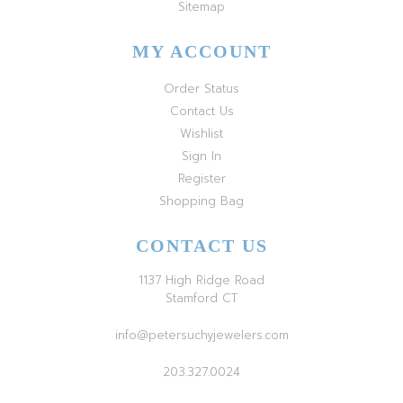
Sitemap
MY ACCOUNT
Order Status
Contact Us
Wishlist
Sign In
Register
Shopping Bag
CONTACT US
1137 High Ridge Road
Stamford CT
info@petersuchyjewelers.com
203.327.0024