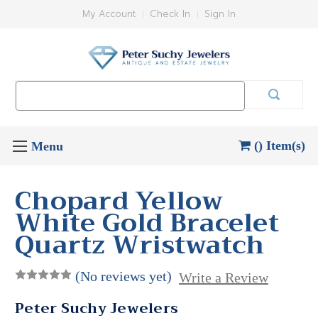
My Account
Check In
Sign In
Search
Keyword:
() Item(s)
Chopard Yellow
White Gold Bracelet
Quartz Wristwatch
(No reviews yet)
Write a Review
Peter Suchy Jewelers