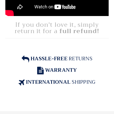
If you don't love it, simply
return it for a
full refund!
HASSLE-FREE
RETURNS
WARRANTY
INTERNATIONAL
SHIPPING