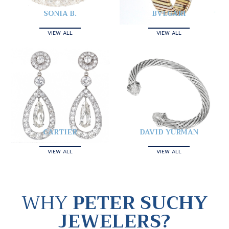
SONIA B.
BVLGARI
VIEW ALL
VIEW ALL
CARTIER
DAVID YURMAN
VIEW ALL
VIEW ALL
WHY
PETER SUCHY
JEWELERS?