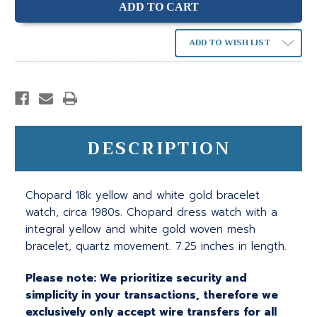
ADD TO WISH LIST
DESCRIPTION
Chopard 18k yellow and white gold bracelet
watch, circa 1980s. Chopard dress watch with a
integral yellow and white gold woven mesh
bracelet, quartz movement. 7.25 inches in length.
Please note: We prioritize security and
simplicity in your transactions, therefore we
exclusively only accept wire transfers for all