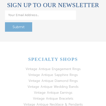
SIGN UP TO OUR NEWSLETTER
SPECIALTY SHOPS
Vintage Antique Engagement Rings
Vintage Antique Sapphire Rings
Vintage Antique Diamond Rings
Vintage Antique Wedding Bands
Vintage Antique Earrings
Vintage Antique Bracelets
Vintage Antique Necklace & Pendants