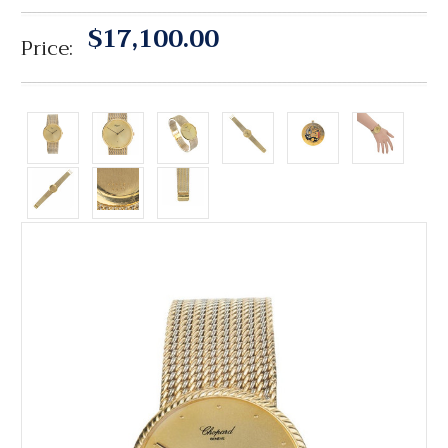
$17,100.00
Price: