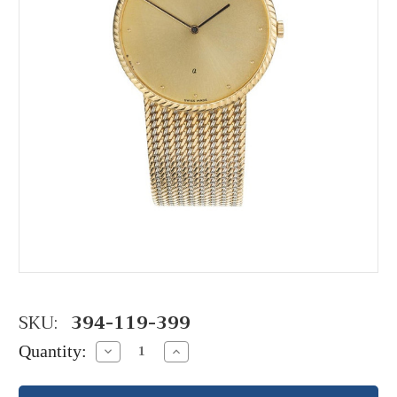
SKU:
394-119-399
Quantity:
Decrease
Increase
Quantity:
Quantity: