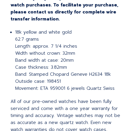
watch purchases. To facilitate your purchase,
please contact us directly for complete wire
transfer information.
18k yellow and white gold
62.7 grams
Length: approx. 7 1/4 inches
Width without crown: 32mm
Band width at case: 20mm
Case thickness: 3.82mm
Band: Stamped Chopard Geneve H2634 18k
Outside case: 198451
Movement: ETA 959001 6 jewels Quartz Swiss
All of our pre-owned watches have been fully
serviced and come with a one year warranty for
timing and accuracy. Vintage watches may not be
as accurate as a new quartz watch. Even new
watch warranties do not cover watch cases,