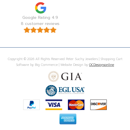
Google Rating 4.9
8 customer reviews
Copyright © 2026 All Rights Reserved Peter Suchy Jewelers | Shopping Cart
Software by Big Commerce | Website Design by
OCDesignsonline