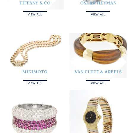
TIFFANY & CO
OSCAR HEYMAN
VIEW ALL
VIEW ALL
MIKIMOTO
VAN CLEEF & ARPELS
VIEW ALL
VIEW ALL