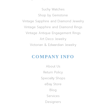
Suchy Watches
Shop by Gemstone
Vintage Sapphire and Diamond Jewelry
Vintage Sapphire and Diamond Rings
Vintage Antique Engagement Rings
Art Deco Jewelry
Victorian & Edwardian Jewelry
COMPANY INFO
About Us
Return Policy
Specialty Shops
eBay Store
Blog
Services
Designers