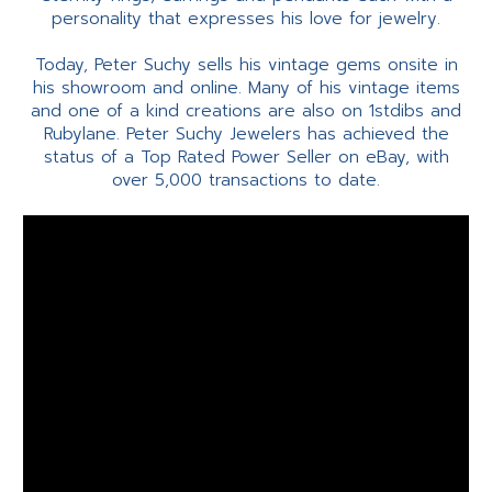
personality that expresses his love for jewelry.
Today, Peter Suchy sells his vintage gems onsite in
his showroom and online. Many of his vintage items
and one of a kind creations are also on 1stdibs and
Rubylane. Peter Suchy Jewelers has achieved the
status of a Top Rated Power Seller on eBay, with
over 5,000 transactions to date.