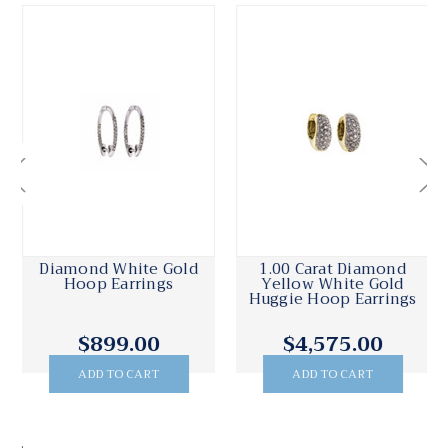
Diamond White Gold
1.00 Carat Diamond
Hoop Earrings
Yellow White Gold
Huggie Hoop Earrings
$899.00
$4,575.00
ADD TO CART
ADD TO CART
.