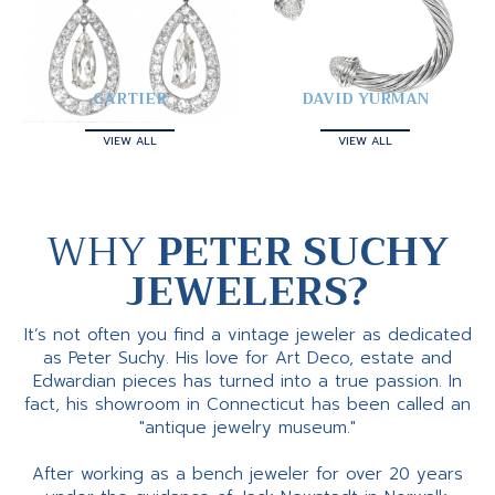
CARTIER
DAVID YURMAN
VIEW ALL
VIEW ALL
WHY
PETER SUCHY
JEWELERS?
It’s not often you find a vintage jeweler as dedicated
as Peter Suchy. His love for Art Deco, estate and
Edwardian pieces has turned into a true passion. In
fact, his showroom in Connecticut has been called an
"antique jewelry museum."
After working as a bench jeweler for over 20 years