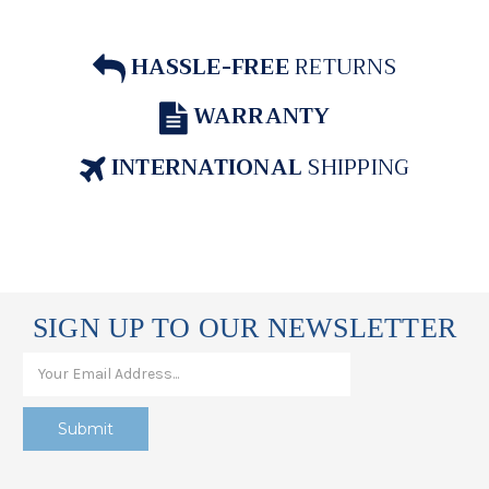
HASSLE-FREE
RETURNS
WARRANTY
INTERNATIONAL
SHIPPING
SIGN UP TO OUR NEWSLETTER