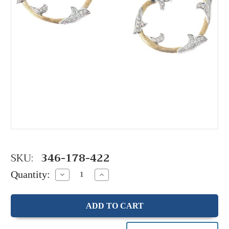
SKU:
346-178-422
Quantity:
Decrease
Increase
Quantity:
Quantity: