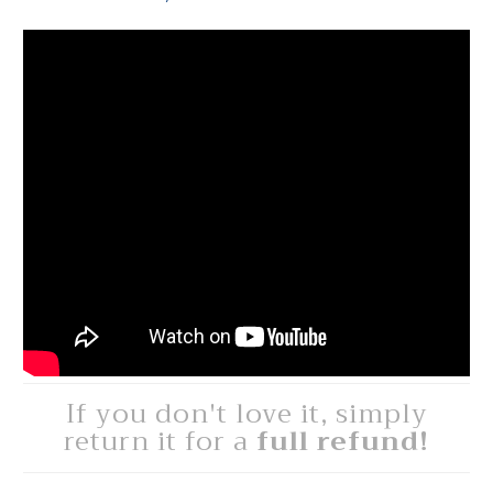
If you don't love it, simply
return it for a
full refund!