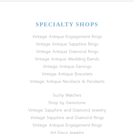
SPECIALTY SHOPS
Vintage Antique Engagement Rings
Vintage Antique Sapphire Rings
Vintage Antique Diamond Rings
Vintage Antique Wedding Bands
Vintage Antique Earrings
Vintage Antique Bracelets
Vintage Antique Necklace & Pendants
Suchy Watches
Shop by Gemstone
Vintage Sapphire and Diamond Jewelry
Vintage Sapphire and Diamond Rings
Vintage Antique Engagement Rings
Art Deco Jewelry