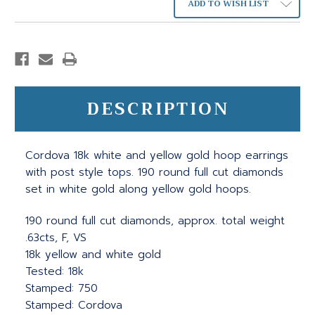
ADD TO WISH LIST
DESCRIPTION
Cordova 18k white and yellow gold hoop earrings
with post style tops. 190 round full cut diamonds
set in white gold along yellow gold hoops.
190 round full cut diamonds, approx. total weight
.63cts, F, VS
18k yellow and white gold
Tested: 18k
Stamped: 750
Stamped: Cordova