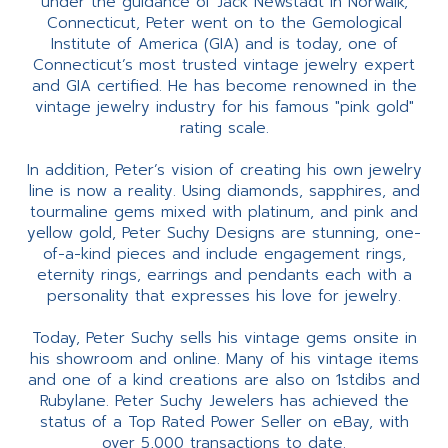
under the guidance of Jack Newstadt in Norwalk,
Connecticut, Peter went on to the Gemological
Institute of America (GIA) and is today, one of
Connecticut’s most trusted vintage jewelry expert
and GIA certified. He has become renowned in the
vintage jewelry industry for his famous "pink gold"
rating scale.
In addition, Peter’s vision of creating his own jewelry
line is now a reality. Using diamonds, sapphires, and
tourmaline gems mixed with platinum, and pink and
yellow gold, Peter Suchy Designs are stunning, one-
of-a-kind pieces and include engagement rings,
eternity rings, earrings and pendants each with a
personality that expresses his love for jewelry.
Today, Peter Suchy sells his vintage gems onsite in
his showroom and online. Many of his vintage items
and one of a kind creations are also on 1stdibs and
Rubylane. Peter Suchy Jewelers has achieved the
status of a Top Rated Power Seller on eBay, with
over 5,000 transactions to date.