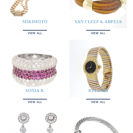
MIKIMOTO
VAN CLEEF & ARPELS
VIEW ALL
VIEW ALL
SONIA B.
BVLGARI
VIEW ALL
VIEW ALL