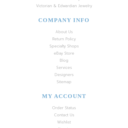
Victorian & Edwardian Jewelry
COMPANY INFO
About Us
Return Policy
Specialty Shops
eBay Store
Blog
Services
Designers
Sitemap
MY ACCOUNT
Order Status
Contact Us
Wishlist