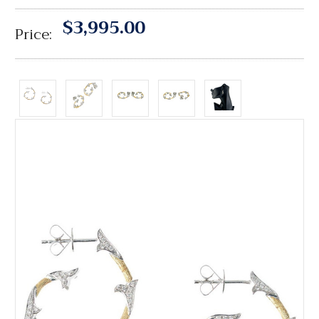
$3,995.00
Price: