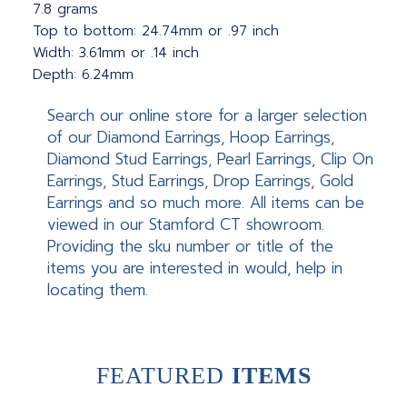
7.8 grams
Top to bottom: 24.74mm or .97 inch
Width: 3.61mm or .14 inch
Depth: 6.24mm
Search our online store for a larger selection
of our Diamond Earrings, Hoop Earrings,
Diamond Stud Earrings, Pearl Earrings, Clip On
Earrings, Stud Earrings, Drop Earrings, Gold
Earrings and so much more. All items can be
viewed in our Stamford CT showroom.
Providing the sku number or title of the
items you are interested in would, help in
locating them.
FEATURED
ITEMS