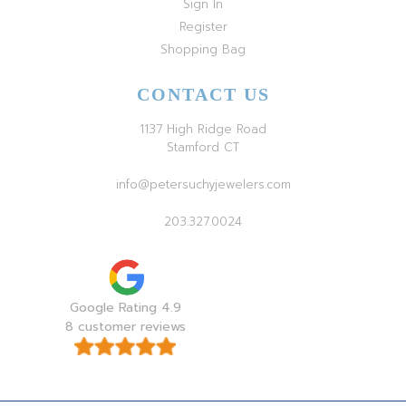
Sign In
Register
Shopping Bag
CONTACT US
1137 High Ridge Road
Stamford CT
info@petersuchyjewelers.com
203.327.0024
Google Rating 4.9
8 customer reviews