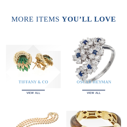
MORE ITEMS
YOU’LL LOVE
TIFFANY & CO
OSCAR HEYMAN
VIEW ALL
VIEW ALL