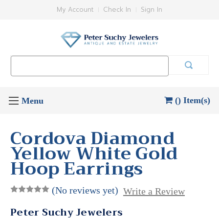
My Account
Check In
Sign In
Search
Keyword:
() Item(s)
Cordova Diamond
Yellow White Gold
Hoop Earrings
(No reviews yet)
Write a Review
Peter Suchy Jewelers