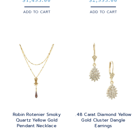
ADD TO CART
ADD TO CART
Robin Rotenier Smoky
.48 Carat Diamond Yellow
Quartz Yellow Gold
Gold Cluster Dangle
Pendant Necklace
Earrings