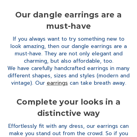
Our dangle earrings are a
must-have
If you always want to try something new to
look amazing, then our dangle earrings are a
must-have. They are not only elegant and
charming, but also affordable, too.
We have carefully handcrafted earrings in many
different shapes, sizes and styles (modern and
vintage). Our
earrings
can take breath away.
Complete your looks in a
distinctive way
Effortlessly fit with any dress, our earrings can
make you stand out from the crowd. So if you