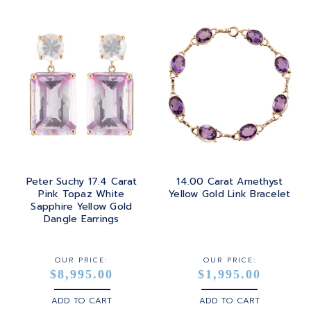
PRINCESS
24K
TANZANITE
RADIANT
BRASS
TOPAZ
ROUND
GOLD
TOURMALINE
SQUARE
PLATINUM
TURQUOISE
TRANSITION
SILVER
TRILLIANT
Peter Suchy 17.4 Carat
14.00 Carat Amethyst
STEEL
Pink Topaz White
Yellow Gold Link Bracelet
Sapphire Yellow Gold
STERLING SILVER
Dangle Earrings
WHITE GOLD
OUR PRICE:
OUR PRICE:
$8,995.00
$1,995.00
YELLOW GOLD
ADD TO CART
ADD TO CART