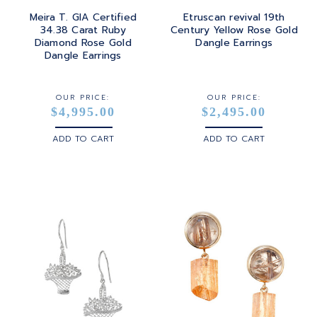
Meira T. GIA Certified
Etruscan revival 19th
34.38 Carat Ruby
Century Yellow Rose Gold
Diamond Rose Gold
Dangle Earrings
Dangle Earrings
OUR PRICE:
OUR PRICE:
$4,995.00
$2,495.00
ADD TO CART
ADD TO CART