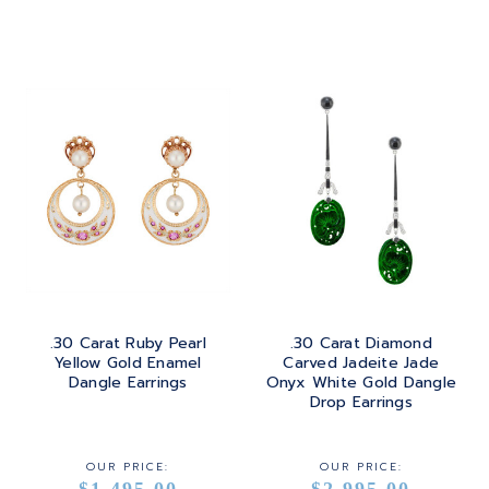
ROSE GOLD
.30 Carat Ruby Pearl
.30 Carat Diamond
Yellow Gold Enamel
Carved Jadeite Jade
Dangle Earrings
Onyx White Gold Dangle
Drop Earrings
OUR PRICE:
OUR PRICE:
$1,495.00
$2,995.00