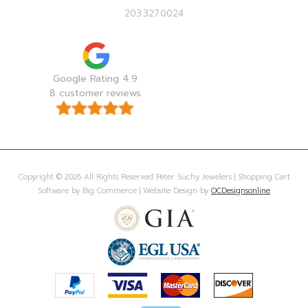
203.327.0024
Google Rating 4.9
8 customer reviews
Copyright © 2026 All Rights Reserved Peter Suchy Jewelers | Shopping Cart
Software by Big Commerce | Website Design by
OCDesignsonline