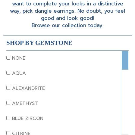
want to complete your looks in a distinctive
way, pick dangle earrings. No doubt, you feel
good and look good!
Browse our collection today.
SHOP BY GEMSTONE
NONE
AQUA
ALEXANDRITE
AMETHYST
BLUE ZIRCON
CITRINE