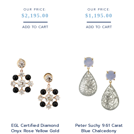
OUR PRICE:
OUR PRICE:
$2,195.00
$1,195.00
ADD TO CART
ADD TO CART
EGL Certified Diamond
Peter Suchy 9.61 Carat
Onyx Rose Yellow Gold
Blue Chalcedony