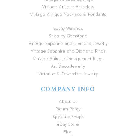
Vintage Antique Bracelets
Vintage Antique Necklace & Pendants
Suchy Watches
Shop by Gemstone
Vintage Sapphire and Diamond Jewelry
Vintage Sapphire and Diamond Rings
Vintage Antique Engagement Rings
Art Deco Jewelry
Victorian & Edwardian Jewelry
COMPANY INFO
About Us
Return Policy
Specialty Shops
eBay Store
Blog