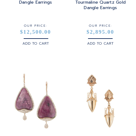
Dangle Earrings
Tourmaline Quartz Gold
Dangle Earrings
OUR PRICE:
OUR PRICE:
$12,500.00
$2,895.00
ADD TO CART
ADD TO CART