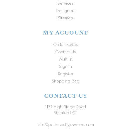
Services
Designers
Sitemap
MY ACCOUNT
Order Status
Contact Us
Wishlist
Sign In
Register
Shopping Bag
CONTACT US
1137 High Ridge Road
Stamford CT
info@petersuchyjewelers.com