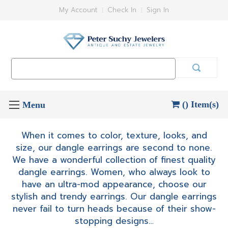
My Account
Check In
Sign In
Search
Keyword:
() Item(s)
When it comes to color, texture, looks, and
size, our dangle earrings are second to none.
We have a wonderful collection of finest quality
dangle earrings. Women, who always look to
have an ultra-mod appearance, choose our
stylish and trendy earrings. Our dangle earrings
never fail to turn heads because of their show-
stopping designs…