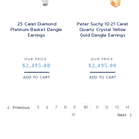
.25 Carat Diamond
Peter Suchy 10.21 Carat
Platinum Basket Dangle
Quartz Crystal Yellow
Earrings
Gold Dangle Earrings
OUR PRICE:
OUR PRICE:
$2,495.00
$2,495.00
ADD TO CART
ADD TO CART
5
6
7
8
9
10
11
12
13
14
Previous
15
Next