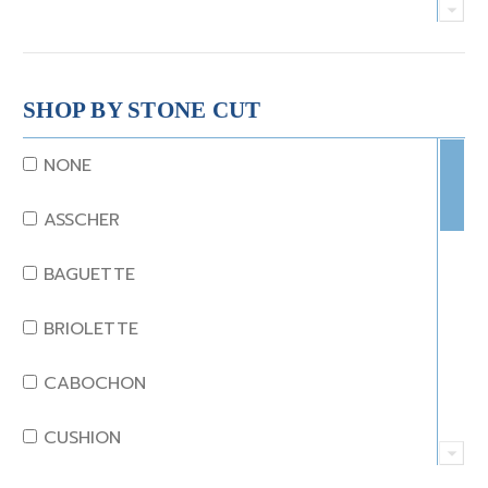
CRYSTAL
CORAL
SHOP BY STONE CUT
DIAMOND
NONE
EMERALD
ASSCHER
GARNET
BAGUETTE
JADE
BRIOLETTE
KUNZITE
CABOCHON
LAPIS
CUSHION
MOONSTONE