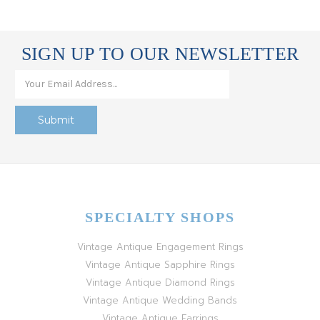
SIGN UP TO OUR NEWSLETTER
SPECIALTY SHOPS
Vintage Antique Engagement Rings
Vintage Antique Sapphire Rings
Vintage Antique Diamond Rings
Vintage Antique Wedding Bands
Vintage Antique Earrings