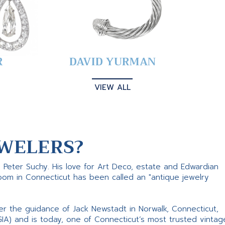
R
DAVID YURMAN
VIEW ALL
WELERS?
s Peter Suchy. His love for Art Deco, estate and Edwardian
room in Connecticut has been called an "antique jewelry
er the guidance of Jack Newstadt in Norwalk, Connecticut,
GIA) and is today, one of Connecticut’s most trusted vintag