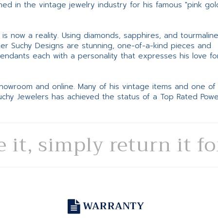
d in the vintage jewelry industry for his famous "pink gol
ne is now a reality. Using diamonds, sapphires, and tourmalin
ter Suchy Designs are stunning, one-of-a-kind pieces and
pendants each with a personality that expresses his love fo
 showroom and online. Many of his vintage items and one of
Suchy Jewelers has achieved the status of a Top Rated Pow
e it, simply return it f
WARRANTY