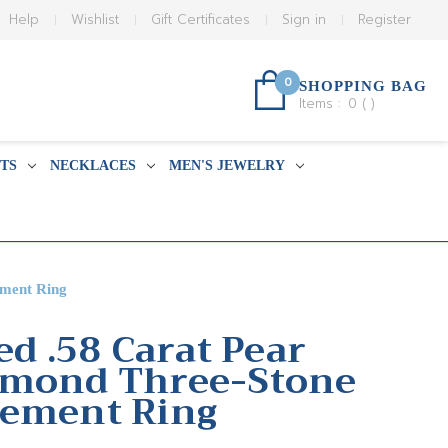
Help
Wishlist
Gift Certificates
Sign in
Register
0
SHOPPING BAG
Items :
0
(
)
TS
NECKLACES
MEN'S JEWELRY
ement Ring
ed .58 Carat Pear
amond Three-Stone
gement Ring