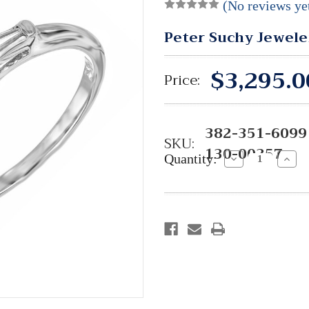
(No reviews ye
Peter Suchy Jewele
$3,295.0
Price:
382-351-6099 
SKU:
130-00357
Quantity:
Decrease
Incre
Quantity:
Quant