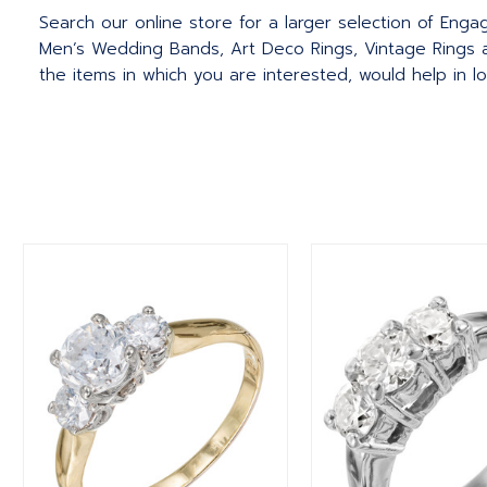
Search our online store for a larger selection of Eng
Men’s Wedding Bands, Art Deco Rings, Vintage Rings a
the items in which you are interested, would help in l