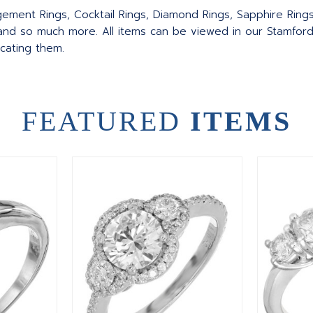
agement Rings, Cocktail Rings, Diamond Rings, Sapphire Ring
nd so much more. All items can be viewed in our Stamford
ocating them.
FEATURED
ITEMS