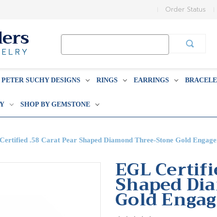
Order Status
Search
Keyword:
PETER SUCHY DESIGNS
RINGS
EARRINGS
BRACELE
BY
SHOP BY GEMSTONE
Certified .58 Carat Pear Shaped Diamond Three-Stone Gold Engag
EGL Certifi
Shaped Di
Gold Enga