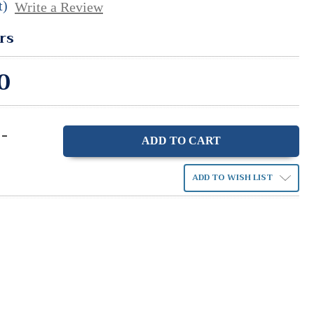
t)
Write a Review
rs
0
-
ase
ity:
ADD TO WISH LIST