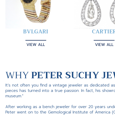
BVLGARI
CARTIE
VIEW ALL
VIEW ALL
WHY
PETER SUCHY JE
It’s not often you find a vintage jeweler as dedicated a
pieces has turned into a true passion. In fact, his show
museum."
After working as a bench jeweler for over 20 years und
Peter went on to the Gemological Institute of America (