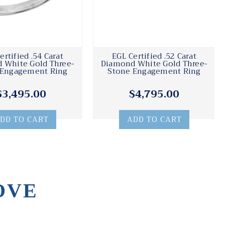
ertified .54 Carat
EGL Certified .52 Carat
 White Gold Three-
Diamond White Gold Three-
 Engagement Ring
Stone Engagement Ring
$3,495.00
$4,795.00
DD TO CART
ADD TO CART
OVE