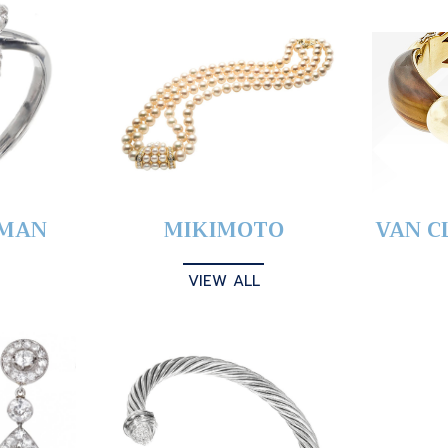
YMAN
MIKIMOTO
VAN C
VIEW ALL