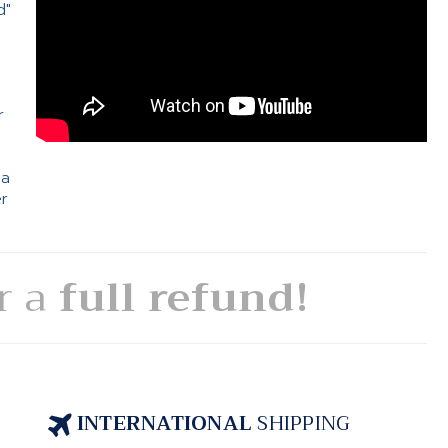
d"
e
r
 a
er
or a
full refund!
INTERNATIONAL
SHIPPING