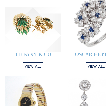
TIFFANY & CO
OSCAR HE
VIEW ALL
VIEW ALL