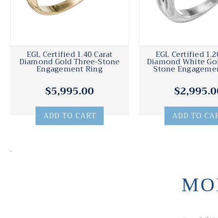
EGL Certified 1.40 Carat
EGL Certified 1.2
Diamond Gold Three-Stone
Diamond White Gol
Engagement Ring
Stone Engagemen
$5,995.00
$2,995.0
ADD TO CART
ADD TO CA
.
MO