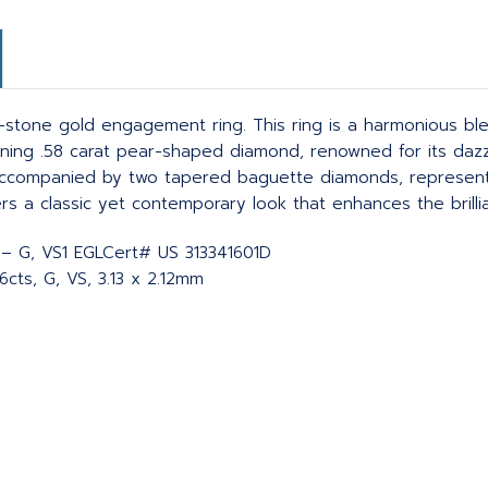
stone gold engagement ring. This ring is a harmonious ble
unning .58 carat pear-shaped diamond, renowned for its dazz
s accompanied by two tapered baguette diamonds, representi
ers a classic yet contemporary look that enhances the brill
F – G, VS1 EGLCert# US 313341601D
cts, G, VS, 3.13 x 2.12mm