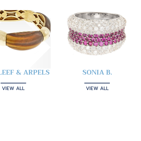
LEEF & ARPELS
SONIA B.
VIEW ALL
VIEW ALL