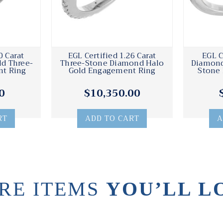
0 Carat
EGL Certified 1.26 Carat
EGL C
d Three-
Three-Stone Diamond Halo
Diamond
t Ring
Gold Engagement Ring
Stone
0
$10,350.00
RT
ADD TO CART
A
RE ITEMS
YOU’LL L