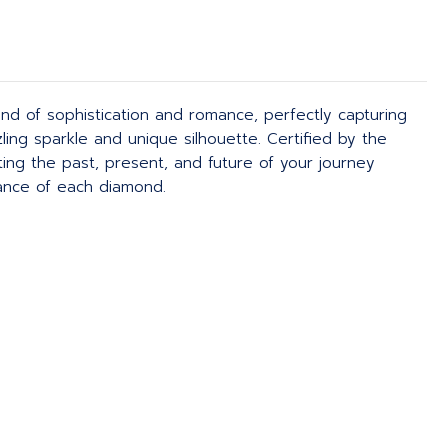
nd of sophistication and romance, perfectly capturing
ling sparkle and unique silhouette. Certified by the
ng the past, present, and future of your journey
iance of each diamond.