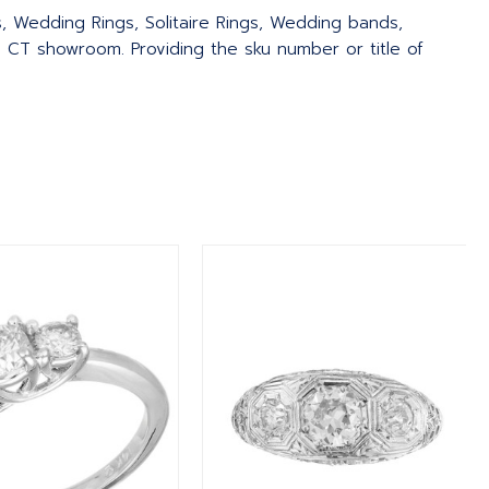
s, Wedding Rings, Solitaire Rings, Wedding bands,
 CT showroom. Providing the sku number or title of