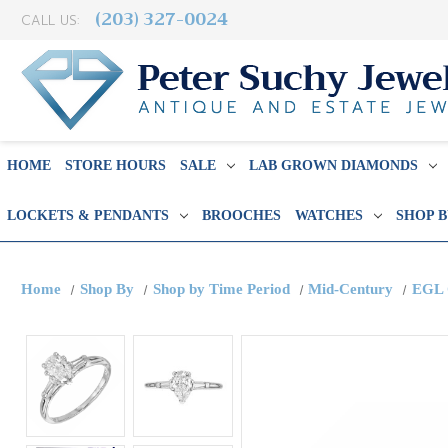
(203) 327-0024
CALL US:
HOME
STORE HOURS
SALE
LAB GROWN DIAMONDS
LOCKETS & PENDANTS
BROOCHES
WATCHES
SHOP 
Home
Shop By
Shop by Time Period
Mid-Century
EGL 