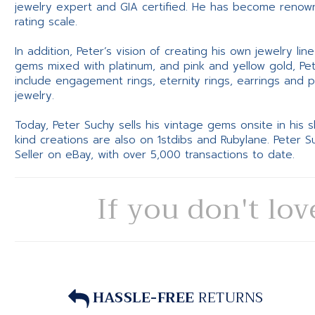
jewelry expert and GIA certified. He has become renowne
rating scale.
In addition, Peter’s vision of creating his own jewelry li
gems mixed with platinum, and pink and yellow gold, Pe
include engagement rings, eternity rings, earrings and 
jewelry.
Today, Peter Suchy sells his vintage gems onsite in his
kind creations are also on 1stdibs and Rubylane. Peter 
Seller on eBay, with over 5,000 transactions to date.
If you don't lov
HASSLE-FREE
RETURNS