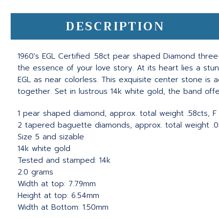
DESCRIPTION
1960's EGL Certified .58ct pear shaped Diamond three-
the essence of your love story. At its heart lies a st
EGL as near colorless. This exquisite center stone i
together. Set in lustrous 14k white gold, the band off
1 pear shaped diamond, approx. total weight .58cts, 
2 tapered baguette diamonds, approx. total weight .06
Size 5 and sizable
14k white gold
Tested and stamped: 14k
2.0 grams
Width at top: 7.79mm
Height at top: 6.54mm
Width at Bottom: 1.50mm