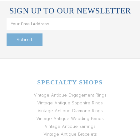
SIGN UP TO OUR NEWSLETTER
SPECIALTY SHOPS
Vintage Antique Engagement Rings
Vintage Antique Sapphire Rings
Vintage Antique Diamond Rings
Vintage Antique Wedding Bands
Vintage Antique Earrings
Vintage Antique Bracelets