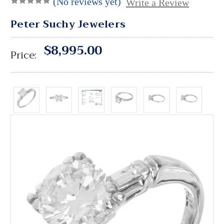
(No reviews yet)
Write a Review
Peter Suchy Jewelers
$8,995.00
Price: