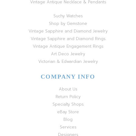
Vintage Antique Necklace & Pendants
Suchy Watches
Shop by Gemstone
Vintage Sapphire and Diamond Jewelry
Vintage Sapphire and Diamond Rings
Vintage Antique Engagement Rings
Art Deco Jewelry
Victorian & Edwardian Jewelry
COMPANY INFO
About Us
Return Policy
Specialty Shops
eBay Store
Blog
Services
Designers