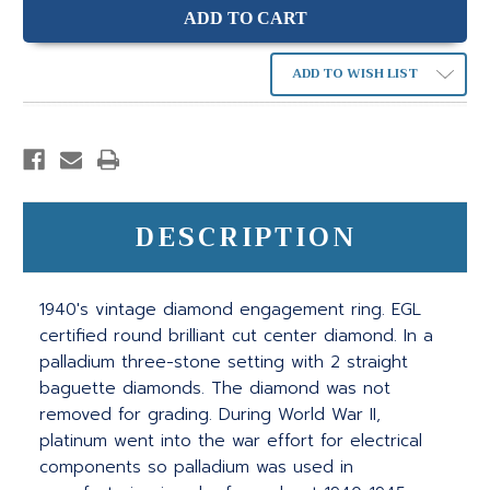
ADD TO WISH LIST
DESCRIPTION
1940's vintage diamond engagement ring. EGL
certified round brilliant cut center diamond. In a
palladium three-stone setting with 2 straight
baguette diamonds. The diamond was not
removed for grading. During World War II,
platinum went into the war effort for electrical
components so palladium was used in