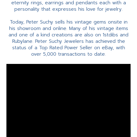
eternity rings, earrings and pendants each with a
personality that expresses his love for jewelry.
Today, Peter Suchy sells his vintage gems onsite in
his showroom and online. Many of his vintage items
and one of a kind creations are also on 1stdibs and
Rubylane. Peter Suchy Jewelers has achieved the
status of a Top Rated Power Seller on eBay, with
over 5,000 transactions to date.