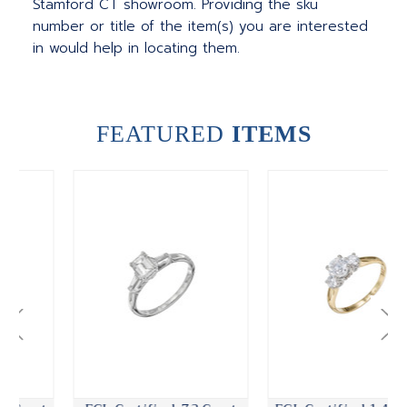
Stamford CT showroom. Providing the sku
number or title of the item(s) you are interested
in would help in locating them.
FEATURED
ITEMS