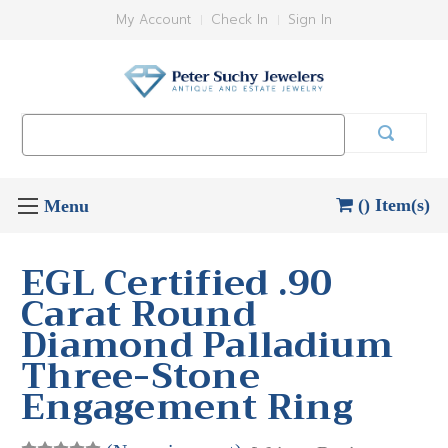
My Account
Check In
Sign In
Search
Keyword:
() Item(s)
EGL Certified .90
Carat Round
Diamond Palladium
Three-Stone
Engagement Ring