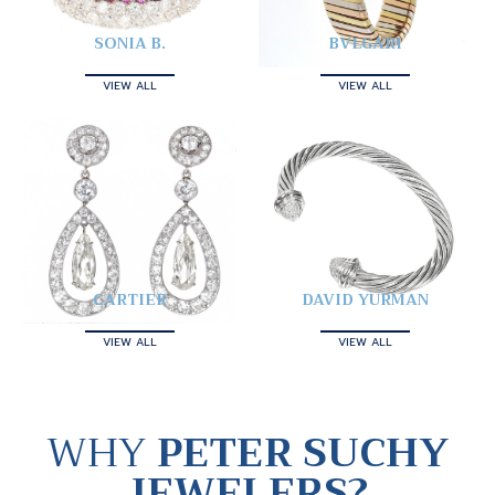
SONIA B.
BVLGARI
VIEW ALL
VIEW ALL
CARTIER
DAVID YURMAN
VIEW ALL
VIEW ALL
WHY
PETER SUCHY
JEWELERS?