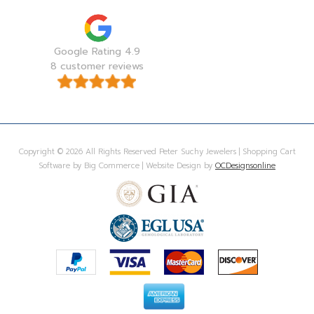
Google Rating 4.9
8 customer reviews
Copyright © 2026 All Rights Reserved Peter Suchy Jewelers | Shopping Cart
Software by Big Commerce | Website Design by
OCDesignsonline