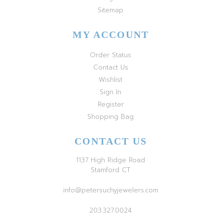
Sitemap
MY ACCOUNT
Order Status
Contact Us
Wishlist
Sign In
Register
Shopping Bag
CONTACT US
1137 High Ridge Road
Stamford CT
info@petersuchyjewelers.com
203.327.0024