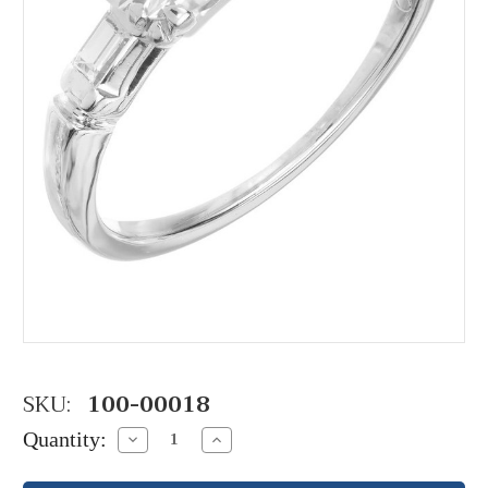
SKU:
100-00018
Quantity:
Decrease
Increase
Quantity:
Quantity: