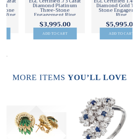
EGL Certified .73 Carat
EGL Certified 1.40 Carat
Diamond Platinum
Diamond Gold Three-
Three-Stone
Stone Engagement
Engagement Ring
Ring
$3,995.00
$5,995.00
ADD TO CART
ADD TO CART
.
MORE ITEMS
YOU’LL LOVE