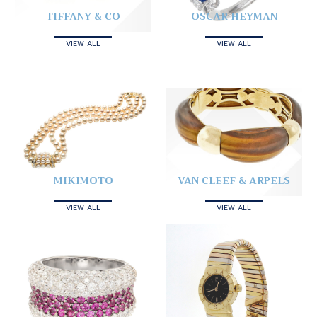
TIFFANY & CO
OSCAR HEYMAN
VIEW ALL
VIEW ALL
MIKIMOTO
VAN CLEEF & ARPELS
VIEW ALL
VIEW ALL