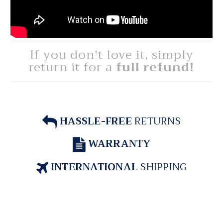
If you don't love it, simply
return it for a
full refund!
HASSLE-FREE
RETURNS
WARRANTY
INTERNATIONAL
SHIPPING