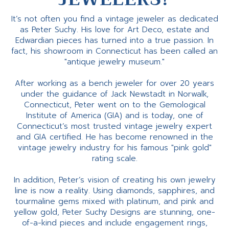
It’s not often you find a vintage jeweler as dedicated
as Peter Suchy. His love for Art Deco, estate and
Edwardian pieces has turned into a true passion. In
fact, his showroom in Connecticut has been called an
"antique jewelry museum."
After working as a bench jeweler for over 20 years
under the guidance of Jack Newstadt in Norwalk,
Connecticut, Peter went on to the Gemological
Institute of America (GIA) and is today, one of
Connecticut’s most trusted vintage jewelry expert
and GIA certified. He has become renowned in the
vintage jewelry industry for his famous "pink gold"
rating scale.
In addition, Peter’s vision of creating his own jewelry
line is now a reality. Using diamonds, sapphires, and
tourmaline gems mixed with platinum, and pink and
yellow gold, Peter Suchy Designs are stunning, one-
of-a-kind pieces and include engagement rings,