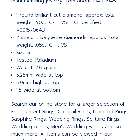
manufacturing jewelry from about 1940-1945.
1 round brilliant cut diamond, approx. total
weight, .90ct. G-H, VS1, EGL certified
400157064D
2 straight baguette diamonds, approx. total
weight, .05ct. G-H, VS
Size 6
Tested: Palladium
Weight: 2.6 grams
6.25mm wide at top
6.0mm high at top
1.5 wide at bottom
Search our online store for a larger selection of
Engagement Rings, Cocktail Rings, Diamond Rings,
Sapphire Rings, Wedding Rings, Solitaire Rings,
Wedding bands, Men’s Wedding Bands and so
much more.
All items can be viewed in our