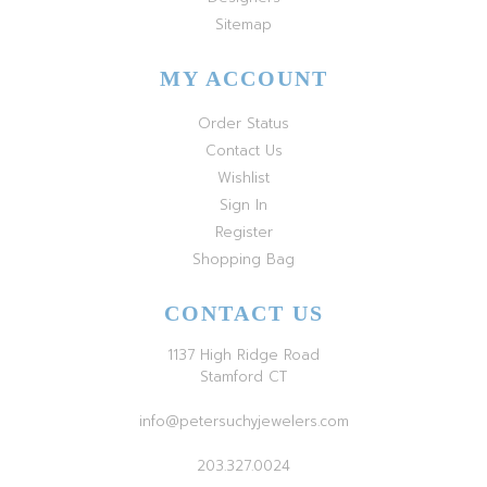
Sitemap
MY ACCOUNT
Order Status
Contact Us
Wishlist
Sign In
Register
Shopping Bag
CONTACT US
1137 High Ridge Road
Stamford CT
info@petersuchyjewelers.com
203.327.0024