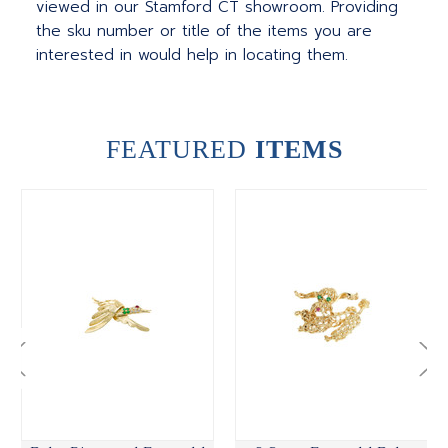
viewed in our Stamford CT showroom. Providing
the sku number or title of the items you are
interested in would help in locating them.
FEATURED
ITEMS