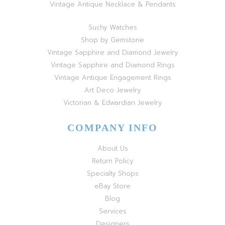
Vintage Antique Necklace & Pendants
Suchy Watches
Shop by Gemstone
Vintage Sapphire and Diamond Jewelry
Vintage Sapphire and Diamond Rings
Vintage Antique Engagement Rings
Art Deco Jewelry
Victorian & Edwardian Jewelry
COMPANY INFO
About Us
Return Policy
Specialty Shops
eBay Store
Blog
Services
Designers