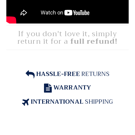
If you don't love it, simply
return it for a
full refund!
HASSLE-FREE
RETURNS
WARRANTY
INTERNATIONAL
SHIPPING