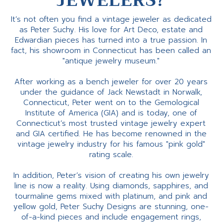
JEWELERS?
It’s not often you find a vintage jeweler as dedicated
as Peter Suchy. His love for Art Deco, estate and
Edwardian pieces has turned into a true passion. In
fact, his showroom in Connecticut has been called an
"antique jewelry museum."
After working as a bench jeweler for over 20 years
under the guidance of Jack Newstadt in Norwalk,
Connecticut, Peter went on to the Gemological
Institute of America (GIA) and is today, one of
Connecticut’s most trusted vintage jewelry expert
and GIA certified. He has become renowned in the
vintage jewelry industry for his famous "pink gold"
rating scale.
In addition, Peter’s vision of creating his own jewelry
line is now a reality. Using diamonds, sapphires, and
tourmaline gems mixed with platinum, and pink and
yellow gold, Peter Suchy Designs are stunning, one-
of-a-kind pieces and include engagement rings,