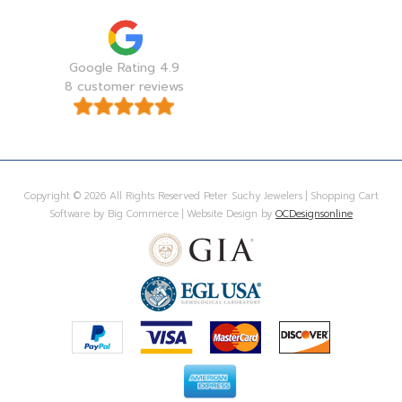
Google Rating 4.9
8 customer reviews
Copyright © 2026 All Rights Reserved Peter Suchy Jewelers | Shopping Cart
Software by Big Commerce | Website Design by
OCDesignsonline