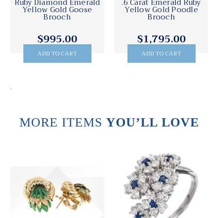
Ruby Diamond Emerald
.6 Carat Emerald Ruby
Yellow Gold Goose
Yellow Gold Poodle
Brooch
Brooch
$995.00
$1,795.00
ADD TO CART
ADD TO CART
.
MORE ITEMS
YOU’LL LOVE