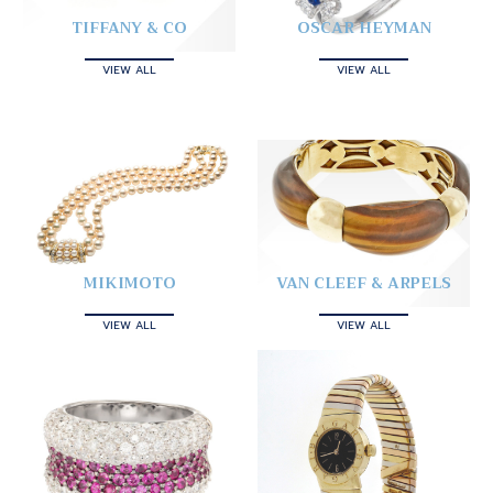
TIFFANY & CO
OSCAR HEYMAN
VIEW ALL
VIEW ALL
MIKIMOTO
VAN CLEEF & ARPELS
VIEW ALL
VIEW ALL