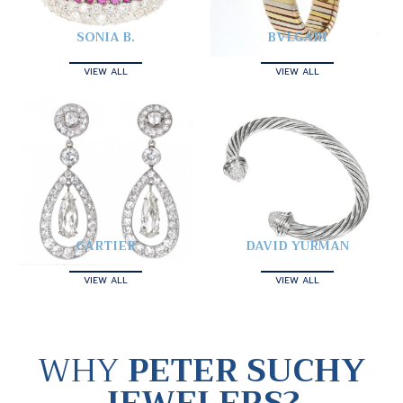
SONIA B.
BVLGARI
VIEW ALL
VIEW ALL
CARTIER
DAVID YURMAN
VIEW ALL
VIEW ALL
WHY
PETER SUCHY