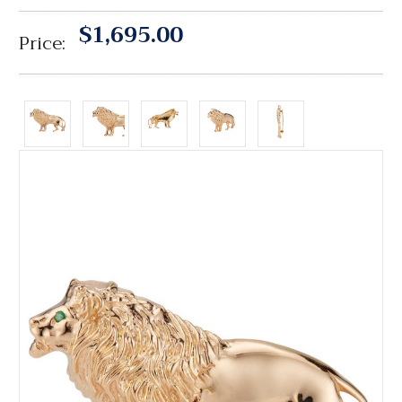
$1,695.00
Price: