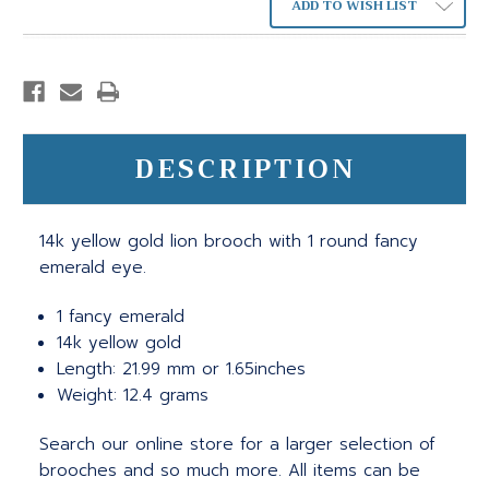
ADD TO WISH LIST
DESCRIPTION
14k yellow gold lion brooch with 1 round fancy
emerald eye.
1 fancy emerald
14k yellow gold
Length: 21.99 mm or 1.65inches
Weight: 12.4 grams
Search our online store for a larger selection of
brooches and so much more. All items can be