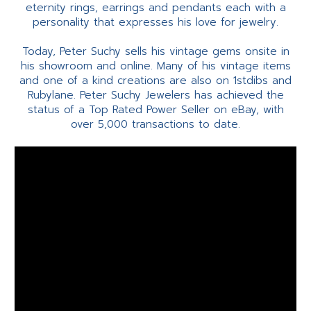
eternity rings, earrings and pendants each with a
personality that expresses his love for jewelry.
Today, Peter Suchy sells his vintage gems onsite in
his showroom and online. Many of his vintage items
and one of a kind creations are also on 1stdibs and
Rubylane. Peter Suchy Jewelers has achieved the
status of a Top Rated Power Seller on eBay, with
over 5,000 transactions to date.