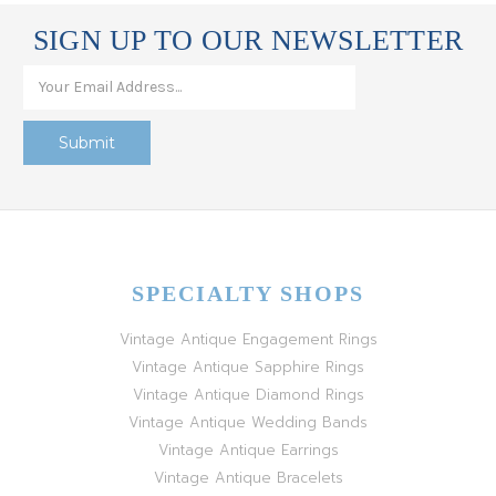
SIGN UP TO OUR NEWSLETTER
SPECIALTY SHOPS
Vintage Antique Engagement Rings
Vintage Antique Sapphire Rings
Vintage Antique Diamond Rings
Vintage Antique Wedding Bands
Vintage Antique Earrings
Vintage Antique Bracelets