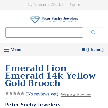
My Account
Check In
Sign In
Search
Keyword:
() Item(s)
Emerald Lion
Emerald 14k Yellow
Gold Brooch
(No reviews yet)
Write a Review
Peter Suchy Jewelers