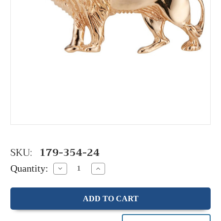
SKU:
179-354-24
Quantity:
Decrease
Increase
Quantity:
Quantity: