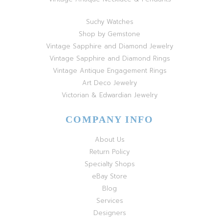
Suchy Watches
Shop by Gemstone
Vintage Sapphire and Diamond Jewelry
Vintage Sapphire and Diamond Rings
Vintage Antique Engagement Rings
Art Deco Jewelry
Victorian & Edwardian Jewelry
COMPANY INFO
About Us
Return Policy
Specialty Shops
eBay Store
Blog
Services
Designers