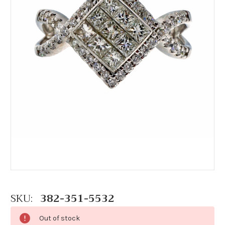
SKU:
382-351-5532
Out of stock