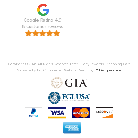
Google Rating 4.9
8 customer reviews
Copyright © 2026 All Rights Reserved Peter Suchy Jewelers | Shopping Cart
Software by Big Commerce | Website Design by
OCDesignsonline