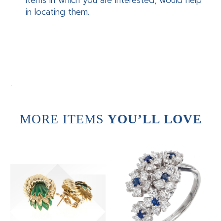
items in which you are interested, would help
in locating them.
.
MORE ITEMS
YOU’LL LOVE