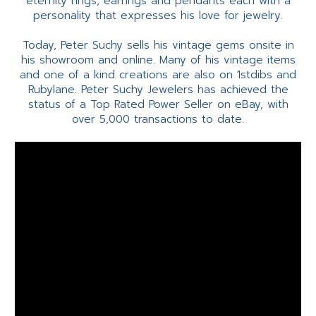
eternity rings, earrings and pendants each with a
personality that expresses his love for jewelry.
Today, Peter Suchy sells his vintage gems onsite in
his showroom and online. Many of his vintage items
and one of a kind creations are also on 1stdibs and
Rubylane. Peter Suchy Jewelers has achieved the
status of a Top Rated Power Seller on eBay, with
over 5,000 transactions to date.