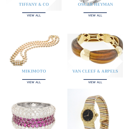
TIFFANY & CO
OSCAR HEYMAN
VIEW ALL
VIEW ALL
MIKIMOTO
VAN CLEEF & ARPELS
VIEW ALL
VIEW ALL