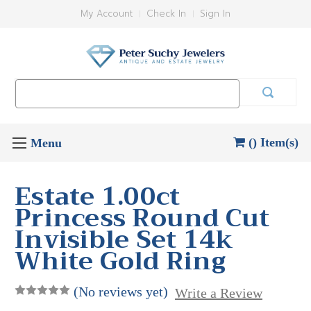
My Account
Check In
Sign In
Search
Keyword:
() Item(s)
Estate 1.00ct
Princess Round Cut
Invisible Set 14k
White Gold Ring
(No reviews yet)
Write a Review