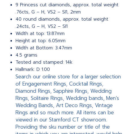
9 Princess cut diamonds, approx. total weight
.76cts, G – H, VS2 – SI1, 2mm
40 round diamonds, approx. total weight
.24cts, G – H, VS2 – SI1
Width at top: 13.87mm
Height at top: 6.05mm
Width at Bottom: 3.47mm
4.5 grams
Tested and stamped: 14k
Hallmark: D 1.00
Search our online store for a larger selection
of Engagement Rings, Cocktail Rings,
Diamond Rings, Sapphire Rings, Wedding
Rings, Solitaire Rings, Wedding bands, Men’s
Wedding Bands, Art Deco Rings, Vintage
Rings and so much more. All items can be
viewed in our Stamford CT showroom.
Providing the sku number or title of the