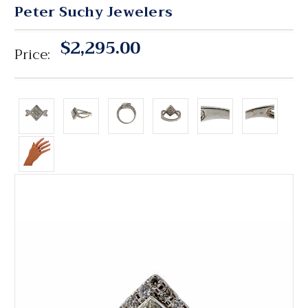
Peter Suchy Jewelers
$2,295.00
Price: