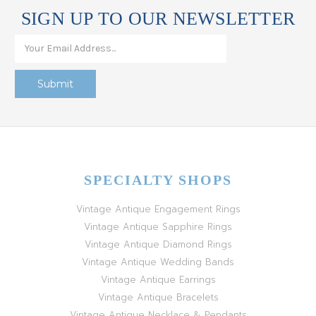
SIGN UP TO OUR NEWSLETTER
SPECIALTY SHOPS
Vintage Antique Engagement Rings
Vintage Antique Sapphire Rings
Vintage Antique Diamond Rings
Vintage Antique Wedding Bands
Vintage Antique Earrings
Vintage Antique Bracelets
Vintage Antique Necklace & Pendants