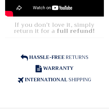
If you don't love it, simply
return it for a
full refund!
HASSLE-FREE
RETURNS
WARRANTY
INTERNATIONAL
SHIPPING