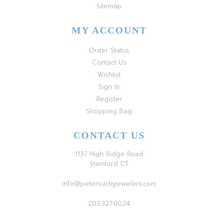
Sitemap
MY ACCOUNT
Order Status
Contact Us
Wishlist
Sign In
Register
Shopping Bag
CONTACT US
1137 High Ridge Road
Stamford CT
info@petersuchyjewelers.com
203.327.0024