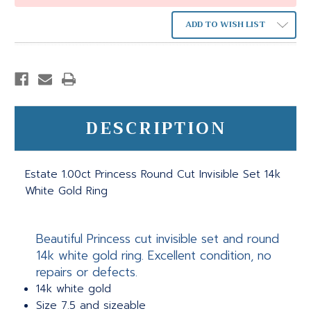
ADD TO WISH LIST
DESCRIPTION
Estate 1.00ct Princess Round Cut Invisible Set 14k
White Gold Ring
Beautiful Princess cut invisible set and round
14k white gold ring. Excellent condition, no
repairs or defects.
14k white gold
Size 7.5 and sizeable