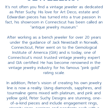
It’s not often you find a vintage jeweler as dedicated
as Peter Suchy. His love for Art Deco, estate and
Edwardian pieces has turned into a true passion. In
fact, his showroom in Connecticut has been called an
"antique jewelry museum."
After working as a bench jeweler for over 20 years
under the guidance of Jack Newstadt in Norwalk,
Connecticut, Peter went on to the Gemological
Institute of America (GIA) and is today, one of
Connecticut’s most trusted vintage jewelry expert
and GIA certified. He has become renowned in the
vintage jewelry industry for his famous "pink gold"
rating scale.
In addition, Peter’s vision of creating his own jewelry
line is now a reality. Using diamonds, sapphires, and
tourmaline gems mixed with platinum, and pink and
yellow gold, Peter Suchy Designs are stunning, one-
of-a-kind pieces and include engagement rings,