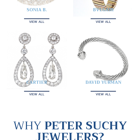
SONIA B.
BVLGARI
VIEW ALL
VIEW ALL
CARTIER
DAVID YURMAN
VIEW ALL
VIEW ALL
WHY
PETER SUCHY
JEWELERS?